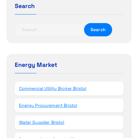
a
Search
t
S
i
e
a
o
r
c
n
h
Energy Market
f
o
r
Commercial Utility Broker Bristol
:
Energy Procurement Bristol
Water Supplier Bristol