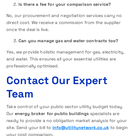
Is there a fee for your comparison service?
No, our procurement and negotiation services carry no
direct cost. We receive a commission from the supplier
once the deal is live.
Can you manage gas and water contracts too?
Yes, we provide holistic management for gas, electricity,
and water. This ensures all your essential utilities are
professionally optimised.
Contact Our Expert
Team
Take control of your public sector utility budget today.
Our
energy broker for public buildings
specialists are
ready to provide a no obligation market analysis for your
site. Send your bill to
info@utilitynetwork.co.uk
to begin
your cost comparison.