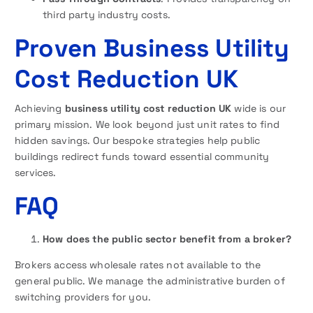
third party industry costs.
Proven Business Utility
Cost Reduction UK
Achieving
business utility cost reduction UK
wide is our
primary mission. We look beyond just unit rates to find
hidden savings. Our bespoke strategies help public
buildings redirect funds toward essential community
services.
FAQ
How does the public sector benefit from a broker?
Brokers access wholesale rates not available to the
general public. We manage the administrative burden of
switching providers for you.