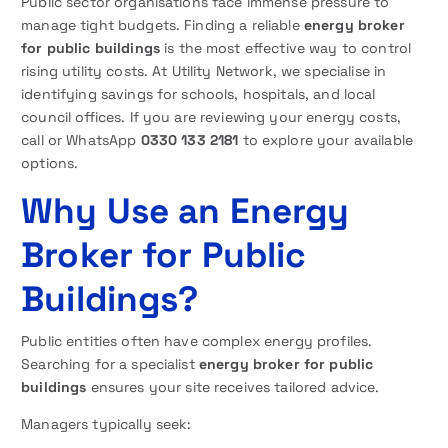
Public sector organisations face immense pressure to
manage tight budgets. Finding a reliable
energy broker
for public buildings
is the most effective way to control
rising utility costs. At Utility Network, we specialise in
identifying savings for schools, hospitals, and local
council offices. If you are reviewing your energy costs,
call or WhatsApp
0330 133 2181
to explore your available
options.
Why Use an Energy
Broker for Public
Buildings?
Public entities often have complex energy profiles.
Searching for a specialist
energy broker for public
buildings
ensures your site receives tailored advice.
Managers typically seek: