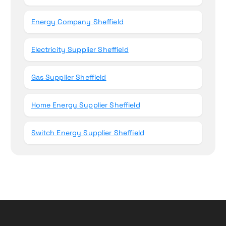
Energy Company Sheffield
Electricity Supplier Sheffield
Gas Supplier Sheffield
Home Energy Supplier Sheffield
Switch Energy Supplier Sheffield