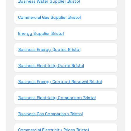
Business Water Supplier Bristol
Commercial Gas Supplier Bristol
Energy Supplier Bristol
Business Energy Quotes Bristol
Business Electricity Quote Bristol
Business Energy Contract Renewal Bristol
Business Electricity Comparison Bristol
Business Gas Comparison Bristol
Commercial Electricity Prices Bristol