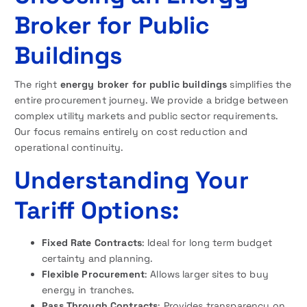
Broker for Public
Buildings
The right
energy broker for public buildings
simplifies the
entire procurement journey. We provide a bridge between
complex utility markets and public sector requirements.
Our focus remains entirely on cost reduction and
operational continuity.
Understanding Your
Tariff Options:
Fixed Rate Contracts
: Ideal for long term budget
certainty and planning.
Flexible Procurement
: Allows larger sites to buy
energy in tranches.
Pass Through Contracts
: Provides transparency on