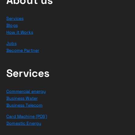
About us
Services
Blogs
How it Works
Jobs
Become Partner
Services
Commercial energy
Business Water
Business Telecom
Card Machine (POS)
Domestic Energy