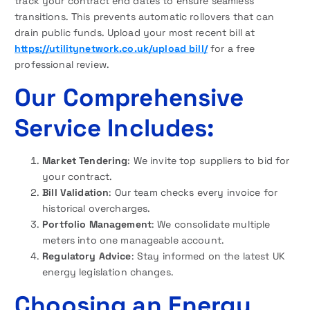
track your contract end dates to ensure seamless
transitions. This prevents automatic rollovers that can
drain public funds. Upload your most recent bill at
https://utilitynetwork.co.uk/upload bill/
for a free
professional review.
Our Comprehensive
Service Includes:
Market Tendering
: We invite top suppliers to bid for
your contract.
Bill Validation
: Our team checks every invoice for
historical overcharges.
Portfolio Management
: We consolidate multiple
meters into one manageable account.
Regulatory Advice
: Stay informed on the latest UK
energy legislation changes.
Choosing an Energy