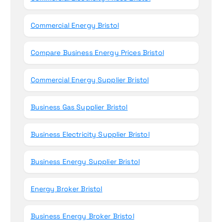
Commercial Energy Bristol
Compare Business Energy Prices Bristol
Commercial Energy Supplier Bristol
Business Gas Supplier Bristol
Business Electricity Supplier Bristol
Business Energy Supplier Bristol
Energy Broker Bristol
Business Energy Broker Bristol