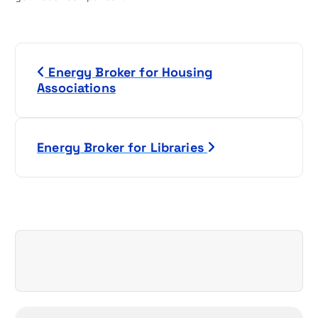
P
Energy Broker for Housing
o
Associations
s
t
Energy Broker for Libraries
n
a
v
i
g