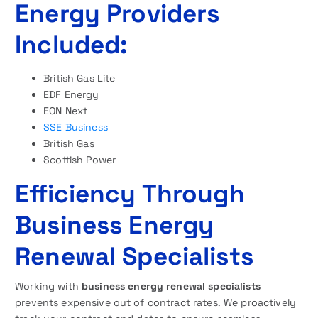
Energy Providers
Included:
British Gas Lite
EDF Energy
EON Next
SSE Business
British Gas
Scottish Power
Efficiency Through
Business Energy
Renewal Specialists
Working with
business energy renewal specialists
prevents expensive out of contract rates. We proactively