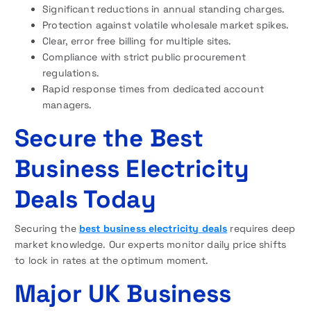
Significant reductions in annual standing charges.
Protection against volatile wholesale market spikes.
Clear, error free billing for multiple sites.
Compliance with strict public procurement
regulations.
Rapid response times from dedicated account
managers.
Secure the Best
Business Electricity
Deals Today
Securing the
best business electricity deals
requires deep
market knowledge. Our experts monitor daily price shifts
to lock in rates at the optimum moment.
Major UK Business