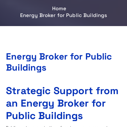
Home
Energy Broker for Public Buildings
Energy Broker for Public
Buildings
Strategic Support from
an Energy Broker for
Public Buildings