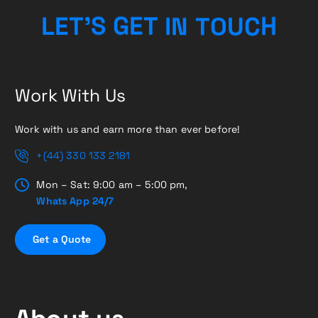
C
H
U
O
L
E
T
’
S
G
E
T
T
N
I
Work With Us
Work with us and earn more than ever before!
+(44) 330 133 2181
Mon – Sat: 9:00 am – 5:00 pm,
Whats App 24/7
G
e
t
a
Q
u
o
t
e