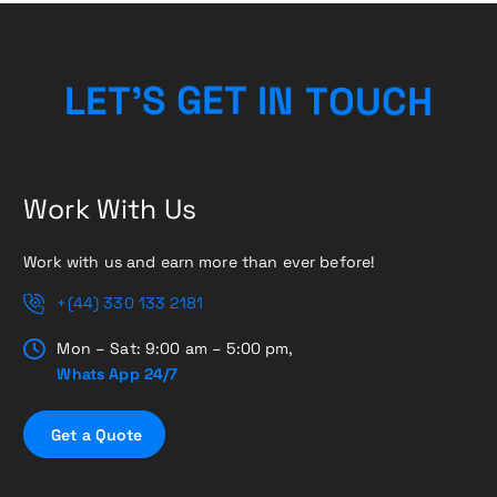
C
H
U
O
L
E
T
’
S
G
E
T
T
N
I
Work With Us
Work with us and earn more than ever before!
+(44) 330 133 2181
Mon – Sat: 9:00 am – 5:00 pm,
Whats App 24/7
G
e
t
a
Q
u
o
t
e