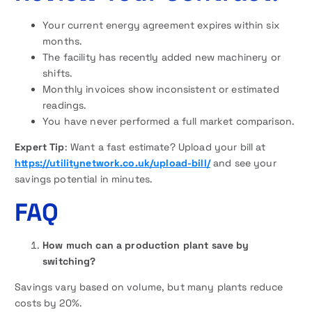
Your current energy agreement expires within six
months.
The facility has recently added new machinery or
shifts.
Monthly invoices show inconsistent or estimated
readings.
You have never performed a full market comparison.
Expert Tip
: Want a fast estimate? Upload your bill at
https://utilitynetwork.co.uk/upload-bill/
and see your
savings potential in minutes.
FAQ
How much can a production plant save by
switching?
Savings vary based on volume, but many plants reduce
costs by 20%.