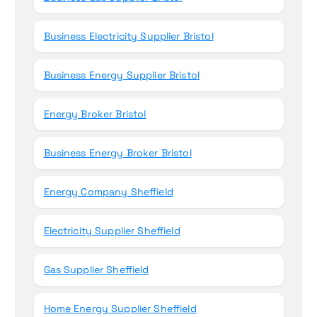
Business Electricity Supplier Bristol
Business Energy Supplier Bristol
Energy Broker Bristol
Business Energy Broker Bristol
Energy Company Sheffield
Electricity Supplier Sheffield
Gas Supplier Sheffield
Home Energy Supplier Sheffield