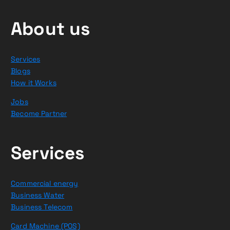
About us
Services
Blogs
How it Works
Jobs
Become Partner
Services
Commercial energy
Business Water
Business Telecom
Card Machine (POS)