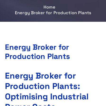
Home
Energy Broker for Production Plants
Energy Broker for
Production Plants
Energy Broker for
Production Plants:
Optimising Industrial