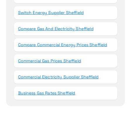
Switch Energy Supplier Sheffield
Compare Gas And Electricity Sheffield
Compare Commercial Energy Prices Sheffield
Commercial Gas Prices Sheffield
Commercial Electricity Supplier Sheffield
Business Gas Rates Sheffield