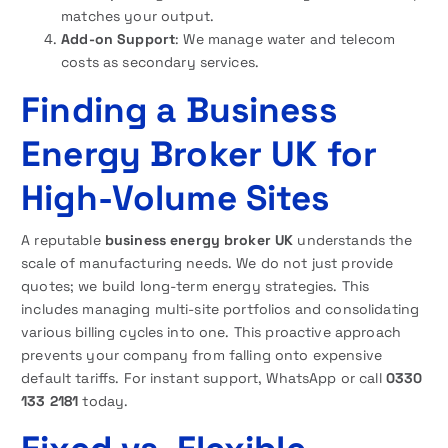
matches your output.
Add-on Support
: We manage water and telecom
costs as secondary services.
Finding a Business
Energy Broker UK for
High-Volume Sites
A reputable
business energy broker UK
understands the
scale of manufacturing needs. We do not just provide
quotes; we build long-term energy strategies. This
includes managing multi-site portfolios and consolidating
various billing cycles into one. This proactive approach
prevents your company from falling onto expensive
default tariffs. For instant support, WhatsApp or call
0330
133 2181
today.