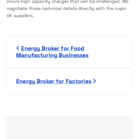
incurs high capacity charges that can be challenged. We
negotiate these technical details directly with the major
UK suppliers.
P
Energy Broker for Food
o
Manufacturing Businesses
s
t
Energy Broker for Factories
n
a
v
i