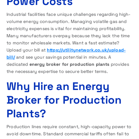
Power Costs
Industrial facilities face unique challenges regarding high-
volume energy consumption. Managing volatile gas and
electricity expenses is vital for maintaining profitability.
Many manufacturers overpay because they lack the time
to monitor wholesale markets. Want a fast estimate?
Upload your bill at
https://utilitynetwork.co.uk/upload-
bill/
and see your savings potential in minutes. A
dedicated
energy broker for production plants
provides
the necessary expertise to secure better terms.
Why Hire an Energy
Broker for Production
Plants?
Production lines require constant, high-capacity power to
avoid downtime. Standard commercial tariffs often fail to