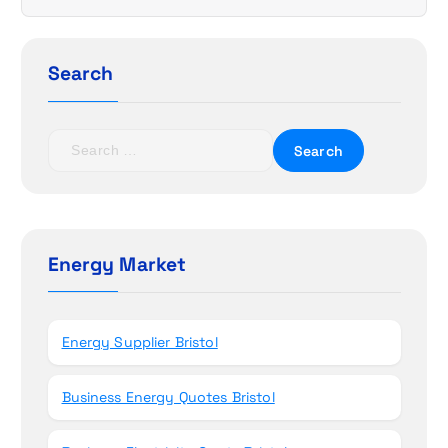
g
a
Search
t
S
i
e
a
o
r
c
n
h
Energy Market
f
o
r
Energy Supplier Bristol
:
Business Energy Quotes Bristol