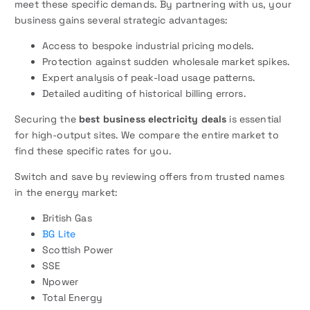
meet these specific demands. By partnering with us, your
business gains several strategic advantages:
Access to bespoke industrial pricing models.
Protection against sudden wholesale market spikes.
Expert analysis of peak-load usage patterns.
Detailed auditing of historical billing errors.
Securing the
best business electricity deals
is essential
for high-output sites. We compare the entire market to
find these specific rates for you.
Switch and save by reviewing offers from trusted names
in the energy market:
British Gas
BG Lite
Scottish Power
SSE
Npower
Total Energy