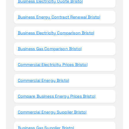
Business Electricity Quote Bristol
Business Energy Contract Renewal Bristol
Business Electricity Comparison Bristol
Business Gas Comparison Bristol
Commercial Electricity Prices Bristol
Commercial Energy Bristol
Compare Business Energy Prices Bristol
Commercial Energy Supplier Bristol
Business Gas Supplier Bristol