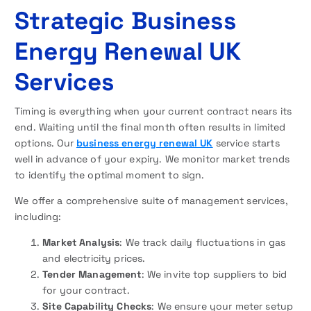
Strategic Business
Energy Renewal UK
Services
Timing is everything when your current contract nears its
end. Waiting until the final month often results in limited
options. Our
business energy renewal UK
service starts
well in advance of your expiry. We monitor market trends
to identify the optimal moment to sign.
We offer a comprehensive suite of management services,
including:
Market Analysis
: We track daily fluctuations in gas
and electricity prices.
Tender Management
: We invite top suppliers to bid
for your contract.
Site Capability Checks
: We ensure your meter setup