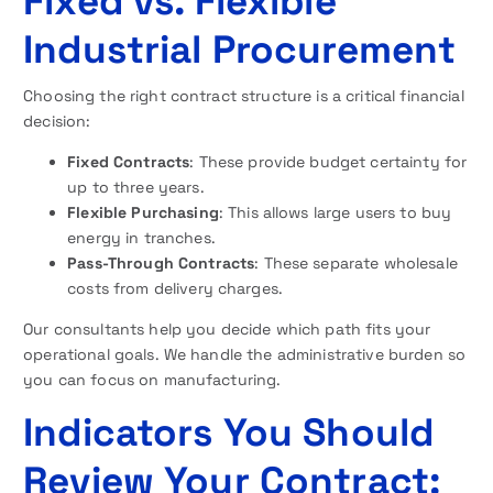
Fixed vs. Flexible
Industrial Procurement
Choosing the right contract structure is a critical financial
decision:
Fixed Contracts
: These provide budget certainty for
up to three years.
Flexible Purchasing
: This allows large users to buy
energy in tranches.
Pass-Through Contracts
: These separate wholesale
costs from delivery charges.
Our consultants help you decide which path fits your
operational goals. We handle the administrative burden so
you can focus on manufacturing.
Indicators You Should
Review Your Contract: