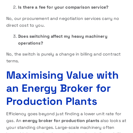
Is there a fee for your comparison service?
No, our procurement and negotiation services carry no
direct cost to you.
Does switching affect my heavy machinery
operations?
No, the switch is purely a change in billing and contract
terms.
Maximising Value with
an Energy Broker for
Production Plants
Efficiency goes beyond just finding a lower unit rate for
gas. An
energy broker for production plants
also looks at
your standing charges. Large-scale machinery often