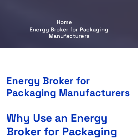
Home
Energy Broker for Packaging
Manufacturers
Energy Broker for
Packaging Manufacturers
Why Use an Energy
Broker for Packaging