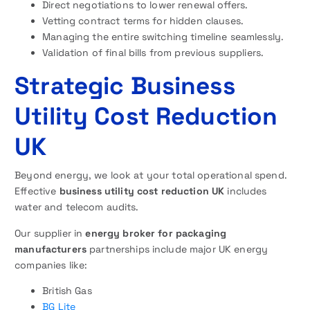
Direct negotiations to lower renewal offers.
Vetting contract terms for hidden clauses.
Managing the entire switching timeline seamlessly.
Validation of final bills from previous suppliers.
Strategic Business
Utility Cost Reduction
UK
Beyond energy, we look at your total operational spend.
Effective
business utility cost reduction UK
includes
water and telecom audits.
Our supplier in
energy broker for packaging
manufacturers
partnerships include major UK energy
companies like:
British Gas
BG Lite