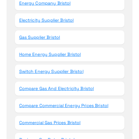
Energy Company Bristol
:
Electricity Supplier Bristol
Gas Supplier Bristol
Home Energy Supplier Bristol
Switch Energy Supplier Bristol
Compare Gas And Electricity Bristol
Compare Commercial Energy Prices Bristol
Commercial Gas Prices Bristol