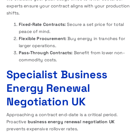
experts ensure your contract aligns with your production
shifts.
Fixed-Rate Contracts:
Secure a set price for total
peace of mind.
Flexible Procurement:
Buy energy in tranches for
larger operations.
Pass-Through Contracts:
Benefit from lower non-
commodity costs.
Specialist Business
Energy Renewal
Negotiation UK
Approaching a contract end-date is a critical period.
Proactive
business energy renewal negotiation UK
prevents expensive rollover rates.