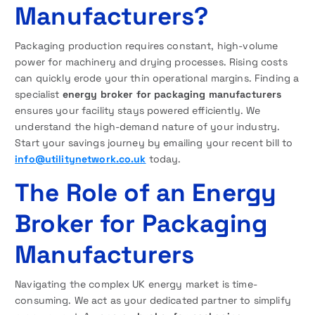
Manufacturers?
Packaging production requires constant, high-volume
power for machinery and drying processes. Rising costs
can quickly erode your thin operational margins. Finding a
specialist
energy broker for packaging manufacturers
ensures your facility stays powered efficiently. We
understand the high-demand nature of your industry.
Start your savings journey by emailing your recent bill to
info@utilitynetwork.co.uk
today.
The Role of an Energy
Broker for Packaging
Manufacturers
Navigating the complex UK energy market is time-
consuming. We act as your dedicated partner to simplify