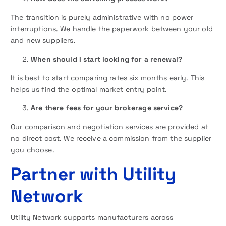
The transition is purely administrative with no power
interruptions. We handle the paperwork between your old
and new suppliers.
When should I start looking for a renewal?
It is best to start comparing rates six months early. This
helps us find the optimal market entry point.
Are there fees for your brokerage service?
Our comparison and negotiation services are provided at
no direct cost. We receive a commission from the supplier
you choose.
Partner with Utility
Network
Utility Network supports manufacturers across