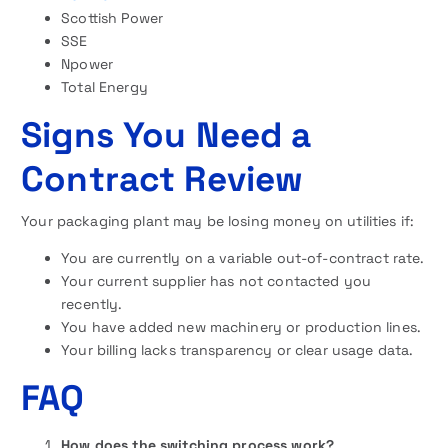
Scottish Power
SSE
Npower
Total Energy
Signs You Need a
Contract Review
Your packaging plant may be losing money on utilities if:
You are currently on a variable out-of-contract rate.
Your current supplier has not contacted you
recently.
You have added new machinery or production lines.
Your billing lacks transparency or clear usage data.
FAQ
How does the switching process work?