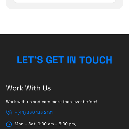
H
C
U
L
E
T
’
S
G
E
T
O
I
N
T
Work With Us
Work with us and earn more than ever before!
+(44) 330 133 2181
Mon – Sat: 9:00 am – 5:00 pm,