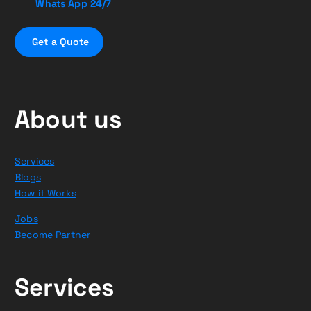
Whats App 24/7
G
e
t
a
Q
u
o
t
e
About us
Services
Blogs
How it Works
Jobs
Become Partner
Services