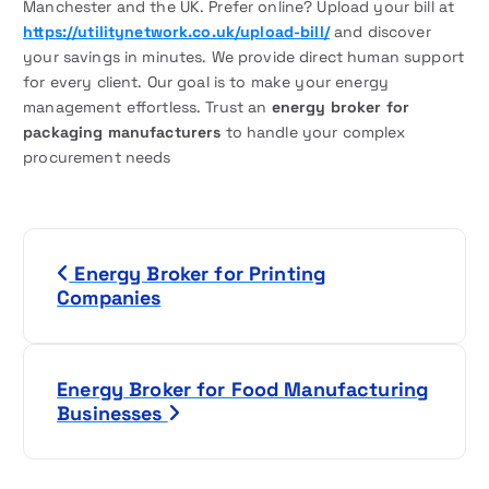
Manchester and the UK. Prefer online? Upload your bill at
https://utilitynetwork.co.uk/upload-bill/
and discover
your savings in minutes. We provide direct human support
for every client. Our goal is to make your energy
management effortless. Trust an
energy broker for
packaging manufacturers
to handle your complex
procurement needs
P
Energy Broker for Printing
o
Companies
s
t
Energy Broker for Food Manufacturing
Businesses
n