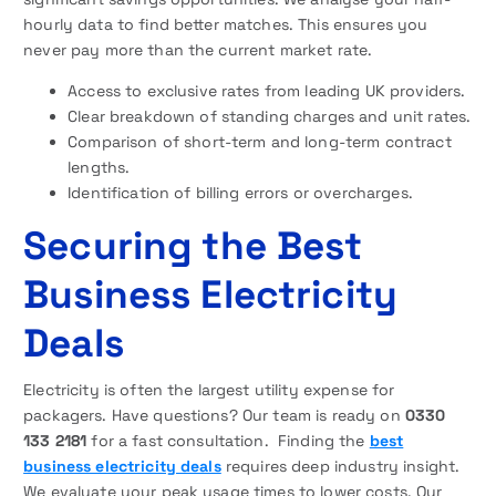
hourly data to find better matches. This ensures you
never pay more than the current market rate.
Access to exclusive rates from leading UK providers.
Clear breakdown of standing charges and unit rates.
Comparison of short-term and long-term contract
lengths.
Identification of billing errors or overcharges.
Securing the Best
Business Electricity
Deals
Electricity is often the largest utility expense for
packagers. Have questions? Our team is ready on
0330
133 2181
for a fast consultation. Finding the
best
business electricity deals
requires deep industry insight.
We evaluate your peak usage times to lower costs. Our