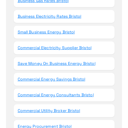
Business Gas Rates Bristol
Business Electricity Rates Bristol
Small Business Energy Bristol
Commercial Electricity Supplier Bristol
Save Money On Business Energy Bristol
Commercial Energy Savings Bristol
Commercial Energy Consultants Bristol
Commercial Utility Broker Bristol
Energy Procurement Bristol