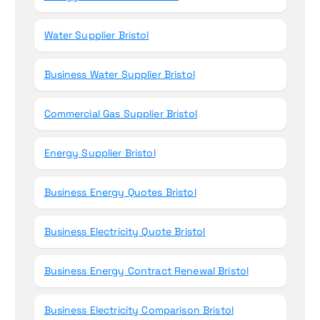
Water Supplier Bristol
Business Water Supplier Bristol
Commercial Gas Supplier Bristol
Energy Supplier Bristol
Business Energy Quotes Bristol
Business Electricity Quote Bristol
Business Energy Contract Renewal Bristol
Business Electricity Comparison Bristol