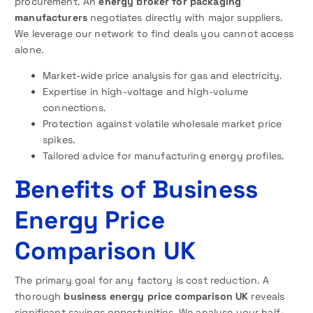
procurement. An
energy broker for packaging
manufacturers
negotiates directly with major suppliers.
We leverage our network to find deals you cannot access
alone.
Market-wide price analysis for gas and electricity.
Expertise in high-voltage and high-volume
connections.
Protection against volatile wholesale market price
spikes.
Tailored advice for manufacturing energy profiles.
Benefits of Business
Energy Price
Comparison UK
The primary goal for any factory is cost reduction. A
thorough
business energy price comparison UK
reveals
significant savings opportunities. We analyse your half-