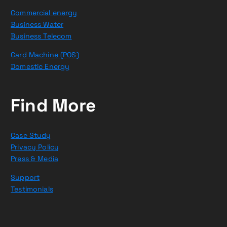
Commercial energy
Business Water
Business Telecom
Card Machine (POS)
Domestic Energy
Find More
Case Study
Privacy Policy
Press & Media
Support
Testimonials