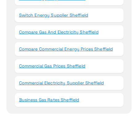
Switch Energy Supplier Sheffield
Compare Gas And Electricity Sheffield
Compare Commercial Energy Prices Sheffield
Commercial Gas Prices Sheffield
Commercial Electricity Supplier Sheffield
Business Gas Rates Sheffield