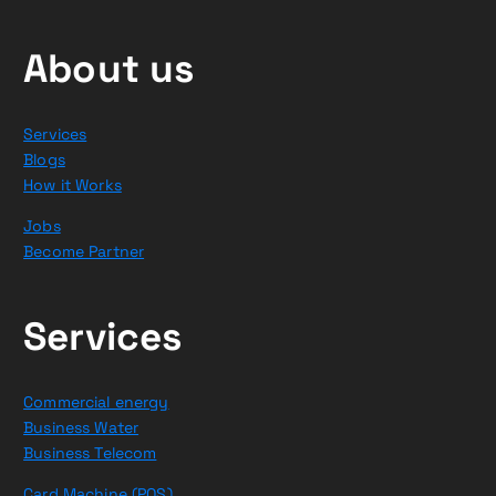
About us
Services
Blogs
How it Works
Jobs
Become Partner
Services
Commercial energy
Business Water
Business Telecom
Card Machine (POS)