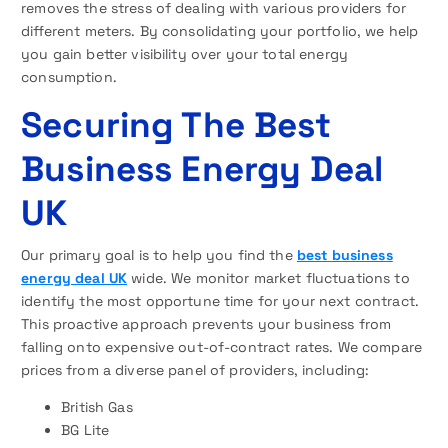
removes the stress of dealing with various providers for
different meters. By consolidating your portfolio, we help
you gain better visibility over your total energy
consumption.
Securing The Best
Business Energy Deal
U
K
Our primary goal is to help you find the
best business
energy deal UK
wide. We monitor market fluctuations to
identify the most opportune time for your next contract.
This proactive approach prevents your business from
falling onto expensive out-of-contract rates. We compare
prices from a diverse panel of providers, including:
British Gas
BG Lite