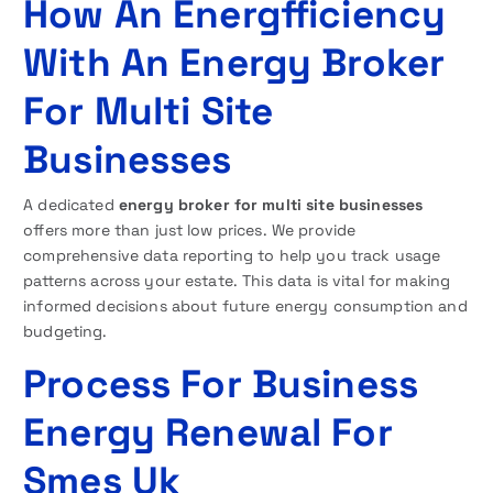
How An Energfficiency
With An Energy Broker
For Multi Site
Businesses
A dedicated
energy broker for multi site businesses
offers more than just low prices. We provide
comprehensive data reporting to help you track usage
patterns across your estate. This data is vital for making
informed decisions about future energy consumption and
budgeting.
Process For Business
Energy Renewal For
Smes Uk