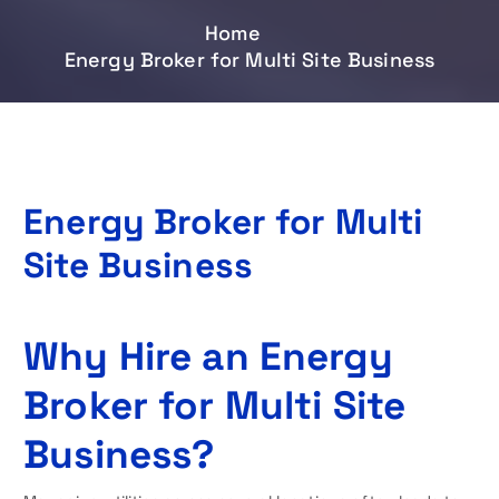
Home
Energy Broker for Multi Site Business
Energy Broker for Multi
Site Business
Why Hire an Energy
Broker for Multi Site
Business?