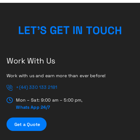
H
L
E
T
’
S
G
E
T
I
C
N
T
U
O
Work With Us
Work with us and earn more than ever before!
+(44) 330 133 2181
Mon – Sat: 9:00 am – 5:00 pm,
Whats App 24/7
G
e
t
a
Q
u
o
t
e