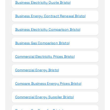
Business Electricity Quote Bristol
Business Energy Contract Renewal Bristol
Business Electricity Comparison Bristol
Business Gas Comparison Bristol
Commercial Electricity Prices Bristol
Commercial Energy Bristol
Compare Business Energy Prices Bristol
Commercial Energy Supplier Bristol