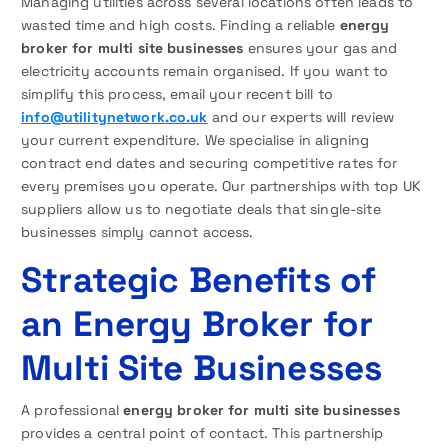
Managing utilities across several locations often leads to
wasted time and high costs. Finding a reliable
energy
broker for multi site businesses
ensures your gas and
electricity accounts remain organised. If you want to
simplify this process, email your recent bill to
info@utilitynetwork.co.uk
and our experts will review
your current expenditure. We specialise in aligning
contract end dates and securing competitive rates for
every premises you operate. Our partnerships with top UK
suppliers allow us to negotiate deals that single-site
businesses simply cannot access.
Strategic Benefits of
an Energy Broker for
Multi Site Businesses
A professional
energy broker for multi site businesses
provides a central point of contact. This partnership