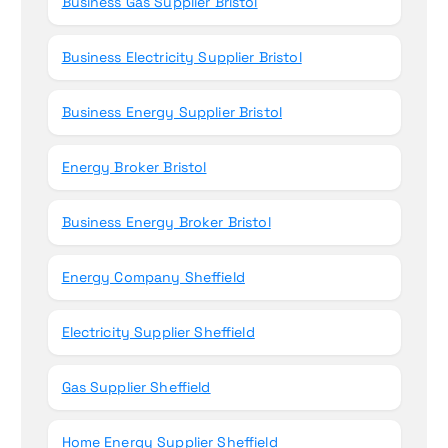
Business Gas Supplier Bristol
Business Electricity Supplier Bristol
Business Energy Supplier Bristol
Energy Broker Bristol
Business Energy Broker Bristol
Energy Company Sheffield
Electricity Supplier Sheffield
Gas Supplier Sheffield
Home Energy Supplier Sheffield