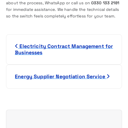
about the process, WhatsApp or call us on
0330 133 2181
for immediate assistance. We handle the technical details
so the switch feels completely effortless for your team.
P
Electricity Contract Management for
o
Businesses
s
t
Energy Supplier Negotiation Service
n
a
v