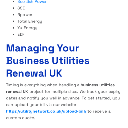
Scottish Power
SSE
Npower
Total Energy
Yu Energy
EDF
Managing Your
Business Utilities
Renewal U
K
Timing is everything when handling a
business utilities
renewal UK
project for multiple sites. We track your expiry
dates and notify you well in advance. To get started, you
can upload your bill via our website
https://utilitynetwork.co.uk/upload-bill/
to receive a
custom quote.