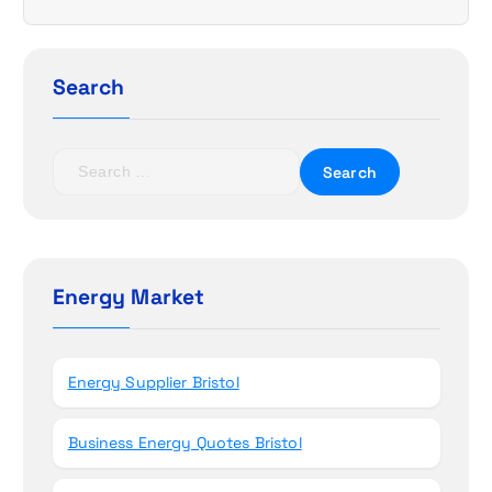
i
g
a
Search
t
S
i
e
a
o
r
c
n
h
Energy Market
f
o
r
Energy Supplier Bristol
:
Business Energy Quotes Bristol