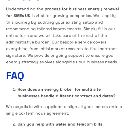
Understanding the
process for business energy renewal
for SMEs UK
is vital for growing companies. We simplify
this journey by auditing your existing setup and
recommending tailored improvements. Simply fill in our
online form and we will take care of the rest of the
administrative burden. Our bespoke service covers
everything from initial market research to final contract
signature. We provide ongoing support to ensure your
energy strategy evolves alongside your business needs.
FAQ
How does an energy broker for multi site
businesses handle different contract end dates?
We negotiate with suppliers to align all your meters onto a
single co-terminous agreement.
Can you help with water and telecom bills