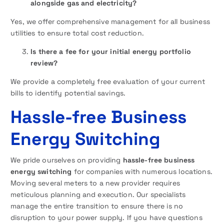
alongside gas and electricity?
Yes, we offer comprehensive management for all business
utilities to ensure total cost reduction.
Is there a fee for your initial energy portfolio
review?
We provide a completely free evaluation of your current
bills to identify potential savings.
Hassle-free Business
Energy Switching
We pride ourselves on providing
hassle-free business
energy switching
for companies with numerous locations.
Moving several meters to a new provider requires
meticulous planning and execution. Our specialists
manage the entire transition to ensure there is no
disruption to your power supply. If you have questions