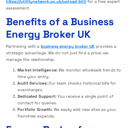
https://utilitynetwork.co.uk/upload-bill/
for a free expert
assessment.
Benefits of a Business
Energy Broker UK
Partnering with a
business energy broker UK
provides a
strategic advantage. We do not just find a price; we
manage the relationship.
Market Intelligence:
We monitor wholesale trends to
time your entry.
Audit Services:
Our team checks historical bills for
overcharges.
Dedicated Support:
You receive a single point of
contact for queries.
Portfolio Growth:
We easily add new sites as your
franchise expands.