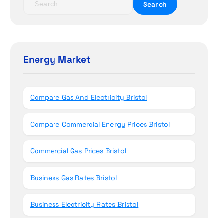
i
e
o
a
r
n
c
h
Energy Market
f
o
r
Compare Gas And Electricity Bristol
:
Compare Commercial Energy Prices Bristol
Commercial Gas Prices Bristol
Business Gas Rates Bristol
Business Electricity Rates Bristol