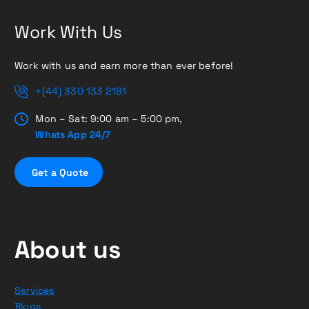
Work With Us
Work with us and earn more than ever before!
+(44) 330 133 2181
Mon – Sat: 9:00 am – 5:00 pm,
Whats App 24/7
G
e
t
a
Q
u
o
t
e
About us
Services
Blogs