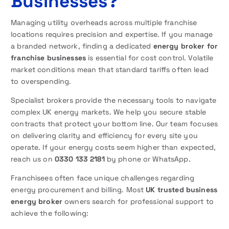
Businesses?
Managing utility overheads across multiple franchise
locations requires precision and expertise. If you manage
a branded network, finding a dedicated
energy broker for
franchise businesses
is essential for cost control. Volatile
market conditions mean that standard tariffs often lead
to overspending.
Specialist brokers provide the necessary tools to navigate
complex UK energy markets. We help you secure stable
contracts that protect your bottom line. Our team focuses
on delivering clarity and efficiency for every site you
operate. If your energy costs seem higher than expected,
reach us on
0330 133 2181
by phone or WhatsApp.
Franchisees often face unique challenges regarding
energy procurement and billing. Most
UK trusted business
energy broker
owners search for professional support to
achieve the following: