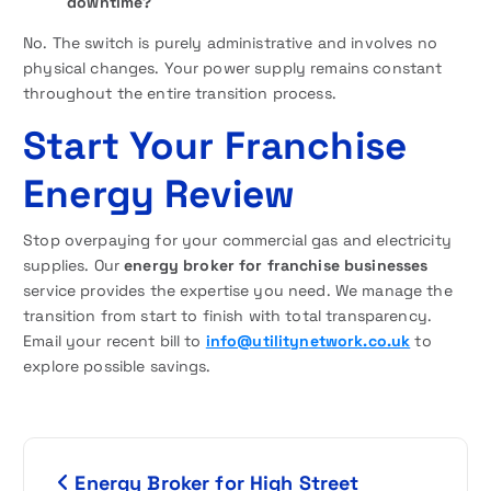
downtime?
No. The switch is purely administrative and involves no
physical changes. Your power supply remains constant
throughout the entire transition process.
Start Your Franchise
Energy Review
Stop overpaying for your commercial gas and electricity
supplies. Our
energy broker for franchise businesses
service provides the expertise you need. We manage the
transition from start to finish with total transparency.
Email your recent bill to
info@utilitynetwork.co.uk
to
explore possible savings.
P
Energy Broker for High Street