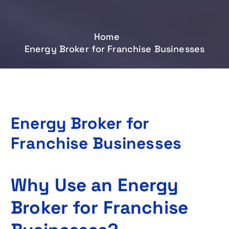
Home
Energy Broker for Franchise Businesses
Energy Broker for
Franchise Businesses
Why Use an Energy
Broker for Franchise