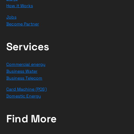
How it Works
Jobs
Become Partner
Services
Commercial energy
Business Water
Business Telecom
Card Machine (POS)
Domestic Energy
Find More