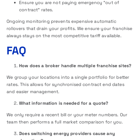
Ensure you are not paying emergency “out of
contract” rates.
Ongoing monitoring prevents expensive automatic
rollovers that drain your profits. We ensure your franchise
always stays on the most competitive tariff available.
FAQ
How does a broker handle multiple franchise sites?
We group your locations into a single portfolio for better
rates. This allows for synchronised contract end dates
and easier management.
What information is needed for a quote?
We only require a recent bill or your meter numbers. Our
team then performs a full market comparison for you.
Does switching energy providers cause any