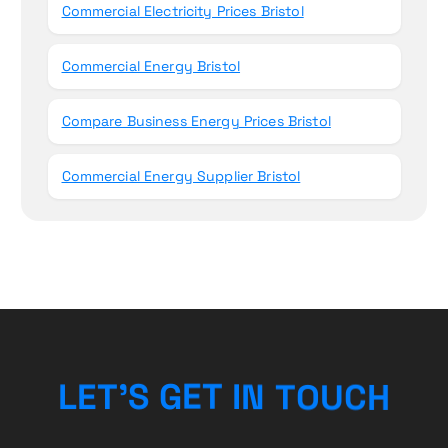
Commercial Electricity Prices Bristol
Commercial Energy Bristol
Compare Business Energy Prices Bristol
Commercial Energy Supplier Bristol
H
C
U
L
E
T
’
S
G
E
T
O
I
T
N