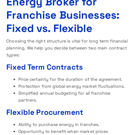
Energy Broker for
Franchise Businesses:
Fixed vs. Flexible
Choosing the right structure is vital for long term financial
planning. We help you decide between two main contract
types:
Fixed Term Contracts
Price certainty for the duration of the agreement.
Protection from global energy market fluctuations.
Simplified annual budgeting for all franchise
partners.
Flexible Procurement
Ability to purchase energy in tranches.
Opportunity to benefit when market prices