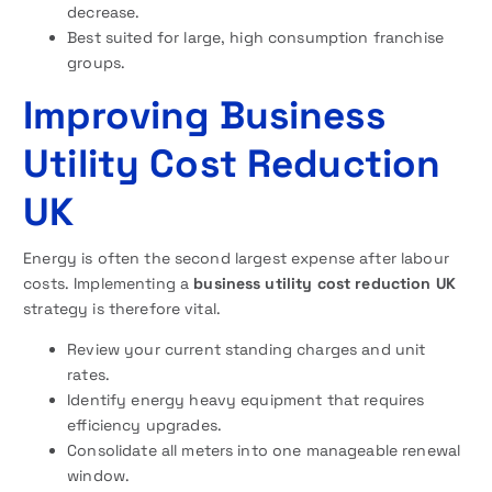
decrease.
Best suited for large, high consumption franchise
groups.
Improving Business
Utility Cost Reduction
UK
Energy is often the second largest expense after labour
costs. Implementing a
business utility cost reduction UK
strategy is therefore vital.
Review your current standing charges and unit
rates.
Identify energy heavy equipment that requires
efficiency upgrades.
Consolidate all meters into one manageable renewal
window.