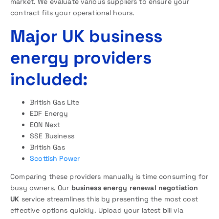
market. We evaluate various suppliers to ensure your
contract fits your operational hours.
Major UK business
energy providers
included:
British Gas Lite
EDF Energy
EON Next
SSE Business
British Gas
Scottish Power
Comparing these providers manually is time consuming for
busy owners. Our
business energy renewal negotiation
UK
service streamlines this by presenting the most cost
effective options quickly. Upload your latest bill via