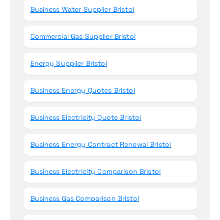
Business Water Supplier Bristol
Commercial Gas Supplier Bristol
Energy Supplier Bristol
Business Energy Quotes Bristol
Business Electricity Quote Bristol
Business Energy Contract Renewal Bristol
Business Electricity Comparison Bristol
Business Gas Comparison Bristol