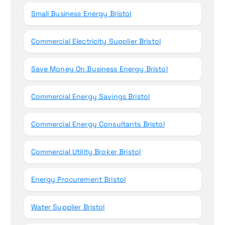
Small Business Energy Bristol
Commercial Electricity Supplier Bristol
Save Money On Business Energy Bristol
Commercial Energy Savings Bristol
Commercial Energy Consultants Bristol
Commercial Utility Broker Bristol
Energy Procurement Bristol
Water Supplier Bristol