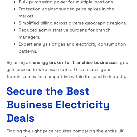
Bulk purchasing power for multiple locations.
Protection against sudden price spikes in the
market.
Simplified billing across diverse geographic regions.
Reduced administrative burdens for branch
managers.
Expert analysis of gas and electricity consumption
patterns.
By using an
energy broker for franchise businesses
, you
gain access to wholesale rates. This ensures your
franchise remains competitive within its specific industry.
Secure the Best
Business Electricity
Deals
Finding the right price requires comparing the entire UK