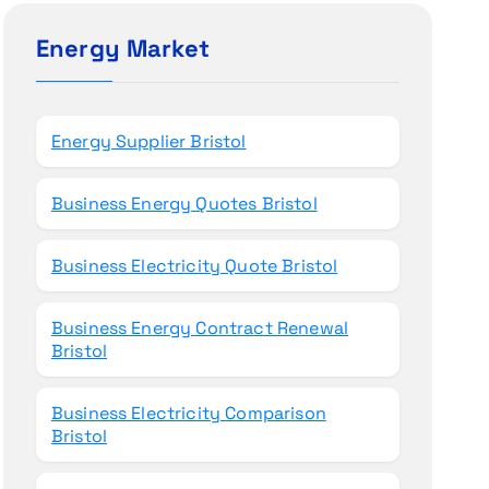
c
h
Energy Market
f
o
r
Energy Supplier Bristol
:
Business Energy Quotes Bristol
Business Electricity Quote Bristol
Business Energy Contract Renewal
Bristol
Business Electricity Comparison
Bristol