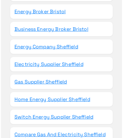
Energy Broker Bristol
Business Energy Broker Bristol
Energy Company Sheffield
Electricity Supplier Sheffield
Gas Supplier Sheffield
Home Energy Supplier Sheffield
Switch Energy Supplier Sheffield
Compare Gas And Electricity Sheffield