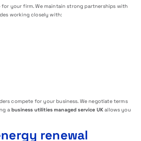
 for your firm. We maintain strong partnerships with
udes working closely with:
ders compete for your business. We negotiate terms
ing a
business utilities managed service UK
allows you
energy renewal