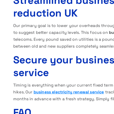
Streamlined business
reduction UK
Our primary goal is to lower your overheads throu
to suggest better capacity levels. This focus on
bu
telecoms. Every pound saved on utilities is a poun
between old and new suppliers completely seamle
Secure your busines
service
Timing is everything when your current fixed term
hikes. Our
business electricity renewal service
trac
months in advance with a fresh strategy. Simply fill
FAQ