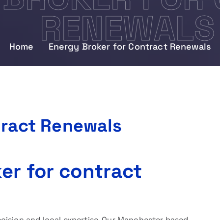
RENEWALS
Home
Energy Broker for Contract Renewals
tract Renewals
er for contract
cision and local expertise. Our Manchester based