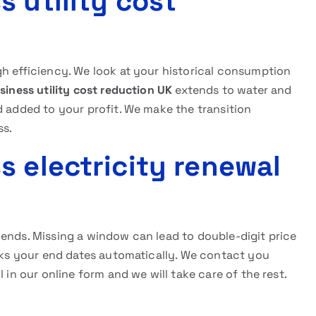
 utility cost
gh efficiency. We look at your historical consumption
siness utility cost reduction UK
extends to water and
d added to your profit. We make the transition
ss.
s electricity renewal
 ends. Missing a window can lead to double-digit price
ks your end dates automatically. We contact you
 in our online form and we will take care of the rest.