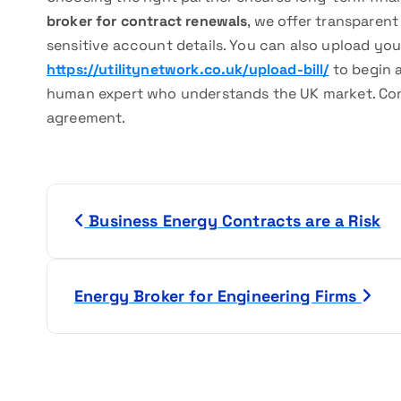
broker for contract renewals
, we offer transparen
sensitive account details. You can also upload your
https://utilitynetwork.co.uk/upload-bill/
to begin 
human expert who understands the UK market. Con
agreement.
P
Business Energy Contracts are a Risk
o
s
Energy Broker for Engineering Firms
t
n