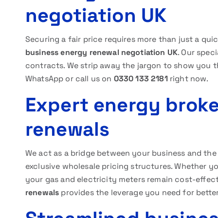
negotiation UK
Securing a fair price requires more than just a qui
business energy renewal negotiation UK
. Our spec
contracts. We strip away the jargon to show you th
WhatsApp or call us on
0330 133 2181
right now.
Expert energy broke
renewals
We act as a bridge between your business and the b
exclusive wholesale pricing structures. Whether y
your gas and electricity meters remain cost-effec
renewals
provides the leverage you need for better