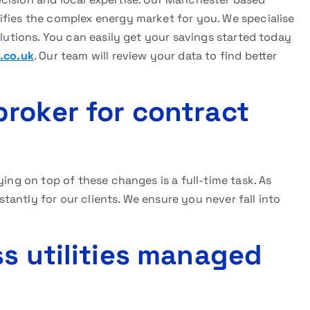
ifies the complex energy market for you. We specialise
olutions. You can easily get your savings started today
.co.uk
. Our team will review your data to find better
roker for contract
ying on top of these changes is a full-time task. As
antly for our clients. We ensure you never fall into
ss utilities managed