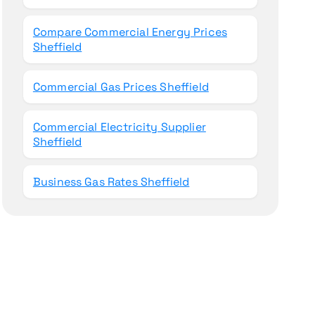
Compare Commercial Energy Prices
Sheffield
Commercial Gas Prices Sheffield
Commercial Electricity Supplier
Sheffield
Business Gas Rates Sheffield