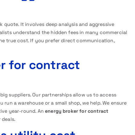
ck quote. It involves deep analysis and aggressive
ialists understand the hidden fees in many commercial
e true cost. If you prefer direct communication,
r for contract
ig suppliers. Our partnerships allow us to access
ou run a warehouse or a small shop, we help. We ensure
tive year-round. An
energy broker for contract
 deals.