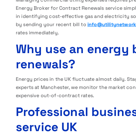
Energy Broker for Contract Renewals service simpl
in identifying cost-effective gas and electricity s
by sending your recent bill to
info@utilitynetwork
rates immediately.
Why use an energy b
renewals?
Energy prices in the UK fluctuate almost daily. Sta
experts at Manchester, we monitor the market const
expensive out-of-contract rates.
Professional busine
service UK