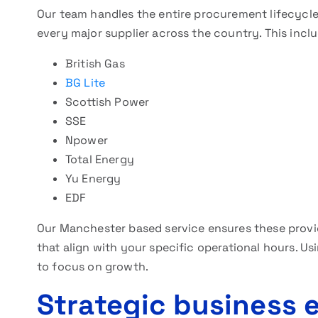
Our team handles the entire procurement lifecycle
every major supplier across the country. This incl
British Gas
BG Lite
Scottish Power
SSE
Npower
Total Energy
Yu Energy
EDF
Our Manchester based service ensures these provi
that align with your specific operational hours. Us
to focus on growth.
Strategic business 