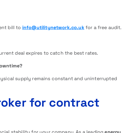
nt bill to
info@utilitynetwork.co.uk
for a free audit.
urrent deal expires to catch the best rates.
downtime?
physical supply remains constant and uninterrupted
oker for contract
cial stability for your company. As a leading
energy