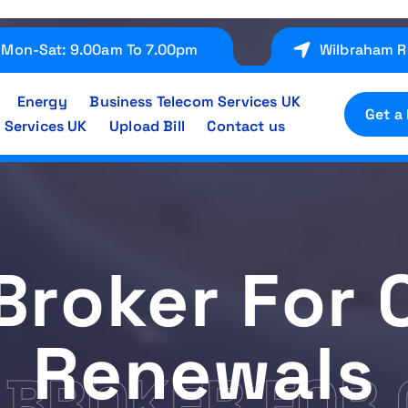
Mon-Sat: 9.00am To 7.00pm
Wilbraham R
Energy
Business Telecom Services UK
Get a
 Services UK
Upload Bill
Contact us
Broker For 
Renewals
 BROKER FOR