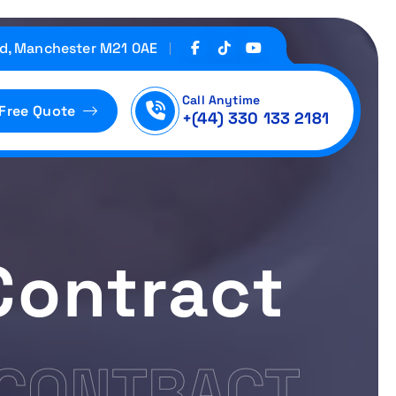
d, Manchester M21 0AE
Call Anytime
 Free Quote
+(44) 330 133 2181
Contract
 CONTRACT