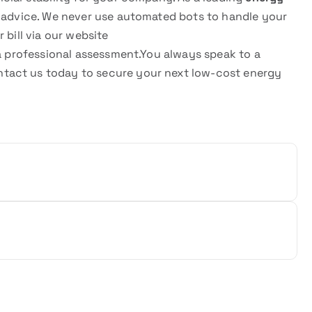
t advice. We never use automated bots to handle your
 bill via our website
a professional assessment.You always speak to a
tact us today to secure your next low-cost energy