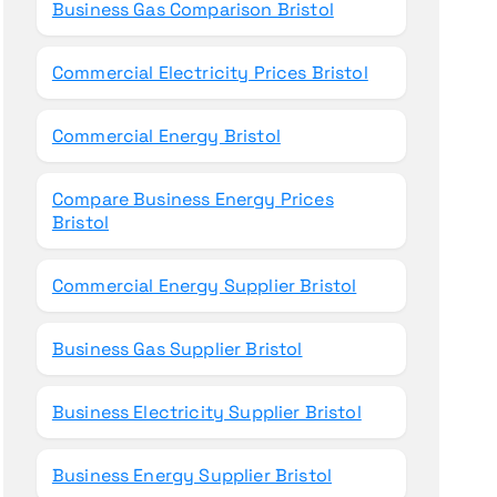
Business Gas Comparison Bristol
Commercial Electricity Prices Bristol
Commercial Energy Bristol
Compare Business Energy Prices
Bristol
Commercial Energy Supplier Bristol
Business Gas Supplier Bristol
Business Electricity Supplier Bristol
Business Energy Supplier Bristol