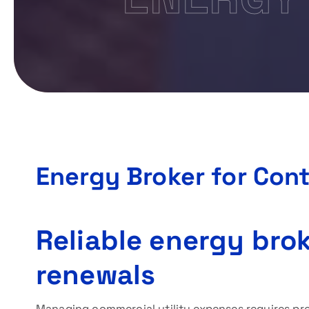
Energy Broker for Con
Reliable energy brok
renewals
Managing commercial utility expenses requires pre