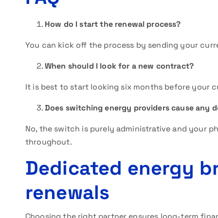
How do I start the renewal process?
You can kick off the process by sending your curre
When should I look for a new contract?
It is best to start looking six months before your c
Does switching energy providers cause any 
No, the switch is purely administrative and your 
throughout.
Dedicated energy br
renewals
Choosing the right partner ensures long-term finan