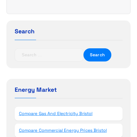
i
g
a
Search
t
S
i
e
a
o
r
c
n
h
Energy Market
f
o
r
Compare Gas And Electricity Bristol
:
Compare Commercial Energy Prices Bristol