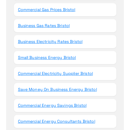
Commercial Gas Prices Bristol
Business Gas Rates Bristol
Business Electricity Rates Bristol
Small Business Energy Bristol
Commercial Electricity Supplier Bristol
Save Money On Business Energy Bristol
Commercial Energy Savings Bristol
Commercial Energy Consultants Bristol