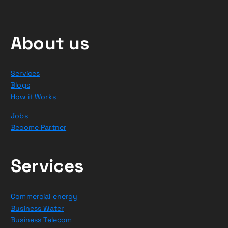
About us
Services
Blogs
How it Works
Jobs
Become Partner
Services
Commercial energy
Business Water
Business Telecom