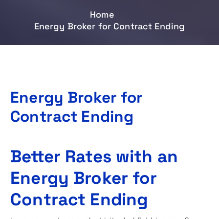
Home
Energy Broker for Contract Ending
Energy Broker for
Contract Ending
Better Rates with an
Energy Broker for
Contract Ending