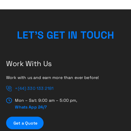
L
E
T
’
S
G
E
T
I
N
T
O
H
U
C
Work With Us
Work with us and earn more than ever before!
+(44) 330 133 2181
Mon – Sat: 9:00 am – 5:00 pm,
Whats App 24/7
G
e
t
a
Q
u
o
t
e