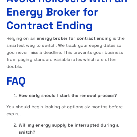
Energy Broker for
Contract Ending
Relying on an
energy broker for contract ending
is the
smartest way to switch. We track your expiry dates so
you never miss a deadline. This prevents your business
from paying standard variable rates which are often
double.
FAQ
How early should I start the renewal process?
You should begin looking at options six months before
expiry.
Will my energy supply be interrupted during a
switch?