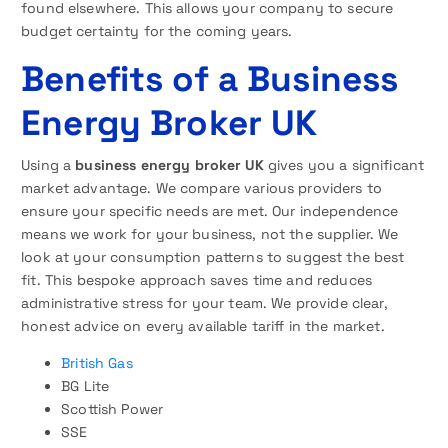
found elsewhere. This allows your company to secure
budget certainty for the coming years.
Benefits of a Business
Energy Broker UK
Using a
business energy broker UK
gives you a significant
market advantage. We compare various providers to
ensure your specific needs are met. Our independence
means we work for your business, not the supplier. We
look at your consumption patterns to suggest the best
fit. This bespoke approach saves time and reduces
administrative stress for your team. We provide clear,
honest advice on every available tariff in the market.
British Gas
BG Lite
Scottish Power
SSE