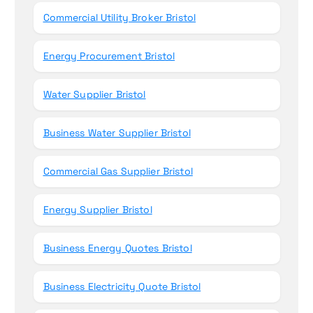
Commercial Utility Broker Bristol
Energy Procurement Bristol
Water Supplier Bristol
Business Water Supplier Bristol
Commercial Gas Supplier Bristol
Energy Supplier Bristol
Business Energy Quotes Bristol
Business Electricity Quote Bristol