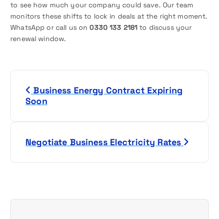
to see how much your company could save. Our team
monitors these shifts to lock in deals at the right moment.
WhatsApp or call us on
0330 133 2181
to discuss your
renewal window.
P
Business Energy Contract Expiring
o
Soon
s
t
Negotiate Business Electricity Rates
n
a
v