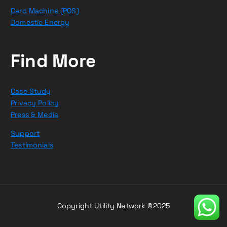
Card Machine (POS)
Domestic Energy
Find More
Case Study
Privacy Policy
Press & Media
Support
Testimonials
Copyright Utility Network ©2025