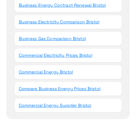
Business Energy Contract Renewal Bristol
Business Electricity Comparison Bristol
Business Gas Comparison Bristol
Commercial Electricity Prices Bristol
Commercial Energy Bristol
Compare Business Energy Prices Bristol
Commercial Energy Supplier Bristol