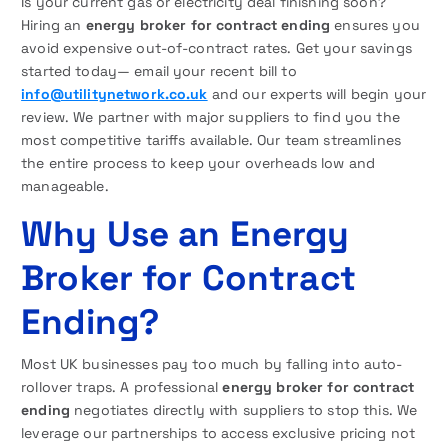
Is your current gas or electricity deal finishing soon?
Hiring an
energy broker for contract ending
ensures you
avoid expensive out-of-contract rates. Get your savings
started today— email your recent bill to
info@utilitynetwork.co.uk
and our experts will begin your
review. We partner with major suppliers to find you the
most competitive tariffs available. Our team streamlines
the entire process to keep your overheads low and
manageable.
Why Use an Energy
Broker for Contract
Ending?
Most UK businesses pay too much by falling into auto-
rollover traps. A professional
energy broker for contract
ending
negotiates directly with suppliers to stop this. We
leverage our partnerships to access exclusive pricing not