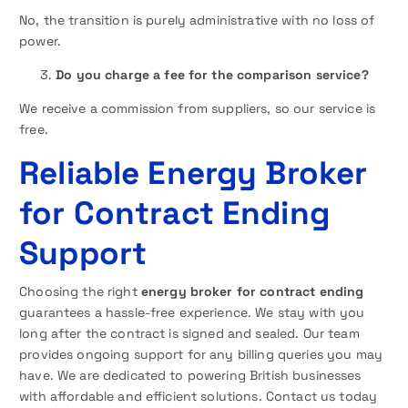
No, the transition is purely administrative with no loss of
power.
Do you charge a fee for the comparison service?
We receive a commission from suppliers, so our service is
free.
Reliable Energy Broker
for Contract Ending
Support
Choosing the right
energy broker for contract ending
guarantees a hassle-free experience. We stay with you
long after the contract is signed and sealed. Our team
provides ongoing support for any billing queries you may
have. We are dedicated to powering British businesses
with affordable and efficient solutions. Contact us today