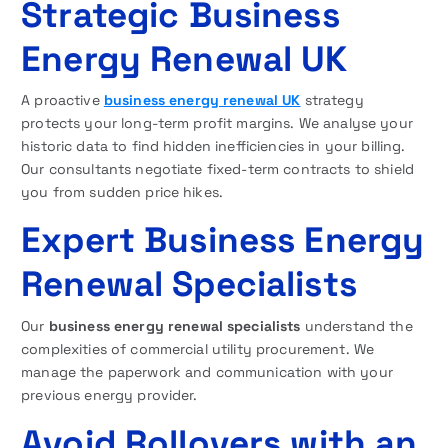
Strategic Business
Energy Renewal UK
A proactive
business energy renewal UK
strategy
protects your long-term profit margins. We analyse your
historic data to find hidden inefficiencies in your billing.
Our consultants negotiate fixed-term contracts to shield
you from sudden price hikes.
Expert Business Energy
Renewal Specialists
Our
business energy renewal specialists
understand the
complexities of commercial utility procurement. We
manage the paperwork and communication with your
previous energy provider.
Avoid Rollovers with an