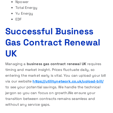
Npower
Total Energy
Yu Energy
EDF
Successful Business
Gas Contract Renewal
UK
Managing a
business gas contract renewal UK
requires
timing and market insight. Prices fluctuate daily, so
entering the market early is vital. You can upload your bill
via our website
https://utilitynetwork.co.uk/upload-bill/
to see your potential savings. We handle the technical
jargon so you can focus on growth.We ensure your
transition between contracts remains seamless and
without any service gaps.