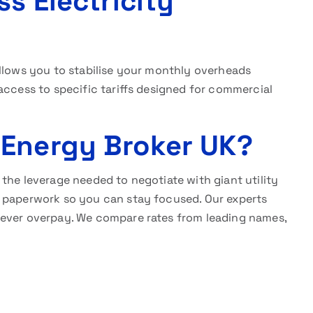
ss Electricity
llows you to stabilise your monthly overheads
access to specific tariffs designed for commercial
 Energy Broker UK?
the leverage needed to negotiate with giant utility
x paperwork so you can stay focused. Our experts
never overpay. We compare rates from leading names,