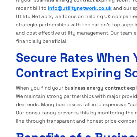
recent bill to
info@utilitynetwork.co.uk
and our sp
Utility Network, we focus on helping UK compani
strategic partnerships with the nation’s top suppl
and cost effective utility management. Our team e
financially beneficial.
Secure Rates When 
Contract Expiring S
When you find your
business energy contract expi
We maintain strong partnerships with major provide
deal ends. Many businesses fall into expensive “ou
Our consultancy prevents this by monitoring the m
line through transparent and honest price compar