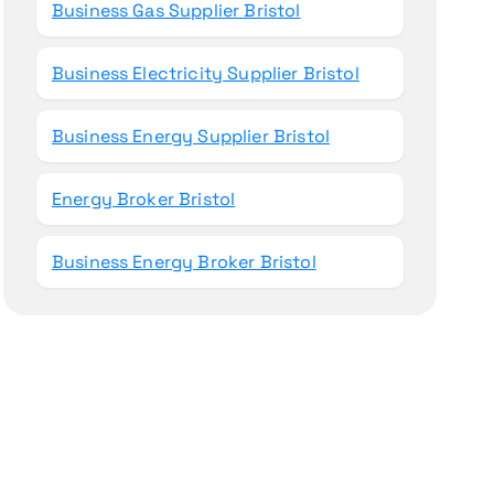
Business Gas Supplier Bristol
Business Electricity Supplier Bristol
Business Energy Supplier Bristol
Energy Broker Bristol
Business Energy Broker Bristol