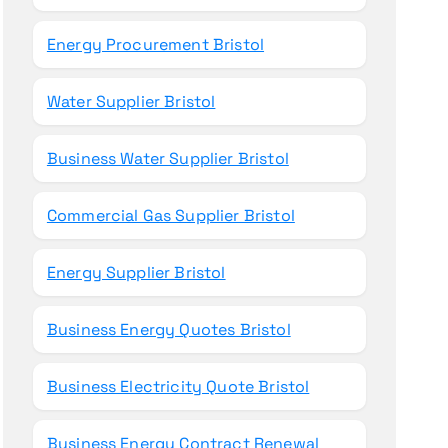
Energy Procurement Bristol
Water Supplier Bristol
Business Water Supplier Bristol
Commercial Gas Supplier Bristol
Energy Supplier Bristol
Business Energy Quotes Bristol
Business Electricity Quote Bristol
Business Energy Contract Renewal