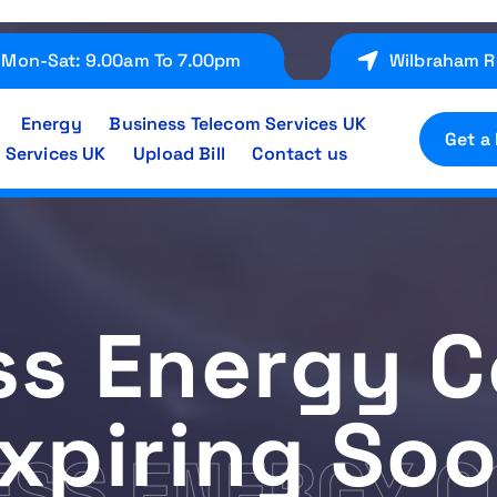
Mon-Sat: 9.00am To 7.00pm
Wilbraham R
Energy
Business Telecom Services UK
Get a
 Services UK
Upload Bill
Contact us
ss Energy C
xpiring So
ESS ENERGY 