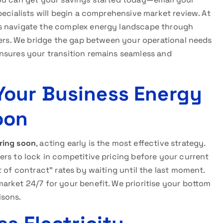
ecialists will begin a comprehensive market review. At
es navigate the complex energy landscape through
iers. We bridge the gap between your operational needs
nsures your transition remains seamless and
Your Business Energy
oon
ring soon
, acting early is the most effective strategy.
rs to lock in competitive pricing before your current
t of contract” rates by waiting until the last moment.
arket 24/7 for your benefit. We prioritise your bottom
isons.