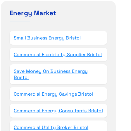
c
h
Energy Market
f
o
r
Small Business Energy Bristol
:
Commercial Electricity Supplier Bristol
Save Money On Business Energy
Bristol
Commercial Energy Savings Bristol
Commercial Energy Consultants Bristol
Commercial Utility Broker Bristol