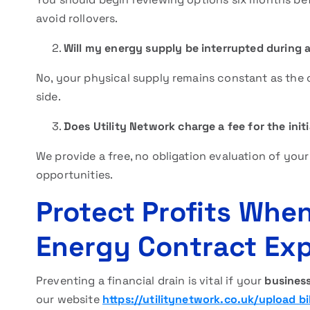
avoid rollovers.
Will my energy supply be interrupted during 
No, your physical supply remains constant as the 
side.
Does Utility Network charge a fee for the initi
We provide a free, no obligation evaluation of your 
opportunities.
Protect Profits Whe
Energy Contract Exp
Preventing a financial drain is vital if your
business
our website
https://utilitynetwork.co.uk/upload bil