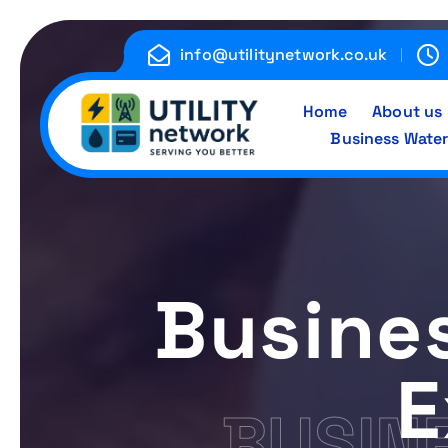
S
k
info@utilitynetwork.co.uk
i
p
Home
About us
t
Business Water
o
c
Energy , Water , Telecom
o
n
t
e
Busine
n
t
E
BUSIN