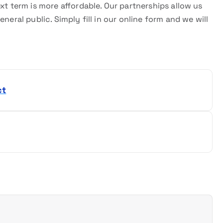
xt term is more affordable. Our partnerships allow us
neral public. Simply fill in our online form and we will
ct