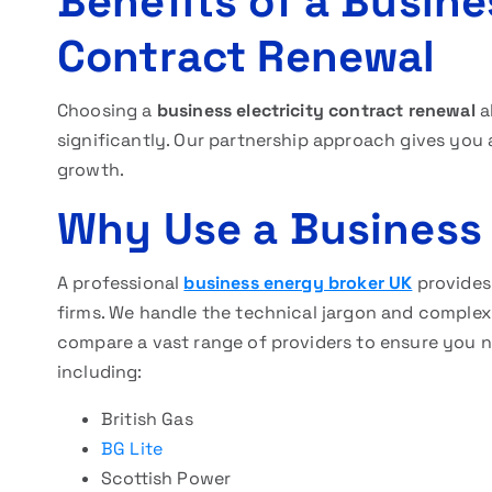
Benefits of a Busine
Contract Renewal
Choosing a
business electricity contract renewal
a
significantly. Our partnership approach gives you 
growth.
Why Use a Business
A professional
business energy broker UK
provides 
firms. We handle the technical jargon and comple
compare a vast range of providers to ensure you 
including:
British Gas
BG Lite
Scottish Power