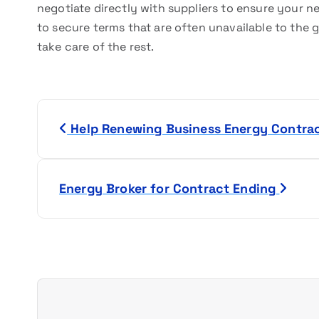
negotiate directly with suppliers to ensure your ne
to secure terms that are often unavailable to the ge
take care of the rest.
P
Help Renewing Business Energy Contra
o
s
Energy Broker for Contract Ending
t
n
a