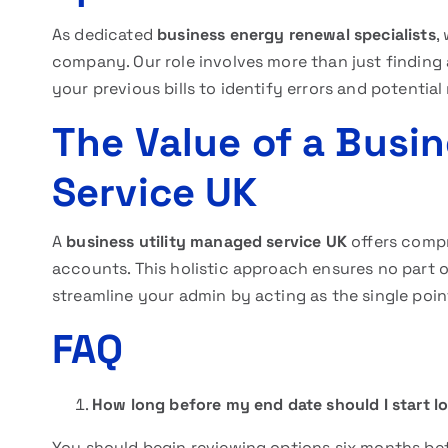
As dedicated
business energy renewal specialists
,
company. Our role involves more than just finding 
your previous bills to identify errors and potentia
The Value of a Busi
Service UK
A
business utility managed service UK
offers compr
accounts. This holistic approach ensures no part of
streamline your admin by acting as the single point
FAQ
How long before my end date should I start l
You should begin reviewing options six months be