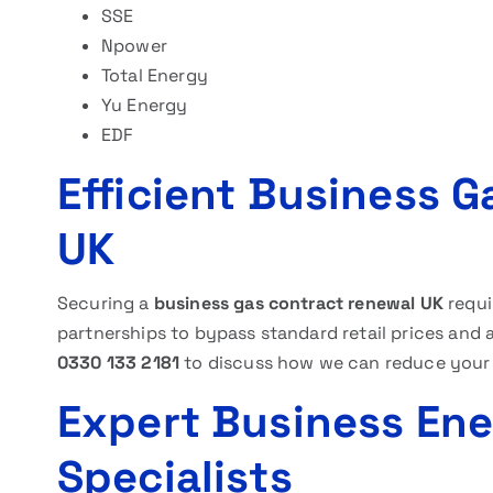
SSE
Npower
Total Energy
Yu Energy
EDF
Efficient Business 
UK
Securing a
business gas contract renewal UK
requi
partnerships to bypass standard retail prices and 
0330 133 2181
to discuss how we can reduce your
Expert Business En
Specialists