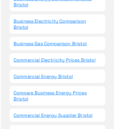
Bristol
Business Electricity Comparison
Bristol
Business Gas Comparison Bristol
Commercial Electricity Prices Bristol
Commercial Energy Bristol
Compare Business Energy Prices
Bristol
Commercial Energy Supplier Bristol