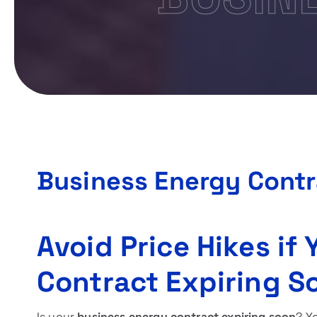
Business Energy Contr
Avoid Price Hikes if
Contract Expiring S
Is your
business energy contract expiring soon
? Y