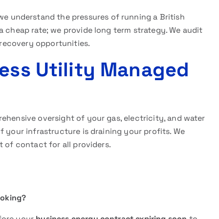
 we understand the pressures of running a British
a cheap rate; we provide long term strategy. We audit
l recovery opportunities.
ness Utility Managed
ehensive oversight of your gas, electricity, and water
 your infrastructure is draining your profits. We
 of contact for all providers.
ooking?
fore your
business energy contract expiring soon
to