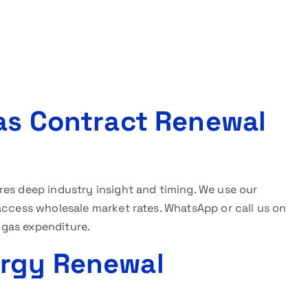
Gas Contract Renewal
res deep industry insight and timing. We use our
access wholesale market rates. WhatsApp or call us on
 gas expenditure.
ergy Renewal