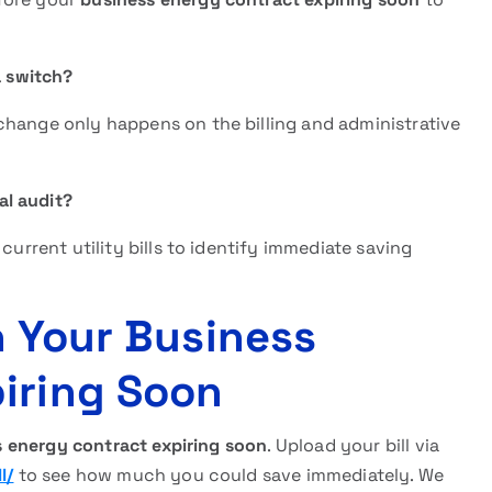
a switch?
change only happens on the billing and administrative
al audit?
current utility bills to identify immediate saving
n Your Business
iring Soon
 energy contract expiring soon
. Upload your bill via
l/
to see how much you could save immediately. We