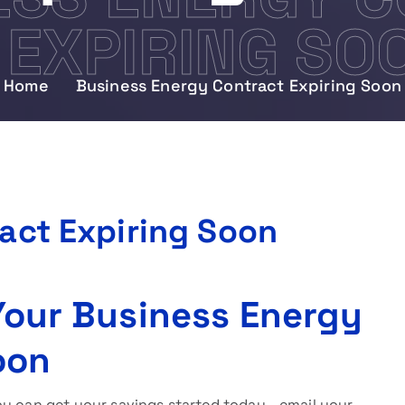
EXPIRING SO
Home
Business Energy Contract Expiring Soon
act Expiring Soon
 Your Business Energy
oon
ou can get your savings started today—email your