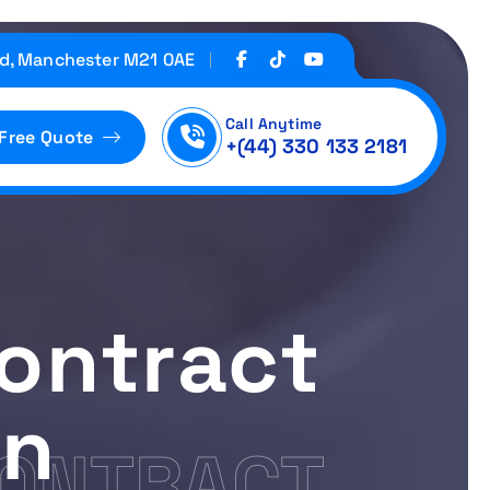
d, Manchester M21 0AE
Call Anytime
 Free Quote
+(44) 330 133 2181
ontract
on
CONTRACT