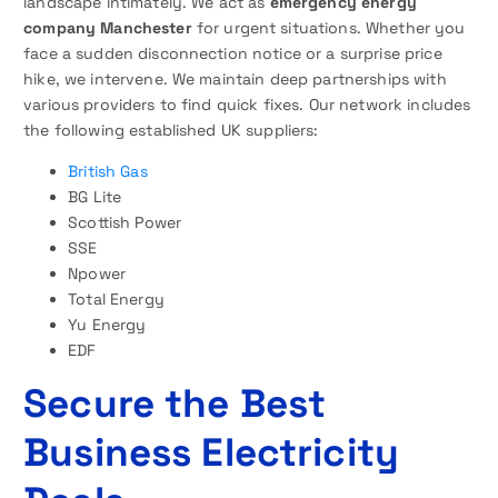
landscape intimately. We act as
emergency energy
company Manchester
for urgent situations. Whether you
face a sudden disconnection notice or a surprise price
hike, we intervene. We maintain deep partnerships with
various providers to find quick fixes. Our network includes
the following established UK suppliers:
British Gas
BG Lite
Scottish Power
SSE
Npower
Total Energy
Yu Energy
EDF
Secure the Best
Business Electricity