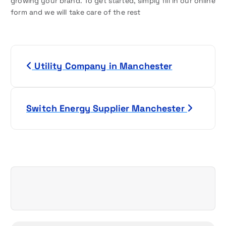
growing your brand. To get started, simply fill in our online
form and we will take care of the rest
P
Utility Company in Manchester
o
s
Switch Energy Supplier Manchester
t
n
a
v
i