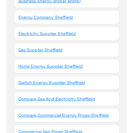
Business Energy Broker Bristol
Energy Company Sheffield
Electricity Supplier Sheffield
Gas Supplier Sheffield
Home Energy Supplier Sheffield
Switch Energy Supplier Sheffield
Compare Gas And Electricity Sheffield
Compare Commercial Energy Prices Sheffield
Commercial Gas Prices Sheffield