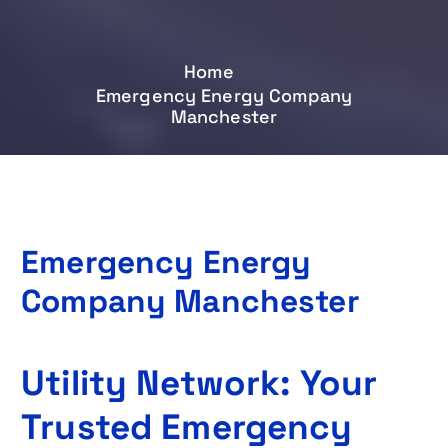
Home
Emergency Energy Company
Manchester
Emergency Energy
Company Manchester
Utility Network: Your
Trusted Emergency