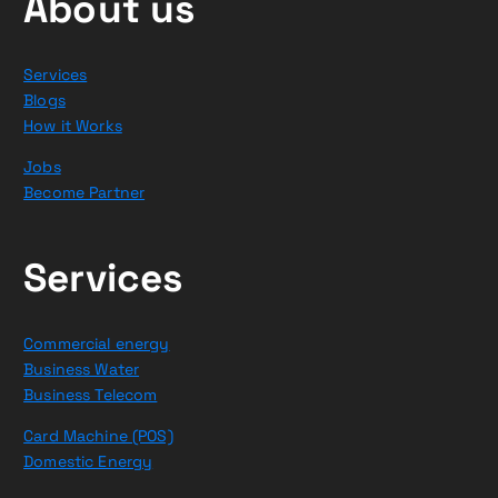
About us
Services
Blogs
How it Works
Jobs
Become Partner
Services
Commercial energy
Business Water
Business Telecom
Card Machine (POS)
Domestic Energy