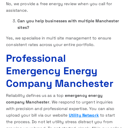
No, we provide a free energy review when you call for
assistance.
Can you help businesses with multiple Manchester
sites?
Yes, we specialise in multi site management to ensure
consistent rates across your entire portfolio.
Professional
Emergency Energy
Company Manchester
Reliability defines us as a top
emergency energy
company Manchester
. We respond to urgent inquiries
with precision and professional expertise. You can also
upload your bill via our website
Utility Network
to start
the process. Do not let utility stress distract you from