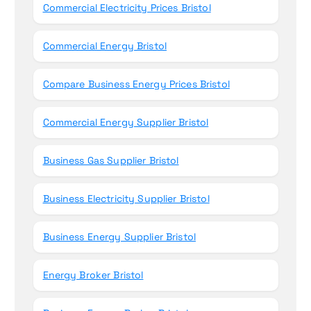
Commercial Electricity Prices Bristol
Commercial Energy Bristol
Compare Business Energy Prices Bristol
Commercial Energy Supplier Bristol
Business Gas Supplier Bristol
Business Electricity Supplier Bristol
Business Energy Supplier Bristol
Energy Broker Bristol