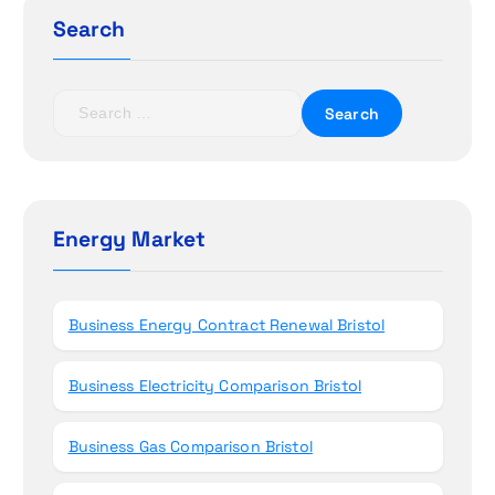
g
Search
a
t
S
e
i
a
r
o
c
h
Energy Market
n
f
o
r
Business Energy Contract Renewal Bristol
:
Business Electricity Comparison Bristol
Business Gas Comparison Bristol