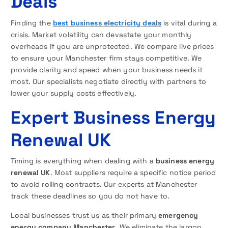
Deals
Finding the
best business electricity deals
is vital during a
crisis. Market volatility can devastate your monthly
overheads if you are unprotected. We compare live prices
to ensure your Manchester firm stays competitive. We
provide clarity and speed when your business needs it
most. Our specialists negotiate directly with partners to
lower your supply costs effectively.
Expert Business Energy
Renewal UK
Timing is everything when dealing with a
business energy
renewal UK
. Most suppliers require a specific notice period
to avoid rolling contracts. Our experts at Manchester
track these deadlines so you do not have to.
Local businesses trust us as their primary
emergency
energy company Manchester
. We eliminate the jargon