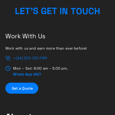
N
T
I
O
T
L
E
T
E
’
U
S
G
C
H
Work With Us
Work with us and earn more than ever before!
+(44) 330 133 2181
Mon – Sat: 9:00 am – 5:00 pm,
Whats App 24/7
G
e
t
a
Q
u
o
t
e