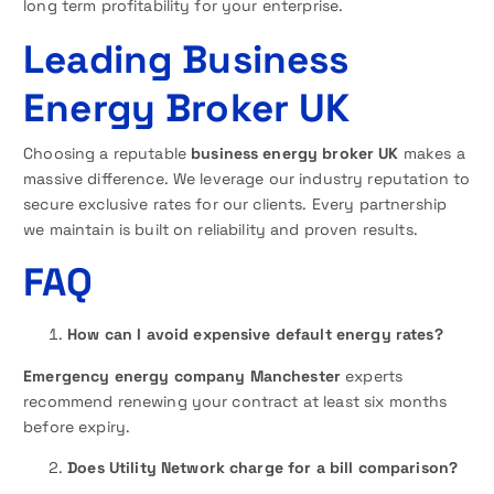
long term profitability for your enterprise.
Leading Business
Energy Broker UK
Choosing a reputable
business energy broker UK
makes a
massive difference. We leverage our industry reputation to
secure exclusive rates for our clients. Every partnership
we maintain is built on reliability and proven results.
FAQ
How can I avoid expensive default energy rates?
Emergency energy company Manchester
experts
recommend renewing your contract at least six months
before expiry.
Does Utility Network charge for a bill comparison?