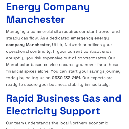
Energy Company
Manchester
Managing a commercial site requires constant power and
steady gas flow. As a dedicated
emergency energy
company Manchester
, Utility Network prioritises your
operational continuity. If your current contract ends
abruptly, you risk expensive out of contract rates. Our
Manchester based service ensures you never face these
financial spikes alone. You can start your savings journey
today by calling us on
0330 133 2181.
Our experts are
ready to secure your business stability immediately.
Rapid Business Gas and
Electricity Support
Our team understands the local Northern economic