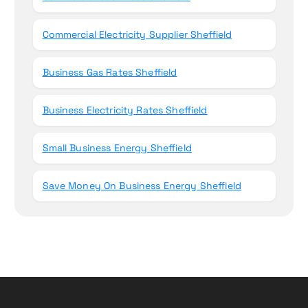
Commercial Electricity Supplier Sheffield
Business Gas Rates Sheffield
Business Electricity Rates Sheffield
Small Business Energy Sheffield
Save Money On Business Energy Sheffield