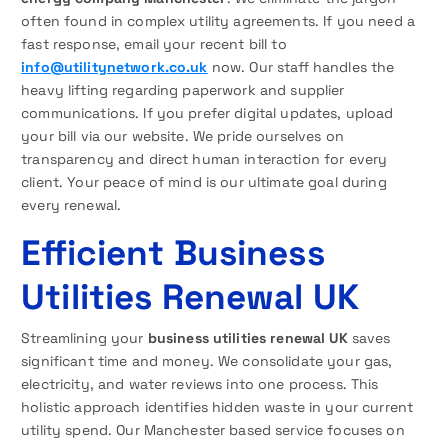
often found in complex utility agreements. If you need a
fast response, email your recent bill to
info@utilitynetwork.co.uk
now. Our staff handles the
heavy lifting regarding paperwork and supplier
communications. If you prefer digital updates, upload
your bill via our website. We pride ourselves on
transparency and direct human interaction for every
client. Your peace of mind is our ultimate goal during
every renewal.
Efficient Business
Utilities Renewal UK
Streamlining your
business utilities renewal UK
saves
significant time and money. We consolidate your gas,
electricity, and water reviews into one process. This
holistic approach identifies hidden waste in your current
utility spend. Our Manchester based service focuses on