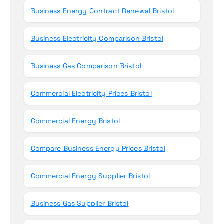
Business Energy Contract Renewal Bristol
Business Electricity Comparison Bristol
Business Gas Comparison Bristol
Commercial Electricity Prices Bristol
Commercial Energy Bristol
Compare Business Energy Prices Bristol
Commercial Energy Supplier Bristol
Business Gas Supplier Bristol