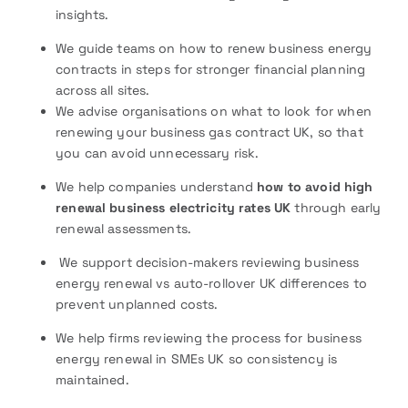
insights.
We guide teams on how to renew business energy
contracts in steps for stronger financial planning
across all sites.
We advise organisations on what to look for when
renewing your business gas contract UK, so that
you can avoid unnecessary risk.
We help companies understand
how to avoid high
renewal business electricity rates UK
through early
renewal assessments.
We support decision-makers reviewing business
energy renewal vs auto-rollover UK differences to
prevent unplanned costs.
We help firms reviewing the process for business
energy renewal in SMEs UK so consistency is
maintained.