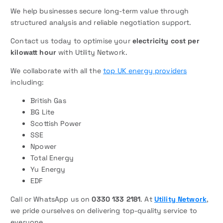
We help businesses secure long-term value through
structured analysis and reliable negotiation support.
Contact us today to optimise your
electricity cost per
kilowatt hour
with Utility Network.
We collaborate with all the
top UK energy providers
including:
British Gas
BG Lite
Scottish Power
SSE
Npower
Total Energy
Yu Energy
EDF
Call or WhatsApp us on
0330 133 2181
. At
Utility Network
,
we pride ourselves on delivering top-quality service to
everyone.