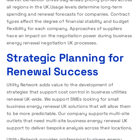
all regions in the UK.Usage levels determine long-term
spending and renewal forecasts for companies. Contract
types affect the degree of financial stability and budget
flexibility for each company. Approaches of suppliers
have an impact on the negotiation power during business
energy renewal negotiation UK processes.
Strategic Planning for
Renewal Success
Utility Network adds value to the development of
strategies that support cost control in business utilities
renewal UK-wide. We support SMEs looking for small
business energy renewal UK solutions that will allow them
to be more predictable. Our company supports multi-site
outlets that need multi-site business energy renewal UK
support to deliver bespoke analysis across their locations.
Utility Network provides professional business energy