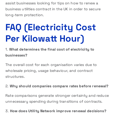
assist businesses looking for tips on how to renew a
business utilities contract in the UK in order to secure
long-term protection.
FAQ
(Electricity Cost
Per Kilowatt Hour)
1.
What determines the final cost of electricity to
businesses?
The overall cost for each organisation varies due to
wholesale pricing, usage behaviour, and contract
structures.
2.
Why should companies compare rates before renewal?
Rate comparisons generate stronger certainty and reduce
unnecessary spending during transitions of contracts.
3.
How does Utility Network improve renewal decisions?