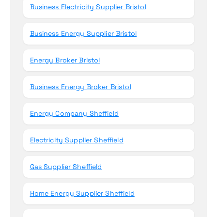
Business Electricity Supplier Bristol
Business Energy Supplier Bristol
Energy Broker Bristol
Business Energy Broker Bristol
Energy Company Sheffield
Electricity Supplier Sheffield
Gas Supplier Sheffield
Home Energy Supplier Sheffield