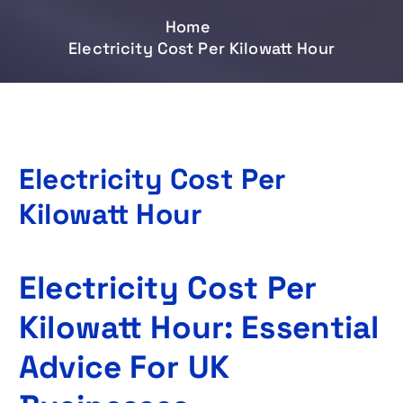
Home
Electricity Cost Per Kilowatt Hour
Electricity Cost Per
Kilowatt Hour
Electricity Cost Per
Kilowatt Hour: Essential
Advice For UK