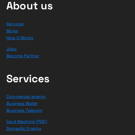
About us
Services
Blogs
How it Works
Jobs
Become Partner
Services
Commercial energy
Business Water
Business Telecom
Card Machine (POS)
Domestic Energy