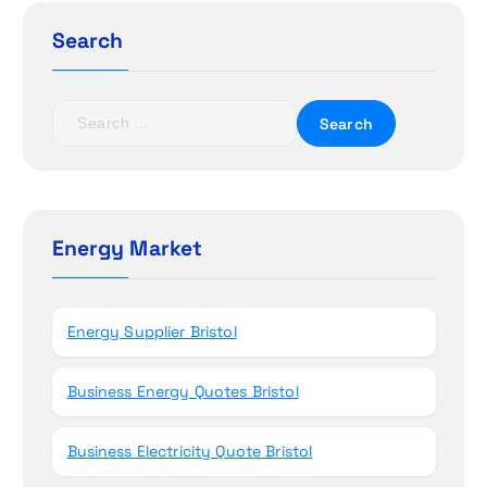
g
Search
a
t
S
e
i
a
r
o
c
h
Energy Market
n
f
o
r
Energy Supplier Bristol
:
Business Energy Quotes Bristol
Business Electricity Quote Bristol