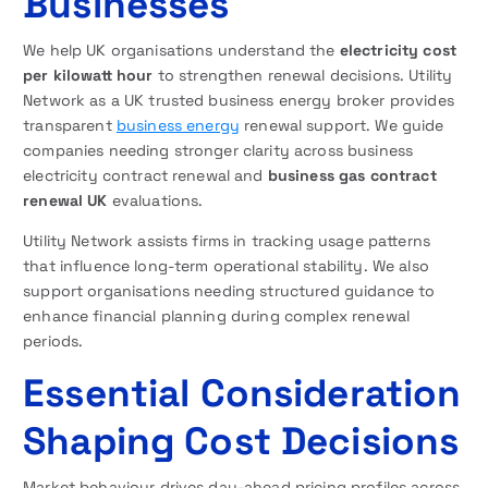
Businesses
We help UK organisations understand the
electricity cost
per kilowatt hour
to strengthen renewal decisions. Utility
Network as a UK trusted business energy broker provides
transparent
business energy
renewal support. We guide
companies needing stronger clarity across business
electricity contract renewal and
business gas contract
renewal UK
evaluations.
Utility Network assists firms in tracking usage patterns
that influence long-term operational stability. We also
support organisations needing structured guidance to
enhance financial planning during complex renewal
periods.
Essential Consideration
Shaping Cost Decisions
Market behaviour drives day-ahead pricing profiles across