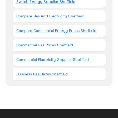
Switch Energy Supplier Sheffield
Compare Gas And Electricity Sheffield
Compare Commercial Energy Prices Sheffield
Commercial Gas Prices Sheffield
Commercial Electricity Supplier Sheffield
Business Gas Rates Sheffield