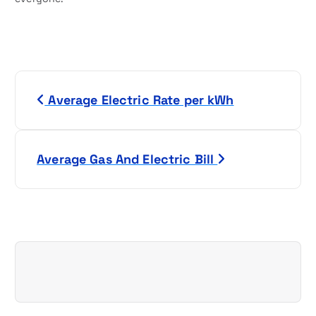
P
Average Electric Rate per kWh
o
s
Average Gas And Electric Bill
t
n
a
v
i