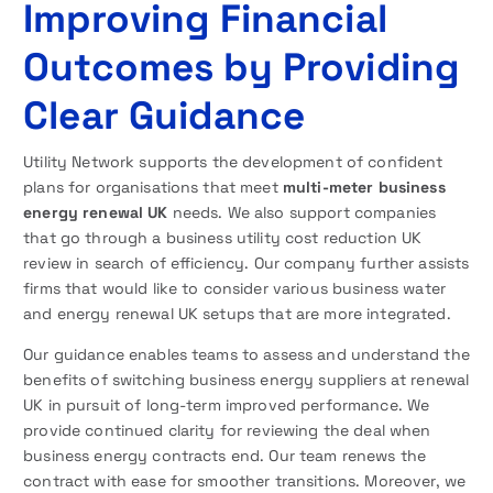
Improving Financial
Outcomes by Providing
Clear Guidance
Utility Network supports the development of confident
plans for organisations that meet
multi-meter business
energy renewal UK
needs. We also support companies
that go through a business utility cost reduction UK
review in search of efficiency. Our company further assists
firms that would like to consider various business water
and energy renewal UK setups that are more integrated.
Our guidance enables teams to assess and understand the
benefits of switching business energy suppliers at renewal
UK in pursuit of long-term improved performance. We
provide continued clarity for reviewing the deal when
business energy contracts end. Our team renews the
contract with ease for smoother transitions. Moreover, we