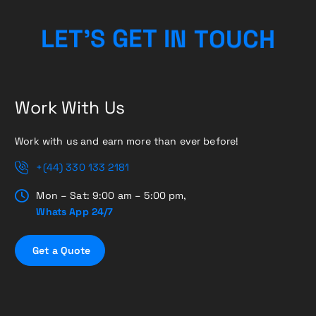
H
C
U
L
E
T
’
S
G
E
T
I
O
N
T
Work With Us
Work with us and earn more than ever before!
+(44) 330 133 2181
Mon – Sat: 9:00 am – 5:00 pm,
Whats App 24/7
G
e
t
a
Q
u
o
t
e