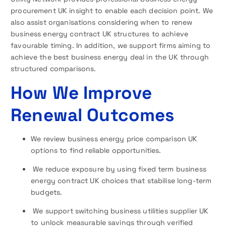
procurement UK insight to enable each decision point. We
also assist organisations considering when to renew
business energy contract UK structures to achieve
favourable timing. In addition, we support firms aiming to
achieve the best business energy deal in the UK through
structured comparisons.
How We Improve
Renewal Outcomes
We review business energy price comparison UK
options to find reliable opportunities.
We reduce exposure by using fixed term business
energy contract UK choices that stabilise long-term
budgets.
We support switching business utilities supplier UK
to unlock measurable savings through verified