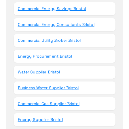
Commercial Energy Savings Bristol
Commercial Energy Consultants Bristol
Commercial Utility Broker Bristol
Energy Procurement Bristol
Water Supplier Bristol
Business Water Supplier Bristol
Commercial Gas Supplier Bristol
Energy Supplier Bristol