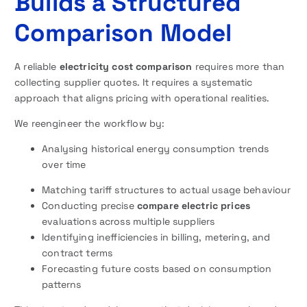
Builds a Structured
Comparison Model
A reliable
electricity cost comparison
requires more than
collecting supplier quotes. It requires a systematic
approach that aligns pricing with operational realities.
We reengineer the workflow by:
Analysing historical energy consumption trends
over time
Matching tariff structures to actual usage behaviour
Conducting precise
compare electric prices
evaluations across multiple suppliers
Identifying inefficiencies in billing, metering, and
contract terms
Forecasting future costs based on consumption
patterns