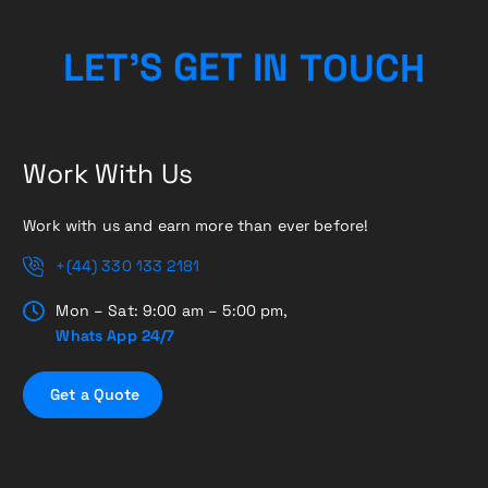
H
C
L
E
T
’
S
G
E
T
I
U
N
T
O
Work With Us
Work with us and earn more than ever before!
+(44) 330 133 2181
Mon – Sat: 9:00 am – 5:00 pm,
Whats App 24/7
G
e
t
a
Q
u
o
t
e