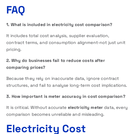
FAQ
1. What is included in electricity cost comparison?
It includes total cost analysis, supplier evaluation,
contract terms, and consumption alignment-not just unit
pricing.
2. Why do businesses fail to reduce costs after
comparing prices?
Because they rely on inaccurate data, ignore contract
structures, and fail to analyse long-term cost implications.
3. How important is meter accuracy in cost comparison?
It is critical. Without accurate
electricity meter
data, every
comparison becomes unreliable and misleading.
Electricity Cost