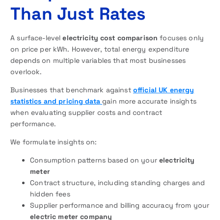
Than Just Rates
A surface-level
electricity cost comparison
focuses only
on price per kWh. However, total energy expenditure
depends on multiple variables that most businesses
overlook.
Businesses that benchmark against
official UK energy
statistics and pricing data
gain more accurate insights
when evaluating supplier costs and contract
performance.
We formulate insights on:
Consumption patterns based on your
electricity
meter
Contract structure, including standing charges and
hidden fees
Supplier performance and billing accuracy from your
electric meter company