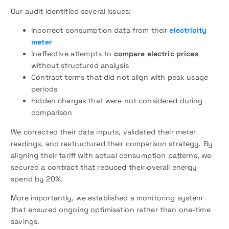
Our audit identified several issues:
Incorrect consumption data from their
electricity
meter
Ineffective attempts to
compare electric prices
without structured analysis
Contract terms that did not align with peak usage
periods
Hidden charges that were not considered during
comparison
We corrected their data inputs, validated their meter
readings, and restructured their comparison strategy. By
aligning their tariff with actual consumption patterns, we
secured a contract that reduced their overall energy
spend by 20%.
More importantly, we established a monitoring system
that ensured ongoing optimisation rather than one-time
savings.