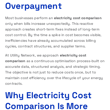
Overpayment
Most businesses perform an
electricity cost comparison
only when bills increase unexpectedly. This reactive
approach creates short-term fixes instead of long-term
cost control. By the time a spike in cost becomes visible,
inefficiencies have already accumulated across billing
cycles, contract structures, and supplier terms.
At Utility Network, we approach
electricity cost
comparison
as a continuous optimisation process-built on
accurate data, structured analysis, and strategic timing.
The objective is not just to reduce costs once, but to
maintain cost efficiency over the lifecycle of your energy
contracts.
Why Electricity Cost
Comparison Is More