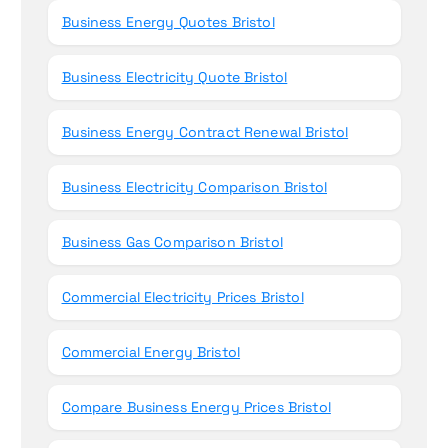
Business Energy Quotes Bristol
Business Electricity Quote Bristol
Business Energy Contract Renewal Bristol
Business Electricity Comparison Bristol
Business Gas Comparison Bristol
Commercial Electricity Prices Bristol
Commercial Energy Bristol
Compare Business Energy Prices Bristol