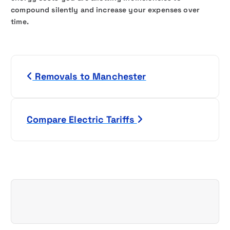
compound silently and increase your expenses over
time.
P
Removals to Manchester
o
s
Compare Electric Tariffs
t
n
a
v
i