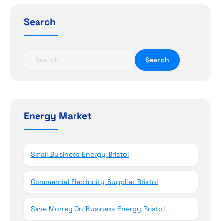
g
Search
a
t
S
e
i
a
r
o
c
h
Energy Market
n
f
o
r
Small Business Energy Bristol
:
Commercial Electricity Supplier Bristol
Save Money On Business Energy Bristol