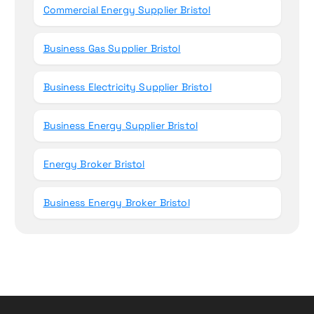
Commercial Energy Supplier Bristol
Business Gas Supplier Bristol
Business Electricity Supplier Bristol
Business Energy Supplier Bristol
Energy Broker Bristol
Business Energy Broker Bristol