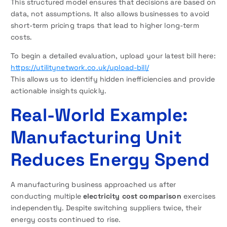
This structured model ensures that decisions are based on
data, not assumptions. It also allows businesses to avoid
short-term pricing traps that lead to higher long-term
costs.
To begin a detailed evaluation, upload your latest bill here:
https://utilitynetwork.co.uk/upload-bill/
This allows us to identify hidden inefficiencies and provide
actionable insights quickly.
Real-World Example:
Manufacturing Unit
Reduces Energy Spend
A manufacturing business approached us after
conducting multiple
electricity cost comparison
exercises
independently. Despite switching suppliers twice, their
energy costs continued to rise.