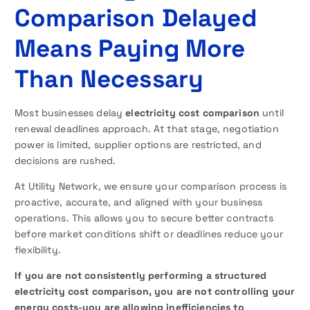
Comparison Delayed
Means Paying More
Than Necessary
Most businesses delay
electricity cost comparison
until
renewal deadlines approach. At that stage, negotiation
power is limited, supplier options are restricted, and
decisions are rushed.
At Utility Network, we ensure your comparison process is
proactive, accurate, and aligned with your business
operations. This allows you to secure better contracts
before market conditions shift or deadlines reduce your
flexibility.
If you are not consistently performing a structured
electricity cost comparison, you are not controlling your
energy costs-you are allowing inefficiencies to