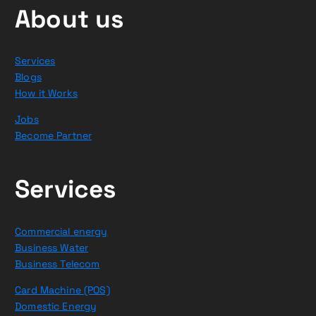
About us
Services
Blogs
How it Works
Jobs
Become Partner
Services
Commercial energy
Business Water
Business Telecom
Card Machine (POS)
Domestic Energy