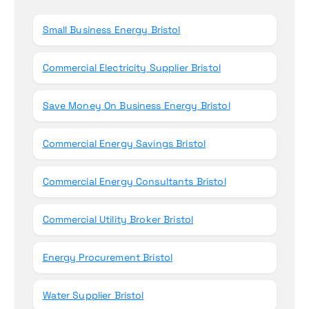
o
r
Small Business Energy Bristol
:
Commercial Electricity Supplier Bristol
Save Money On Business Energy Bristol
Commercial Energy Savings Bristol
Commercial Energy Consultants Bristol
Commercial Utility Broker Bristol
Energy Procurement Bristol
Water Supplier Bristol