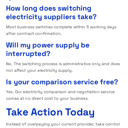
How long does switching
electricity suppliers take?
Most business switches complete within 5 working days
after contract confirmation.
Will my power supply be
interrupted?
No. The switching process is administrative only and does
not affect your electricity supply.
Is your comparison service free?
Yes. Our electricity comparison and negotiation service
comes at no direct cost to your business.
Take Action Today
Instead of overpaying your current provider, take control