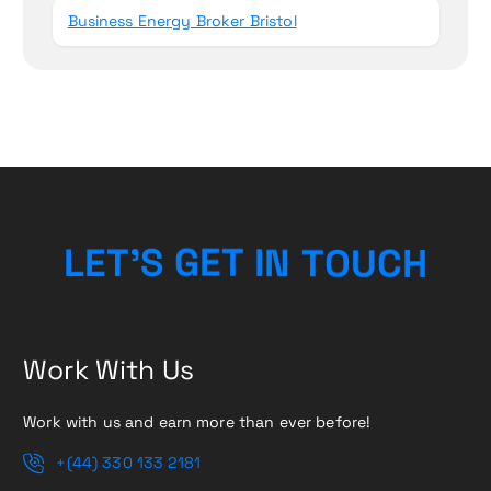
Business Energy Broker Bristol
H
L
E
T
’
S
G
E
T
I
N
T
C
O
U
Work With Us
Work with us and earn more than ever before!
+(44) 330 133 2181