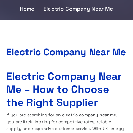
Home
Electric Company Near Me
Electric Company Near Me
Electric Company Near
Me – How to Choose
the Right Supplier
If you are searching for an
electric company near me
,
you are likely looking for competitive rates, reliable
supply, and responsive customer service. With UK energy