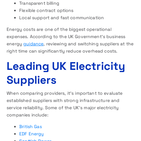
Transparent billing
Flexible contract options
Local support and fast communication
Energy costs are one of the biggest operational
expenses. According to the UK Government’s business
energy
guidance
, reviewing and switching suppliers at the
right time can significantly reduce overhead costs.
Leading UK Electricity
Suppliers
When comparing providers, it’s important to evaluate
established suppliers with strong infrastructure and
service reliability. Some of the UK’s major electricity
companies include:
British Gas
EDF Energy
Scottish Power