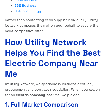
SSE Business
Octopus Energy
Rather than contacting each supplier individually, Utility
Network compares them all on your behalf to secure the
most competitive offer.
How Utility Network
Helps You Find the Best
Electric Company Near
Me
At Utility Network, we specialise in business electricity
procurement and contract negotiation. When you search
for an
electric company near me
, we provide:
1. Full Market Comparison