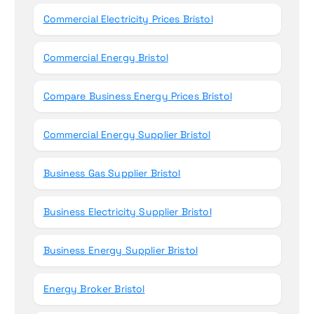
Commercial Electricity Prices Bristol
Commercial Energy Bristol
Compare Business Energy Prices Bristol
Commercial Energy Supplier Bristol
Business Gas Supplier Bristol
Business Electricity Supplier Bristol
Business Energy Supplier Bristol
Energy Broker Bristol