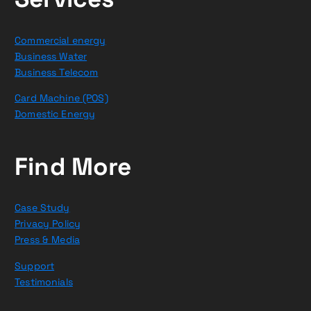
Commercial energy
Business Water
Business Telecom
Card Machine (POS)
Domestic Energy
Find More
Case Study
Privacy Policy
Press & Media
Support
Testimonials