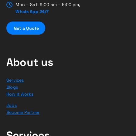
Mon – Sat: 9:00 am – 5:00 pm,
Whats App 24/7
G
e
t
a
Q
u
o
t
e
About us
Services
Blogs
How it Works
Jobs
Become Partner
Services