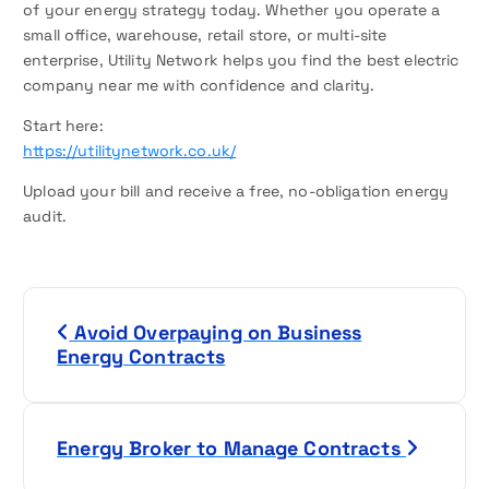
of your energy strategy today. Whether you operate a
small office, warehouse, retail store, or multi-site
enterprise, Utility Network helps you find the best electric
company near me with confidence and clarity.
Start here:
https://utilitynetwork.co.uk/
Upload your bill and receive a free, no-obligation energy
audit.
P
Avoid Overpaying on Business
o
Energy Contracts
s
t
Energy Broker to Manage Contracts