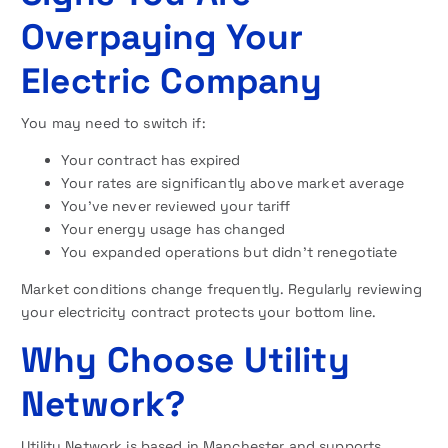
Overpaying Your
Electric Company
You may need to switch if:
Your contract has expired
Your rates are significantly above market average
You’ve never reviewed your tariff
Your energy usage has changed
You expanded operations but didn’t renegotiate
Market conditions change frequently. Regularly reviewing
your electricity contract protects your bottom line.
Why Choose Utility
Network?
Utility Network is based in Manchester and supports