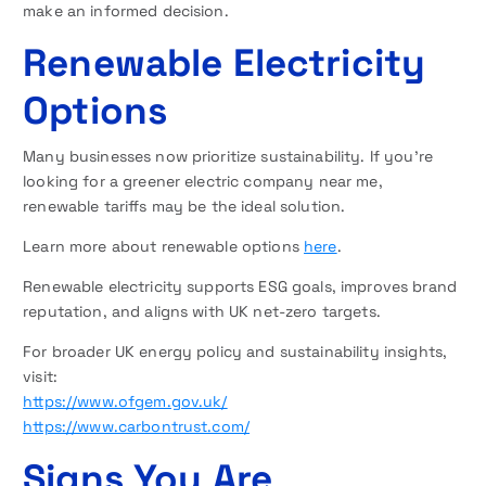
make an informed decision.
Renewable Electricity
Options
Many businesses now prioritize sustainability. If you’re
looking for a greener electric company near me,
renewable tariffs may be the ideal solution.
Learn more about renewable options
here
.
Renewable electricity supports ESG goals, improves brand
reputation, and aligns with UK net-zero targets.
For broader UK energy policy and sustainability insights,
visit:
https://www.ofgem.gov.uk/
https://www.carbontrust.com/
Signs You Are