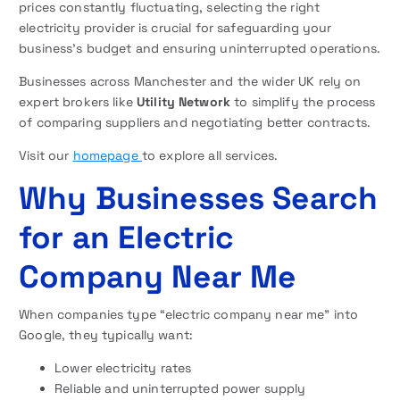
prices constantly fluctuating, selecting the right
electricity provider is crucial for safeguarding your
business’s budget and ensuring uninterrupted operations.
Businesses across Manchester and the wider UK rely on
expert brokers like
Utility Network
to simplify the process
of comparing suppliers and negotiating better contracts.
Visit our
homepage
to explore all services.
Why Businesses Search
for an Electric
Company Near Me
When companies type “electric company near me” into
Google, they typically want:
Lower electricity rates
Reliable and uninterrupted power supply