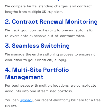
We compare tariffs, standing charges, and contract
lengths from multiple UK suppliers.
2. Contract Renewal Monitoring
We track your contract expiry to prevent automatic
rollovers onto expensive out-of-contract rates.
3. Seamless Switching
We manage the entire switching process to ensure no
disruption to your electricity supply.
4. Multi-Site Portfolio
Management
For businesses with multiple locations, we consolidate
accounts into one streamlined portfolio.
You can
upload
your recent electricity bill here for a free
review.