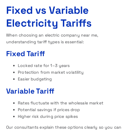
Fixed vs Variable
Electricity Tariffs
When choosing an electric company near me,
understanding tariff types is essential:
Fixed Tariff
Locked rate for 1–3 years
Protection from market volatility
Easier budgeting
Variable Tariff
Rates fluctuate with the wholesale market
Potential savings if prices drop
Higher risk during price spikes
Our consultants explain these options clearly so you can