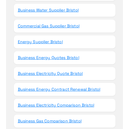
Business Water Supplier Bristol
Commercial Gas Supplier Bristol
Energy Supplier Bristol
Business Energy Quotes Bristol
Business Electricity Quote Bristol
Business Energy Contract Renewal Bristol
Business Electricity Comparison Bristol
Business Gas Comparison Bristol