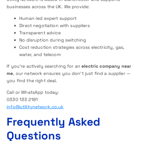
businesses across the UK. We provide:
Human-led expert support
Direct negotiation with suppliers
Transparent advice
No disruption during switching
Cost reduction strategies across electricity, gas,
water, and telecom
If you’re actively searching for an
electric company near
me
, our network ensures you don’t just find a supplier —
you find the right deal.
Call or WhatsApp today:
0330 133 2181
info@utilitynetwork.co.uk
Frequently Asked
Questions