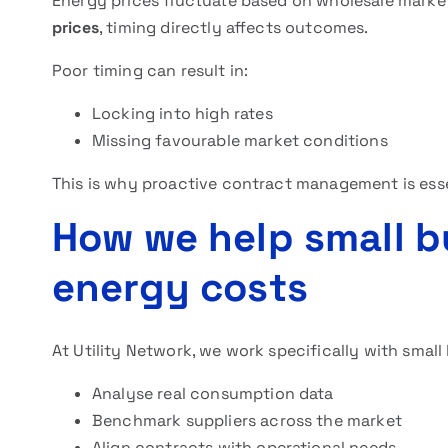
Energy prices fluctuate based on wholesale mark
prices
, timing directly affects outcomes.
Poor timing can result in:
Locking into high rates
Missing favourable market conditions
This is why proactive contract management is esse
How we help small b
energy costs
At Utility Network, we work specifically with small
Analyse real consumption data
Benchmark suppliers across the market
Align contracts with operational needs