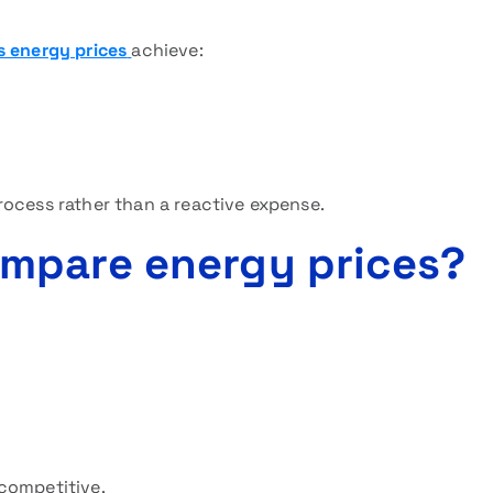
s energy prices
achieve:
rocess rather than a reactive expense.
mpare energy prices?
competitive.