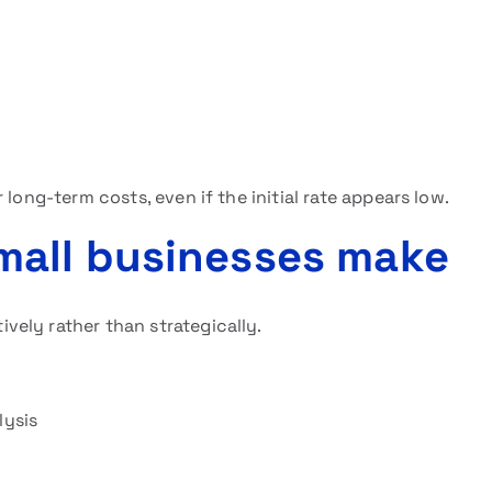
long-term costs, even if the initial rate appears low.
all businesses make
ely rather than strategically.
lysis