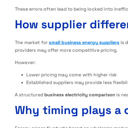
These errors often lead to being locked into ineff
How supplier differ
The market for
small business energy suppliers
is d
providers may offer more competitive pricing.
However:
Lower pricing may come with higher risk
Established suppliers may provide less flexibil
A structured
business electricity comparison
is ne
Why timing plays a c