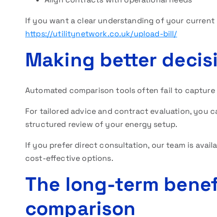
If you want a clear understanding of your current c
https://utilitynetwork.co.uk/upload-bill/
Making better decis
Automated comparison tools often fail to capture
For tailored advice and contract evaluation, you 
structured review of your energy setup.
If you prefer direct consultation, our team is avail
cost-effective options.
The long-term benef
comparison