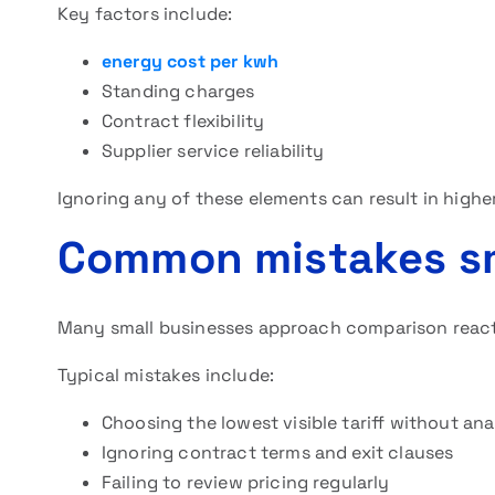
Key factors include:
energy cost per kwh
Standing charges
Contract flexibility
Supplier service reliability
Ignoring any of these elements can result in higher 
Common mistakes sm
Many small businesses approach comparison reactiv
Typical mistakes include:
Choosing the lowest visible tariff without ana
Ignoring contract terms and exit clauses
Failing to review pricing regularly