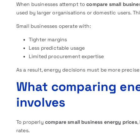
When businesses attempt to
compare small busine
used by larger organisations or domestic users. Thi
Small businesses operate with:
Tighter margins
Less predictable usage
Limited procurement expertise
As a result, energy decisions must be more precise
What comparing ener
involves
To properly
compare small business energy prices
,
rates.