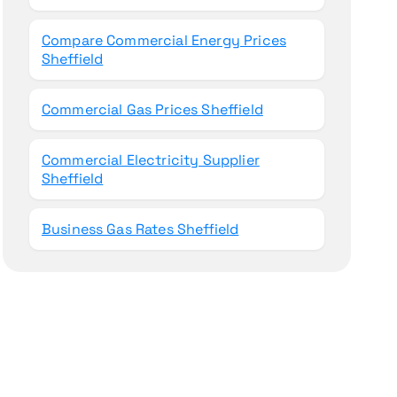
Compare Commercial Energy Prices
Sheffield
Commercial Gas Prices Sheffield
Commercial Electricity Supplier
Sheffield
Business Gas Rates Sheffield