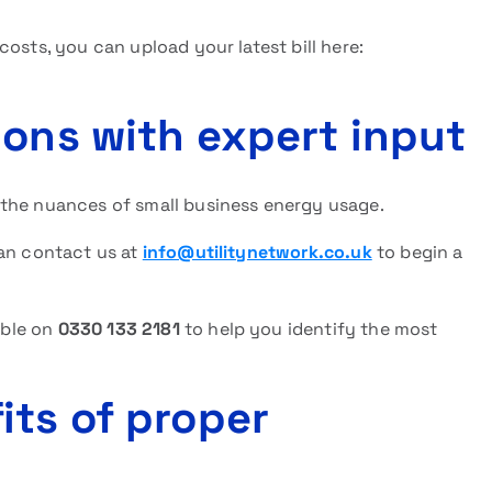
osts, you can upload your latest bill here:
ions with expert input
 the nuances of small business energy usage.
can contact us at
info@utilitynetwork.co.uk
to begin a
able on
0330 133 2181
to help you identify the most
its of proper