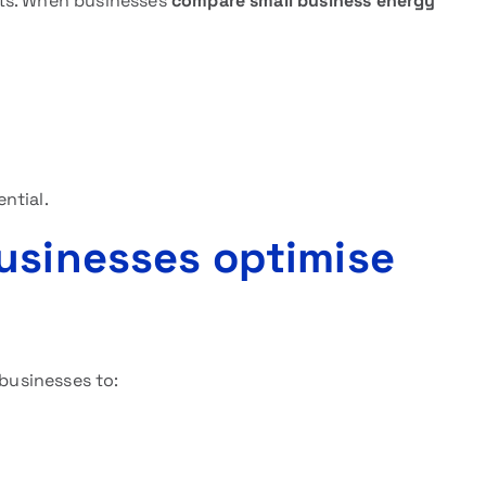
ets. When businesses
compare small business energy
ntial.
usinesses optimise
 businesses to: