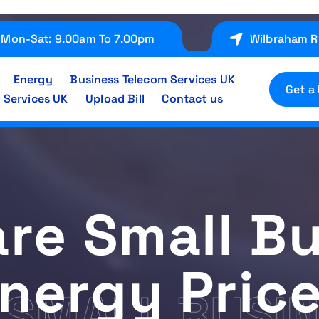
Mon-Sat: 9.00am To 7.00pm
Wilbraham R
Energy
Business Telecom Services UK
Get a
 Services UK
Upload Bill
Contact us
re Small Bu
nergy Pric
SMALL BUSIN