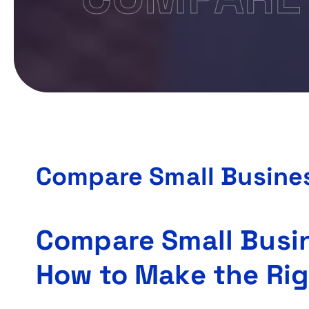
Compare Small Busines
Compare Small Busin
How to Make the Rig