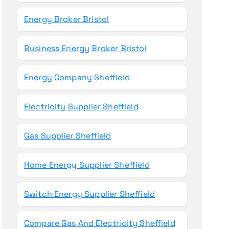
Energy Broker Bristol
Business Energy Broker Bristol
Energy Company Sheffield
Electricity Supplier Sheffield
Gas Supplier Sheffield
Home Energy Supplier Sheffield
Switch Energy Supplier Sheffield
Compare Gas And Electricity Sheffield