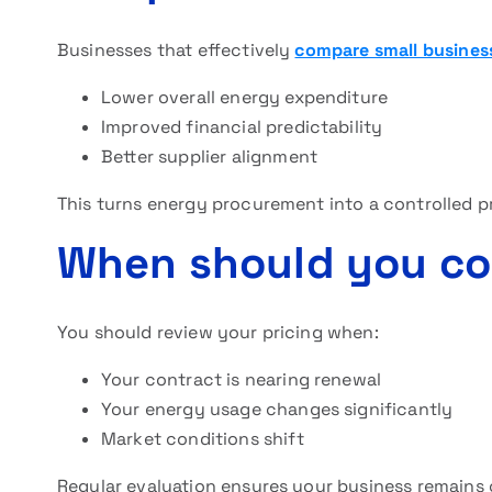
Businesses that effectively
compare small busines
Lower overall energy expenditure
Improved financial predictability
Better supplier alignment
This turns energy procurement into a controlled p
When should you co
You should review your pricing when:
Your contract is nearing renewal
Your energy usage changes significantly
Market conditions shift
Regular evaluation ensures your business remains 