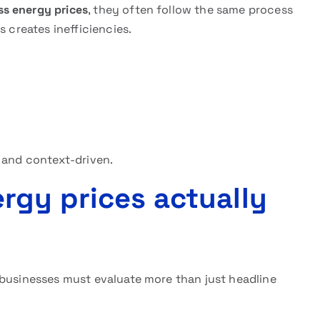
ss energy prices
, they often follow the same process
s creates inefficiencies.
 and context-driven.
gy prices actually
 businesses must evaluate more than just headline