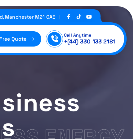
d, Manchester M21 0AE
Call Anytime
 Free Quote
+(44) 330 133 2181
siness
es
ESS ENERGY