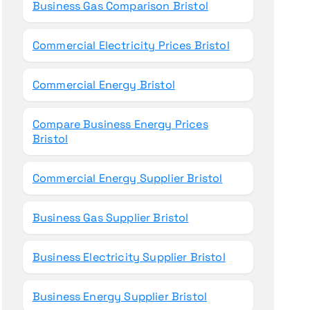
Business Gas Comparison Bristol
Commercial Electricity Prices Bristol
Commercial Energy Bristol
Compare Business Energy Prices
Bristol
Commercial Energy Supplier Bristol
Business Gas Supplier Bristol
Business Electricity Supplier Bristol
Business Energy Supplier Bristol