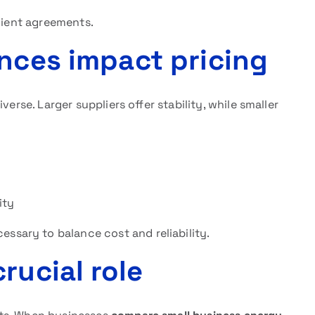
icient agreements.
ences impact pricing
iverse. Larger suppliers offer stability, while smaller
ity
cessary to balance cost and reliability.
rucial role