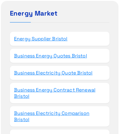
c
h
Energy Market
f
o
r
Energy Supplier Bristol
:
Business Energy Quotes Bristol
Business Electricity Quote Bristol
Business Energy Contract Renewal
Bristol
Business Electricity Comparison
Bristol