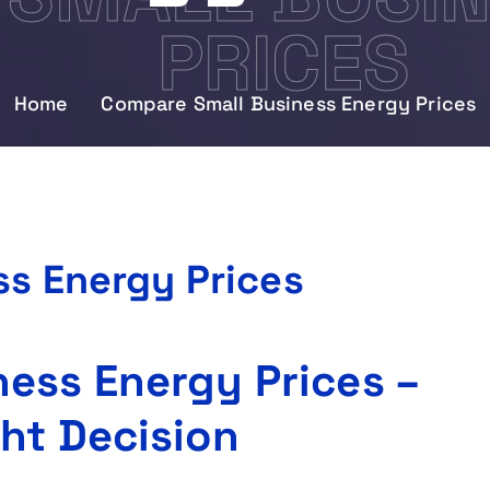
PRICES
Home
Compare Small Business Energy Prices
s Energy Prices
ess Energy Prices –
ht Decision