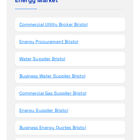
Energy Market
n
f
o
r
Commercial Utility Broker Bristol
:
Energy Procurement Bristol
Water Supplier Bristol
Business Water Supplier Bristol
Commercial Gas Supplier Bristol
Energy Supplier Bristol
Business Energy Quotes Bristol