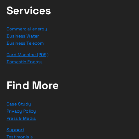
Services
Commercial energy
Business Water
Business Telecom
Card Machine (POS)
Domestic Energy
Find More
Case Study
Privacy Policy
Press & Media
Support
Testimonials