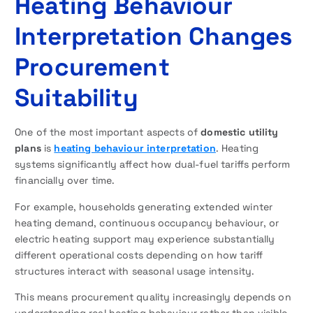
Heating Behaviour
Interpretation Changes
Procurement
Suitability
One of the most important aspects of
domestic utility
plans
is
heating behaviour interpretation
. Heating
systems significantly affect how dual-fuel tariffs perform
financially over time.
For example, households generating extended winter
heating demand, continuous occupancy behaviour, or
electric heating support may experience substantially
different operational costs depending on how tariff
structures interact with seasonal usage intensity.
This means procurement quality increasingly depends on
understanding real heating behaviour rather than visible