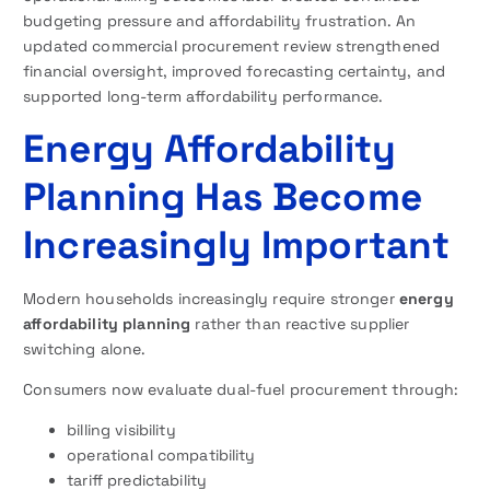
budgeting pressure and affordability frustration. An
updated commercial procurement review strengthened
financial oversight, improved forecasting certainty, and
supported long-term affordability performance.
Energy Affordability
Planning Has Become
Increasingly Important
Modern households increasingly require stronger
energy
affordability planning
rather than reactive supplier
switching alone.
Consumers now evaluate dual-fuel procurement through:
billing visibility
operational compatibility
tariff predictability