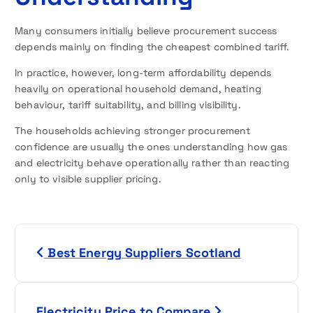
Many consumers initially believe procurement success
depends mainly on finding the cheapest combined tariff.
In practice, however, long-term affordability depends
heavily on operational household demand, heating
behaviour, tariff suitability, and billing visibility.
The households achieving stronger procurement
confidence are usually the ones understanding how gas
and electricity behave operationally rather than reacting
only to visible supplier pricing.
P
Best Energy Suppliers Scotland
o
s
Electricity Price to Compare