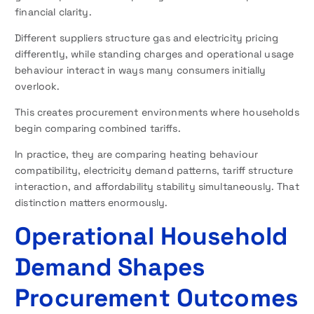
financial clarity.
Different suppliers structure gas and electricity pricing
differently, while standing charges and operational usage
behaviour interact in ways many consumers initially
overlook.
This creates procurement environments where households
begin comparing combined tariffs.
In practice, they are comparing heating behaviour
compatibility, electricity demand patterns, tariff structure
interaction, and affordability stability simultaneously. That
distinction matters enormously.
Operational Household
Demand Shapes
Procurement Outcomes