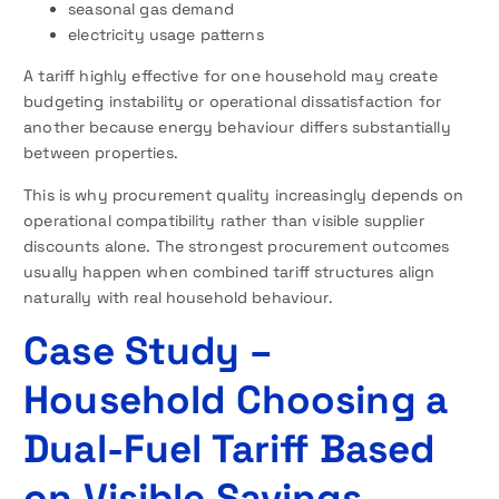
seasonal gas demand
electricity usage patterns
A tariff highly effective for one household may create
budgeting instability or operational dissatisfaction for
another because energy behaviour differs substantially
between properties.
This is why procurement quality increasingly depends on
operational compatibility rather than visible supplier
discounts alone. The strongest procurement outcomes
usually happen when combined tariff structures align
naturally with real household behaviour.
Case Study –
Household Choosing a
Dual-Fuel Tariff Based
on Visible Savings