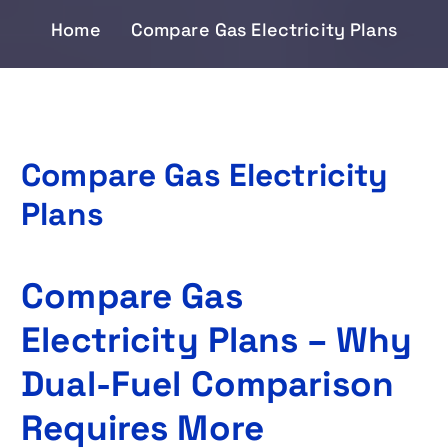
Home
Compare Gas Electricity Plans
Compare Gas Electricity
Plans
Compare Gas
Electricity Plans – Why
Dual-Fuel Comparison
Requires More