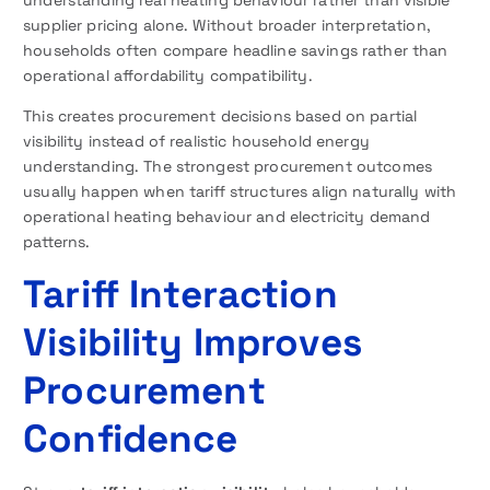
supplier pricing alone. Without broader interpretation,
households often compare headline savings rather than
operational affordability compatibility.
This creates procurement decisions based on partial
visibility instead of realistic household energy
understanding. The strongest procurement outcomes
usually happen when tariff structures align naturally with
operational heating behaviour and electricity demand
patterns.
Tariff Interaction
Visibility Improves
Procurement
Confidence