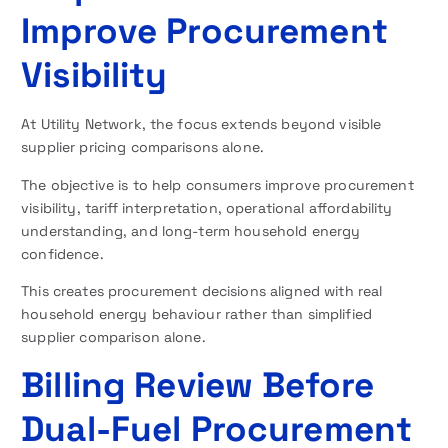
Improve Procurement
Visibility
At Utility Network, the focus extends beyond visible
supplier pricing comparisons alone.
The objective is to help consumers improve procurement
visibility, tariff interpretation, operational affordability
understanding, and long-term household energy
confidence.
This creates procurement decisions aligned with real
household energy behaviour rather than simplified
supplier comparison alone.
Billing Review Before
Dual-Fuel Procurement