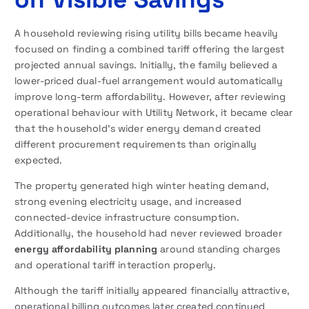
A household reviewing rising utility bills became heavily
focused on finding a combined tariff offering the largest
projected annual savings. Initially, the family believed a
lower-priced dual-fuel arrangement would automatically
improve long-term affordability. However, after reviewing
operational behaviour with Utility Network, it became clear
that the household’s wider energy demand created
different procurement requirements than originally
expected.
The property generated high winter heating demand,
strong evening electricity usage, and increased
connected-device infrastructure consumption.
Additionally, the household had never reviewed broader
energy affordability planning
around standing charges
and operational tariff interaction properly.
Although the tariff initially appeared financially attractive,
operational billing outcomes later created continued