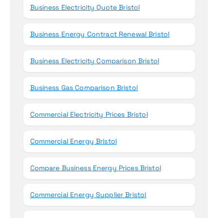
Business Electricity Quote Bristol
Business Energy Contract Renewal Bristol
Business Electricity Comparison Bristol
Business Gas Comparison Bristol
Commercial Electricity Prices Bristol
Commercial Energy Bristol
Compare Business Energy Prices Bristol
Commercial Energy Supplier Bristol