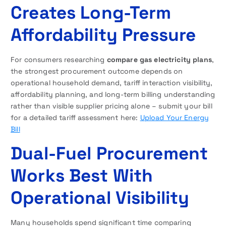
Creates Long-Term
Affordability Pressure
For consumers researching
compare gas electricity plans
,
the strongest procurement outcome depends on
operational household demand, tariff interaction visibility,
affordability planning, and long-term billing understanding
rather than visible supplier pricing alone – submit your bill
for a detailed tariff assessment here:
Upload Your Energy
Bill
Dual-Fuel Procurement
Works Best With
Operational Visibility
Many households spend significant time comparing