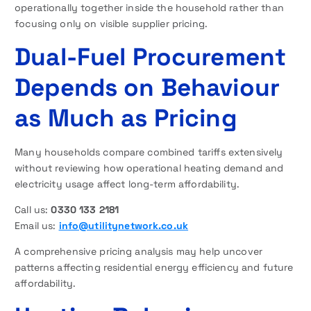
operationally together inside the household rather than
focusing only on visible supplier pricing.
Dual-Fuel Procurement
Depends on Behaviour
as Much as Pricing
Many households compare combined tariffs extensively
without reviewing how operational heating demand and
electricity usage affect long-term affordability.
Call us:
0330 133 2181
Email us:
info@utilitynetwork.co.uk
A comprehensive pricing analysis may help uncover
patterns affecting residential energy efficiency and future
affordability.