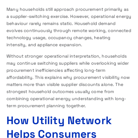
Many households still approach procurement primarily as
a supplier-switching exercise. However, operational energy
behaviour rarely remains static. Household demand
evolves continuously through remote working, connected
technology usage, occupancy changes, heating
intensity, and appliance expansion.
Without stronger operational interpretation, households
may continue switching suppliers while overlooking wider
procurement inefficiencies affecting long-term
affordability. This explains why procurement visibility now
matters more than visible supplier discounts alone. The
strongest household outcomes usually come from
combining operational energy understanding with long-
term procurement planning together.
How Utility Network
Helps Consumers