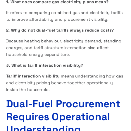
1. What does compare gas electricity plans mean?
It refers to comparing combined gas and electricity tariffs
to improve affordability and procurement visibility.
2. Why do not dual-fuel tariffs always reduce costs?
Because heating behaviour, electricity demand, standing
charges, and tariff structure interaction also affect
household energy expenditure.
3. What is tariff interaction visibility?
Tariff interaction visibility
means understanding how gas
and electricity pricing behave together operationally
inside the household.
Dual-Fuel Procurement
Requires Operational
Understanding