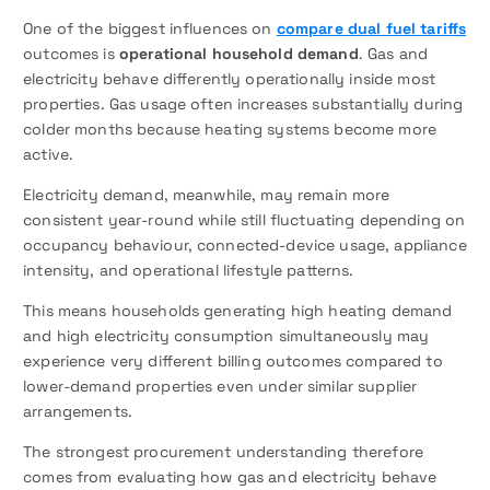
One of the biggest influences on
compare dual fuel tariffs
outcomes is
operational household demand
. Gas and
electricity behave differently operationally inside most
properties. Gas usage often increases substantially during
colder months because heating systems become more
active.
Electricity demand, meanwhile, may remain more
consistent year-round while still fluctuating depending on
occupancy behaviour, connected-device usage, appliance
intensity, and operational lifestyle patterns.
This means households generating high heating demand
and high electricity consumption simultaneously may
experience very different billing outcomes compared to
lower-demand properties even under similar supplier
arrangements.
The strongest procurement understanding therefore
comes from evaluating how gas and electricity behave