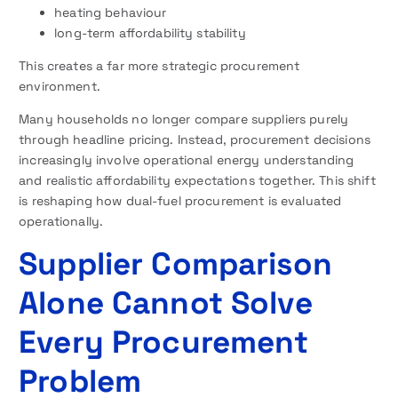
heating behaviour
long-term affordability stability
This creates a far more strategic procurement
environment.
Many households no longer compare suppliers purely
through headline pricing. Instead, procurement decisions
increasingly involve operational energy understanding
and realistic affordability expectations together. This shift
is reshaping how dual-fuel procurement is evaluated
operationally.
Supplier Comparison
Alone Cannot Solve
Every Procurement
Problem