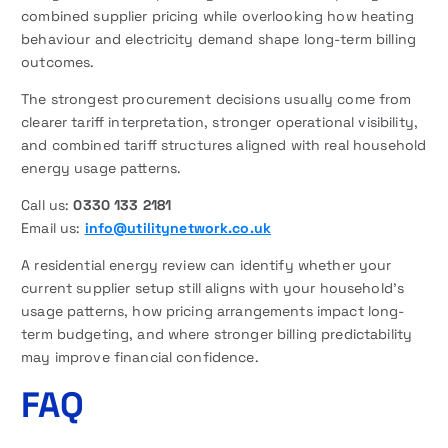
combined supplier pricing while overlooking how heating
behaviour and electricity demand shape long-term billing
outcomes.
The strongest procurement decisions usually come from
clearer tariff interpretation, stronger operational visibility,
and combined tariff structures aligned with real household
energy usage patterns.
Call us:
0330 133 2181
Email us:
info@utilitynetwork.co.uk
A residential energy review can identify whether your
current supplier setup still aligns with your household’s
usage patterns, how pricing arrangements impact long-
term budgeting, and where stronger billing predictability
may improve financial confidence.
FAQ