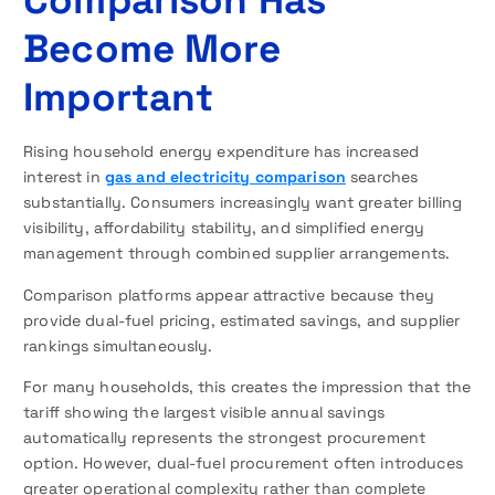
Become More
Important
Rising household energy expenditure has increased
interest in
gas and electricity comparison
searches
substantially. Consumers increasingly want greater billing
visibility, affordability stability, and simplified energy
management through combined supplier arrangements.
Comparison platforms appear attractive because they
provide dual-fuel pricing, estimated savings, and supplier
rankings simultaneously.
For many households, this creates the impression that the
tariff showing the largest visible annual savings
automatically represents the strongest procurement
option. However, dual-fuel procurement often introduces
greater operational complexity rather than complete