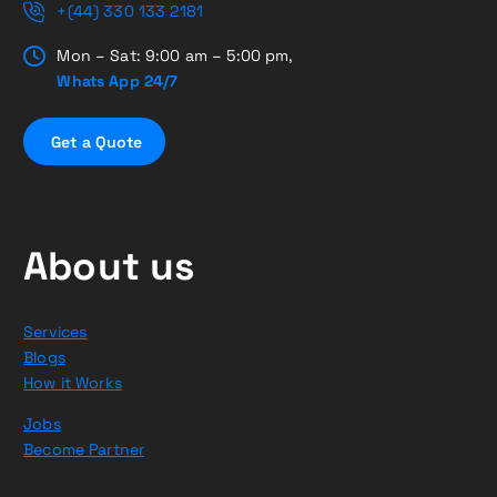
+(44) 330 133 2181
Mon – Sat: 9:00 am – 5:00 pm,
Whats App 24/7
G
e
t
a
Q
u
o
t
e
About us
Services
Blogs
How it Works
Jobs
Become Partner