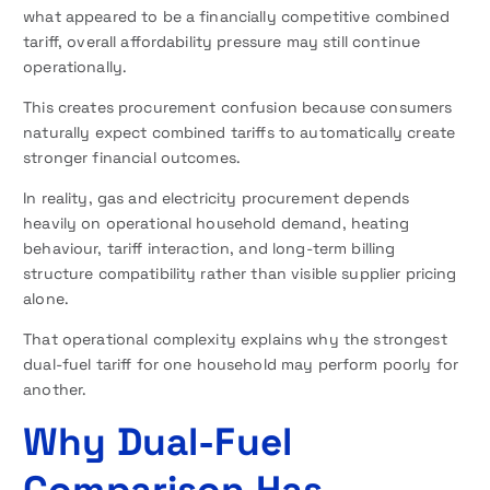
what appeared to be a financially competitive combined
tariff, overall affordability pressure may still continue
operationally.
This creates procurement confusion because consumers
naturally expect combined tariffs to automatically create
stronger financial outcomes.
In reality, gas and electricity procurement depends
heavily on operational household demand, heating
behaviour, tariff interaction, and long-term billing
structure compatibility rather than visible supplier pricing
alone.
That operational complexity explains why the strongest
dual-fuel tariff for one household may perform poorly for
another.
Why Dual-Fuel
Comparison Has