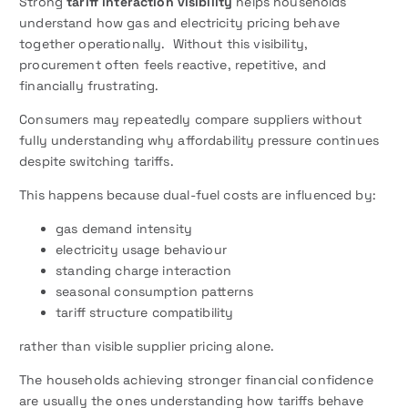
Strong
tariff interaction visibility
helps households
understand how gas and electricity pricing behave
together operationally. Without this visibility,
procurement often feels reactive, repetitive, and
financially frustrating.
Consumers may repeatedly compare suppliers without
fully understanding why affordability pressure continues
despite switching tariffs.
This happens because dual-fuel costs are influenced by:
gas demand intensity
electricity usage behaviour
standing charge interaction
seasonal consumption patterns
tariff structure compatibility
rather than visible supplier pricing alone.
The households achieving stronger financial confidence
are usually the ones understanding how tariffs behave