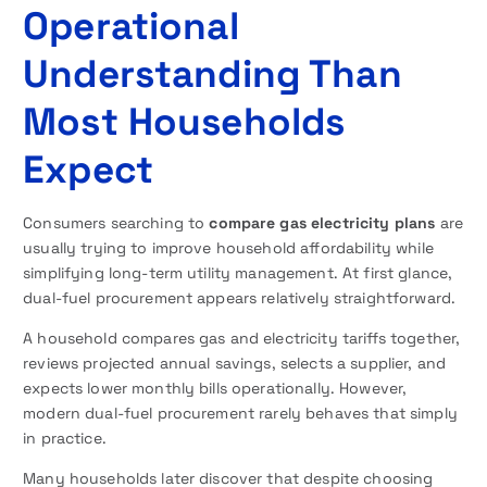
Operational
Understanding Than
Most Households
Expect
Consumers searching to
compare gas electricity plans
are
usually trying to improve household affordability while
simplifying long-term utility management. At first glance,
dual-fuel procurement appears relatively straightforward.
A household compares gas and electricity tariffs together,
reviews projected annual savings, selects a supplier, and
expects lower monthly bills operationally. However,
modern dual-fuel procurement rarely behaves that simply
in practice.
Many households later discover that despite choosing