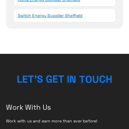
Switch Energy Supplier Sheffield
L
E
T
’
S
G
E
T
I
N
T
O
U
C
H
Work With Us
Work with us and earn more than ever before!