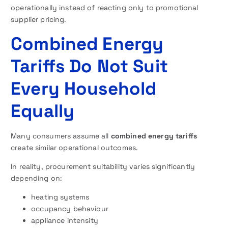
operationally instead of reacting only to promotional
supplier pricing.
Combined Energy
Tariffs Do Not Suit
Every Household
Equally
Many consumers assume all
combined energy tariffs
create similar operational outcomes.
In reality, procurement suitability varies significantly
depending on:
heating systems
occupancy behaviour
appliance intensity