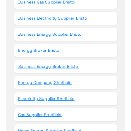
Business Gas Supplier Bristol
Business Electricity Supplier Bristol
Business Energy Supplier Bristol
Energy Broker Bristol
Business Energy Broker Bristol
Energy Company Sheffield
Electricity Supplier Sheffield
Gas Supplier Sheffield
Home Energy Supplier Sheffield