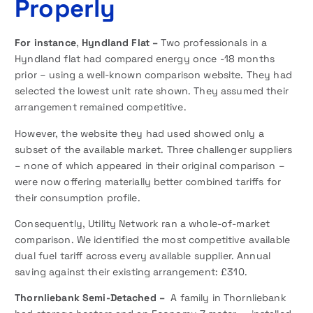
Properly
For instance
,
Hyndland Flat –
Two professionals in a
Hyndland flat had compared energy once -18 months
prior – using a well-known comparison website. They had
selected the lowest unit rate shown. They assumed their
arrangement remained competitive.
However, the website they had used showed only a
subset of the available market. Three challenger suppliers
– none of which appeared in their original comparison –
were now offering materially better combined tariffs for
their consumption profile.
Consequently, Utility Network ran a whole-of-market
comparison. We identified the most competitive available
dual fuel tariff across every available supplier. Annual
saving against their existing arrangement: £310.
Thornliebank Semi-Detached –
A family in Thornliebank