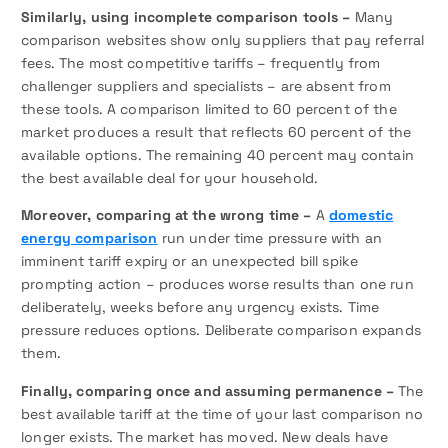
Similarly, using incomplete comparison tools –
Many
comparison websites show only suppliers that pay referral
fees. The most competitive tariffs – frequently from
challenger suppliers and specialists – are absent from
these tools. A comparison limited to 60 percent of the
market produces a result that reflects 60 percent of the
available options. The remaining 40 percent may contain
the best available deal for your household.
Moreover, comparing at the wrong time –
A
domestic
energy comparison
run under time pressure with an
imminent tariff expiry or an unexpected bill spike
prompting action – produces worse results than one run
deliberately, weeks before any urgency exists. Time
pressure reduces options. Deliberate comparison expands
them.
Finally, comparing once and assuming permanence –
The
best available tariff at the time of your last comparison no
longer exists. The market has moved. New deals have