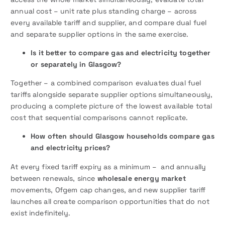
annual cost – unit rate plus standing charge – across
every available tariff and supplier, and compare dual fuel
and separate supplier options in the same exercise.
Is it better to compare gas and electricity together
or separately in Glasgow?
Together – a combined comparison evaluates dual fuel
tariffs alongside separate supplier options simultaneously,
producing a complete picture of the lowest available total
cost that sequential comparisons cannot replicate.
How often should Glasgow households compare gas
and electricity prices?
At every fixed tariff expiry as a minimum – and annually
between renewals, since
wholesale energy market
movements, Ofgem cap changes, and new supplier tariff
launches all create comparison opportunities that do not
exist indefinitely.