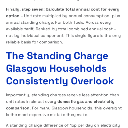
Finally,
step seven: Calculate total annual cost for every
option –
Unit rate multiplied by annual consumption, plus
annual standing charge. For both fuels. Across every
available tariff. Ranked by total combined annual cost –
not by individual component. This single figure is the only
reliable basis for comparison.
The Standing Charge
Glasgow Households
Consistently Overlook
Importantly, standing charges receive less attention than
unit rates in almost every
domestic gas and electricity
comparison
. For many Glasgow households, this oversight
is the most expensive mistake they make.
A standing charge difference of 15p per day on electricity