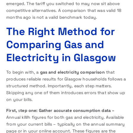
emerged. The tariff you switched to may now sit above
competitive alternatives. A comparison that was valid 18
months ago is not a valid benchmark today.
The Right Method for
Comparing Gas and
Electricity in Glasgow
To begin with, a
gas and electricity comparison
that
produces reliable results for Glasgow households follows a
structured method. Importantly, each step matters.
Skipping any one of them introduces errors that show up
on your bills.
First,
s
tep one: Gather accurate consumption data –
Annual kWh figures for both gas and electricity. Available
from your current bills – typically on the annual summary
page or in your online account. These figures are the