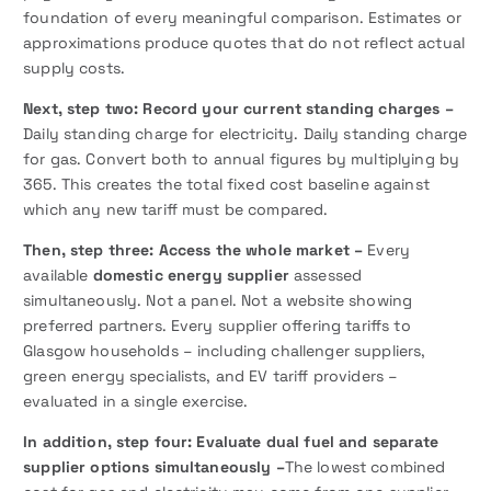
foundation of every meaningful comparison. Estimates or
approximations produce quotes that do not reflect actual
supply costs.
Next,
step two: Record your current standing charges –
Daily standing charge for electricity. Daily standing charge
for gas. Convert both to annual figures by multiplying by
365. This creates the total fixed cost baseline against
which any new tariff must be compared.
Then, step three: Access the whole market –
Every
available
domestic energy supplier
assessed
simultaneously. Not a panel. Not a website showing
preferred partners. Every supplier offering tariffs to
Glasgow households – including challenger suppliers,
green energy specialists, and EV tariff providers –
evaluated in a single exercise.
In addition, step four: Evaluate dual fuel and separate
supplier options simultaneously –
The lowest combined