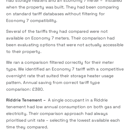
had storage heaters and an Economy 7 meter – installed
when the property was built. They had been comparing
on standard tariff databases without filtering for
Economy 7 compatibility.
Several of the tariffs they had compared were not
available on Economy 7 meters. Their comparison had
been evaluating options that were not actually accessible
to their property.
We ran a comparison filtered correctly for their meter
type. We identified an Economy 7 tariff with a competitive
overnight rate that suited their storage heater usage
pattern. Annual saving from correct tariff type
comparison: £380.
Riddrie Tenement –
A single occupant in a Riddrie
tenement had low annual consumption on both gas and
electricity. Their comparison approach had always
prioritised unit rate – selecting the lowest available each
time they compared.