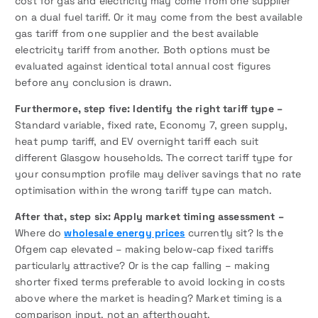
cost for gas and electricity may come from one supplier
on a dual fuel tariff. Or it may come from the best available
gas tariff from one supplier and the best available
electricity tariff from another. Both options must be
evaluated against identical total annual cost figures
before any conclusion is drawn.
Furthermore, step five: Identify the right tariff type –
Standard variable, fixed rate, Economy 7, green supply,
heat pump tariff, and EV overnight tariff each suit
different Glasgow households. The correct tariff type for
your consumption profile may deliver savings that no rate
optimisation within the wrong tariff type can match.
After that, step six: Apply market timing assessment –
Where do
wholesale energy prices
currently sit? Is the
Ofgem cap elevated – making below-cap fixed tariffs
particularly attractive? Or is the cap falling – making
shorter fixed terms preferable to avoid locking in costs
above where the market is heading? Market timing is a
comparison input, not an afterthought.