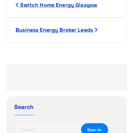
Switch Home Energy Glasgow
o
s
Business Energy Broker Leeds
t
n
a
v
i
g
Search
a
t
S