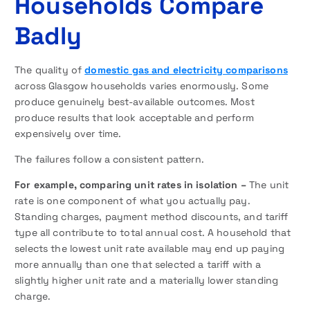
Households Compare
Badly
The quality of
domestic gas and electricity comparisons
across Glasgow households varies enormously. Some
produce genuinely best-available outcomes. Most
produce results that look acceptable and perform
expensively over time.
The failures follow a consistent pattern.
For example, comparing unit rates in isolation –
The unit
rate is one component of what you actually pay.
Standing charges, payment method discounts, and tariff
type all contribute to total annual cost. A household that
selects the lowest unit rate available may end up paying
more annually than one that selected a tariff with a
slightly higher unit rate and a materially lower standing
charge.