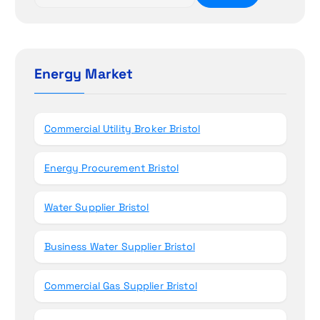
e
i
a
r
o
c
h
Energy Market
n
f
o
r
Commercial Utility Broker Bristol
:
Energy Procurement Bristol
Water Supplier Bristol
Business Water Supplier Bristol
Commercial Gas Supplier Bristol