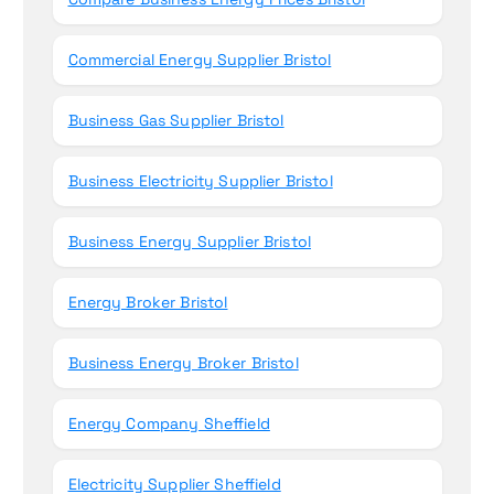
Commercial Energy Supplier Bristol
Business Gas Supplier Bristol
Business Electricity Supplier Bristol
Business Energy Supplier Bristol
Energy Broker Bristol
Business Energy Broker Bristol
Energy Company Sheffield
Electricity Supplier Sheffield