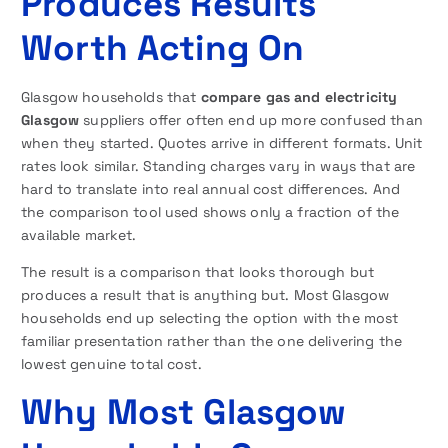
Produces Results
Worth Acting On
Glasgow households that
compare gas and electricity
Glasgow
suppliers offer often end up more confused than
when they started. Quotes arrive in different formats. Unit
rates look similar. Standing charges vary in ways that are
hard to translate into real annual cost differences. And
the comparison tool used shows only a fraction of the
available market.
The result is a comparison that looks thorough but
produces a result that is anything but. Most Glasgow
households end up selecting the option with the most
familiar presentation rather than the one delivering the
lowest genuine total cost.
Why Most Glasgow