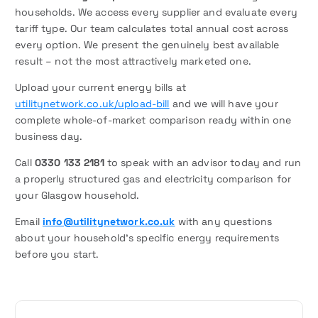
households. We access every supplier and evaluate every
tariff type. Our team calculates total annual cost across
every option. We present the genuinely best available
result – not the most attractively marketed one.
Upload your current energy bills at
utilitynetwork.co.uk/upload-bill
and we will have your
complete whole-of-market comparison ready within one
business day.
Call
0330 133 2181
to speak with an advisor today and run
a properly structured gas and electricity comparison for
your Glasgow household.
Email
info@utilitynetwork.co.uk
with any questions
about your household’s specific energy requirements
before you start.
P