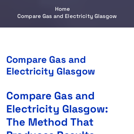
Home
Compare Gas and Electricity Glasgow
Compare Gas and
Electricity Glasgow
Compare Gas and
Electricity Glasgow:
The Method That