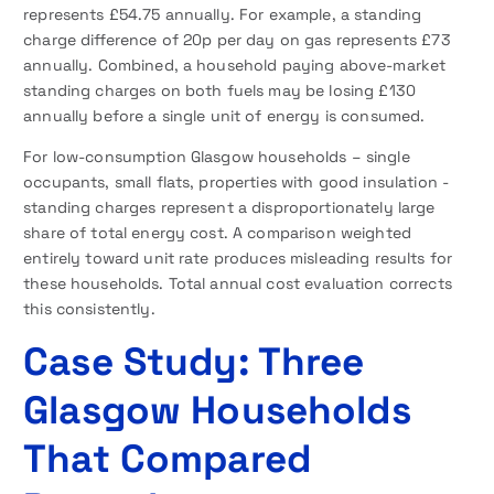
represents £54.75 annually. For example, a standing
charge difference of 20p per day on gas represents £73
annually. Combined, a household paying above-market
standing charges on both fuels may be losing £130
annually before a single unit of energy is consumed.
For low-consumption Glasgow households – single
occupants, small flats, properties with good insulation -
standing charges represent a disproportionately large
share of total energy cost. A comparison weighted
entirely toward unit rate produces misleading results for
these households. Total annual cost evaluation corrects
this consistently.
Case Study: Three
Glasgow Households
That Compared