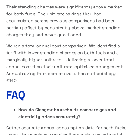
Their standing charges were significantly above market
for both fuels. The unit rate savings they had
accumulated across previous comparisons had been
partially offset by consistently above-market standing
charges they had never questioned.
We ran a total annual cost comparison. We identified a
tariff with lower standing charges on both fuels and a
marginally higher unit rate – delivering a lower total
annual cost than their unit-rate-optimised arrangement.
Annual saving from correct evaluation methodology:
£140.
FAQ
How do Glasgow households compare gas and
electricity prices accurately?
Gather accurate annual consumption data for both fuels,
access the whole market simultaneously, evaluate total