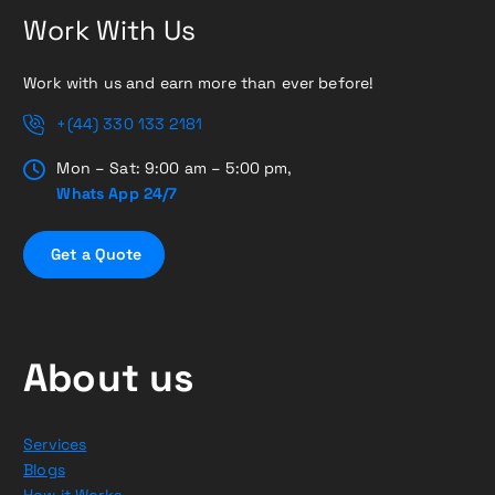
Work With Us
Work with us and earn more than ever before!
+(44) 330 133 2181
Mon – Sat: 9:00 am – 5:00 pm,
Whats App 24/7
G
e
t
a
Q
u
o
t
e
About us
Services
Blogs
How it Works