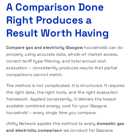
A Comparison Done
Right Produces a
Result Worth Having
Compare gas and electricity Glasgow
households can do
properly using accurate data, whole-of-market access,
correct tariff type filtering, and total annual cost
evaluation – consistently produces results that partial
comparisons cannot match.
The method is not complicated. It is structured. It requires
the right data, the right tools, and the right evaluation
framework. Applied consistently, it delivers the lowest
available combined energy cost for your Glasgow
household – every single time you compare.
Utility Network applies this method to every
domestic gas
and electricity comparison
we conduct for Glasgow