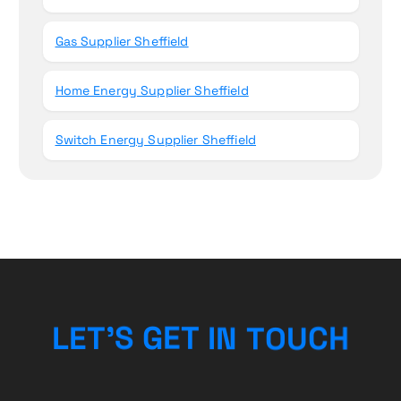
Gas Supplier Sheffield
Home Energy Supplier Sheffield
Switch Energy Supplier Sheffield
L
E
T
’
S
G
E
T
I
N
T
O
U
C
H