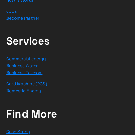
Jobs
Become Partner
Services
Commercial energy
Business Water
Business Telecom
Card Machine (POS)
Domestic Energy
Find More
Case Study