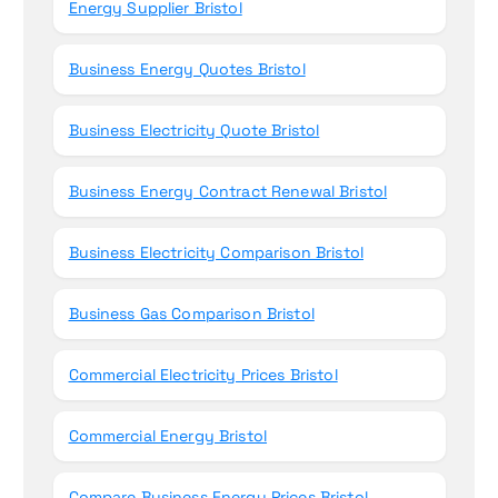
Energy Supplier Bristol
Business Energy Quotes Bristol
Business Electricity Quote Bristol
Business Energy Contract Renewal Bristol
Business Electricity Comparison Bristol
Business Gas Comparison Bristol
Commercial Electricity Prices Bristol
Commercial Energy Bristol
Compare Business Energy Prices Bristol