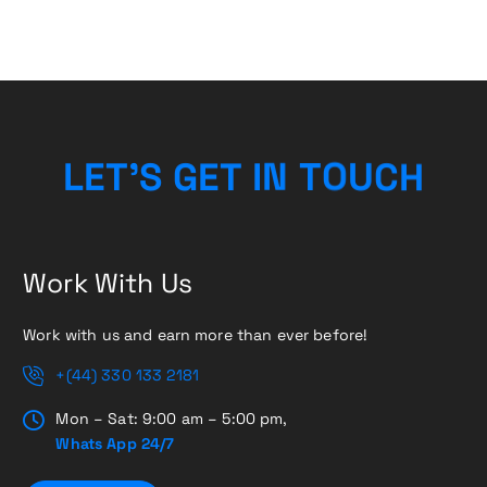
L
E
T
’
S
G
E
T
I
N
T
H
O
C
U
Work With Us
Work with us and earn more than ever before!
+(44) 330 133 2181
Mon – Sat: 9:00 am – 5:00 pm,
Whats App 24/7