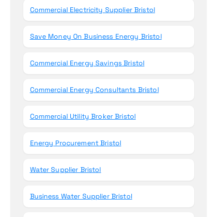
Commercial Electricity Supplier Bristol
Save Money On Business Energy Bristol
Commercial Energy Savings Bristol
Commercial Energy Consultants Bristol
Commercial Utility Broker Bristol
Energy Procurement Bristol
Water Supplier Bristol
Business Water Supplier Bristol