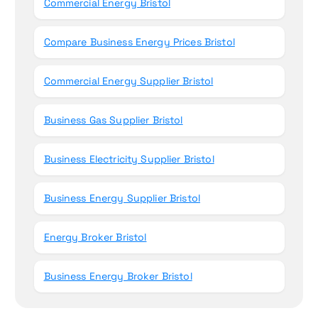
Commercial Energy Bristol
Compare Business Energy Prices Bristol
Commercial Energy Supplier Bristol
Business Gas Supplier Bristol
Business Electricity Supplier Bristol
Business Energy Supplier Bristol
Energy Broker Bristol
Business Energy Broker Bristol