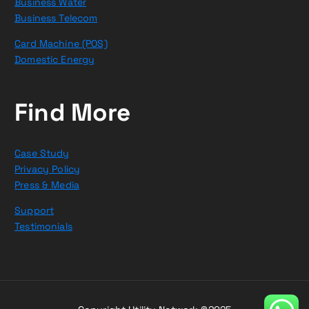
Business Water
Business Telecom
Card Machine (POS)
Domestic Energy
Find More
Case Study
Privacy Policy
Press & Media
Support
Testimonials