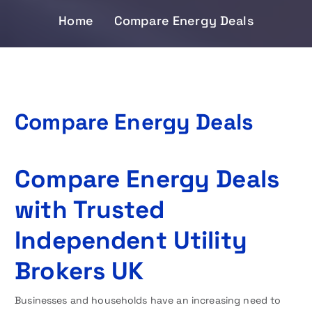
Home
Compare Energy Deals
Compare Energy Deals
Compare Energy Deals
with Trusted
Independent Utility
Brokers UK
Businesses and households have an increasing need to