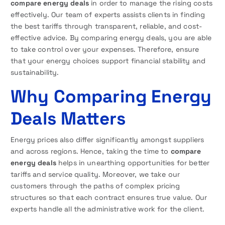
compare energy deals
in order to manage the rising costs
effectively. Our team of experts assists clients in finding
the best tariffs through transparent, reliable, and cost-
effective advice. By comparing energy deals, you are able
to take control over your expenses. Therefore, ensure
that your energy choices support financial stability and
sustainability.
Why Comparing Energy
Deals Matters
Energy prices also differ significantly amongst suppliers
and across regions. Hence, taking the time to
compare
energy deals
helps in unearthing opportunities for better
tariffs and service quality. Moreover, we take our
customers through the paths of complex pricing
structures so that each contract ensures true value. Our
experts handle all the administrative work for the client.