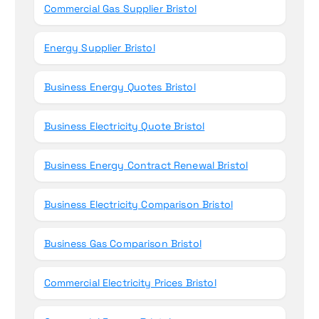
Commercial Gas Supplier Bristol
Energy Supplier Bristol
Business Energy Quotes Bristol
Business Electricity Quote Bristol
Business Energy Contract Renewal Bristol
Business Electricity Comparison Bristol
Business Gas Comparison Bristol
Commercial Electricity Prices Bristol