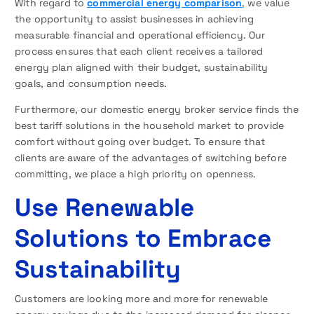
With regard to
commercial energy comparison
, we value
the opportunity to assist businesses in achieving
measurable financial and operational efficiency. Our
process ensures that each client receives a tailored
energy plan aligned with their budget, sustainability
goals, and consumption needs.
Furthermore, our domestic energy broker service finds the
best tariff solutions in the household market to provide
comfort without going over budget. To ensure that
clients are aware of the advantages of switching before
committing, we place a high priority on openness.
Use Renewable
Solutions to Embrace
Sustainability
Customers are looking more and more for renewable