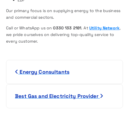
Our primary focus is on supplying energy to the business
and commercial sectors.
Call or WhatsApp us on
0330 133 2181
. At
Utility Network
,
we pride ourselves on delivering top-quality service to
every customer.
P
Energy Consultants
o
s
Best Gas and Electricity Provider
t
n