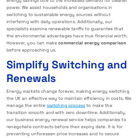
energy savings due to the increased demand for cleaner
power. We assist households and organisations in
switching to sustainable energy sources without
interfering with daily operations. Additionally, our
specialists examine renewable tariffs to guarantee that
the environmental advantages have true financial worth.
However, you can make
commercial energy comparison
before approaching us.
Simplify Switching and
Renewals
Energy markets change forever, making energy switching
the UK an effective way to maintain efficiency in costs. We
manage the entire
switching process
to make the
transition smooth and with zero downtime. Additionally,
our business energy renewal service helps companies to
renegotiate contracts before their expiry date. It is for
preventing unforeseen price increases and to secure