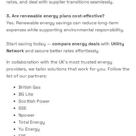
rates, and deal with supplier transitions seamlessly.
3. Are renewable energy plans cost-effective?
Yes. Renewable energy savings can reduce long-term
expenses while supporting environmental responsibility.
Start saving today —
compare energy deals
with
Utility
Network
and secure better rates effortlessly.
In collaboration with the UK’s most trusted energy
providers, we tailor solutions that work for you. Follow the
list of our partners:
British Gas
BG Lite
Scottish Power
SSE
Npower
Total Energy
Yu Energy
EDF