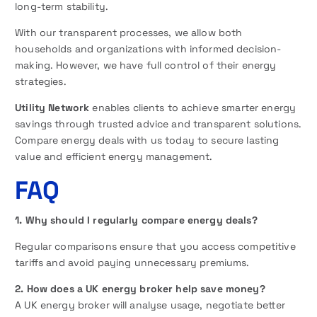
long-term stability.
With our transparent processes, we allow both
households and organizations with informed decision-
making. However, we have full control of their energy
strategies.
Utility Network
enables clients to achieve smarter energy
savings through trusted advice and transparent solutions.
Compare energy deals with us today to secure lasting
value and efficient energy management.
FAQ
1. Why should I regularly compare energy deals?
Regular comparisons ensure that you access competitive
tariffs and avoid paying unnecessary premiums.
2. How does a UK energy broker help save money?
A UK energy broker will analyse usage, negotiate better