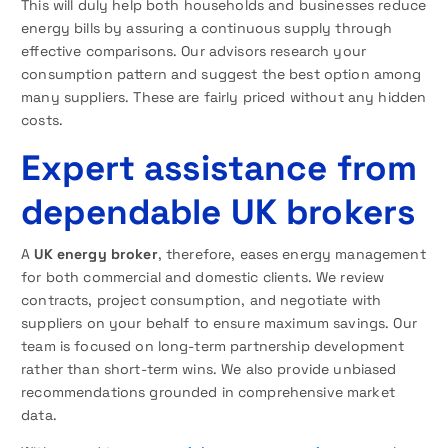
This will duly help both households and businesses reduce
energy bills by assuring a continuous supply through
effective comparisons. Our advisors research your
consumption pattern and suggest the best option among
many suppliers. These are fairly priced without any hidden
costs.
Expert assistance from
dependable UK brokers
A
UK energy broker
, therefore, eases energy management
for both commercial and domestic clients. We review
contracts, project consumption, and negotiate with
suppliers on your behalf to ensure maximum savings. Our
team is focused on long-term partnership development
rather than short-term wins. We also provide unbiased
recommendations grounded in comprehensive market
data.