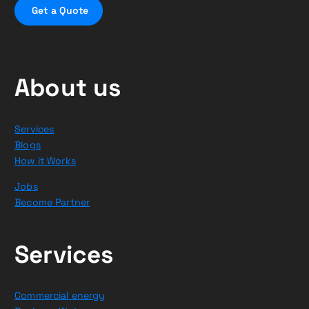
G
e
t
a
Q
u
o
t
e
About us
Services
Blogs
How it Works
Jobs
Become Partner
Services
Commercial energy