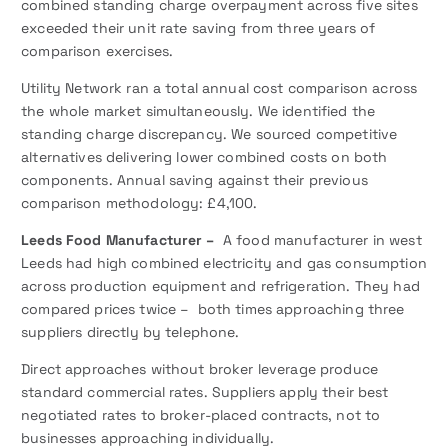
combined standing charge overpayment across five sites
exceeded their unit rate saving from three years of
comparison exercises.
Utility Network ran a total annual cost comparison across
the whole market simultaneously. We identified the
standing charge discrepancy. We sourced competitive
alternatives delivering lower combined costs on both
components. Annual saving against their previous
comparison methodology: £4,100.
Leeds Food Manufacturer –
A food manufacturer in west
Leeds had high combined electricity and gas consumption
across production equipment and refrigeration. They had
compared prices twice – both times approaching three
suppliers directly by telephone.
Direct approaches without broker leverage produce
standard commercial rates. Suppliers apply their best
negotiated rates to broker-placed contracts, not to
businesses approaching individually.