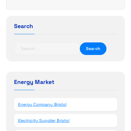
i
g
Search
a
t
S
e
i
a
r
o
c
h
Energy Market
n
f
o
r
Energy Company Bristol
:
Electricity Supplier Bristol