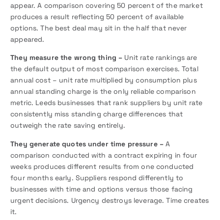
appear. A comparison covering 50 percent of the market
produces a result reflecting 50 percent of available
options. The best deal may sit in the half that never
appeared.
They measure the wrong thing –
Unit rate rankings are
the default output of most comparison exercises. Total
annual cost – unit rate multiplied by consumption plus
annual standing charge is the only reliable comparison
metric. Leeds businesses that rank suppliers by unit rate
consistently miss standing charge differences that
outweigh the rate saving entirely.
They generate quotes under time pressure –
A
comparison conducted with a contract expiring in four
weeks produces different results from one conducted
four months early. Suppliers respond differently to
businesses with time and options versus those facing
urgent decisions. Urgency destroys leverage. Time creates
it.