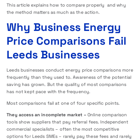
This article explains how to compare properly and why
the method matters as much as the action.
Why Business Energy
Price Comparisons Fail
Leeds Businesses
Leeds businesses conduct energy price comparisons more
frequently than they used to. Awareness of the potential
saving has grown. But the quality of most comparisons
has not kept pace with the frequency.
Most comparisons fail at one of four specific points.
They access an incomplete market –
Online comparison
tools show suppliers that pay referral fees. Independent
commercial specialists – often the most competitive
options for Leeds SMEs – rarely pay these fees and rarely