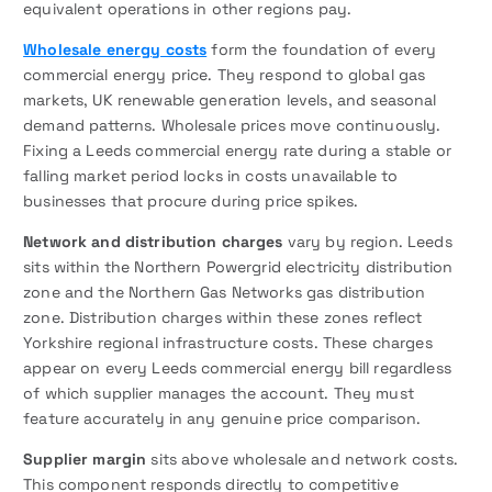
equivalent operations in other regions pay.
Wholesale energy costs
form the foundation of every
commercial energy price. They respond to global gas
markets, UK renewable generation levels, and seasonal
demand patterns. Wholesale prices move continuously.
Fixing a Leeds commercial energy rate during a stable or
falling market period locks in costs unavailable to
businesses that procure during price spikes.
Network and distribution charges
vary by region. Leeds
sits within the Northern Powergrid electricity distribution
zone and the Northern Gas Networks gas distribution
zone. Distribution charges within these zones reflect
Yorkshire regional infrastructure costs. These charges
appear on every Leeds commercial energy bill regardless
of which supplier manages the account. They must
feature accurately in any genuine price comparison.
Supplier margin
sits above wholesale and network costs.
This component responds directly to competitive