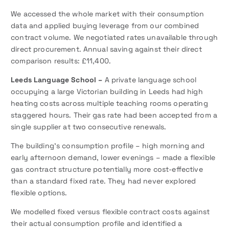
We accessed the whole market with their consumption
data and applied buying leverage from our combined
contract volume. We negotiated rates unavailable through
direct procurement. Annual saving against their direct
comparison results: £11,400.
Leeds Language School –
A private language school
occupying a large Victorian building in Leeds had high
heating costs across multiple teaching rooms operating
staggered hours. Their gas rate had been accepted from a
single supplier at two consecutive renewals.
The building’s consumption profile – high morning and
early afternoon demand, lower evenings – made a flexible
gas contract structure potentially more cost-effective
than a standard fixed rate. They had never explored
flexible options.
We modelled fixed versus flexible contract costs against
their actual consumption profile and identified a