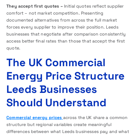
They accept first quotes –
Initial quotes reflect supplier
comfort – not market competition. Presenting
documented alternatives from across the full market
forces every supplier to improve their position. Leeds
businesses that negotiate after comparison consistently
access better final rates than those that accept the first
quote.
The UK Commercial
Energy Price Structure
Leeds Businesses
Should Understand
Commercial energy prices
across the UK share a common
structure but regional variables create meaningful
differences between what Leeds businesses pay and what