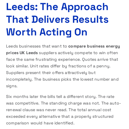
Leeds: The Approach
That Delivers Results
Worth Acting On
Leeds businesses that want to
compare business energy
prices UK Leeds
suppliers actively compete to win often
face the same frustrating experience. Quotes arrive that
look similar. Unit rates differ by fractions of a penny.
Suppliers present their offers attractively but
incompletely. The business picks the lowest number and
signs.
Six months later the bills tell a different story. The rate
was competitive. The standing charge was not. The auto-
renewal clause was never read. The total annual cost
exceeded every alternative that a properly structured
comparison would have identified.