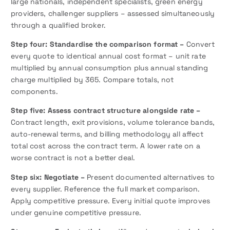
large nationals, independent specialists, green energy
providers, challenger suppliers – assessed simultaneously
through a qualified broker.
Step four: Standardise the comparison format –
Convert
every quote to identical annual cost format – unit rate
multiplied by annual consumption plus annual standing
charge multiplied by 365. Compare totals, not
components.
Step five: Assess contract structure alongside rate –
Contract length, exit provisions, volume tolerance bands,
auto-renewal terms, and billing methodology all affect
total cost across the contract term. A lower rate on a
worse contract is not a better deal.
Step six: Negotiate –
Present documented alternatives to
every supplier. Reference the full market comparison.
Apply competitive pressure. Every initial quote improves
under genuine competitive pressure.