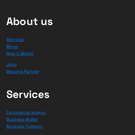
About us
Services
Blogs
How it Works
Jobs
Become Partner
Services
Commercial energy
Business Water
Business Telecom