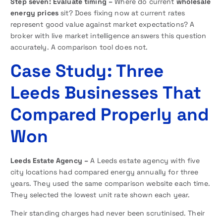
Step seven: Evaluate timing –
Where do current
wholesale
energy prices
sit? Does fixing now at current rates
represent good value against market expectations? A
broker with live market intelligence answers this question
accurately. A comparison tool does not.
Case Study: Three
Leeds Businesses That
Compared Properly and
Won
Leeds Estate Agency –
A Leeds estate agency with five
city locations had compared energy annually for three
years. They used the same comparison website each time.
They selected the lowest unit rate shown each year.
Their standing charges had never been scrutinised. Their