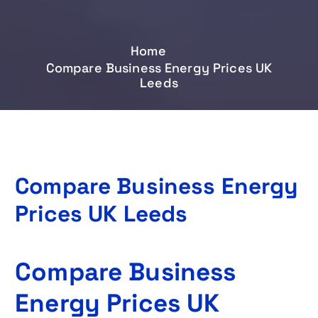
Home
Compare Business Energy Prices UK
Leeds
Compare Business Energy
Prices UK Leeds
Compare Business
Energy Prices UK