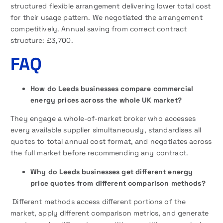
structured flexible arrangement delivering lower total cost
for their usage pattern. We negotiated the arrangement
competitively. Annual saving from correct contract
structure: £3,700.
FAQ
How do Leeds businesses compare commercial
energy prices across the whole UK market?
They engage a whole-of-market broker who accesses
every available supplier simultaneously, standardises all
quotes to total annual cost format, and negotiates across
the full market before recommending any contract.
Why do Leeds businesses get different energy
price quotes from different comparison methods?
Different methods access different portions of the
market, apply different comparison metrics, and generate