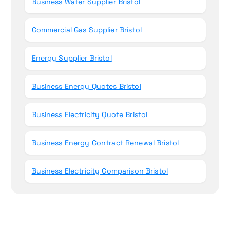
Business Water Supplier Bristol
Commercial Gas Supplier Bristol
Energy Supplier Bristol
Business Energy Quotes Bristol
Business Electricity Quote Bristol
Business Energy Contract Renewal Bristol
Business Electricity Comparison Bristol