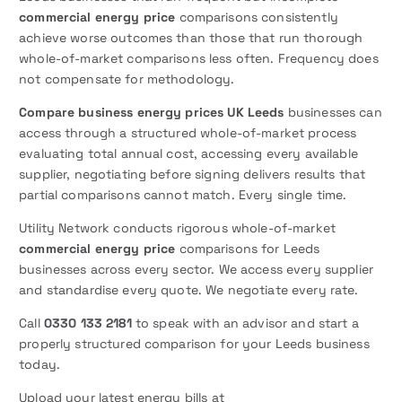
commercial energy price
comparisons consistently
achieve worse outcomes than those that run thorough
whole-of-market comparisons less often. Frequency does
not compensate for methodology.
Compare business energy prices UK Leeds
businesses can
access through a structured whole-of-market process
evaluating total annual cost, accessing every available
supplier, negotiating before signing delivers results that
partial comparisons cannot match. Every single time.
Utility Network conducts rigorous whole-of-market
commercial energy price
comparisons for Leeds
businesses across every sector. We access every supplier
and standardise every quote. We negotiate every rate.
Call
0330 133 2181
to speak with an advisor and start a
properly structured comparison for your Leeds business
today.
Upload your latest energy bills at