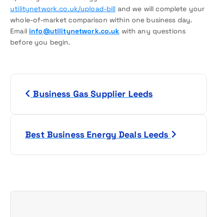
utilitynetwork.co.uk/upload-bill
and we will complete your
whole-of-market comparison within one business day.
Email
info@utilitynetwork.co.uk
with any questions
before you begin.
P
Business Gas Supplier Leeds
o
s
Best Business Energy Deals Leeds
t
n
a
v