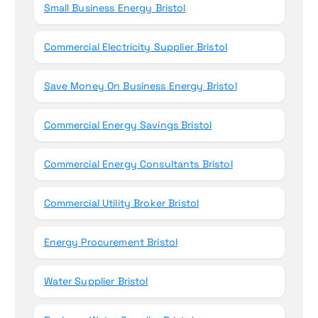
Small Business Energy Bristol
Commercial Electricity Supplier Bristol
Save Money On Business Energy Bristol
Commercial Energy Savings Bristol
Commercial Energy Consultants Bristol
Commercial Utility Broker Bristol
Energy Procurement Bristol
Water Supplier Bristol