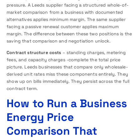
pressure. A Leeds supplier facing a structured whole-of-
market comparison from a business with documented
alternatives applies minimum margin. The same supplier
facing a passive renewal customer applies maximum
margin. The difference between these two positions is the
saving that comparison and negotiation unlock.
Contract structure costs
– standing charges, metering
fees, and capacity charges -complete the total price
picture. Leeds businesses that compare only wholesale-
derived unit rates miss these components entirely. They
show up on bills immediately. They persist across the full
contract term.
How to Run a Business
Energy Price
Comparison That