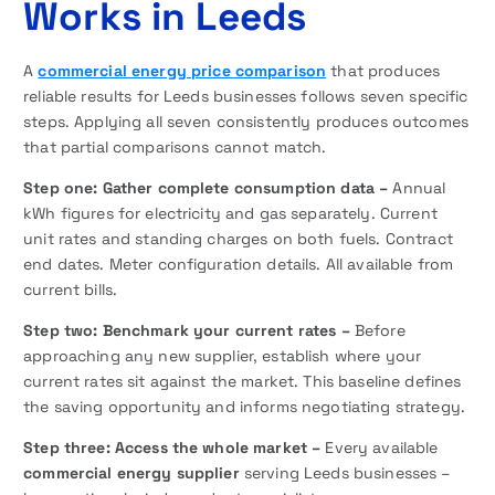
Works in Leeds
A
commercial energy price comparison
that produces
reliable results for Leeds businesses follows seven specific
steps. Applying all seven consistently produces outcomes
that partial comparisons cannot match.
Step one: Gather complete consumption data –
Annual
kWh figures for electricity and gas separately. Current
unit rates and standing charges on both fuels. Contract
end dates. Meter configuration details. All available from
current bills.
Step two: Benchmark your current rates –
Before
approaching any new supplier, establish where your
current rates sit against the market. This baseline defines
the saving opportunity and informs negotiating strategy.
Step three: Access the whole market –
Every available
commercial energy supplier
serving Leeds businesses –