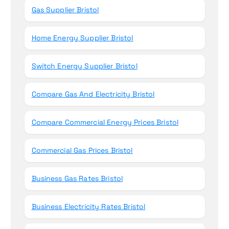
Gas Supplier Bristol
Home Energy Supplier Bristol
Switch Energy Supplier Bristol
Compare Gas And Electricity Bristol
Compare Commercial Energy Prices Bristol
Commercial Gas Prices Bristol
Business Gas Rates Bristol
Business Electricity Rates Bristol