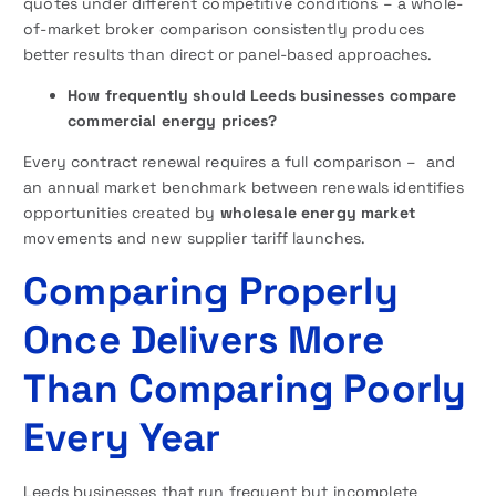
quotes under different competitive conditions – a whole-
of-market broker comparison consistently produces
better results than direct or panel-based approaches.
How frequently should Leeds businesses compare
commercial energy prices?
Every contract renewal requires a full comparison – and
an annual market benchmark between renewals identifies
opportunities created by
wholesale energy market
movements and new supplier tariff launches.
Comparing Properly
Once Delivers More
Than Comparing Poorly
Every Year
Leeds businesses that run frequent but incomplete