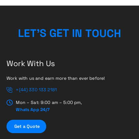
L
E
T
’
S
G
E
T
I
N
T
O
U
C
H
Work With Us
Work with us and earn more than ever before!
+(44) 330 133 2181
Mon – Sat: 9:00 am – 5:00 pm,
Whats App 24/7
G
e
t
a
Q
u
o
t
e