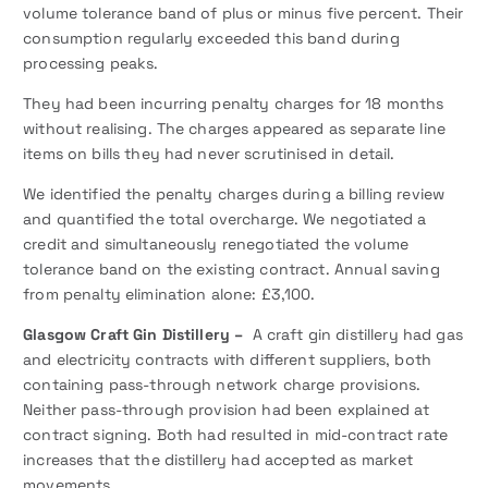
volume tolerance band of plus or minus five percent. Their
consumption regularly exceeded this band during
processing peaks.
They had been incurring penalty charges for 18 months
without realising. The charges appeared as separate line
items on bills they had never scrutinised in detail.
We identified the penalty charges during a billing review
and quantified the total overcharge. We negotiated a
credit and simultaneously renegotiated the volume
tolerance band on the existing contract. Annual saving
from penalty elimination alone: £3,100.
Glasgow Craft Gin Distillery –
A craft gin distillery had gas
and electricity contracts with different suppliers, both
containing pass-through network charge provisions.
Neither pass-through provision had been explained at
contract signing. Both had resulted in mid-contract rate
increases that the distillery had accepted as market
movements.