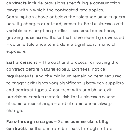
contracts
include provisions specifying a consumption
range within which the contracted rate applies.
Consumption above or below the tolerance band triggers
penalty charges or rate adjustments. For businesses with
variable consumption profiles – seasonal operations,
growing businesses, those that have recently downsized
– volume tolerance terms define significant financial
exposure.
Exit provisions –
The cost and process for leaving the
contract before natural expiry. Exit fees, notice
requirements, and the minimum remaining term required
to trigger exit rights vary significantly between suppliers
and contract types. A contract with punishing exit
provisions creates material risk for businesses whose
circumstances change – and circumstances always
change.
Pass-through charges –
Some
commercial utility
contracts
fix the unit rate but pass through future