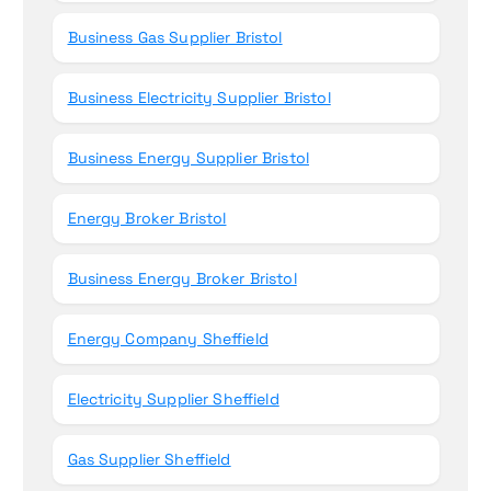
Business Gas Supplier Bristol
Business Electricity Supplier Bristol
Business Energy Supplier Bristol
Energy Broker Bristol
Business Energy Broker Bristol
Energy Company Sheffield
Electricity Supplier Sheffield
Gas Supplier Sheffield