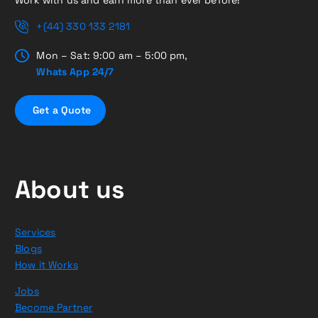
+(44) 330 133 2181
Mon – Sat: 9:00 am – 5:00 pm,
Whats App 24/7
G
e
t
a
Q
u
o
t
e
About us
Services
Blogs
How it Works
Jobs
Become Partner