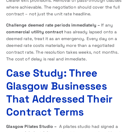
Clearer exit provisions. Removal of pass-through clauses
where achievable. The negotiation should cover the full
contract – not just the unit rate headline.
Challenge deemed rate periods immediately –
If any
commercial utility contract
has already lapsed onto a
deemed rate, treat it as an emergency. Every day on a
deemed rate costs materially more than a negotiated
contract rate. The resolution takes weeks, not months.
The cost of delay is real and immediate.
Case Study: Three
Glasgow Businesses
That Addressed Their
Contract Terms
Glasgow Pilates Studio –
A pilates studio had signed a