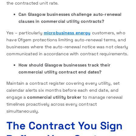
the contracted unit rate.
Can Glasgow businesses challenge auto-renewal
clauses in commercial utility contracts?
Yes – particularly
microbusiness energy
customers, who
have Ofgem protections limiting auto-renewal terms, and
businesses where the auto-renewal notice was not clearly
communicated in accordance with contract requirements.
How should Glasgow businesses track their
commercial utility contract end dates?
Maintain a contract register covering every utility, set
calendar alerts six months before each end date, and
engage a
commercial utility broker
to manage renewal
timelines proactively across every contract
simultaneously.
The Contract You Sign