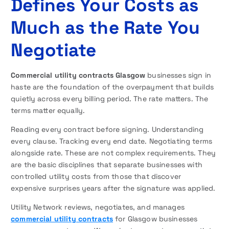
Defines Your Costs as
Much as the Rate You
Negotiate
Commercial utility contracts Glasgow
businesses sign in
haste are the foundation of the overpayment that builds
quietly across every billing period. The rate matters. The
terms matter equally.
Reading every contract before signing. Understanding
every clause. Tracking every end date. Negotiating terms
alongside rate. These are not complex requirements. They
are the basic disciplines that separate businesses with
controlled utility costs from those that discover
expensive surprises years after the signature was applied.
Utility Network reviews, negotiates, and manages
commercial utility contracts
for Glasgow businesses