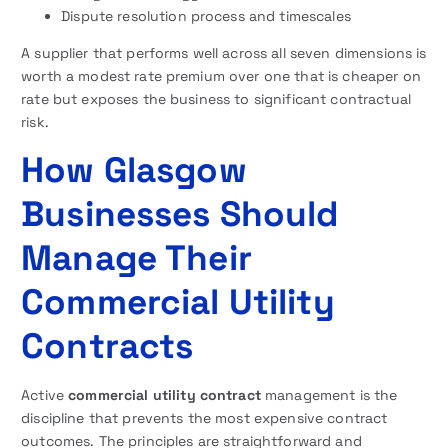
Dispute resolution process and timescales
A supplier that performs well across all seven dimensions is
worth a modest rate premium over one that is cheaper on
rate but exposes the business to significant contractual
risk.
How Glasgow
Businesses Should
Manage Their
Commercial Utility
Contracts
Active
commercial utility contract
management is the
discipline that prevents the most expensive contract
outcomes. The principles are straightforward and