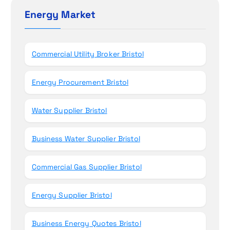
n
h
Energy Market
f
o
r
Commercial Utility Broker Bristol
:
Energy Procurement Bristol
Water Supplier Bristol
Business Water Supplier Bristol
Commercial Gas Supplier Bristol
Energy Supplier Bristol
Business Energy Quotes Bristol