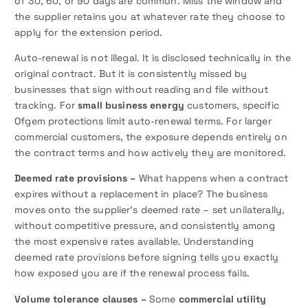
of 30, 60, or 90 days are common. Miss the window and
the supplier retains you at whatever rate they choose to
apply for the extension period.
Auto-renewal is not illegal. It is disclosed technically in the
original contract. But it is consistently missed by
businesses that sign without reading and file without
tracking. For
small business energy
customers, specific
Ofgem protections limit auto-renewal terms. For larger
commercial customers, the exposure depends entirely on
the contract terms and how actively they are monitored.
Deemed rate provisions –
What happens when a contract
expires without a replacement in place? The business
moves onto the supplier’s deemed rate – set unilaterally,
without competitive pressure, and consistently among
the most expensive rates available. Understanding
deemed rate provisions before signing tells you exactly
how exposed you are if the renewal process fails.
Volume tolerance clauses –
Some
commercial utility