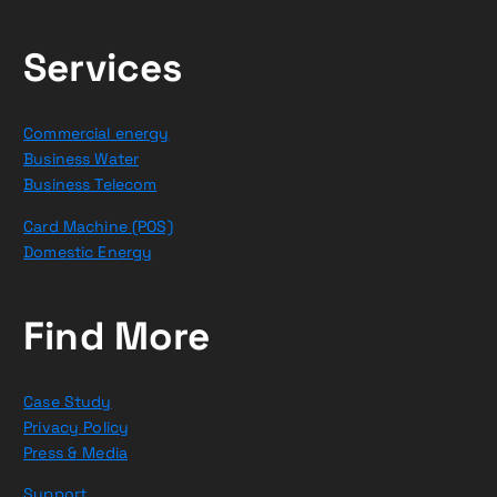
Services
Commercial energy
Business Water
Business Telecom
Card Machine (POS)
Domestic Energy
Find More
Case Study
Privacy Policy
Press & Media
Support