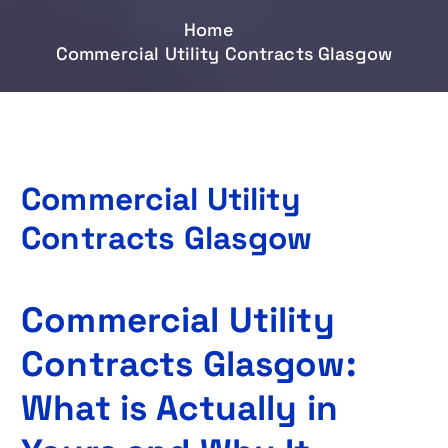
Home
Commercial Utility Contracts Glasgow
Commercial Utility
Contracts Glasgow
Commercial Utility
Contracts Glasgow:
What is Actually in