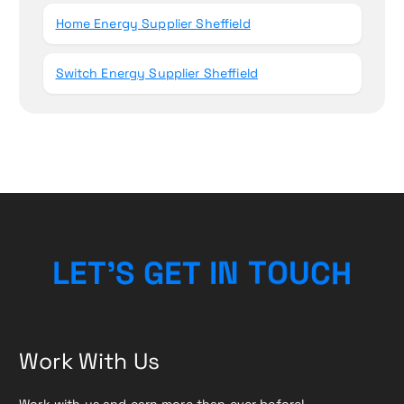
Home Energy Supplier Sheffield
Switch Energy Supplier Sheffield
L
E
T
’
S
G
E
T
I
N
T
O
U
C
H
Work With Us
Work with us and earn more than ever before!