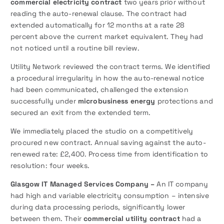
commercial electricity contract
two years prior without
reading the auto-renewal clause. The contract had
extended automatically for 12 months at a rate 28
percent above the current market equivalent. They had
not noticed until a routine bill review.
Utility Network reviewed the contract terms. We identified
a procedural irregularity in how the auto-renewal notice
had been communicated, challenged the extension
successfully under
microbusiness energy
protections and
secured an exit from the extended term.
We immediately placed the studio on a competitively
procured new contract. Annual saving against the auto-
renewed rate: £2,400. Process time from identification to
resolution: four weeks.
Glasgow IT Managed Services Company –
An IT company
had high and variable electricity consumption – intensive
during data processing periods, significantly lower
between them. Their
commercial utility contract
had a