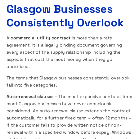
Glasgow Businesses
Consistently Overlook
A
commercial utility contract
is more than a rate
agreement. It is a legally binding document governing
every aspect of the supply relationship including the
aspects that cost the most money when they go
unnoticed.
The terms that Glasgow businesses consistently overlook
fall into five categories.
Auto-renewal clauses –
The most expensive contract term
most Glasgow businesses have never consciously
considered. An auto-renewal clause extends the contract
automatically for a further fixed term – often 12 months –
if the customer fails to provide written notice of non-
renewal within a specified window before expiry. Windows