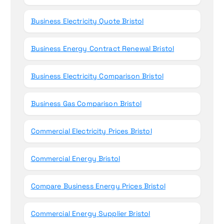
Business Electricity Quote Bristol
Business Energy Contract Renewal Bristol
Business Electricity Comparison Bristol
Business Gas Comparison Bristol
Commercial Electricity Prices Bristol
Commercial Energy Bristol
Compare Business Energy Prices Bristol
Commercial Energy Supplier Bristol