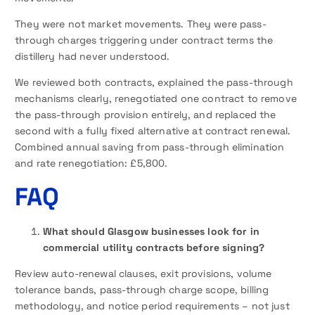
They were not market movements. They were pass-
through charges triggering under contract terms the
distillery had never understood.
We reviewed both contracts, explained the pass-through
mechanisms clearly, renegotiated one contract to remove
the pass-through provision entirely, and replaced the
second with a fully fixed alternative at contract renewal.
Combined annual saving from pass-through elimination
and rate renegotiation: £5,800.
FAQ
What should Glasgow businesses look for in
commercial utility contracts before signing?
Review auto-renewal clauses, exit provisions, volume
tolerance bands, pass-through charge scope, billing
methodology, and notice period requirements – not just