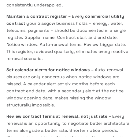
consistently underapplied.
Maintain a contract register –
Every
commercial utility
contract
your Glasgow business holds – energy, water,
telecoms, payments – should be documented in a single
register. Supplier name. Contract start and end date.
Notice window. Auto-renewal terms. Review trigger date.
This register, reviewed quarterly, eliminates every reactive
renewal scenario.
Set calendar alerts for notice windows –
Auto-renewal
clauses are only dangerous when notice windows are
missed. A calendar alert set six months before each
contract end date, with a secondary alert at the notice
window opening date, makes missing the window
structurally impossible.
Review contract terms at renewal, not just rate –
Every
renewal is an opportunity to negotiate better architectural
terms alongside a better rate. Shorter notice periods.