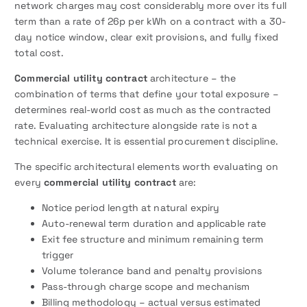
network charges may cost considerably more over its full
term than a rate of 26p per kWh on a contract with a 30-
day notice window, clear exit provisions, and fully fixed
total cost.
Commercial utility contract
architecture – the
combination of terms that define your total exposure –
determines real-world cost as much as the contracted
rate. Evaluating architecture alongside rate is not a
technical exercise. It is essential procurement discipline.
The specific architectural elements worth evaluating on
every
commercial utility contract
are:
Notice period length at natural expiry
Auto-renewal term duration and applicable rate
Exit fee structure and minimum remaining term
trigger
Volume tolerance band and penalty provisions
Pass-through charge scope and mechanism
Billing methodology – actual versus estimated