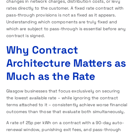
changes in network charges, distribution costs, or levy
rates directly to the customer. A fixed rate contract with
pass-through provisions is not as fixed as it appears.
Understanding which components are truly fixed and
which are subject to pass-through is essential before any
contract is signed.
Why Contract
Architecture Matters as
Much as the Rate
Glasgow businesses that focus exclusively on securing
the lowest available rate – while ignoring the contract
terms attached to it – consistently achieve worse financial
outcomes than those that evaluate both simultaneously.
A rate of 25p per kWh on a contract with a 90-day auto-
renewal window, punishing exit fees, and pass-through