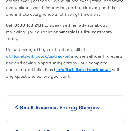
across every category. We evaluate every term, negotiate
every clause worth improving, and track every end date
and initiate every renewal at the right moment.
Call
0330 133 2181
to speak with an advisor about
reviewing your current
commercial utility contracts
today.
Upload every utility contract and bill at
utilitynetwork.co.uk/upload-bill
and we will identify every
risk and saving opportunity across your complete
contract portfolio. Email
info@utilitynetwork.co.uk
with
any questions before you start.
P
Small Business Energy Glasgow
o
s