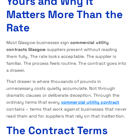
Yours and Why It
Matters More Than the
Rate
Most Glasgow businesses sign
commercial utility
contracts Glasgow
suppliers present without reading
them fully. The rate looks acceptable. The supplier is
familiar. The process feels routine. The contract goes into
a drawer.
That drawer is where thousands of pounds in
unnecessary costs quietly accumulate. Not through
dramatic clauses or deliberate deception. Through the
ordinary terms that every
commercial utility contract
contains – terms that work against businesses that never
read them and for suppliers that rely on that inattention.
The Contract Terms