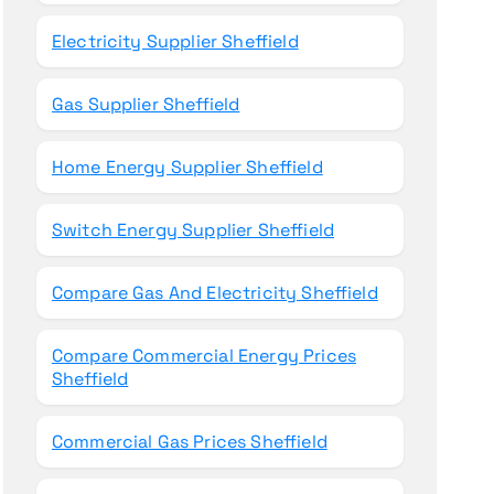
Electricity Supplier Sheffield
Gas Supplier Sheffield
Home Energy Supplier Sheffield
Switch Energy Supplier Sheffield
Compare Gas And Electricity Sheffield
Compare Commercial Energy Prices
Sheffield
Commercial Gas Prices Sheffield