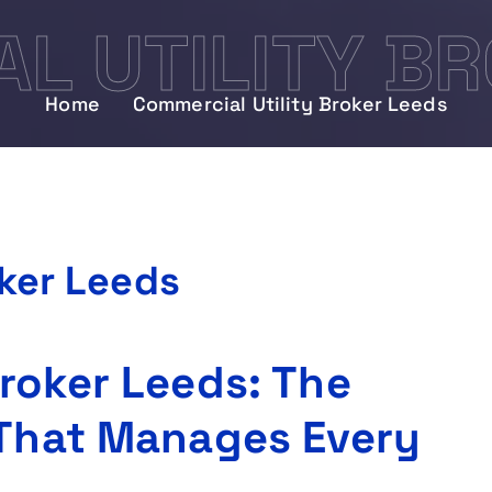
L UTILITY BR
Home
Commercial Utility Broker Leeds
oker Leeds
Broker Leeds: The
 That Manages Every