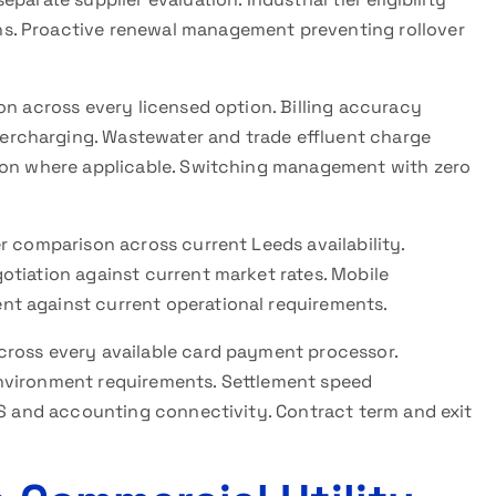
s. Proactive renewal management preventing rollover
on across every licensed option. Billing accuracy
rcharging. Wastewater and trade effluent charge
tion where applicable. Switching management with zero
r comparison across current Leeds availability.
otiation against current market rates. Mobile
t against current operational requirements.
cross every available card payment processor.
nvironment requirements. Settlement speed
OS and accounting connectivity. Contract term and exit