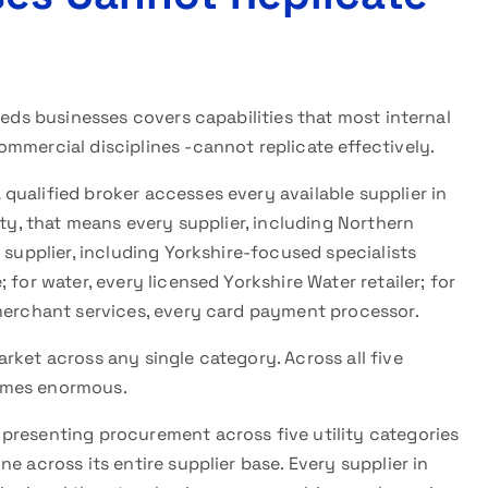
eeds businesses covers capabilities that most internal
mmercial disciplines -cannot replicate effectively.
 qualified broker accesses every available supplier in
ity, that means every supplier, including Northern
 supplier, including Yorkshire-focused specialists
for water, every licensed Yorkshire Water retailer; for
 merchant services, every card payment processor.
rket across any single category. Across all five
omes enormous.
 presenting procurement across five utility categories
e across its entire supplier base. Every supplier in