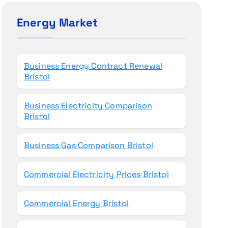
c
h
Energy Market
f
o
r
Business Energy Contract Renewal
:
Bristol
Business Electricity Comparison
Bristol
Business Gas Comparison Bristol
Commercial Electricity Prices Bristol
Commercial Energy Bristol