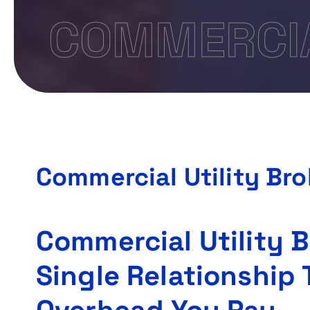
COMMERCIA
Commercial Utility Br
Commercial Utility 
Single Relationship