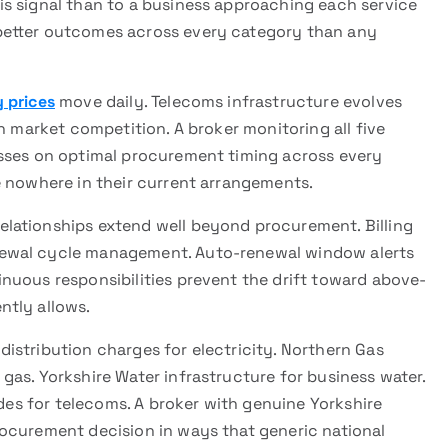
s signal than to a business approaching each service
better outcomes across every category than any
 prices
move daily. Telecoms infrastructure evolves
h market competition. A broker monitoring all five
esses on optimal procurement timing across every
e nowhere in their current arrangements.
relationships extend well beyond procurement. Billing
newal cycle management. Auto-renewal window alerts
nuous responsibilities prevent the drift toward above-
ntly allows.
istribution charges for electricity. Northern Gas
as. Yorkshire Water infrastructure for business water.
odes for telecoms. A broker with genuine Yorkshire
ocurement decision in ways that generic national