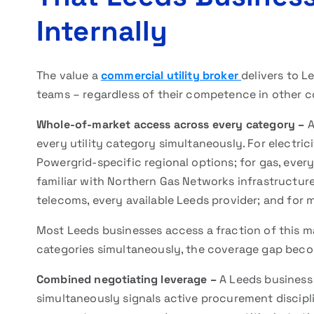
Internally
The value a
commercial utility broker
delivers to L
teams – regardless of their competence in other co
Whole-of-market access across every category –
A
every utility category simultaneously. For electric
Powergrid-specific regional options; for gas, every
familiar with Northern Gas Networks infrastructure; 
telecoms, every available Leeds provider; and for
Most Leeds businesses access a fraction of this ma
categories simultaneously, the coverage gap bec
Combined negotiating leverage –
A Leeds business
simultaneously signals active procurement disciplin