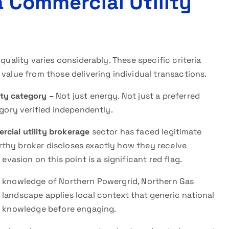
a Commercial Utility
quality varies considerably. These specific criteria
 value from those delivering individual transactions.
ity category –
Not just energy. Not just a preferred
egory verified independently.
cial utility brokerage
sector has faced legitimate
rthy broker discloses exactly how they receive
sion on this point is a significant red flag.
e knowledge of Northern Powergrid, Northern Gas
landscape applies local context that generic national
ic knowledge before engaging.