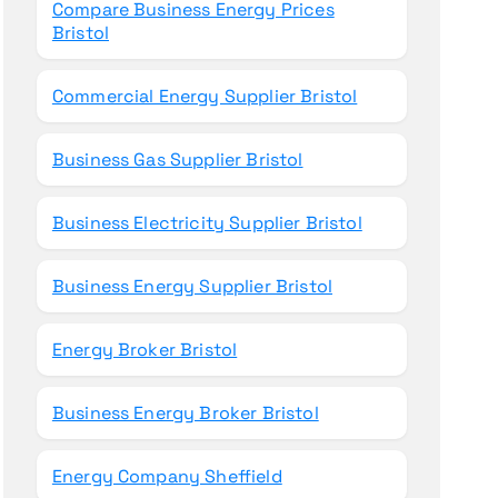
Compare Business Energy Prices
Bristol
Commercial Energy Supplier Bristol
Business Gas Supplier Bristol
Business Electricity Supplier Bristol
Business Energy Supplier Bristol
Energy Broker Bristol
Business Energy Broker Bristol
Energy Company Sheffield