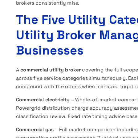
brokers consistently miss.
The Five Utility Cat
Utility Broker Mana
Businesses
A
commercial utility broker
covering the full scop
across five service categories simultaneously. Eac
compound with the others when managed togethe
Commercial electricity –
Whole-of-market compariso
Powergrid distribution charge accuracy assessment
classification review. Fixed rate timing advice bas
Commercial gas –
Full market comparison includi
consumption profile assessment. Dual fuel versus sep