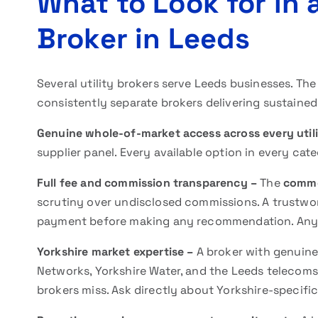
What to Look for in 
Broker in Leeds
Several utility brokers serve Leeds businesses. The 
consistently separate brokers delivering sustained
Genuine whole-of-market access across every util
supplier panel. Every available option in every cat
Full fee and commission transparency –
The
commer
scrutiny over undisclosed commissions. A trustwo
payment before making any recommendation. Any eva
Yorkshire market expertise –
A broker with genuin
Networks, Yorkshire Water, and the Leeds telecoms 
brokers miss. Ask directly about Yorkshire-specif