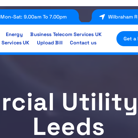
Mon-Sat: 9.00am To 7.00pm
Wilbraham R
Energy
Business Telecom Services UK
Get a
 Services UK
Upload Bill
Contact us
ial Utilit
Leeds