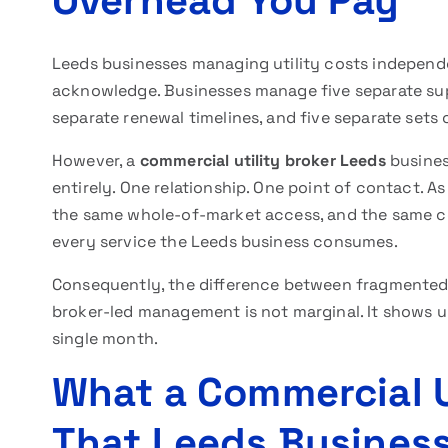
Overhead You Pay
Leeds businesses managing utility costs independe
acknowledge. Businesses manage five separate suppli
separate renewal timelines, and five separate set
However, a
commercial utility broker Leeds
busines
entirely. One relationship. One point of contact. As
the same whole-of-market access, and the same co
every service the Leeds business consumes.
Consequently, the difference between fragmented 
broker-led management is not marginal. It shows up
single month.
What a Commercial U
That Leeds Business