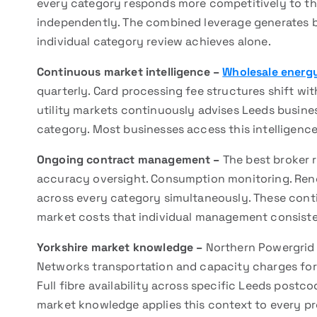
every category responds more competitively to thi
independently. The combined leverage generates 
individual category review achieves alone.
Continuous market intelligence –
Wholesale energy
quarterly. Card processing fee structures shift wit
utility markets continuously advises Leeds busin
category. Most businesses access this intelligenc
Ongoing contract management –
The best broker 
accuracy oversight. Consumption monitoring. Re
across every category simultaneously. These conti
market costs that individual management consiste
Yorkshire market knowledge –
Northern Powergrid d
Networks transportation and capacity charges for g
Full fibre availability across specific Leeds postc
market knowledge applies this context to every pr