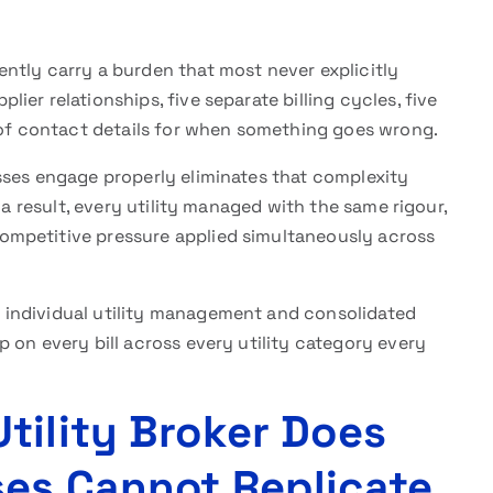
ntly carry a burden that most never explicitly
er relationships, five separate billing cycles, five
s of contact details for when something goes wrong.
ses engage properly eliminates that complexity
 a result, every utility managed with the same rigour,
mpetitive pressure applied simultaneously across
individual utility management and consolidated
 on every bill across every utility category every
tility Broker Does
es Cannot Replicate