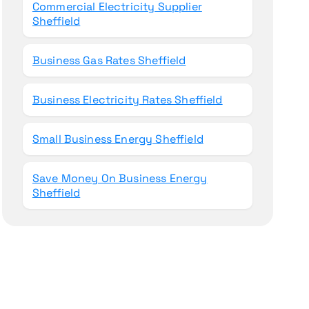
Commercial Electricity Supplier
Sheffield
Business Gas Rates Sheffield
Business Electricity Rates Sheffield
Small Business Energy Sheffield
Save Money On Business Energy
Sheffield