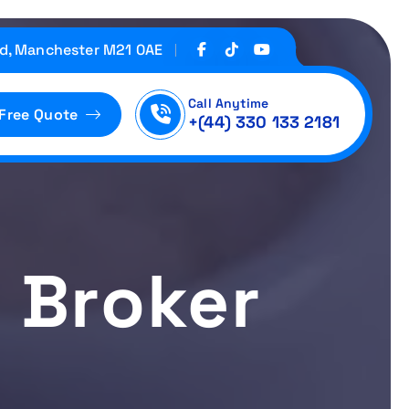
d, Manchester M21 0AE
Call Anytime
 Free Quote
+(44) 330 133 2181
y Broker