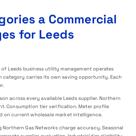
egories a Commercial
ges for Leeds
e of Leeds business utility management operates
h category carries its own saving opportunity. Each
r.
n across every available Leeds supplier. Northern
. Consumption tier verification. Meter profile
ed on current wholesale market intelligence.
ng Northern Gas Networks charge accuracy. Seasonal
arate supplier evaluation. Industrial tier eligibility