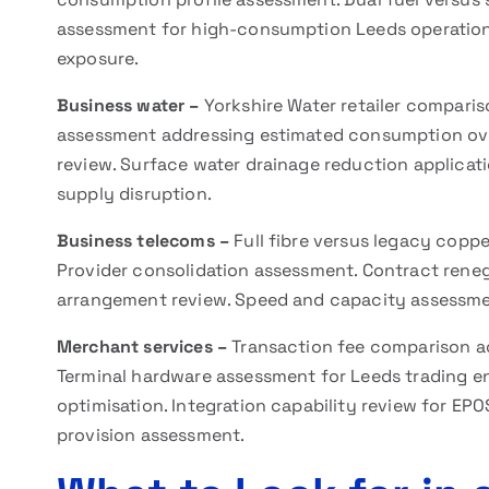
assessment for high-consumption Leeds operation
exposure.
Business water –
Yorkshire Water retailer comparis
assessment addressing estimated consumption ove
review. Surface water drainage reduction applica
supply disruption.
Business telecoms –
Full fibre versus legacy coppe
Provider consolidation assessment. Contract reneg
arrangement review. Speed and capacity assessmen
Merchant services –
Transaction fee comparison a
Terminal hardware assessment for Leeds trading e
optimisation. Integration capability review for EP
provision assessment.