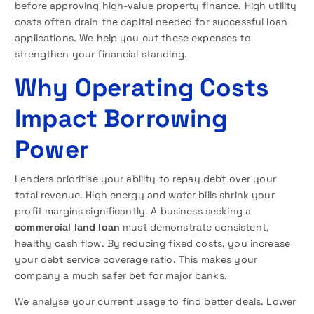
before approving high-value property finance. High utility
costs often drain the capital needed for successful loan
applications. We help you cut these expenses to
strengthen your financial standing.
Why Operating Costs
Impact Borrowing
Power
Lenders prioritise your ability to repay debt over your
total revenue. High energy and water bills shrink your
profit margins significantly. A business seeking a
commercial land loan
must demonstrate consistent,
healthy cash flow. By reducing fixed costs, you increase
your debt service coverage ratio. This makes your
company a much safer bet for major banks.
We analyse your current usage to find better deals. Lower