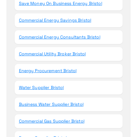
Save Money On Business Energy Bristol
Commercial Energy Savings Bristol
Commercial Energy Consultants Bristol
Commercial Utility Broker Bristol
Energy Procurement Bristol
Water Supplier Bristol
Business Water Supplier Bristol
Commercial Gas Supplier Bristol