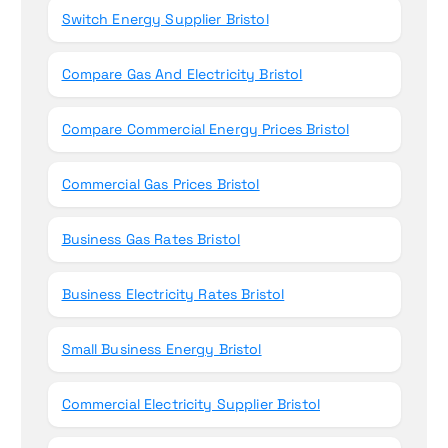
Switch Energy Supplier Bristol
Compare Gas And Electricity Bristol
Compare Commercial Energy Prices Bristol
Commercial Gas Prices Bristol
Business Gas Rates Bristol
Business Electricity Rates Bristol
Small Business Energy Bristol
Commercial Electricity Supplier Bristol