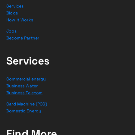
Services
Blogs
How it Works
Jobs
Become Partner
Services
Commercial energy
Business Water
Business Telecom
Card Machine (POS)
Domestic Energy
Find More