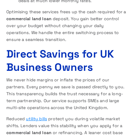
deals at much lower monthly rates.
Optimising these services frees up the cash required for a
commercial land loan
deposit. You gain better control
over your budget without changing your daily
operations. We handle the entire switching process to
ensure a seamless transition.
Direct Savings for UK
Business Owners
We never hide margins or inflate the prices of our
partners. Every penny we save is passed directly to you.
This transparency builds the trust necessary for a long-
term partnership. Our service supports SMEs and large
multi-site operations across the United Kingdom.
Reduced
utility bills
protect you during volatile market
shifts. Lenders value this stability when you apply for a
commercial land loan
or refinancing. A leaner cost base