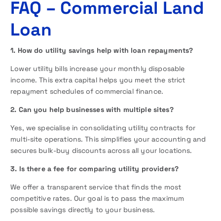
FAQ
– Commercial Land
Loan
1. How do utility savings help with loan repayments?
Lower utility bills increase your monthly disposable
income. This extra capital helps you meet the strict
repayment schedules of commercial finance.
2. Can you help businesses with multiple sites?
Yes, we specialise in consolidating utility contracts for
multi-site operations. This simplifies your accounting and
secures bulk-buy discounts across all your locations.
3. Is there a fee for comparing utility providers?
We offer a transparent service that finds the most
competitive rates. Our goal is to pass the maximum
possible savings directly to your business.