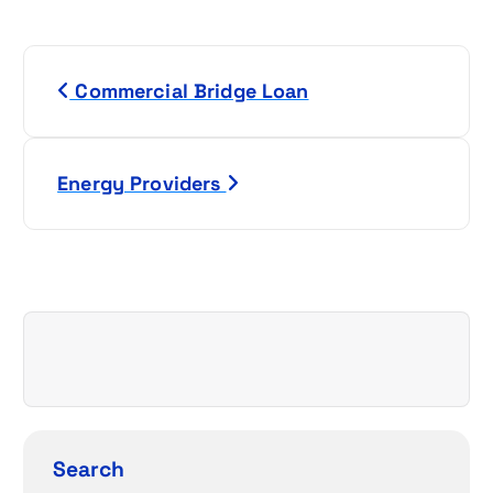
P
Commercial Bridge Loan
o
s
Energy Providers
t
n
a
v
i
g
Search