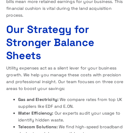
bills mean more retained earnings for your business. This
financial cushion is vital during the land acquisition
process.
Our Strategy for
Stronger Balance
Sheets
Utility expenses act as a silent lever for your business
growth. We help you manage these costs with precision
and professional insight. Our team focuses on three core
areas to boost your savings:
Gas and Electricity:
We compare rates from top UK
suppliers like EDF and E.ON.
Water Efficiency:
Our experts audit your usage to
identify hidden waste.
Telecom Solutions:
We find high-speed broadband