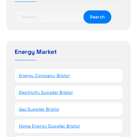
a
t
S
e
i
a
r
o
c
h
Energy Market
n
f
o
r
Energy Company Bristol
:
Electricity Supplier Bristol
Gas Supplier Bristol
Home Energy Supplier Bristol