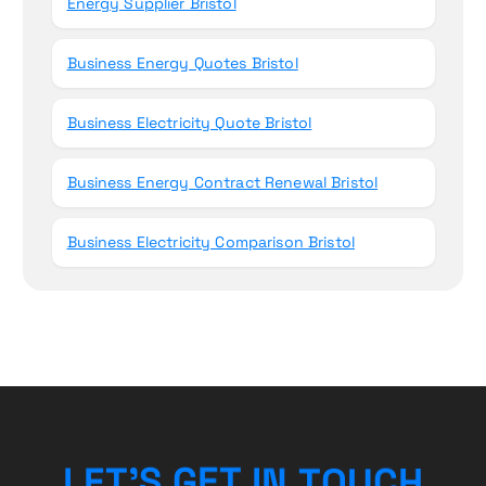
Energy Supplier Bristol
Business Energy Quotes Bristol
Business Electricity Quote Bristol
Business Energy Contract Renewal Bristol
Business Electricity Comparison Bristol
U
C
O
T
H
L
E
T
’
S
N
G
E
I
T