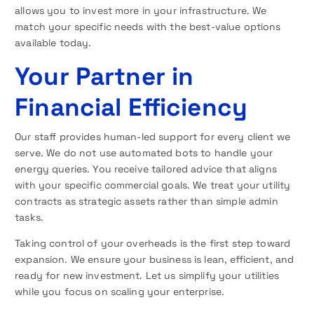
allows you to invest more in your infrastructure. We
match your specific needs with the best-value options
available today.
Your Partner in
Financial Efficiency
Our staff provides human-led support for every client we
serve. We do not use automated bots to handle your
energy queries. You receive tailored advice that aligns
with your specific commercial goals. We treat your utility
contracts as strategic assets rather than simple admin
tasks.
Taking control of your overheads is the first step toward
expansion. We ensure your business is lean, efficient, and
ready for new investment. Let us simplify your utilities
while you focus on scaling your enterprise.