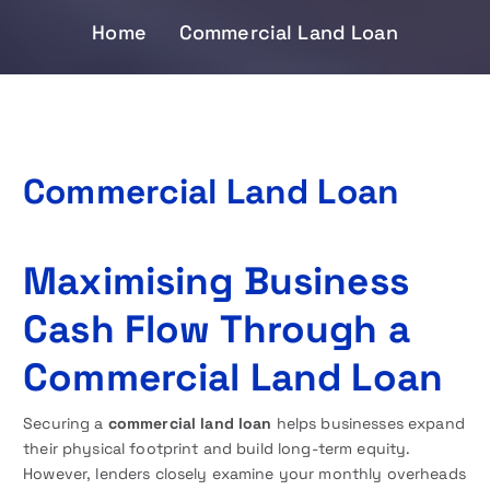
Home
Commercial Land Loan
Commercial Land Loan
Maximising Business
Cash Flow Through a
Commercial Land Loan
Securing a
commercial land loan
helps businesses expand
their physical footprint and build long-term equity.
However, lenders closely examine your monthly overheads