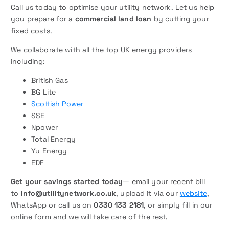
Call us today to optimise your utility network. Let us help
you prepare for a
commercial land loan
by cutting your
fixed costs.
We collaborate with all the top UK energy providers
including:
British Gas
BG Lite
Scottish Power
SSE
Npower
Total Energy
Yu Energy
EDF
Get your savings started today
— email your recent bill
to
info@utilitynetwork.co.uk
, upload it via our
website
,
WhatsApp or call us on
0330 133 2181
, or simply fill in our
online form and we will take care of the rest.