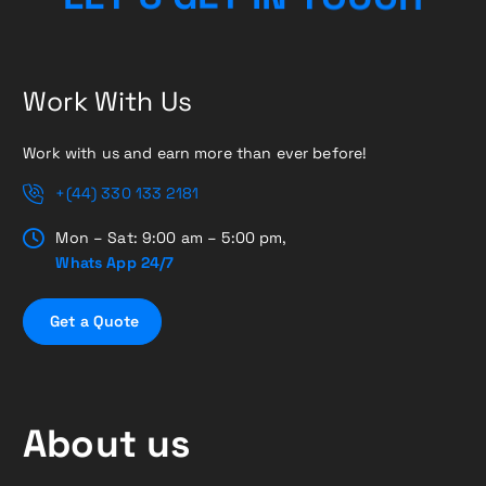
Work With Us
Work with us and earn more than ever before!
+(44) 330 133 2181
Mon – Sat: 9:00 am – 5:00 pm,
Whats App 24/7
G
e
t
a
Q
u
o
t
e
About us