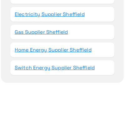
Electricity Supplier Sheffield
Gas Supplier Sheffield
Home Energy Supplier Sheffield
Switch Energy Supplier Sheffield