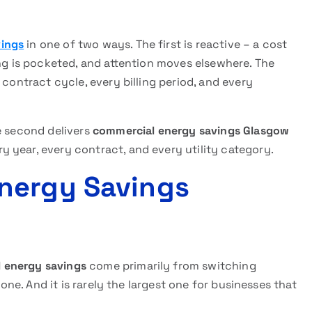
vings
in one of two ways. The first is reactive – a cost
ing is pocketed, and attention moves elsewhere. The
 contract cycle, every billing period, and every
e second delivers
commercial energy savings Glasgow
 year, every contract, and every utility category.
nergy Savings
 energy savings
come primarily from switching
 one. And it is rarely the largest one for businesses that