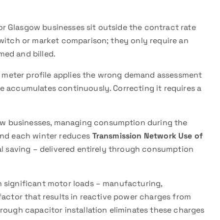
or Glasgow businesses sit outside the contract rate
switch or market comparison; they only require an
ed and billed.
d meter profile applies the wrong demand assessment
e accumulates continuously. Correcting it requires a
w businesses, managing consumption during the
mand each winter reduces
Transmission Network Use of
nal saving – delivered entirely through consumption
 significant motor loads – manufacturing,
factor that results in reactive power charges from
rough capacitor installation eliminates these charges