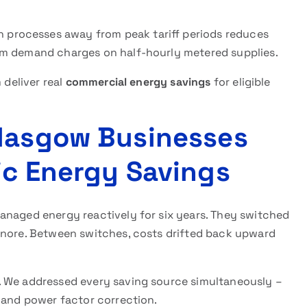
 processes away from peak tariff periods reduces
um demand charges on half-hourly metered supplies.
 deliver real
commercial energy savings
for eligible
Glasgow Businesses
ic Energy Savings
anaged energy reactively for six years. They switched
gnore. Between switches, costs drifted back upward
. We addressed every saving source simultaneously –
 and power factor correction.