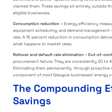
claimed them. These savings sit entirely outside th
eligible businesses.
Consumption reduction –
Energy efficiency measur
equipment scheduling, and demand management –
rate. A 15 percent reduction in consumption deliver
what happens to market rates.
Rollover and default rate elimination –
Out-of-cont
procurement failure. They are consistently 20 to 
Eliminating them permanently through proactive
component of most Glasgow businesses’ energy co
The Compounding Ef
Savings