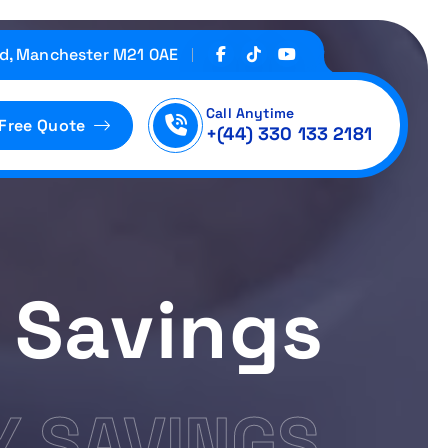
d, Manchester M21 0AE
Call Anytime
 Free Quote
+(44) 330 133 2181
 Savings
 SAVINGS