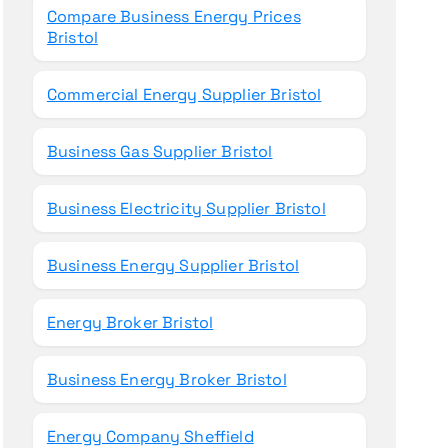
Compare Business Energy Prices
Bristol
Commercial Energy Supplier Bristol
Business Gas Supplier Bristol
Business Electricity Supplier Bristol
Business Energy Supplier Bristol
Energy Broker Bristol
Business Energy Broker Bristol
Energy Company Sheffield