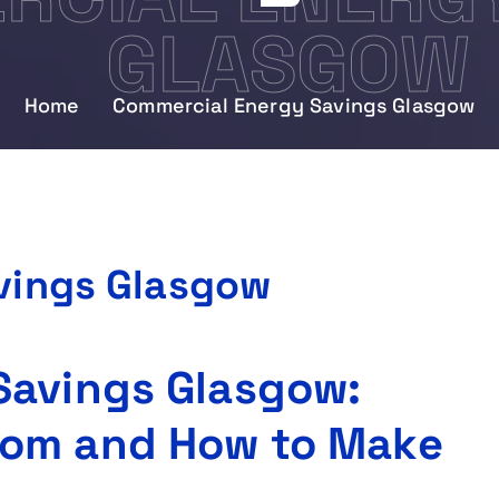
GLASGOW
Home
Commercial Energy Savings Glasgow
vings Glasgow
Savings Glasgow:
rom and How to Make