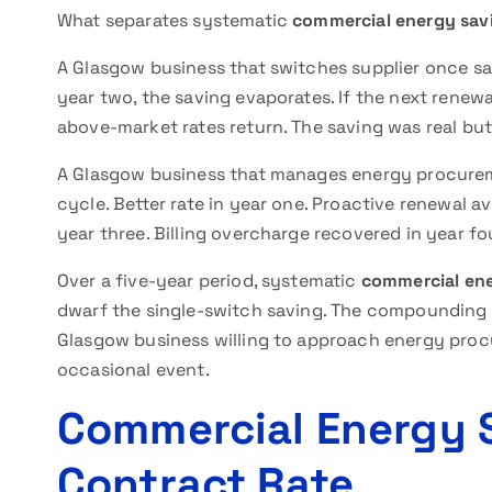
What separates systematic
commercial energy sav
A Glasgow business that switches supplier once sav
year two, the saving evaporates. If the next renew
above-market rates return. The saving was real bu
A Glasgow business that manages energy procure
cycle. Better rate in year one. Proactive renewal a
year three. Billing overcharge recovered in year fou
Over a five-year period, systematic
commercial en
dwarf the single-switch saving. The compounding ef
Glasgow business willing to approach energy procu
occasional event.
Commercial Energy 
Contract Rate