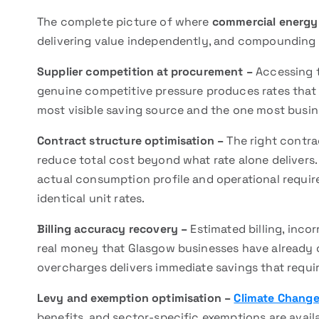
The complete picture of where
commercial energy
delivering value independently, and compounding
Supplier competition at procurement –
Accessing t
genuine competitive pressure produces rates that 
most visible saving source and the one most busin
Contract structure optimisation –
The right contrac
reduce total cost beyond what rate alone delivers.
actual consumption profile and operational requir
identical unit rates.
Billing accuracy recovery –
Estimated billing, inco
real money that Glasgow businesses have already o
overcharges delivers immediate savings that requi
Levy and exemption optimisation –
Climate Change
benefits, and sector-specific exemptions are avai