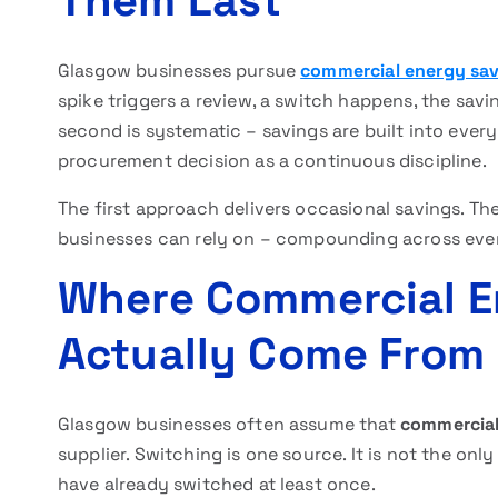
Them Last
Glasgow businesses pursue
commercial energy sa
spike triggers a review, a switch happens, the sav
second is systematic – savings are built into every
procurement decision as a continuous discipline.
The first approach delivers occasional savings. Th
businesses can rely on – compounding across every
Where Commercial E
Actually Come From
Glasgow businesses often assume that
commercial
supplier. Switching is one source. It is not the only
have already switched at least once.