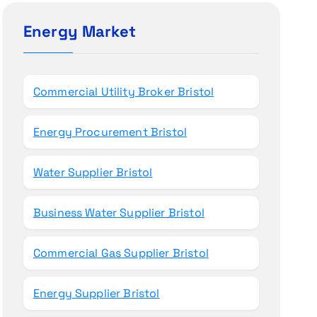
c
h
Energy Market
f
o
r
Commercial Utility Broker Bristol
:
Energy Procurement Bristol
Water Supplier Bristol
Business Water Supplier Bristol
Commercial Gas Supplier Bristol
Energy Supplier Bristol