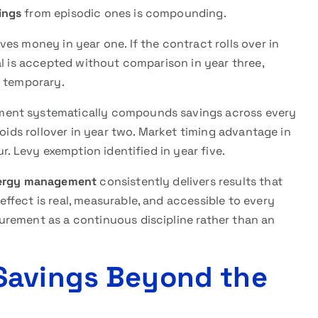
ings
from episodic ones is compounding.
es money in year one. If the contract rolls over in
al is accepted without comparison in year three,
t temporary.
ment systematically compounds savings across every
voids rollover in year two. Market timing advantage in
r. Levy exemption identified in year five.
ergy management
consistently delivers results that
fect is real, measurable, and accessible to every
rement as a continuous discipline rather than an
Savings Beyond the