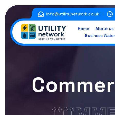
S
k
info@utilitynetwork.co.uk
i
p
Home
About us
t
Business Water
o
c
Energy , Water , Telecom
o
n
t
e
Commerc
n
t
COMMER