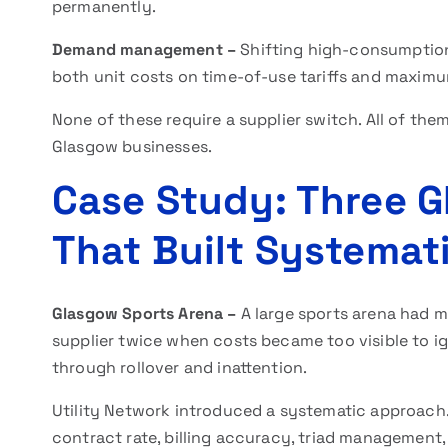
permanently.
Demand management –
Shifting high-consumption
both unit costs on time-of-use tariffs and maxim
None of these require a supplier switch. All of them
Glasgow businesses.
Case Study: Three 
That Built Systemat
Glasgow Sports Arena –
A large sports arena had m
supplier twice when costs became too visible to i
through rollover and inattention.
Utility Network introduced a systematic approach
contract rate, billing accuracy, triad management,