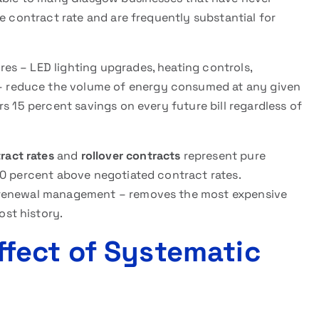
e contract rate and are frequently substantial for
es – LED lighting upgrades, heating controls,
 reduce the volume of energy consumed at any given
s 15 percent savings on every future bill regardless of
ract rates
and
rollover contracts
represent pure
40 percent above negotiated contract rates.
 renewal management – removes the most expensive
st history.
fect of Systematic