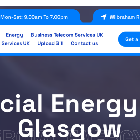
Mon-Sat: 9.00am To 7.00pm
Wilbraham R
Energy
Business Telecom Services UK
Get a
 Services UK
Upload Bill
Contact us
ial Energy
Glasgow
CIAL ENERGY