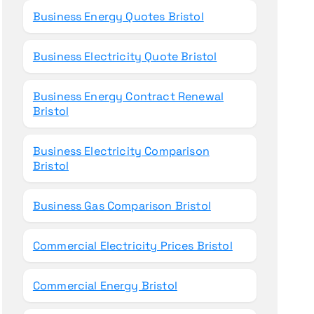
Business Energy Quotes Bristol
Business Electricity Quote Bristol
Business Energy Contract Renewal
Bristol
Business Electricity Comparison
Bristol
Business Gas Comparison Bristol
Commercial Electricity Prices Bristol
Commercial Energy Bristol