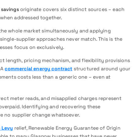
 savings
originate covers six distinct sources – each
 when addressed together.
he whole market simultaneously and applying
single-supplier approaches never match. This is the
esses focus on exclusively.
t length, pricing mechanism, and flexibility provisions
 A
commercial energy contract
structured around your
ements costs less than a generic one – even at
rrect meter reads, and misapplied charges represent
verpaid. Identifying and recovering these
re no supplier change whatsoever.
 Levy
relief, Renewable Energy Guarantee of Origin
lable to many Glasgow businesses that have never