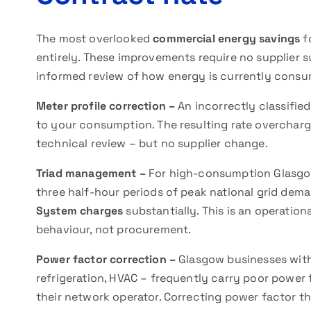
The most overlooked
commercial energy savings
f
entirely. These improvements require no supplier 
informed review of how energy is currently consum
Meter profile correction –
An incorrectly classifie
to your consumption. The resulting rate overcharg
technical review – but no supplier change.
Triad management –
For high-consumption Glasgo
three half-hour periods of peak national grid de
System charges
substantially. This is an operatio
behaviour, not procurement.
Power factor correction –
Glasgow businesses with
refrigeration, HVAC – frequently carry poor power 
their network operator. Correcting power factor th