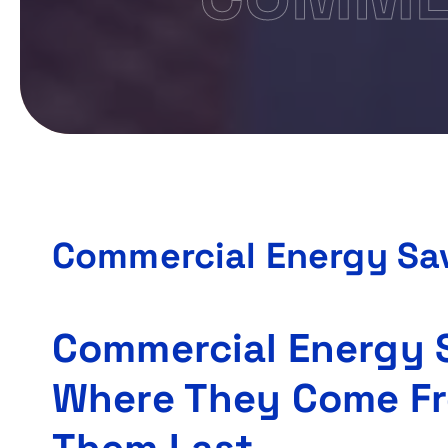
Commercial Energy Sa
Commercial Energy 
Where They Come F