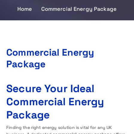
Home
Commercial Energy Package
Commercial Energy
Package
Secure Your Ideal
Commercial Energy
Package
Finding the right energy solution is vital for any UK