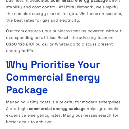
business. A dedicated
commercial energy package
offers
stability and cost control. At Utility Network, we simplify
the complex energy market for you. We focus on securing
the best rates for gas and electricity.
Our team ensures your business remains powered without
overspending on utilities. Reach the advisory team on
0330 133 2181
by call or WhatsApp to discuss present
energy tariffs.
Why Prioritise Your
Commercial Energy
Package
Managing utility costs is a priority for modern enterprises.
A strategic
commercial energy package
helps you avoid
expensive emergency rates. Many businesses search for
better deals to achieve: