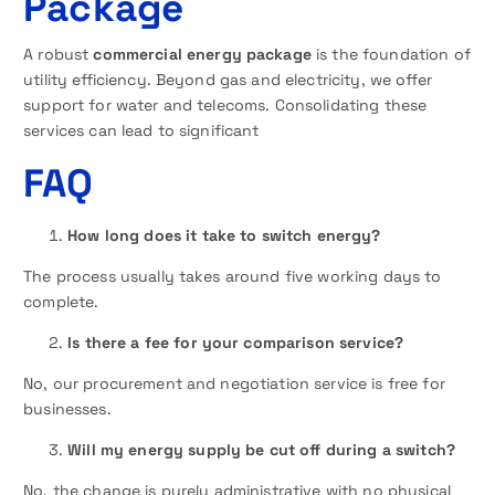
Package
A robust
commercial energy package
is the foundation of
utility efficiency. Beyond gas and electricity, we offer
support for water and telecoms. Consolidating these
services can lead to significant
FAQ
How long does it take to switch energy?
The process usually takes around five working days to
complete.
Is there a fee for your comparison service?
No, our procurement and negotiation service is free for
businesses.
Will my energy supply be cut off during a switch?
No, the change is purely administrative with no physical