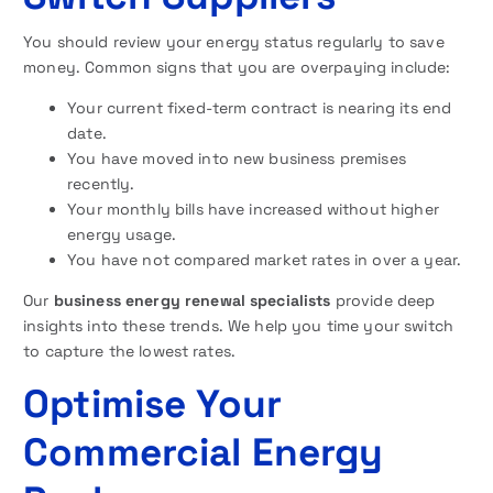
You should review your energy status regularly to save
money. Common signs that you are overpaying include:
Your current fixed-term contract is nearing its end
date.
You have moved into new business premises
recently.
Your monthly bills have increased without higher
energy usage.
You have not compared market rates in over a year.
Our
business energy renewal specialists
provide deep
insights into these trends. We help you time your switch
to capture the lowest rates.
Optimise Your
Commercial Energy