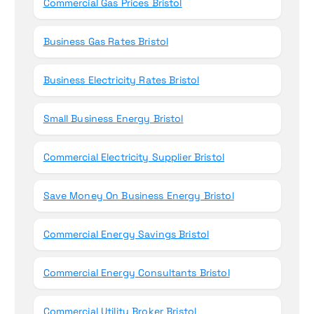
Commercial Gas Prices Bristol
Business Gas Rates Bristol
Business Electricity Rates Bristol
Small Business Energy Bristol
Commercial Electricity Supplier Bristol
Save Money On Business Energy Bristol
Commercial Energy Savings Bristol
Commercial Energy Consultants Bristol
Commercial Utility Broker Bristol