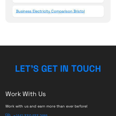
Business Electricity Comparison Bristol
L
E
T
’
S
G
E
T
I
N
H
T
O
C
U
Work With Us
Work with us and earn more than ever before!
+(44) 330 133 2181