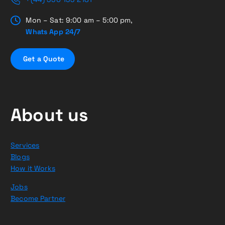
Mon – Sat: 9:00 am – 5:00 pm,
Whats App 24/7
G
e
t
a
Q
u
o
t
e
About us
Services
Blogs
How it Works
Jobs
Become Partner