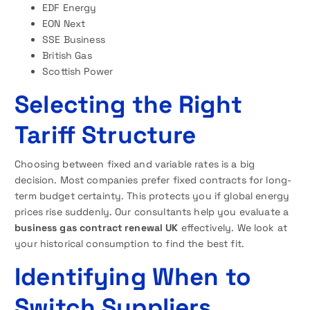
EDF Energy
EON Next
SSE Business
British Gas
Scottish Power
Selecting the Right
Tariff Structure
Choosing between fixed and variable rates is a big
decision. Most companies prefer fixed contracts for long-
term budget certainty. This protects you if global energy
prices rise suddenly. Our consultants help you evaluate a
business gas contract renewal UK
effectively. We look at
your historical consumption to find the best fit.
Identifying When to
Switch Suppliers