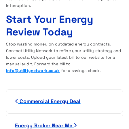
interruption.
Start Your Energy
Review Today
Stop wasting money on outdated energy contracts.
Contact Utility Network to refine your utility strategy and
lower costs. Upload your latest bill to our website for a
manual audit. Forward the bill to
info@utilitynetwork.co.uk
for a savings check.
P
Commercial Energy Deal
o
s
Energy Broker Near Me