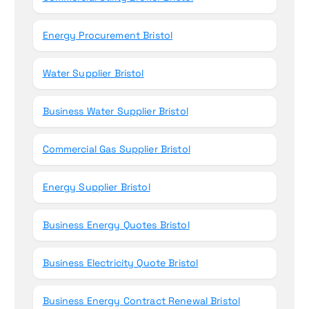
Energy Procurement Bristol
Water Supplier Bristol
Business Water Supplier Bristol
Commercial Gas Supplier Bristol
Energy Supplier Bristol
Business Energy Quotes Bristol
Business Electricity Quote Bristol
Business Energy Contract Renewal Bristol