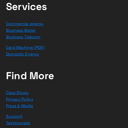
Services
Commercial energy
Business Water
Business Telecom
Card Machine (POS)
Domestic Energy
Find More
Case Study
Privacy Policy
Press & Media
Support
Testimonials