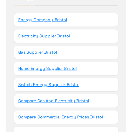
n
f
o
r
Energy Company Bristol
:
Electricity Supplier Bristol
Gas Supplier Bristol
Home Energy Supplier Bristol
Switch Energy Supplier Bristol
Compare Gas And Electricity Bristol
Compare Commercial Energy Prices Bristol