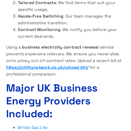
Tailored Contracts
: We find terms that suit your
specific usage.
Hassle-Free Switching
: Our team manages the
administrative transition.
Contract Monitoring
: We notify you before your
current deal ends.
Using a
business electricity contract renewal
service
prevents expensive rollovers. We ensure you never slide
onto pricey out-of-contract rates. Upload a recent bill at
https://utilitynetwork.co.uk/upload-bill/
for a
professional comparison.
Major UK Business
Energy Providers
Included:
British Gas Lite