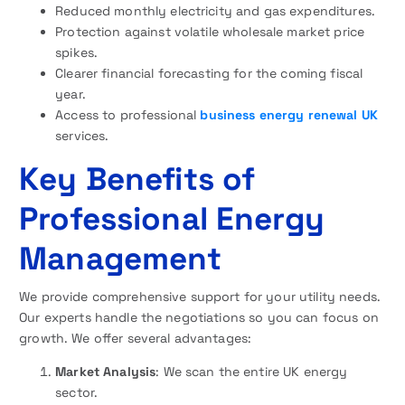
Reduced monthly electricity and gas expenditures.
Protection against volatile wholesale market price
spikes.
Clearer financial forecasting for the coming fiscal
year.
Access to professional
business energy renewal UK
services.
Key Benefits of
Professional Energy
Management
We provide comprehensive support for your utility needs.
Our experts handle the negotiations so you can focus on
growth. We offer several advantages:
Market Analysis
: We scan the entire UK energy
sector.