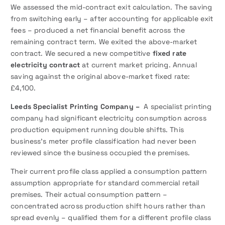
We assessed the mid-contract exit calculation. The saving
from switching early – after accounting for applicable exit
fees – produced a net financial benefit across the
remaining contract term. We exited the above-market
contract. We secured a new competitive
fixed rate
electricity contract
at current market pricing. Annual
saving against the original above-market fixed rate:
£4,100.
Leeds Specialist Printing Company –
A specialist printing
company had significant electricity consumption across
production equipment running double shifts. This
business’s meter profile classification had never been
reviewed since the business occupied the premises.
Their current profile class applied a consumption pattern
assumption appropriate for standard commercial retail
premises. Their actual consumption pattern –
concentrated across production shift hours rather than
spread evenly – qualified them for a different profile class