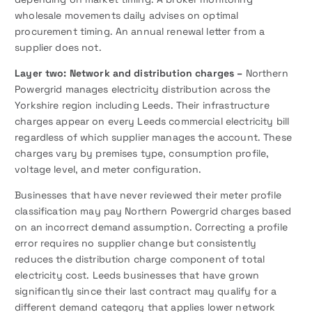
wholesale movements daily advises on optimal
procurement timing. An annual renewal letter from a
supplier does not.
Layer two: Network and distribution charges –
Northern
Powergrid manages electricity distribution across the
Yorkshire region including Leeds. Their infrastructure
charges appear on every Leeds commercial electricity bill
regardless of which supplier manages the account. These
charges vary by premises type, consumption profile,
voltage level, and meter configuration.
Businesses that have never reviewed their meter profile
classification may pay Northern Powergrid charges based
on an incorrect demand assumption. Correcting a profile
error requires no supplier change but consistently
reduces the distribution charge component of total
electricity cost. Leeds businesses that have grown
significantly since their last contract may qualify for a
different demand category that applies lower network