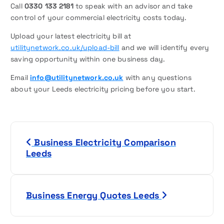
Call
0330 133 2181
to speak with an advisor and take
control of your commercial electricity costs today.
Upload your latest electricity bill at
utilitynetwork.co.uk/upload-bill
and we will identify every
saving opportunity within one business day.
Email
info@utilitynetwork.co.uk
with any questions
about your Leeds electricity pricing before you start.
P
Business Electricity Comparison
o
Leeds
s
t
Business Energy Quotes Leeds
n