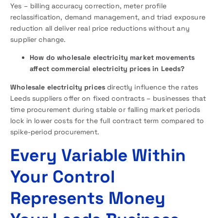
Yes – billing accuracy correction, meter profile
reclassification, demand management, and triad exposure
reduction all deliver real price reductions without any
supplier change.
How do wholesale electricity market movements
affect commercial electricity prices in Leeds?
Wholesale electricity prices
directly influence the rates
Leeds suppliers offer on fixed contracts – businesses that
time procurement during stable or falling market periods
lock in lower costs for the full contract term compared to
spike-period procurement.
Every Variable Within
Your Control
Represents Money