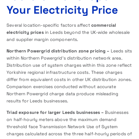
Your Electricity Price
Several location-specific factors affect
commercial
electricity prices
in Leeds beyond the UK-wide wholesale
and supplier margin components.
Northern Powergrid distribution zone pricing –
Leeds sits
within Northern Powergrid’s distribution network area.
Distribution use of system charges within this zone reflect
Yorkshire regional infrastructure costs. These charges
differ from equivalent costs in other UK distribution zones.
Comparison exercises conducted without accurate
Northern Powergrid charge data produce misleading
results for Leeds businesses.
Triad exposure for larger Leeds businesses –
Businesses
on half-hourly meters above the maximum demand
threshold face Transmission Network Use of System
charges calculated across the three half-hourly periods of