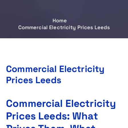
Home
Commercial Electricity Prices Leeds
Commercial Electricity
Prices Leeds
Commercial Electricity
Prices Leeds: What