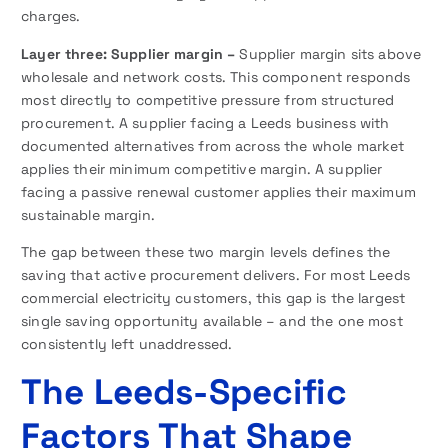
charges.
Layer three: Supplier margin –
Supplier margin sits above
wholesale and network costs. This component responds
most directly to competitive pressure from structured
procurement. A supplier facing a Leeds business with
documented alternatives from across the whole market
applies their minimum competitive margin. A supplier
facing a passive renewal customer applies their maximum
sustainable margin.
The gap between these two margin levels defines the
saving that active procurement delivers. For most Leeds
commercial electricity customers, this gap is the largest
single saving opportunity available – and the one most
consistently left unaddressed.
The Leeds-Specific
Factors That Shape