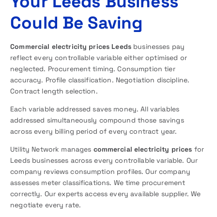
Your Leeds Business
Could Be Saving
Commercial electricity prices Leeds
businesses pay
reflect every controllable variable either optimised or
neglected. Procurement timing. Consumption tier
accuracy. Profile classification. Negotiation discipline.
Contract length selection.
Each variable addressed saves money. All variables
addressed simultaneously compound those savings
across every billing period of every contract year.
Utility Network manages
commercial electricity prices
for
Leeds businesses across every controllable variable. Our
company reviews consumption profiles. Our company
assesses meter classifications. We time procurement
correctly. Our experts access every available supplier. We
negotiate every rate.