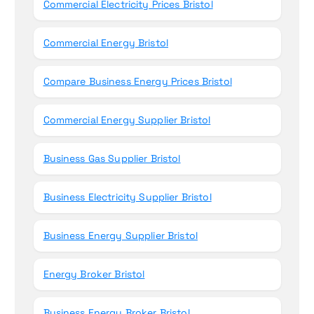
Commercial Electricity Prices Bristol
Commercial Energy Bristol
Compare Business Energy Prices Bristol
Commercial Energy Supplier Bristol
Business Gas Supplier Bristol
Business Electricity Supplier Bristol
Business Energy Supplier Bristol
Energy Broker Bristol
Business Energy Broker Bristol