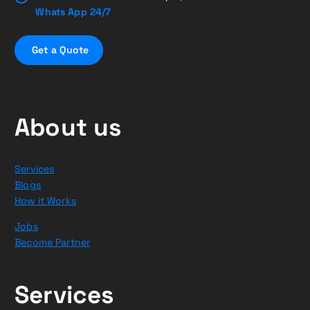
Whats App 24/7
G
e
t
a
Q
u
o
t
e
About us
Services
Blogs
How it Works
Jobs
Become Partner
Services