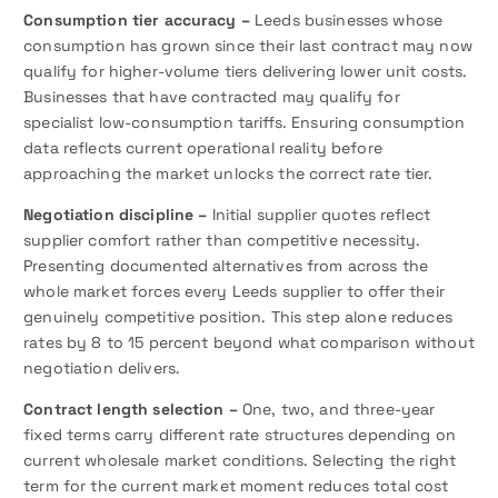
Consumption tier accuracy –
Leeds businesses whose
consumption has grown since their last contract may now
qualify for higher-volume tiers delivering lower unit costs.
Businesses that have contracted may qualify for
specialist low-consumption tariffs. Ensuring consumption
data reflects current operational reality before
approaching the market unlocks the correct rate tier.
Negotiation discipline –
Initial supplier quotes reflect
supplier comfort rather than competitive necessity.
Presenting documented alternatives from across the
whole market forces every Leeds supplier to offer their
genuinely competitive position. This step alone reduces
rates by 8 to 15 percent beyond what comparison without
negotiation delivers.
Contract length selection –
One, two, and three-year
fixed terms carry different rate structures depending on
current wholesale market conditions. Selecting the right
term for the current market moment reduces total cost