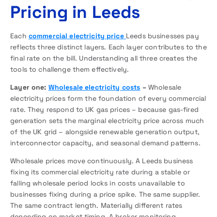
Pricing in Leeds
Each
commercial electricity price
Leeds businesses pay
reflects three distinct layers. Each layer contributes to the
final rate on the bill. Understanding all three creates the
tools to challenge them effectively.
Layer one:
Wholesale electricity costs
–
Wholesale
electricity prices form the foundation of every commercial
rate. They respond to UK gas prices – because gas-fired
generation sets the marginal electricity price across much
of the UK grid – alongside renewable generation output,
interconnector capacity, and seasonal demand patterns.
Wholesale prices move continuously. A Leeds business
fixing its commercial electricity rate during a stable or
falling wholesale period locks in costs unavailable to
businesses fixing during a price spike. The same supplier.
The same contract length. Materially different rates
depending on market timing. A broker monitoring