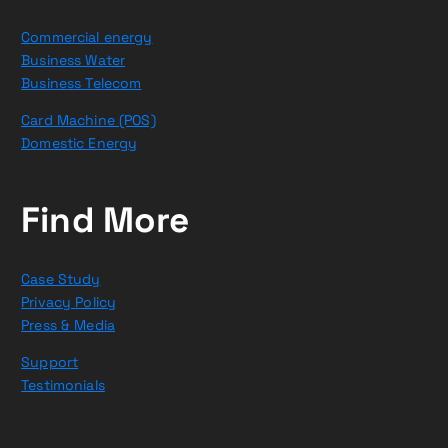
Commercial energy
Business Water
Business Telecom
Card Machine (POS)
Domestic Energy
Find More
Case Study
Privacy Policy
Press & Media
Support
Testimonials