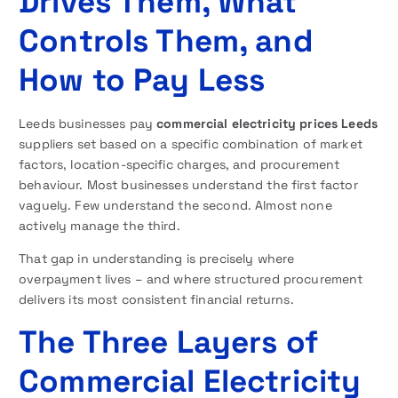
Drives Them, What
Controls Them, and
How to Pay Less
Leeds businesses pay
commercial electricity prices Leeds
suppliers set based on a specific combination of market
factors, location-specific charges, and procurement
behaviour. Most businesses understand the first factor
vaguely. Few understand the second. Almost none
actively manage the third.
That gap in understanding is precisely where
overpayment lives – and where structured procurement
delivers its most consistent financial returns.
The Three Layers of
Commercial Electricity