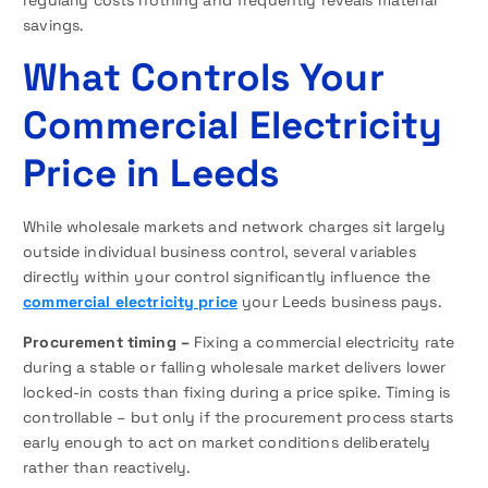
regularly costs nothing and frequently reveals material
savings.
What Controls Your
Commercial Electricity
Price in Leeds
While wholesale markets and network charges sit largely
outside individual business control, several variables
directly within your control significantly influence the
commercial electricity price
your Leeds business pays.
Procurement timing –
Fixing a commercial electricity rate
during a stable or falling wholesale market delivers lower
locked-in costs than fixing during a price spike. Timing is
controllable – but only if the procurement process starts
early enough to act on market conditions deliberately
rather than reactively.