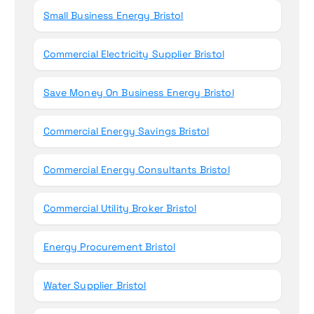
r
Small Business Energy Bristol
:
Commercial Electricity Supplier Bristol
Save Money On Business Energy Bristol
Commercial Energy Savings Bristol
Commercial Energy Consultants Bristol
Commercial Utility Broker Bristol
Energy Procurement Bristol
Water Supplier Bristol