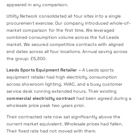
appeared in any comparison.
Utility Network consolidated all four sites into a single
procurement exercise. Our company introduced whole-of-
market comparison for the first time. We leveraged
combined consumption volume across the full Leeds
market. We secured competitive contracts with aligned
end dates across all four locations. Annual saving across
the group: £5,300.
Leeds Sports Equipment Retailer –
A Leeds sports
equipment retailer had high electricity consumption
across showroom lighting, HVAC, and a busy customer
service desk running extended hours. Their existing
commercial electricity contract
had been agreed during a
wholesale price peak two years prior.
Their contracted rate now sat significantly above the
current market equivalent. Wholesale prices had fallen.
Their fixed rate had not moved with them.