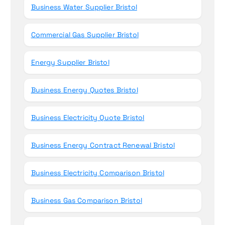
Business Water Supplier Bristol
Commercial Gas Supplier Bristol
Energy Supplier Bristol
Business Energy Quotes Bristol
Business Electricity Quote Bristol
Business Energy Contract Renewal Bristol
Business Electricity Comparison Bristol
Business Gas Comparison Bristol