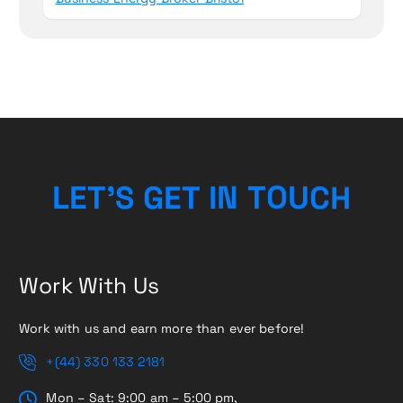
L
E
T
’
S
G
E
T
I
N
T
O
U
C
H
Work With Us
Work with us and earn more than ever before!
+(44) 330 133 2181
Mon – Sat: 9:00 am – 5:00 pm,