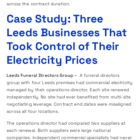
across the contract duration.
Case Study: Three
Leeds Businesses That
Took Control of Their
Electricity Prices
Leeds Funeral Directors Group –
A funeral directors
group with four Leeds premises had commercial electricity
managed by their operations director. Each site renewed
independently. No site had ever benefited from multi-site
negotiating leverage. Contract end dates were misaligned
across all four locations.
The operations director had compared two suppliers at
each renewal. Both suppliers were large national
companies. Independent commercial specialists had never