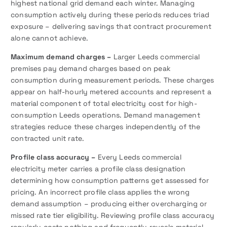
highest national grid demand each winter. Managing
consumption actively during these periods reduces triad
exposure – delivering savings that contract procurement
alone cannot achieve.
Maximum demand charges –
Larger Leeds commercial
premises pay demand charges based on peak
consumption during measurement periods. These charges
appear on half-hourly metered accounts and represent a
material component of total electricity cost for high-
consumption Leeds operations. Demand management
strategies reduce these charges independently of the
contracted unit rate.
Profile class accuracy –
Every Leeds commercial
electricity meter carries a profile class designation
determining how consumption patterns get assessed for
pricing. An incorrect profile class applies the wrong
demand assumption – producing either overcharging or
missed rate tier eligibility. Reviewing profile class accuracy