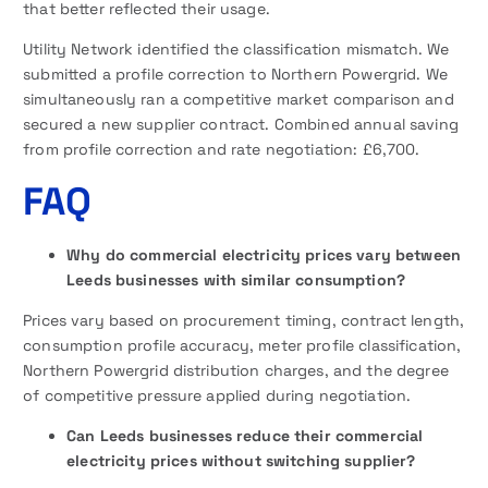
that better reflected their usage.
Utility Network identified the classification mismatch. We
submitted a profile correction to Northern Powergrid. We
simultaneously ran a competitive market comparison and
secured a new supplier contract. Combined annual saving
from profile correction and rate negotiation: £6,700.
FAQ
Why do commercial electricity prices vary between
Leeds businesses with similar consumption?
Prices vary based on procurement timing, contract length,
consumption profile accuracy, meter profile classification,
Northern Powergrid distribution charges, and the degree
of competitive pressure applied during negotiation.
Can Leeds businesses reduce their commercial
electricity prices without switching supplier?