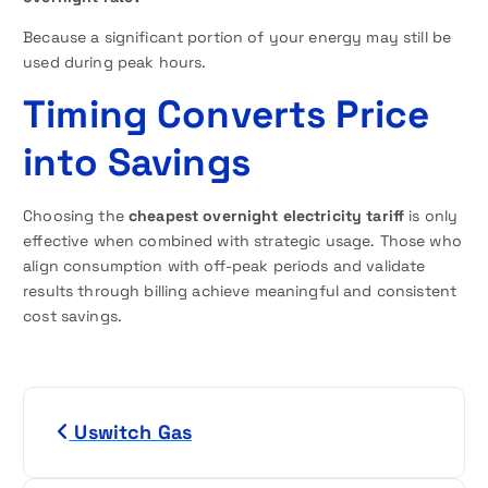
Because a significant portion of your energy may still be
used during peak hours.
Timing Converts Price
into Savings
Choosing the
cheapest overnight electricity tariff
is only
effective when combined with strategic usage. Those who
align consumption with off-peak periods and validate
results through billing achieve meaningful and consistent
cost savings.
P
Uswitch Gas
o