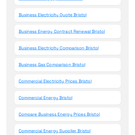
Business Electricity Quote Bristol
Business Energy Contract Renewal Bristol
Business Electricity Comparison Bristol
Business Gas Comparison Bristol
Commercial Electricity Prices Bristol
Commercial Energy Bristol
Compare Business Energy Prices Bristol
Commercial Energy Supplier Bristol