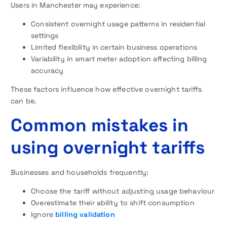
Users in Manchester may experience:
Consistent overnight usage patterns in residential
settings
Limited flexibility in certain business operations
Variability in smart meter adoption affecting billing
accuracy
These factors influence how effective overnight tariffs
can be.
Common mistakes in
using overnight tariffs
Businesses and households frequently:
Choose the tariff without adjusting usage behaviour
Overestimate their ability to shift consumption
Ignore
billing validation