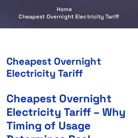
Home
Cheapest Overnight Electricity Tariff
Cheapest Overnight
Electricity Tariff
Cheapest Overnight
Electricity Tariff – Why
Timing of Usage