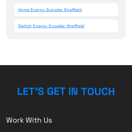
Home Energy Supplier Sheffield
Switch Energy Supplier Sheffield
H
L
E
T
’
S
G
E
T
I
C
N
T
U
O
Work With Us