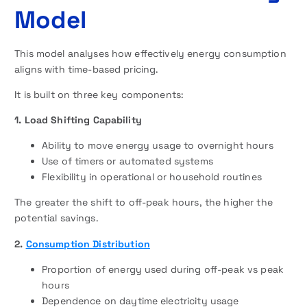
Model
This model analyses how effectively energy consumption
aligns with time-based pricing.
It is built on three key components:
1. Load Shifting Capability
Ability to move energy usage to overnight hours
Use of timers or automated systems
Flexibility in operational or household routines
The greater the shift to off-peak hours, the higher the
potential savings.
2.
Consumption Distribution
Proportion of energy used during off-peak vs peak
hours
Dependence on daytime electricity usage