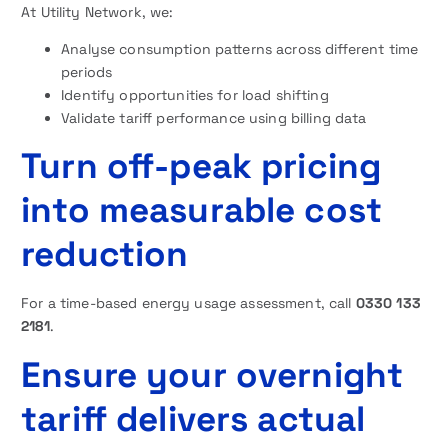
At Utility Network, we:
Analyse consumption patterns across different time
periods
Identify opportunities for load shifting
Validate tariff performance using billing data
Turn off-peak pricing
into measurable cost
reduction
For a time-based energy usage assessment, call
0330 133
2181
.
Ensure your overnight
tariff delivers actual