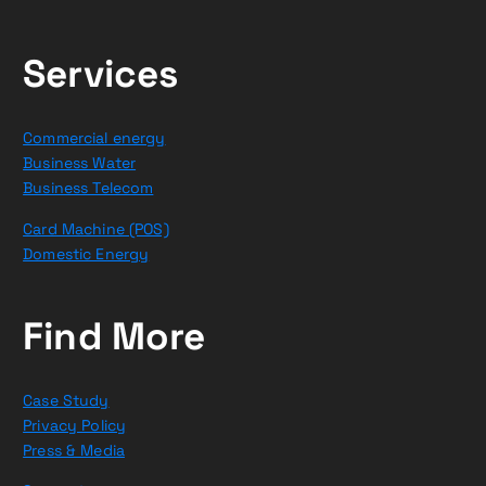
Services
Commercial energy
Business Water
Business Telecom
Card Machine (POS)
Domestic Energy
Find More
Case Study
Privacy Policy
Press & Media