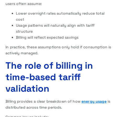
users often assume:
Lower overnight rates automatically reduce total
cost
Usage patterns will naturally align with tariff
structure
Billing will reflect expected savings
In practice, these assumptions only hold if consumption is
actively managed.
The role of billing in
time-based tariff
validation
Billing provides a clear breakdown of how
energy usage
is
distributed across time periods.