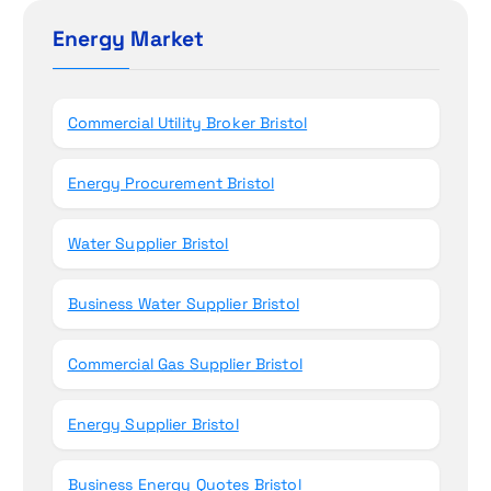
o
c
h
Energy Market
n
f
o
r
Commercial Utility Broker Bristol
:
Energy Procurement Bristol
Water Supplier Bristol
Business Water Supplier Bristol
Commercial Gas Supplier Bristol
Energy Supplier Bristol
Business Energy Quotes Bristol