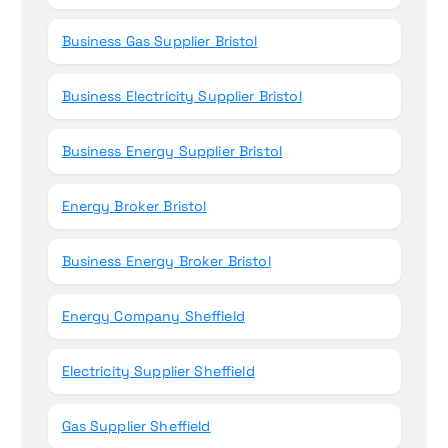
Business Gas Supplier Bristol
Business Electricity Supplier Bristol
Business Energy Supplier Bristol
Energy Broker Bristol
Business Energy Broker Bristol
Energy Company Sheffield
Electricity Supplier Sheffield
Gas Supplier Sheffield