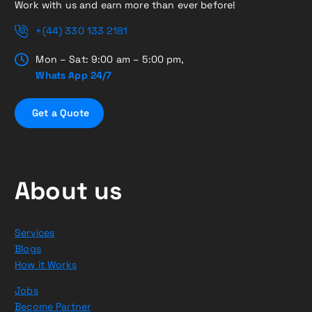
Work with us and earn more than ever before!
+(44) 330 133 2181
Mon – Sat: 9:00 am – 5:00 pm,
Whats App 24/7
G
e
t
a
Q
u
o
t
e
About us
Services
Blogs
How it Works
Jobs
Become Partner