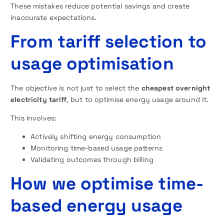
These mistakes reduce potential savings and create
inaccurate expectations.
From tariff selection to
usage optimisation
The objective is not just to select the
cheapest overnight
electricity tariff
, but to optimise energy usage around it.
This involves:
Actively shifting energy consumption
Monitoring time-based usage patterns
Validating outcomes through billing
How we optimise time-
based energy usage