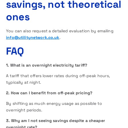
savings, not theoretical
ones
You can also request a detailed evaluation by emailing
info@utilitynetwork.co.uk
.
FAQ
1. What is an overnight electricity tariff?
A tariff that offers lower rates during off-peak hours,
typically at night.
2. How can I benefit from off-peak pricing?
By shifting as much energy usage as possible to
overnight periods.
3. Why am I not seeing savings despite a cheaper
overnight rate?