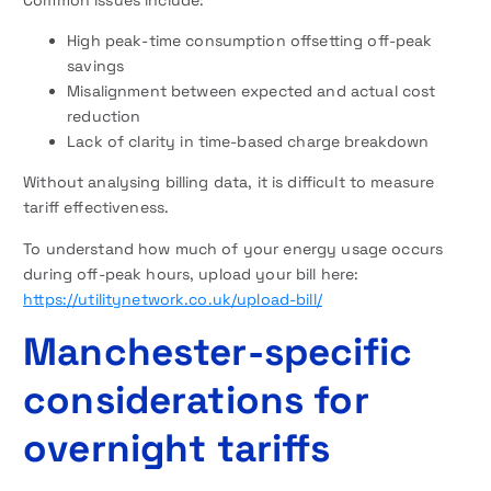
Common issues include:
High peak-time consumption offsetting off-peak
savings
Misalignment between expected and actual cost
reduction
Lack of clarity in time-based charge breakdown
Without analysing billing data, it is difficult to measure
tariff effectiveness.
To understand how much of your energy usage occurs
during off-peak hours, upload your bill here:
https://utilitynetwork.co.uk/upload-bill/
Manchester-specific
considerations for
overnight tariffs