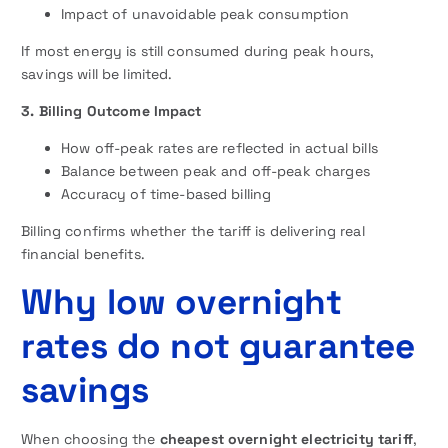
Impact of unavoidable peak consumption
If most energy is still consumed during peak hours,
savings will be limited.
3. Billing Outcome Impact
How off-peak rates are reflected in actual bills
Balance between peak and off-peak charges
Accuracy of time-based billing
Billing confirms whether the tariff is delivering real
financial benefits.
Why low overnight
rates do not guarantee
savings
When choosing the
cheapest overnight electricity tariff
,