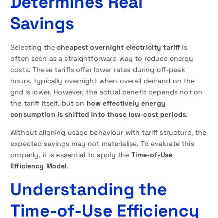
Determines Real
Savings
Selecting the
cheapest overnight electricity tariff
is
often seen as a straightforward way to reduce energy
costs. These tariffs offer lower rates during off-peak
hours, typically overnight when overall demand on the
grid is lower. However, the actual benefit depends not on
the tariff itself, but on
how effectively energy
consumption is shifted into those low-cost periods
.
Without aligning usage behaviour with tariff structure, the
expected savings may not materialise. To evaluate this
properly, it is essential to apply the
Time-of-Use
Efficiency Model
.
Understanding the
Time-of-Use Efficiency