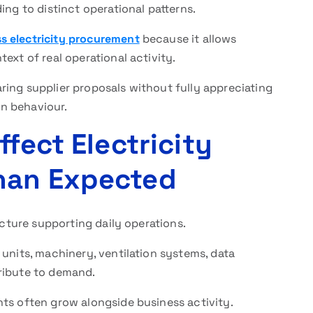
ing to distinct operational patterns.
s electricity procurement
because it allows
ext of real operational activity.
ring supplier proposals without fully appreciating
n behaviour.
ffect Electricity
han Expected
ucture supporting daily operations.
 units, machinery, ventilation systems, data
ribute to demand.
nts often grow alongside business activity.