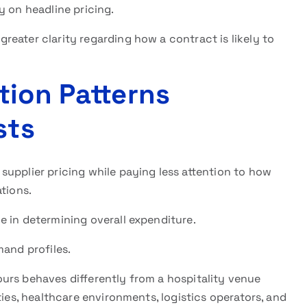
y on headline pricing.
eater clarity regarding how a contract is likely to
tion Patterns
sts
upplier pricing while paying less attention to how
tions.
e in determining overall expenditure.
mand profiles.
urs behaves differently from a hospitality venue
ties, healthcare environments, logistics operators, and