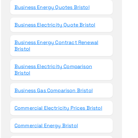
Business Energy Quotes Bristol
Business Electricity Quote Bristol
Business Energy Contract Renewal
Bristol
Business Electricity Comparison
Bristol
Business Gas Comparison Bristol
Commercial Electricity Prices Bristol
Commercial Energy Bristol