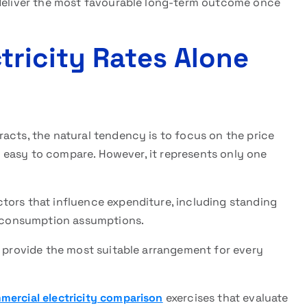
 deliver the most favourable long-term outcome once
ricity Rates Alone
acts, the natural tendency is to focus on the price
and easy to compare. However, it represents only one
tors that influence expenditure, including standing
nd consumption assumptions.
y provide the most suitable arrangement for every
mercial electricity comparison
exercises that evaluate