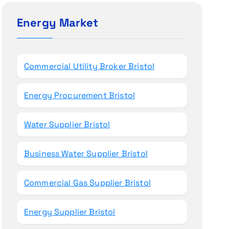
c
h
Energy Market
f
o
r
Commercial Utility Broker Bristol
:
Energy Procurement Bristol
Water Supplier Bristol
Business Water Supplier Bristol
Commercial Gas Supplier Bristol
Energy Supplier Bristol