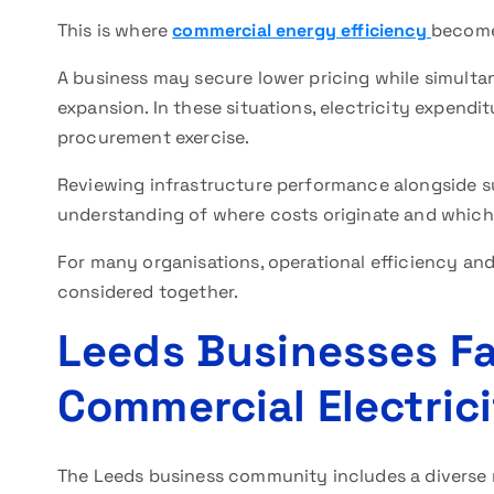
This is where
commercial energy efficiency
become
A business may secure lower pricing while simult
expansion. In these situations, electricity expendi
procurement exercise.
Reviewing infrastructure performance alongside su
understanding of where costs originate and which 
For many organisations, operational efficiency a
considered together.
Leeds Businesses Fa
Commercial Electric
The Leeds business community includes a diverse m