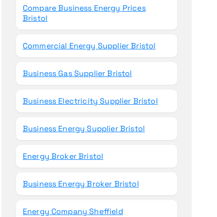
Compare Business Energy Prices
Bristol
Commercial Energy Supplier Bristol
Business Gas Supplier Bristol
Business Electricity Supplier Bristol
Business Energy Supplier Bristol
Energy Broker Bristol
Business Energy Broker Bristol
Energy Company Sheffield