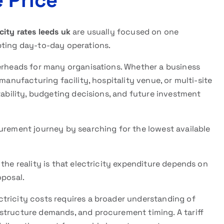
 Price
ity rates leeds uk
are usually focused on one
pting day-to-day operations.
verheads for many organisations. Whether a business
manufacturing facility, hospitality venue, or multi-site
tability, budgeting decisions, and future investment
curement journey by searching for the lowest available
the reality is that electricity expenditure depends on
oposal.
tricity costs requires a broader understanding of
structure demands, and procurement timing. A tariff