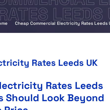
RATES LEEDS
ome
Cheap Commercial Electricity Rates Leeds 
tricity Rates Leeds UK
ectricity Rates Leeds
s Should Look Beyond