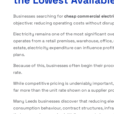
the Lowest Available
Businesses searching for
cheap commercial electric
objective: reducing operating costs without disru
Electricity remains one of the most significant o
operates from a retail premises, warehouse, office, 
estate, electricity expenditure can influence profi
plans.
Because of this, businesses often begin their pro
rate.
While competitive pricing is undeniably important, 
far more than the unit rate shown on a supplier pr
Many Leeds businesses discover that reducing elec
consumption behaviour, contract structures, infra