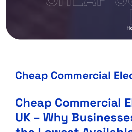
H
Cheap Commercial Elec
Cheap Commercial El
UK – Why Businesse