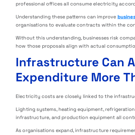
professional offices all consume electricity accord
Understanding these patterns can improve
busines
organisations to evaluate contracts within the cont
Without this understanding, businesses risk compa
how those proposals align with actual consumptio
Infrastructure Can A
Expenditure More T
Electricity costs are closely linked to the infrastr
Lighting systems, heating equipment, refrigeration
infrastructure, and production equipment all cont
As organisations expand, infrastructure requireme