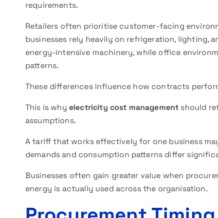
requirements.
Retailers often prioritise customer-facing enviro
businesses rely heavily on refrigeration, lighting
energy-intensive machinery, while office environ
patterns.
These differences influence how contracts perform
This is why
electricity cost management
should ref
assumptions.
A tariff that works effectively for one business ma
demands and consumption patterns differ significa
Businesses often gain greater value when procure
energy is actually used across the organisation.
Procurement Timing 