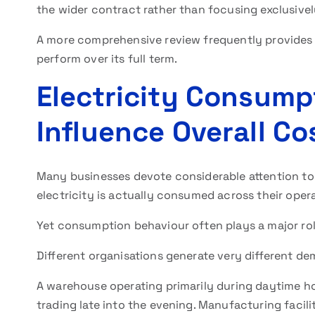
the wider contract rather than focusing exclusivel
A more comprehensive review frequently provides gr
perform over its full term.
Electricity Consump
Influence Overall Co
Many businesses devote considerable attention to s
electricity is actually consumed across their opera
Yet consumption behaviour often plays a major rol
Different organisations generate very different de
A warehouse operating primarily during daytime ho
trading late into the evening. Manufacturing facili