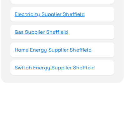
Electricity Supplier Sheffield
Gas Supplier Sheffield
Home Energy Supplier Sheffield
Switch Energy Supplier Sheffield