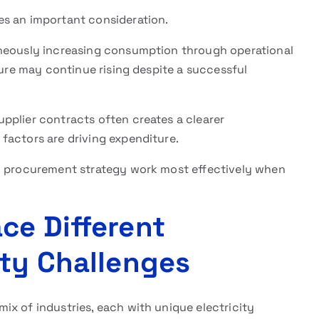
s an important consideration.
aneously increasing consumption through operational
ture may continue rising despite a successful
pplier contracts often creates a clearer
factors are driving expenditure.
nd procurement strategy work most effectively when
ce Different
ity Challenges
ix of industries, each with unique electricity