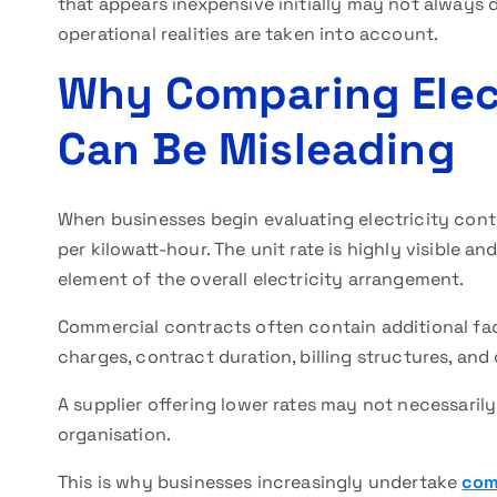
that appears inexpensive initially may not always
operational realities are taken into account.
Why Comparing Elect
Can Be Misleading
When businesses begin evaluating electricity contr
per kilowatt-hour. The unit rate is highly visible 
element of the overall electricity arrangement.
Commercial contracts often contain additional fac
charges, contract duration, billing structures, a
A supplier offering lower rates may not necessaril
organisation.
This is why businesses increasingly undertake
com