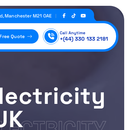
d, Manchester M21 0AE
Call Anytime
 Free Quote
+(44) 330 133 2181
ectricity
UK
LECTRICITY