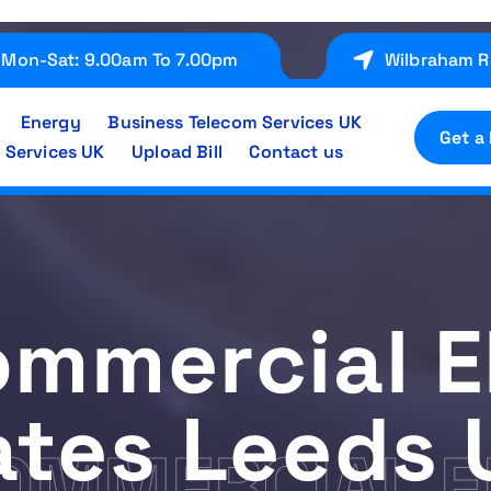
Mon-Sat: 9.00am To 7.00pm
Wilbraham R
Energy
Business Telecom Services UK
Get a
 Services UK
Upload Bill
Contact us
mmercial El
ates Leeds 
OMMERCIAL E