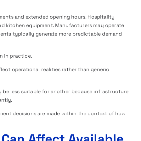
nments and extended opening hours. Hospitality
, and kitchen equipment. Manufacturers may operate
ments typically generate more predictable demand
 in practice.
lect operational realities rather than generic
y be less suitable for another because infrastructure
ntly.
ment decisions are made within the context of how
Can Affect Available