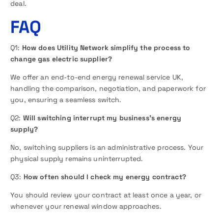
deal.
FAQ
Q1:
How does Utility Network simplify the process to
change gas electric supplier?
We offer an end-to-end energy renewal service UK,
handling the comparison, negotiation, and paperwork for
you, ensuring a seamless switch.
Q2:
Will switching interrupt my business’s energy
supply?
No, switching suppliers is an administrative process. Your
physical supply remains uninterrupted.
Q3:
How often should I check my energy contract?
You should review your contract at least once a year, or
whenever your renewal window approaches.