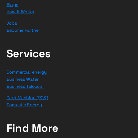
Blogs
How it Works
Jobs
Become Partner
Services
Commercial energy
Business Water
Business Telecom
Card Machine (POS)
Domestic Energy
Find More