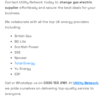
Contact Utility Network today to
change gas electric
supplier
effortlessly and secure the best deals for your
business.
We collaborate with all the top UK energy providers
including:
British Gas
BG Lite
Scottish Power
SSE
Npower
Total Energy
Yu Energy
EDF
Call or WhatsApp us on
0330 133 2181
. At
Utility Network
,
we pride ourselves on delivering top-quality service to
everyone.