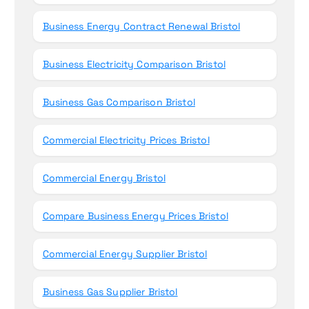
Business Energy Contract Renewal Bristol
Business Electricity Comparison Bristol
Business Gas Comparison Bristol
Commercial Electricity Prices Bristol
Commercial Energy Bristol
Compare Business Energy Prices Bristol
Commercial Energy Supplier Bristol
Business Gas Supplier Bristol