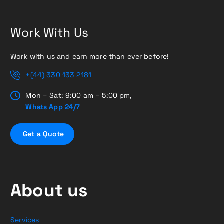
Work With Us
Work with us and earn more than ever before!
+(44) 330 133 2181
Mon – Sat: 9:00 am – 5:00 pm,
Whats App 24/7
G
e
t
a
Q
u
o
t
e
About us
Services