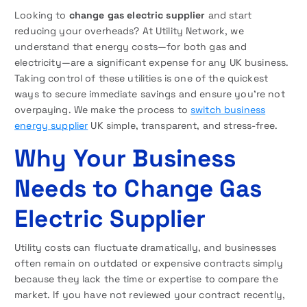
Looking to
change gas electric supplier
and start
reducing your overheads? At Utility Network, we
understand that energy costs—for both gas and
electricity—are a significant expense for any UK business.
Taking control of these utilities is one of the quickest
ways to secure immediate savings and ensure you’re not
overpaying. We make the process to
switch business
energy supplier
UK simple, transparent, and stress-free.
Why Your Business
Needs to Change Gas
Electric Supplier
Utility costs can fluctuate dramatically, and businesses
often remain on outdated or expensive contracts simply
because they lack the time or expertise to compare the
market. If you have not reviewed your contract recently,