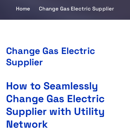
Home
Change Gas Electric Supplier
Change Gas Electric
Supplier
How to Seamlessly
Change Gas Electric
Supplier with Utility
Network