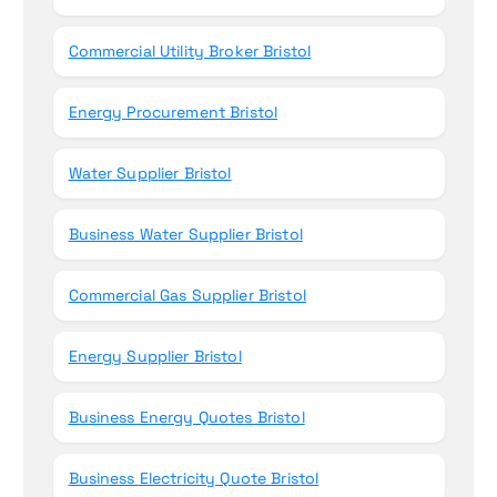
Commercial Utility Broker Bristol
Energy Procurement Bristol
Water Supplier Bristol
Business Water Supplier Bristol
Commercial Gas Supplier Bristol
Energy Supplier Bristol
Business Energy Quotes Bristol
Business Electricity Quote Bristol