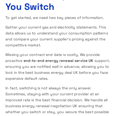
You Switch
To get started, we need two key pieces of information.
Gather your current gas and electricity statements. This
data allows us to understand your consumption patterns
and compare your current supplier’s pricing against the
competitive market.
Missing your contract end date is costly. We provide
proactive
end-to-end energy renewal service UK
support,
ensuring you are notified well in advance, allowing you to
lock in the best business energy deal UK before you face
expensive default rates.
In fact, switching is not always the only answer.
Sometimes, staying with your current provider at an
improved rate is the best financial decision. We handle all
business energy renewal negotiation UK ensuring that
whether you switch or stay, you secure the best possible