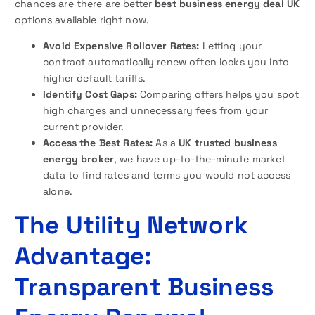
chances are there are better
best business energy deal UK
options available right now.
Avoid Expensive Rollover Rates:
Letting your
contract automatically renew often locks you into
higher default tariffs.
Identify Cost Gaps:
Comparing offers helps you spot
high charges and unnecessary fees from your
current provider.
Access the Best Rates:
As a
UK trusted business
energy broker
, we have up-to-the-minute market
data to find rates and terms you would not access
alone.
The Utility Network
Advantage:
Transparent Business