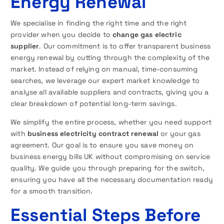
Energy Renewal
We specialise in finding the right time and the right
provider when you decide to
change gas electric
supplier
. Our commitment is to offer transparent business
energy renewal by cutting through the complexity of the
market. Instead of relying on manual, time-consuming
searches, we leverage our expert market knowledge to
analyse all available suppliers and contracts, giving you a
clear breakdown of potential long-term savings.
We simplify the entire process, whether you need support
with
business electricity contract renewal
or your gas
agreement. Our goal is to ensure you save money on
business energy bills UK without compromising on service
quality. We guide you through preparing for the switch,
ensuring you have all the necessary documentation ready
for a smooth transition.
Essential Steps Before