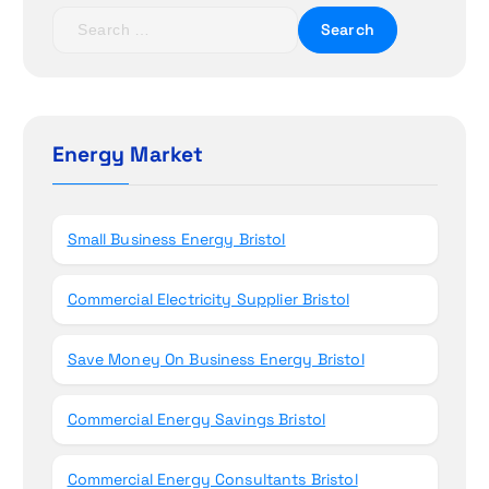
t
S
e
i
a
r
o
c
h
Energy Market
n
f
o
r
Small Business Energy Bristol
:
Commercial Electricity Supplier Bristol
Save Money On Business Energy Bristol
Commercial Energy Savings Bristol
Commercial Energy Consultants Bristol