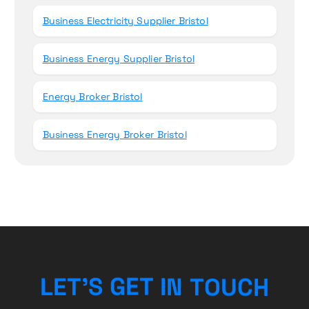
Business Electricity Supplier Bristol
Business Energy Supplier Bristol
Energy Broker Bristol
Business Energy Broker Bristol
U
C
O
T
H
L
E
T
’
S
G
N
E
I
T