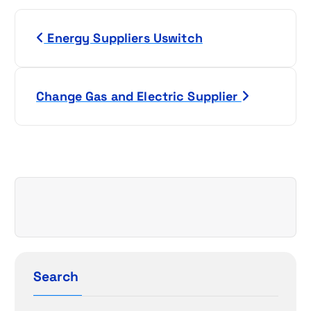
P
Energy Suppliers Uswitch
o
s
Change Gas and Electric Supplier
t
n
a
v
i
g
Search
a