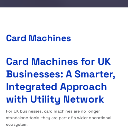
Card Machines
Card Machines for UK
Businesses: A Smarter,
Integrated Approach
with Utility Network
For UK businesses, card machines are no longer
standalone tools-they are part of a wider operational
ecosystem.