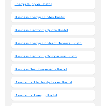
Energy Supplier Bristol
Business Energy Quotes Bristol
Business Electricity Quote Bristol
Business Energy Contract Renewal Bristol
Business Electricity Comparison Bristol
Business Gas Comparison Bristol
Commercial Electricity Prices Bristol
Commercial Energy Bristol