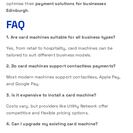
optimise their
payment solutions for businesses
Edinburgh
.
FAQ
1. Are card machines suitable for all business types?
Yes, from retail to hospitality, card machines can be
tailored to suit different business models.
2. Do card machines support contactless payments?
Most modern machines support contactless, Apple Pay,
and Google Pay.
3. Is it expensive to install a card machine?
Costs vary, but providers like Utility Network offer
competitive and flexible pricing options.
4. Can I upgrade my existing card machine?