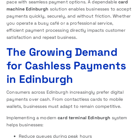
pace with seamless payment options. A dependable
card
machine Edinburgh
solution enables businesses to accept
payments quickly, securely, and without friction. Whether
you operate a busy café or a professional service,
efficient payment processing directly impacts customer
satisfaction and repeat business.
The Growing Demand
for Cashless Payments
in Edinburgh
Consumers across Edinburgh increasingly prefer digital
payments over cash. From contactless cards to mobile
wallets, businesses must adapt to remain competitive.
Implementing a modern
card terminal Edinburgh
system
helps businesses:
Reduce queues during peak hours