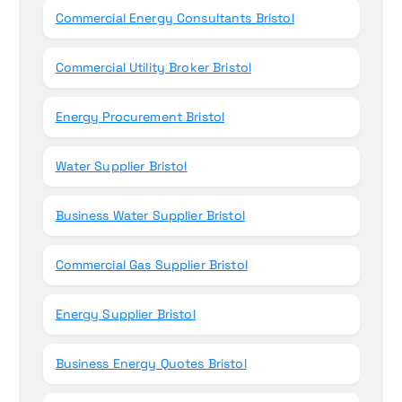
Commercial Energy Consultants Bristol
Commercial Utility Broker Bristol
Energy Procurement Bristol
Water Supplier Bristol
Business Water Supplier Bristol
Commercial Gas Supplier Bristol
Energy Supplier Bristol
Business Energy Quotes Bristol