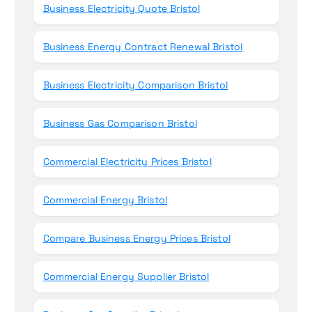
Business Electricity Quote Bristol
Business Energy Contract Renewal Bristol
Business Electricity Comparison Bristol
Business Gas Comparison Bristol
Commercial Electricity Prices Bristol
Commercial Energy Bristol
Compare Business Energy Prices Bristol
Commercial Energy Supplier Bristol