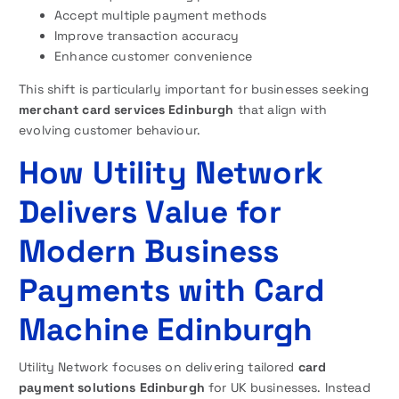
Accept multiple payment methods
Improve transaction accuracy
Enhance customer convenience
This shift is particularly important for businesses seeking
merchant card services Edinburgh
that align with
evolving customer behaviour.
How Utility Network
Delivers Value for
Modern Business
Payments with Card
Machine Edinburgh
Utility Network focuses on delivering tailored
card
payment solutions Edinburgh
for UK businesses. Instead