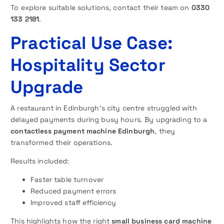
To explore suitable solutions, contact their team on
0330
133 2181
.
Practical Use Case:
Hospitality Sector
Upgrade
A restaurant in Edinburgh’s city centre struggled with
delayed payments during busy hours. By upgrading to a
contactless payment machine Edinburgh
, they
transformed their operations.
Results included:
Faster table turnover
Reduced payment errors
Improved staff efficiency
This highlights how the right
small business card machine