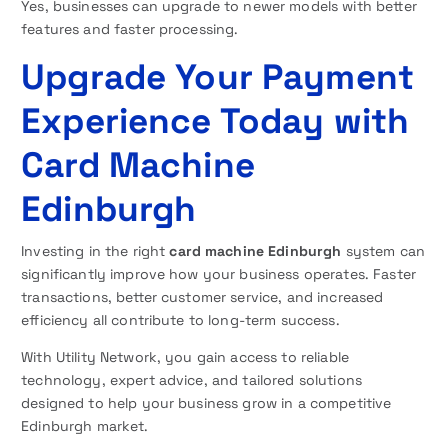
Yes, businesses can upgrade to newer models with better
features and faster processing.
Upgrade Your Payment
Experience Today with
Card Machine
Edinburgh
Investing in the right
card machine Edinburgh
system can
significantly improve how your business operates. Faster
transactions, better customer service, and increased
efficiency all contribute to long-term success.
With Utility Network, you gain access to reliable
technology, expert advice, and tailored solutions
designed to help your business grow in a competitive
Edinburgh market.