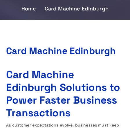
Home
Card Machine Edinburgh
Card Machine Edinburgh
Card Machine
Edinburgh Solutions to
Power Faster Business
Transactions
As customer expectations evolve, businesses must keep