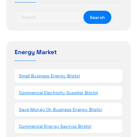
a
t
S
e
i
a
r
o
c
h
Energy Market
n
f
o
r
Small Business Energy Bristol
:
Commercial Electricity Supplier Bristol
Save Money On Business Energy Bristol
Commercial Energy Savings Bristol