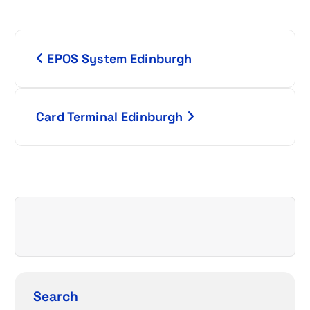
P
EPOS System Edinburgh
o
s
Card Terminal Edinburgh
t
n
a
v
i
g
Search