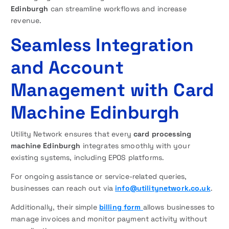
Edinburgh
can streamline workflows and increase
revenue.
Seamless Integration
and Account
Management with Card
Machine Edinburgh
Utility Network ensures that every
card processing
machine Edinburgh
integrates smoothly with your
existing systems, including EPOS platforms.
For ongoing assistance or service-related queries,
businesses can reach out via
info@utilitynetwork.co.uk
.
Additionally, their simple
billing form
allows businesses to
manage invoices and monitor payment activity without