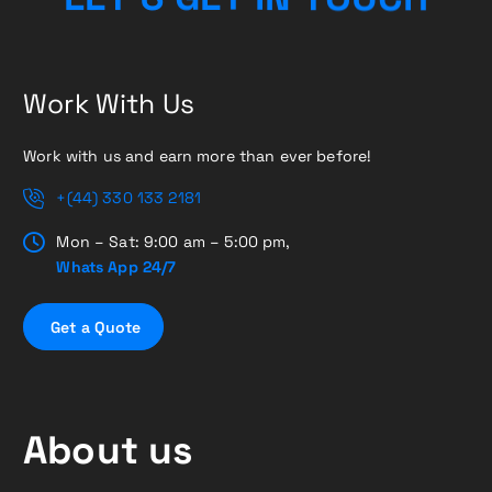
Work With Us
Work with us and earn more than ever before!
+(44) 330 133 2181
Mon – Sat: 9:00 am – 5:00 pm,
Whats App 24/7
G
e
t
a
Q
u
o
t
e
About us