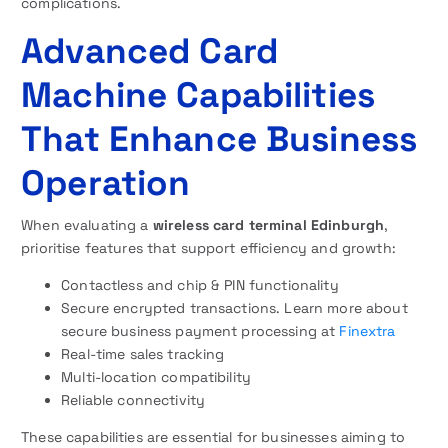
complications.
Advanced Card
Machine Capabilities
That Enhance Business
Operation
When evaluating a
wireless card terminal Edinburgh
,
prioritise features that support efficiency and growth:
Contactless and chip & PIN functionality
Secure encrypted transactions. Learn more about
secure business payment processing at
Finextra
Real-time sales tracking
Multi-location compatibility
Reliable connectivity
These capabilities are essential for businesses aiming to