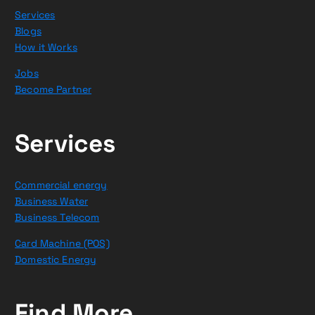
Services
Blogs
How it Works
Jobs
Become Partner
Services
Commercial energy
Business Water
Business Telecom
Card Machine (POS)
Domestic Energy
Find More