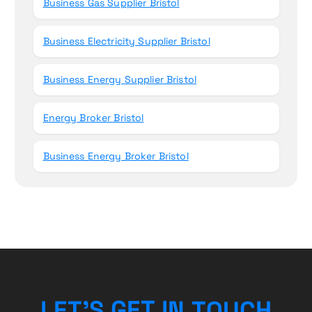
Business Gas Supplier Bristol
Business Electricity Supplier Bristol
Business Energy Supplier Bristol
Energy Broker Bristol
Business Energy Broker Bristol
H
C
L
E
T
’
S
G
E
T
U
I
O
N
T