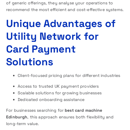
of generic offerings, they analyse your operations to
recommend the most efficient and cost-effective systems.
Unique Advantages of
Utility Network for
Card Payment
Solutions
Client-focused pricing plans for different industries
Access to trusted UK payment providers
Scalable solutions for growing businesses
Dedicated onboarding assistance
For businesses searching for
best card machine
Edinburgh
, this approach ensures both flexibility and
long-term value.