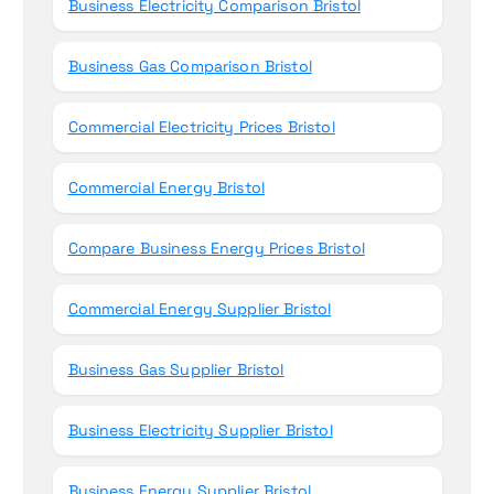
Business Electricity Comparison Bristol
Business Gas Comparison Bristol
Commercial Electricity Prices Bristol
Commercial Energy Bristol
Compare Business Energy Prices Bristol
Commercial Energy Supplier Bristol
Business Gas Supplier Bristol
Business Electricity Supplier Bristol
Business Energy Supplier Bristol