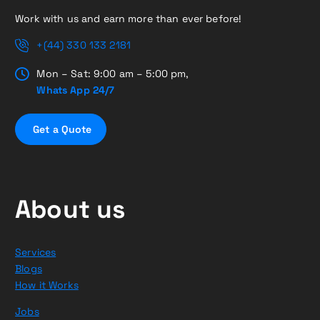
Work with us and earn more than ever before!
+(44) 330 133 2181
Mon – Sat: 9:00 am – 5:00 pm,
Whats App 24/7
G
e
t
a
Q
u
o
t
e
About us
Services
Blogs
How it Works
Jobs