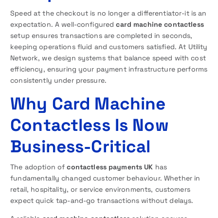
Speed at the checkout is no longer a differentiator-it is an
expectation. A well-configured
card machine contactless
setup ensures transactions are completed in seconds,
keeping operations fluid and customers satisfied. At Utility
Network, we design systems that balance speed with cost
efficiency, ensuring your payment infrastructure performs
consistently under pressure.
Why Card Machine
Contactless Is Now
Business-Critical
The adoption of
contactless payments UK
has
fundamentally changed customer behaviour. Whether in
retail, hospitality, or service environments, customers
expect quick tap-and-go transactions without delays.