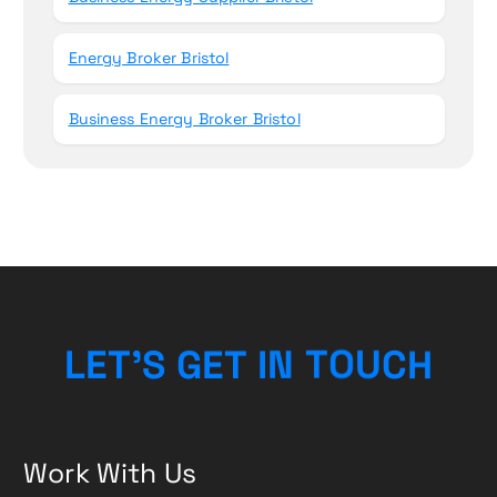
Energy Broker Bristol
Business Energy Broker Bristol
L
E
T
’
S
G
E
T
I
N
T
O
U
H
C
Work With Us