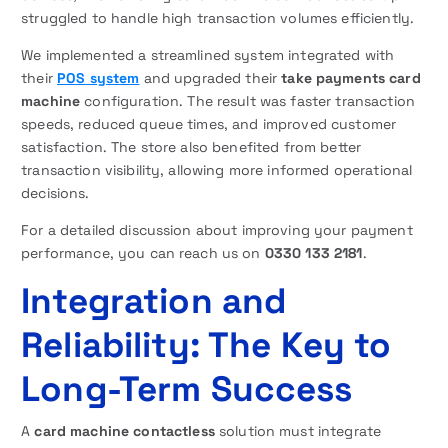
struggled to handle high transaction volumes efficiently.
We implemented a streamlined system integrated with
their
POS system
and upgraded their
take payments card
machine
configuration. The result was faster transaction
speeds, reduced queue times, and improved customer
satisfaction. The store also benefited from better
transaction visibility, allowing more informed operational
decisions.
For a detailed discussion about improving your payment
performance, you can reach us on
0330 133 2181
.
Integration and
Reliability: The Key to
Long-Term Success
A
card machine contactless
solution must integrate