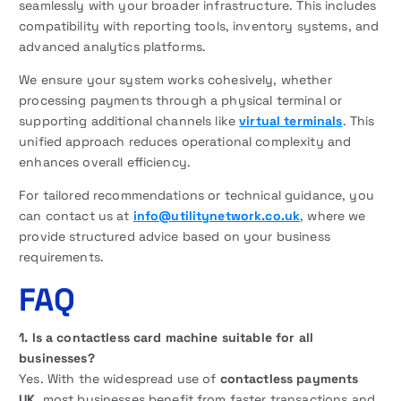
seamlessly with your broader infrastructure. This includes
compatibility with reporting tools, inventory systems, and
advanced analytics platforms.
We ensure your system works cohesively, whether
processing payments through a physical terminal or
supporting additional channels like
virtual terminals
. This
unified approach reduces operational complexity and
enhances overall efficiency.
For tailored recommendations or technical guidance, you
can contact us at
info@utilitynetwork.co.uk
, where we
provide structured advice based on your business
requirements.
FAQ
1. Is a contactless card machine suitable for all
businesses?
Yes. With the widespread use of
contactless payments
UK
, most businesses benefit from faster transactions and