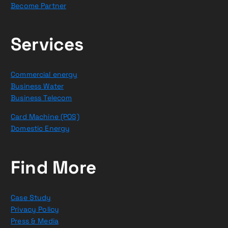
Become Partner
Services
Commercial energy
Business Water
Business Telecom
Card Machine (POS)
Domestic Energy
Find More
Case Study
Privacy Policy
Press & Media