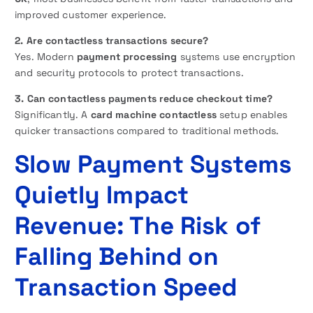
improved customer experience.
2. Are contactless transactions secure?
Yes. Modern
payment processing
systems use encryption
and security protocols to protect transactions.
3. Can contactless payments reduce checkout time?
Significantly. A
card machine contactless
setup enables
quicker transactions compared to traditional methods.
Slow Payment Systems
Quietly Impact
Revenue: The Risk of
Falling Behind on
Transaction Speed