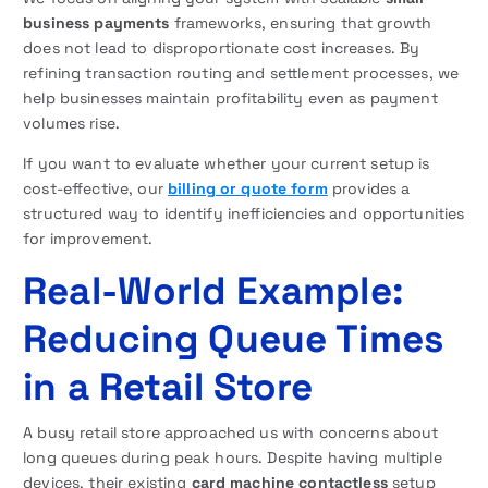
business payments
frameworks, ensuring that growth
does not lead to disproportionate cost increases. By
refining transaction routing and settlement processes, we
help businesses maintain profitability even as payment
volumes rise.
If you want to evaluate whether your current setup is
cost-effective, our
billing or quote form
provides a
structured way to identify inefficiencies and opportunities
for improvement.
Real-World Example:
Reducing Queue Times
in a Retail Store
A busy retail store approached us with concerns about
long queues during peak hours. Despite having multiple
devices, their existing
card machine contactless
setup