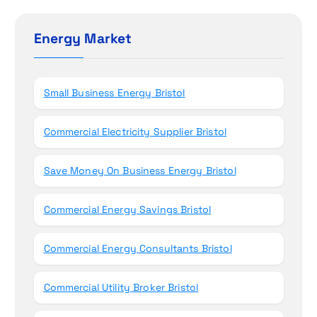
o
c
h
Energy Market
n
f
o
r
Small Business Energy Bristol
:
Commercial Electricity Supplier Bristol
Save Money On Business Energy Bristol
Commercial Energy Savings Bristol
Commercial Energy Consultants Bristol
Commercial Utility Broker Bristol