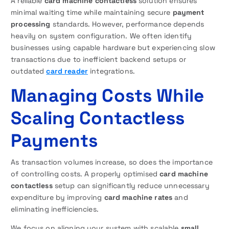
A reliable
card machine contactless
solution ensures
minimal waiting time while maintaining secure
payment
processing
standards. However, performance depends
heavily on system configuration. We often identify
businesses using capable hardware but experiencing slow
transactions due to inefficient backend setups or
outdated
card reader
integrations.
Managing Costs While
Scaling Contactless
Payments
As transaction volumes increase, so does the importance
of controlling costs. A properly optimised
card machine
contactless
setup can significantly reduce unnecessary
expenditure by improving
card machine rates
and
eliminating inefficiencies.
We focus on aligning your system with scalable
small