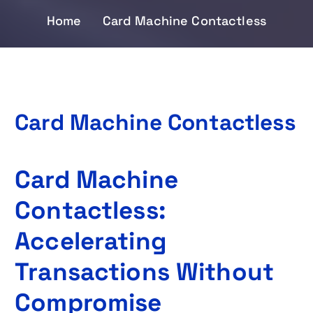
Home
Card Machine Contactless
Card Machine Contactless
Card Machine
Contactless:
Accelerating
Transactions Without
Compromise