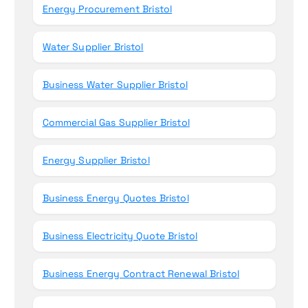
Energy Procurement Bristol
Water Supplier Bristol
Business Water Supplier Bristol
Commercial Gas Supplier Bristol
Energy Supplier Bristol
Business Energy Quotes Bristol
Business Electricity Quote Bristol
Business Energy Contract Renewal Bristol