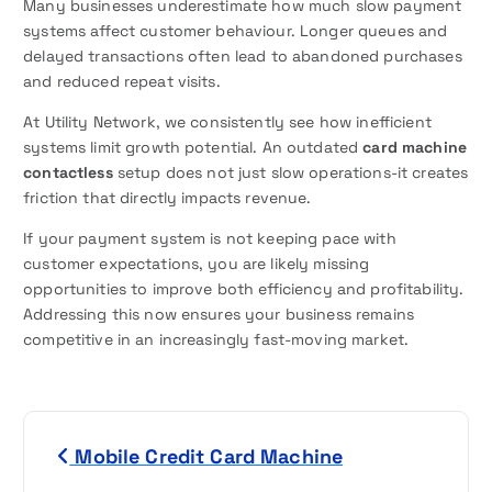
Many businesses underestimate how much slow payment
systems affect customer behaviour. Longer queues and
delayed transactions often lead to abandoned purchases
and reduced repeat visits.
At Utility Network, we consistently see how inefficient
systems limit growth potential. An outdated
card machine
contactless
setup does not just slow operations-it creates
friction that directly impacts revenue.
If your payment system is not keeping pace with
customer expectations, you are likely missing
opportunities to improve both efficiency and profitability.
Addressing this now ensures your business remains
competitive in an increasingly fast-moving market.
P
Mobile Credit Card Machine
o