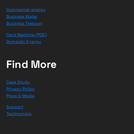
Commercial energy
Business Water
Business Telecom
Card Machine (POS)
Domestic Energy
Find More
Case Study
Privacy Policy
Press & Media
Support
Testimonials