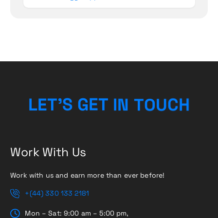
U
O
C
T
N
L
E
T
’
S
H
G
I
E
T
Work With Us
Work with us and earn more than ever before!
+(44) 330 133 2181
Mon – Sat: 9:00 am – 5:00 pm,