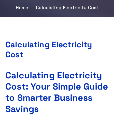
Home
Calculating Electricity Cost
Calculating Electricity
Cost
Calculating Electricity
Cost: Your Simple Guide
to Smarter Business
Savings