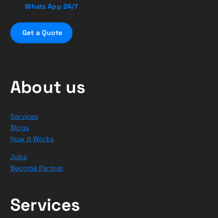
Whats App 24/7
G
e
t
a
Q
u
o
t
e
About us
Services
Blogs
How it Works
Jobs
Become Partner
Services