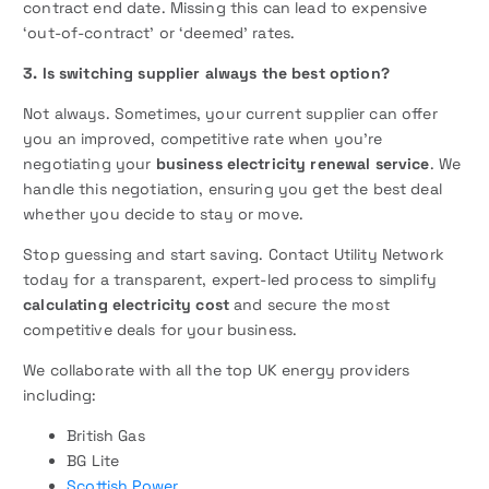
contract end date. Missing this can lead to expensive
‘out-of-contract’ or ‘deemed’ rates.
3. Is switching supplier always the best option?
Not always. Sometimes, your current supplier can offer
you an improved, competitive rate when you’re
negotiating your
business electricity renewal service
. We
handle this negotiation, ensuring you get the best deal
whether you decide to stay or move.
Stop guessing and start saving. Contact Utility Network
today for a transparent, expert-led process to simplify
calculating electricity cost
and secure the most
competitive deals for your business.
We collaborate with all the top UK energy providers
including:
British Gas
BG Lite
Scottish Power