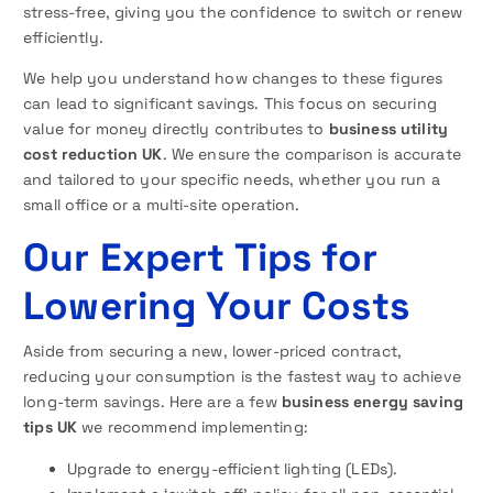
stress-free, giving you the confidence to switch or renew
efficiently.
We help you understand how changes to these figures
can lead to significant savings. This focus on securing
value for money directly contributes to
business utility
cost reduction UK
. We ensure the comparison is accurate
and tailored to your specific needs, whether you run a
small office or a multi-site operation.
Our Expert Tips for
Lowering Your Costs
Aside from securing a new, lower-priced contract,
reducing your consumption is the fastest way to achieve
long-term savings. Here are a few
business energy saving
tips UK
we recommend implementing:
Upgrade to energy-efficient lighting (LEDs).