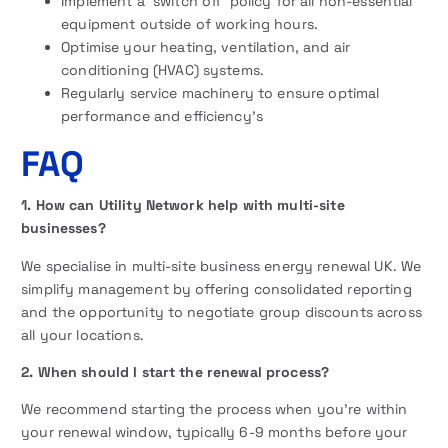
Implement a ‘switch off’ policy for all non-essential
equipment outside of working hours.
Optimise your heating, ventilation, and air
conditioning (HVAC) systems.
Regularly service machinery to ensure optimal
performance and efficiency’s
FAQ
1. How can Utility Network help with multi-site
businesses?
We specialise in multi-site business energy renewal UK. We
simplify management by offering consolidated reporting
and the opportunity to negotiate group discounts across
all your locations.
2. When should I start the renewal process?
We recommend starting the process when you’re within
your renewal window, typically 6-9 months before your