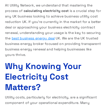
At Utility Network, we understand that mastering the
process of
calculating electricity cost
is a crucial step for
any UK business looking to achieve business utility cost
reduction UK. If you’re currently in the market for a better
deal or approaching your business electricity contract
renewal, understanding your usage is the key to securing
the
best business energy deal
UK. We are the UK trusted
business energy broker focused on providing transparent
business energy renewal and helping businesses like
yours thrive.
Why Knowing Your
Electricity Cost
Matters?
Utility costs, particularly for electricity, are a significant
component of your operational expenditure. Many