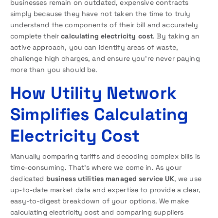
businesses remain on outdated, expensive contracts
simply because they have not taken the time to truly
understand the components of their bill and accurately
complete their
calculating electricity cost
. By taking an
active approach, you can identify areas of waste,
challenge high charges, and ensure you’re never paying
more than you should be.
How Utility Network
Simplifies Calculating
Electricity Cost
Manually comparing tariffs and decoding complex bills is
time-consuming. That’s where we come in. As your
dedicated
business utilities managed service UK
, we use
up-to-date market data and expertise to provide a clear,
easy-to-digest breakdown of your options. We make
calculating electricity cost and comparing suppliers