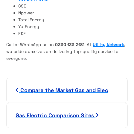
SSE
Npower
Total Energy
Yu Energy
EDF
Call or WhatsApp us on
0330 133 2181
. At
Utility Network
,
we pride ourselves on delivering top-quality service to
everyone.
P
Compare the Market Gas and Elec
o
s
Gas Electric Comparison Sites
t