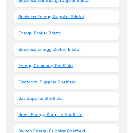
Business Electricity Supplier Bristol
Business Energy Supplier Bristol
Energy Broker Bristol
Business Energy Broker Bristol
Energy Company Sheffield
Electricity Supplier Sheffield
Gas Supplier Sheffield
Home Energy Supplier Sheffield
Switch Energy Supplier Sheffield