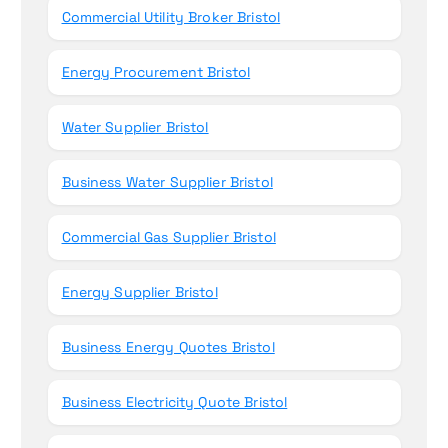
Commercial Utility Broker Bristol
:
Energy Procurement Bristol
Water Supplier Bristol
Business Water Supplier Bristol
Commercial Gas Supplier Bristol
Energy Supplier Bristol
Business Energy Quotes Bristol
Business Electricity Quote Bristol