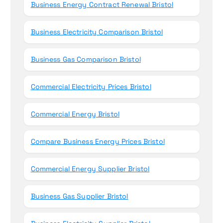
Business Energy Contract Renewal Bristol
Business Electricity Comparison Bristol
Business Gas Comparison Bristol
Commercial Electricity Prices Bristol
Commercial Energy Bristol
Compare Business Energy Prices Bristol
Commercial Energy Supplier Bristol
Business Gas Supplier Bristol