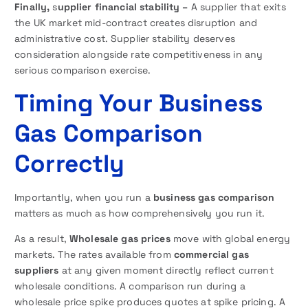
Finally,
s
upplier financial stability –
A supplier that exits
the UK market mid-contract creates disruption and
administrative cost. Supplier stability deserves
consideration alongside rate competitiveness in any
serious comparison exercise.
Timing Your Business
Gas Comparison
Correctly
Importantly, when you run a
business gas comparison
matters as much as how comprehensively you run it.
As a result,
Wholesale gas prices
move with global energy
markets. The rates available from
commercial gas
suppliers
at any given moment directly reflect current
wholesale conditions. A comparison run during a
wholesale price spike produces quotes at spike pricing. A