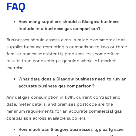
FAQ
How many suppliers should a Glasgow business
include in a business gas comparison?
Businesses should assess every available commercial gas
supplier because restricting a comparison to two or three
familiar names consistently produces less competitive
results than conducting a genuine whole-of-market
exercise.
What data does a Glasgow business need to run an
accurate business gas comparison?
Annual gas consumption in kWh, current contract end
date, meter details, and premises postcode are the
minimum requirements for an accurate
commercial gas
comparison
across available suppliers.
How much can Glasgow businesses typically save