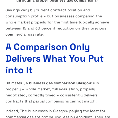
through a proper business gas comparison?
Savings vary by current contract position and
consumption profile – but businesses comparing the
whole market properly for the first time typically achieve
between 15 and 30 percent reduction on their previous
commercial gas rate
.
A Comparison Only
Delivers What You Put
into It
Ultimately, a
business gas comparison Glasgow
run
properly – whole market, full evaluation, properly
negotiated, correctly timed – consistently delivers
contracts that partial comparisons cannot match.
Indeed, The businesses in Glasgow paying the least for
commercial gas are not paying less by accident. They are