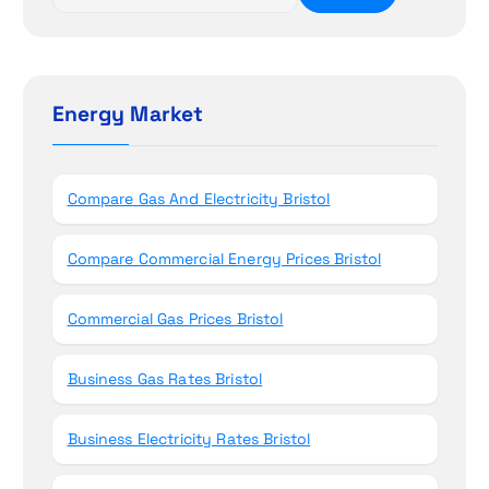
i
e
a
o
r
c
n
h
Energy Market
f
o
r
Compare Gas And Electricity Bristol
:
Compare Commercial Energy Prices Bristol
Commercial Gas Prices Bristol
Business Gas Rates Bristol
Business Electricity Rates Bristol