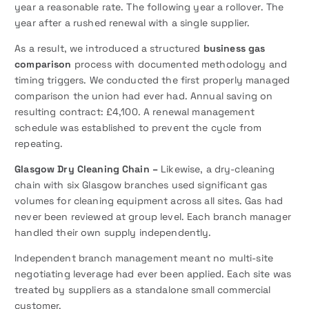
year a reasonable rate. The following year a rollover. The
year after a rushed renewal with a single supplier.
As a result, we introduced a structured
business gas
comparison
process with documented methodology and
timing triggers. We conducted the first properly managed
comparison the union had ever had. Annual saving on
resulting contract: £4,100. A renewal management
schedule was established to prevent the cycle from
repeating.
Glasgow Dry Cleaning Chain –
Likewise, a dry-cleaning
chain with six Glasgow branches used significant gas
volumes for cleaning equipment across all sites. Gas had
never been reviewed at group level. Each branch manager
handled their own supply independently.
Independent branch management meant no multi-site
negotiating leverage had ever been applied. Each site was
treated by suppliers as a standalone small commercial
customer.