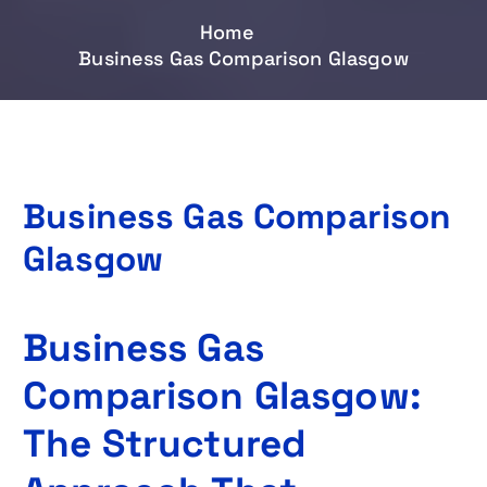
Home
Business Gas Comparison Glasgow
Business Gas Comparison
Glasgow
Business Gas
Comparison Glasgow:
The Structured