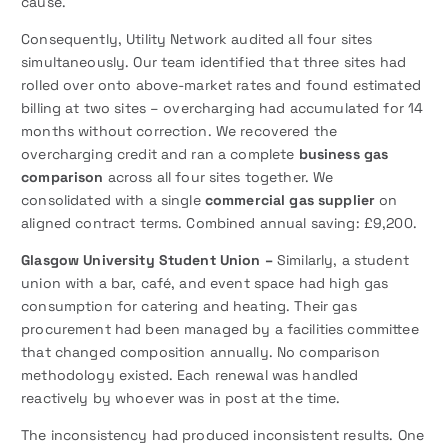
cause.
Consequently, Utility Network audited all four sites
simultaneously. Our team identified that three sites had
rolled over onto above-market rates and found estimated
billing at two sites – overcharging had accumulated for 14
months without correction. We recovered the
overcharging credit and ran a complete
business gas
comparison
across all four sites together. We
consolidated with a single
commercial gas supplier
on
aligned contract terms. Combined annual saving: £9,200.
Glasgow University Student Union –
Similarly, a student
union with a bar, café, and event space had high gas
consumption for catering and heating. Their gas
procurement had been managed by a facilities committee
that changed composition annually. No comparison
methodology existed. Each renewal was handled
reactively by whoever was in post at the time.
The inconsistency had produced inconsistent results. One