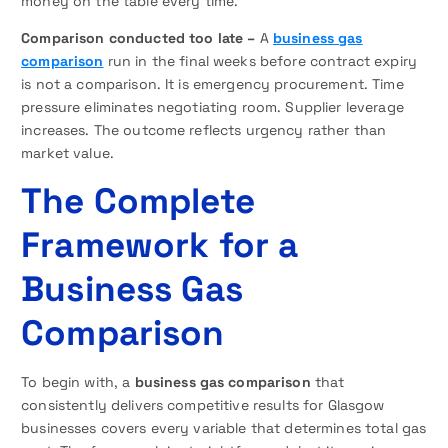
money on the table every time.
Comparison conducted too late –
A
business gas
comparison
run in the final weeks before contract expiry
is not a comparison. It is emergency procurement. Time
pressure eliminates negotiating room. Supplier leverage
increases. The outcome reflects urgency rather than
market value.
The Complete
Framework for a
Business Gas
Comparison
To begin with, a
business gas comparison
that
consistently delivers competitive results for Glasgow
businesses covers every variable that determines total gas