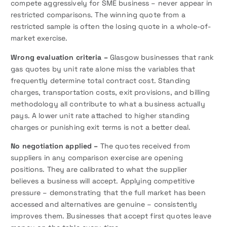
compete aggressively for SME business – never appear in
restricted comparisons. The winning quote from a
restricted sample is often the losing quote in a whole-of-
market exercise.
Wrong evaluation criteria –
Glasgow businesses that rank
gas quotes by unit rate alone miss the variables that
frequently determine total contract cost. Standing
charges, transportation costs, exit provisions, and billing
methodology all contribute to what a business actually
pays. A lower unit rate attached to higher standing
charges or punishing exit terms is not a better deal.
No negotiation applied –
The quotes received from
suppliers in any comparison exercise are opening
positions. They are calibrated to what the supplier
believes a business will accept. Applying competitive
pressure – demonstrating that the full market has been
accessed and alternatives are genuine – consistently
improves them. Businesses that accept first quotes leave