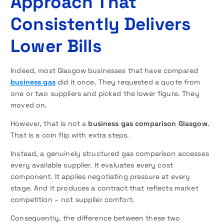
Approach That
Consistently Delivers
Lower Bills
Indeed, most Glasgow businesses that have compared
business gas
did it once. They requested a quote from
one or two suppliers and picked the lower figure. They
moved on.
However, that is not a
business gas comparison Glasgow
.
That is a coin flip with extra steps.
Instead, a genuinely structured gas comparison accesses
every available supplier. It evaluates every cost
component. It applies negotiating pressure at every
stage. And it produces a contract that reflects market
competition – not supplier comfort.
Consequently, the difference between these two