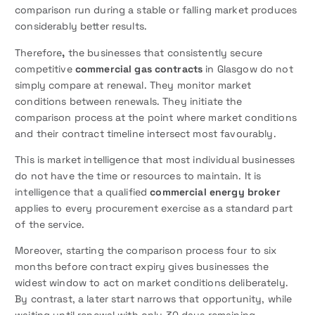
comparison run during a stable or falling market produces
considerably better results.
Therefore
,
the businesses that consistently secure
competitive
commercial gas contracts
in Glasgow do not
simply compare at renewal. They monitor market
conditions between renewals. They initiate the
comparison process at the point where market conditions
and their contract timeline intersect most favourably.
This is market intelligence that most individual businesses
do not have the time or resources to maintain. It is
intelligence that a qualified
commercial energy broker
applies to every procurement exercise as a standard part
of the service.
Moreover, starting the comparison process four to six
months before contract expiry gives businesses the
widest window to act on market conditions deliberately.
By contrast, a later start narrows that opportunity, while
waiting until renewal with only 30 days remaining