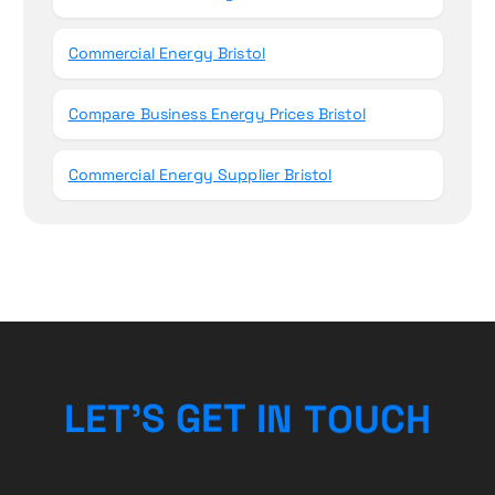
Commercial Energy Bristol
Compare Business Energy Prices Bristol
Commercial Energy Supplier Bristol
L
E
T
’
S
G
E
T
I
N
T
O
U
C
H