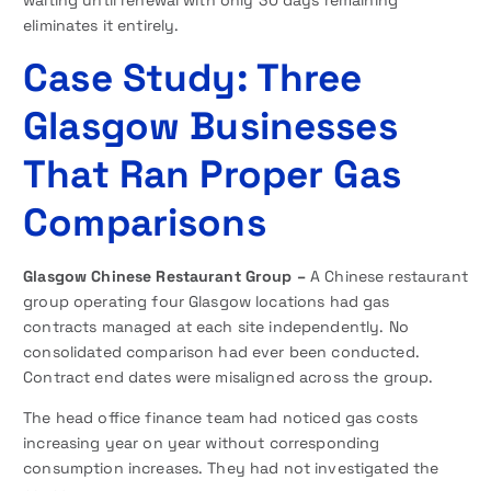
eliminates it entirely.
Case Study: Three
Glasgow Businesses
That Ran Proper Gas
Comparisons
Glasgow Chinese Restaurant Group –
A Chinese restaurant
group operating four Glasgow locations had gas
contracts managed at each site independently. No
consolidated comparison had ever been conducted.
Contract end dates were misaligned across the group.
The head office finance team had noticed gas costs
increasing year on year without corresponding
consumption increases. They had not investigated the