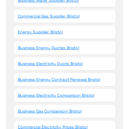
Business Water Supplier Bristol
Commercial Gas Supplier Bristol
Energy Supplier Bristol
Business Energy Quotes Bristol
Business Electricity Quote Bristol
Business Energy Contract Renewal Bristol
Business Electricity Comparison Bristol
Business Gas Comparison Bristol
Commercial Electricity Prices Bristol