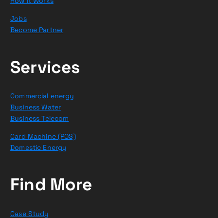
How it Works
Jobs
Become Partner
Services
Commercial energy
Business Water
Business Telecom
Card Machine (POS)
Domestic Energy
Find More
Case Study