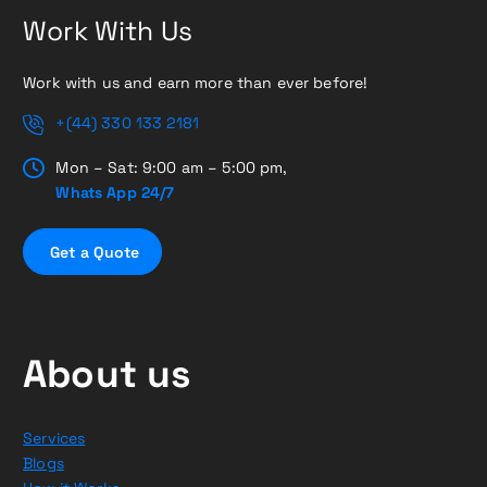
Work With Us
Work with us and earn more than ever before!
+(44) 330 133 2181
Mon – Sat: 9:00 am – 5:00 pm,
Whats App 24/7
G
e
t
a
Q
u
o
t
e
About us
Services
Blogs