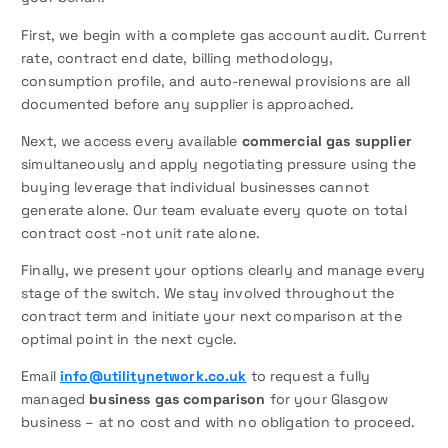
First, we begin with a complete gas account audit. Current
rate, contract end date, billing methodology,
consumption profile, and auto-renewal provisions are all
documented before any supplier is approached.
Next, we access every available
commercial gas supplier
simultaneously and apply negotiating pressure using the
buying leverage that individual businesses cannot
generate alone. Our team evaluate every quote on total
contract cost -not unit rate alone.
Finally, we present your options clearly and manage every
stage of the switch. We stay involved throughout the
contract term and initiate your next comparison at the
optimal point in the next cycle.
Email
info@utilitynetwork.co.uk
to request a fully
managed
business gas comparison
for your Glasgow
business – at no cost and with no obligation to proceed.