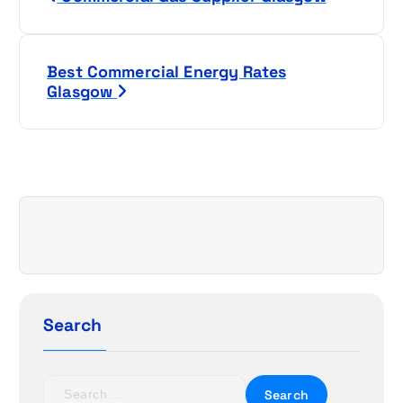
o
s
Best Commercial Energy Rates
t
Glasgow
n
a
v
i
g
a
Search
t
S