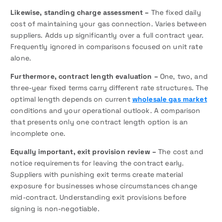
Likewise,
standing charge assessment –
The fixed daily
cost of maintaining your gas connection. Varies between
suppliers. Adds up significantly over a full contract year.
Frequently ignored in comparisons focused on unit rate
alone.
Furthermore, contract length evaluation –
One, two, and
three-year fixed terms carry different rate structures. The
optimal length depends on current
wholesale gas market
conditions and your operational outlook. A comparison
that presents only one contract length option is an
incomplete one.
Equally important, exit provision review –
The cost and
notice requirements for leaving the contract early.
Suppliers with punishing exit terms create material
exposure for businesses whose circumstances change
mid-contract. Understanding exit provisions before
signing is non-negotiable.