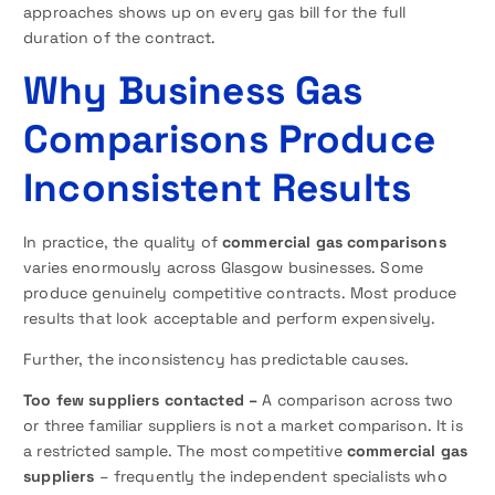
approaches shows up on every gas bill for the full
duration of the contract.
Why Business Gas
Comparisons Produce
Inconsistent Results
In practice, the quality of
commercial gas comparisons
varies enormously across Glasgow businesses. Some
produce genuinely competitive contracts. Most produce
results that look acceptable and perform expensively.
Further, the inconsistency has predictable causes.
Too few suppliers contacted –
A comparison across two
or three familiar suppliers is not a market comparison. It is
a restricted sample. The most competitive
commercial gas
suppliers
– frequently the independent specialists who