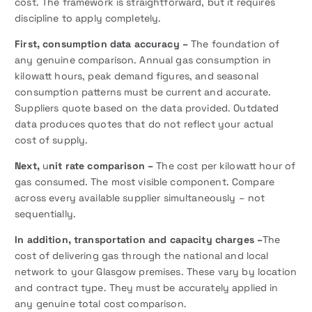
cost. The framework is straightforward, but it requires
discipline to apply completely.
First,
consumption data accuracy –
The foundation of
any genuine comparison. Annual gas consumption in
kilowatt hours, peak demand figures, and seasonal
consumption patterns must be current and accurate.
Suppliers quote based on the data provided. Outdated
data produces quotes that do not reflect your actual
cost of supply.
Next,
u
nit rate comparison –
The cost per kilowatt hour of
gas consumed. The most visible component. Compare
across every available supplier simultaneously – not
sequentially.
In addition, transportation and capacity charges –
The
cost of delivering gas through the national and local
network to your Glasgow premises. These vary by location
and contract type. They must be accurately applied in
any genuine total cost comparison.