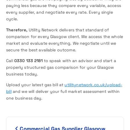
paying less because they compare every variable, access
every supplier, and negotiate every rate. Every single
cycle.
Therefore,
Utility Network delivers that standard of
comparison for every Glasgow client. We access the whole
market and evaluate everything. We negotiate until we
secure the best available outcome.
Call
0330 133 2181
to speak with an advisor and start a
properly structured gas comparison for your Glasgow
business today.
Upload your latest gas bill at
utilitynetwork.co.uk/upload-
bill
and we will deliver your full market assessment within
one business day.
P
Commercial Gas Supplier Glasgow