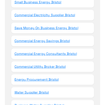
Small Business Energy Bristol
Commercial Electricity Supplier Bristol
Save Money On Business Energy Bristol
Commercial Energy Savings Bristol
Commercial Energy Consultants Bristol
Commercial Utility Broker Bristol
Energy Procurement Bristol
Water Supplier Bristol