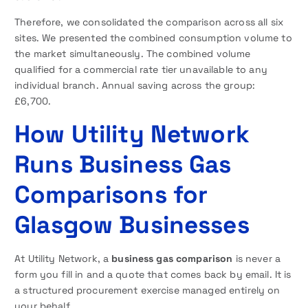
Therefore, we consolidated the comparison across all six
sites. We presented the combined consumption volume to
the market simultaneously. The combined volume
qualified for a commercial rate tier unavailable to any
individual branch. Annual saving across the group:
£6,700.
How Utility Network
Runs Business Gas
Comparisons for
Glasgow Businesses
At Utility Network, a
business gas comparison
is never a
form you fill in and a quote that comes back by email. It is
a structured procurement exercise managed entirely on
your behalf.