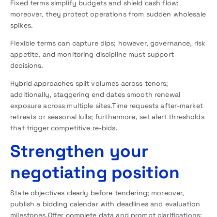
Fixed terms simplify budgets and shield cash flow;
moreover, they protect operations from sudden wholesale
spikes.
Flexible terms can capture dips; however, governance, risk
appetite, and monitoring discipline must support
decisions.
Hybrid approaches split volumes across tenors;
additionally, staggering end dates smooth renewal
exposure across multiple sites.Time requests after-market
retreats or seasonal lulls; furthermore, set alert thresholds
that trigger competitive re-bids.
Strengthen your
negotiating position
State objectives clearly before tendering; moreover,
publish a bidding calendar with deadlines and evaluation
milestones.Offer complete data and prompt clarifications;