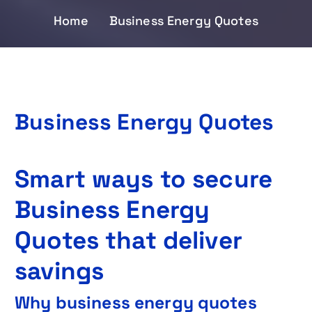
Home
Business Energy Quotes
Business Energy Quotes
Smart ways to secure
Business Energy
Quotes that deliver
savings
Why business energy quotes