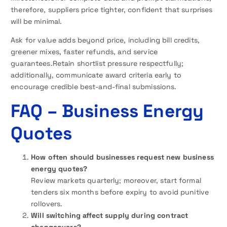
therefore, suppliers price tighter, confident that surprises
will be minimal.
Ask for value adds beyond price, including bill credits,
greener mixes, faster refunds, and service
guarantees.Retain shortlist pressure respectfully;
additionally, communicate award criteria early to
encourage credible best-and-final submissions.
FAQ
– Business Energy
Quotes
How often should businesses request new business
energy quotes?
Review markets quarterly; moreover, start formal
tenders six months before expiry to avoid punitive
rollovers.
Will switching affect supply during contract
changeovers?