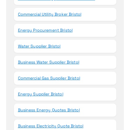
Commercial Utility Broker Bristol
Energy Procurement Bristol
Water Supplier Bristol
Business Water Supplier Bristol
Commercial Gas Supplier Bristol
Energy Supplier Bristol
Business Energy Quotes Bristol
Business Electricity Quote Bristol