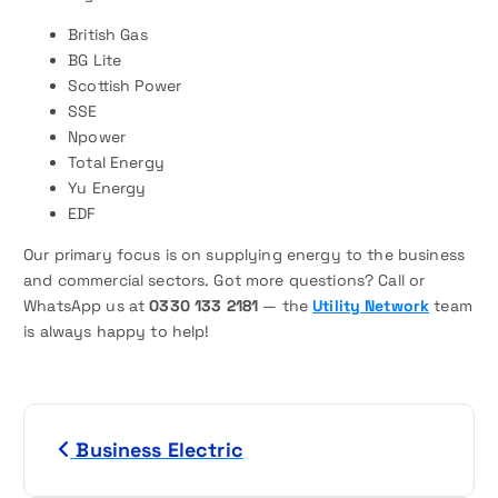
British Gas
BG Lite
Scottish Power
SSE
Npower
Total Energy
Yu Energy
EDF
Our primary focus is on supplying energy to the business
and commercial sectors. Got more questions? Call or
WhatsApp us at
0330 133 2181
— the
Utility Network
team
is always happy to help!
P
Business Electric
o