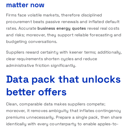
matter now
Firms face volatile markets, therefore disciplined
procurement beats passive renewals and inflated default
rates. Accurate
business energy quotes
reveal real costs
and risks; moreover, they support reliable forecasting and
budgeting conversations.
Suppliers reward certainty with keener terms; additionally,
clear requirements shorten cycles and reduce
administrative friction significantly.
Data pack that unlocks
better offers
Clean, comparable data makes suppliers compete;
moreover, it removes ambiguity that inflates contingency
premiums unnecessarily. Prepare a single pack, then share
identically with every counterparty to enable apples-to-