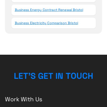
Business Energy Contract Renewal Bristol
Business Electricity Comparison Bristol
L
E
T
’
S
G
E
T
I
N
T
O
U
C
H
Work With Us