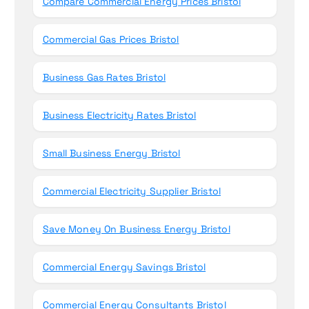
Compare Commercial Energy Prices Bristol
Commercial Gas Prices Bristol
Business Gas Rates Bristol
Business Electricity Rates Bristol
Small Business Energy Bristol
Commercial Electricity Supplier Bristol
Save Money On Business Energy Bristol
Commercial Energy Savings Bristol
Commercial Energy Consultants Bristol