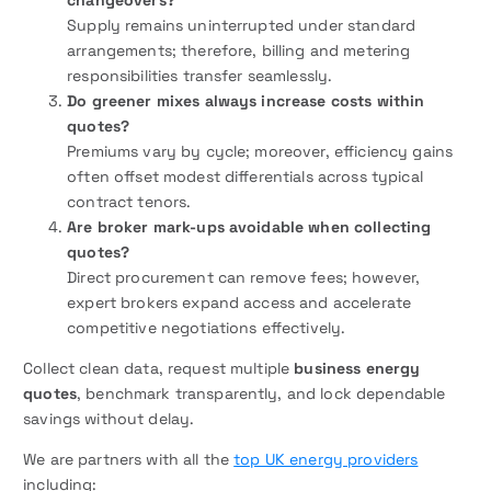
Supply remains uninterrupted under standard
arrangements; therefore, billing and metering
responsibilities transfer seamlessly.
Do greener mixes always increase costs within
quotes?
Premiums vary by cycle; moreover, efficiency gains
often offset modest differentials across typical
contract tenors.
Are broker mark-ups avoidable when collecting
quotes?
Direct procurement can remove fees; however,
expert brokers expand access and accelerate
competitive negotiations effectively.
Collect clean data, request multiple
business energy
quotes
, benchmark transparently, and lock dependable
savings without delay.
We are partners with all the
top UK energy providers
including: