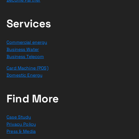
Services
Commercial energy
Business Water
Business Telecom
Card Machine (POS)
Domestic Energy
Find More
Case Study
Privacy Policy
Press & Media