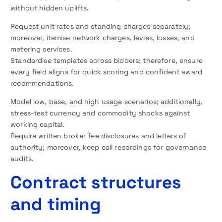
without hidden uplifts.
Request unit rates and standing charges separately;
moreover, itemise network charges, levies, losses, and
metering services.
Standardise templates across bidders; therefore, ensure
every field aligns for quick scoring and confident award
recommendations.
Model low, base, and high usage scenarios; additionally,
stress-test currency and commodity shocks against
working capital.
Require written broker fee disclosures and letters of
authority; moreover, keep call recordings for governance
audits.
Contract structures
and timing