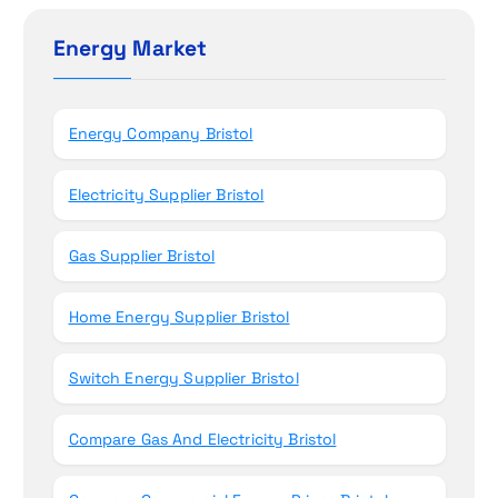
o
c
h
Energy Market
n
f
o
r
Energy Company Bristol
:
Electricity Supplier Bristol
Gas Supplier Bristol
Home Energy Supplier Bristol
Switch Energy Supplier Bristol
Compare Gas And Electricity Bristol