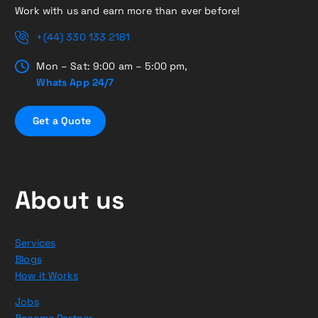
Work with us and earn more than ever before!
+(44) 330 133 2181
Mon – Sat: 9:00 am – 5:00 pm,
Whats App 24/7
G
e
t
a
Q
u
o
t
e
About us
Services
Blogs
How it Works
Jobs
Become Partner