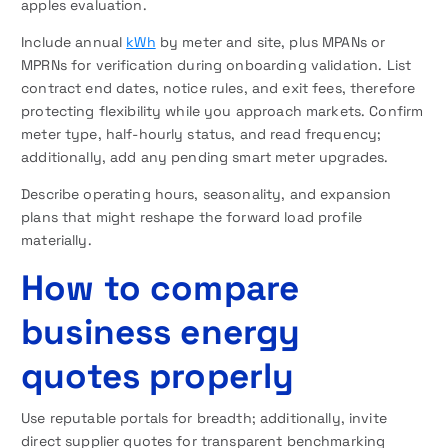
apples evaluation.
Include annual
kWh
by meter and site, plus MPANs or
MPRNs for verification during onboarding validation. List
contract end dates, notice rules, and exit fees, therefore
protecting flexibility while you approach markets. Confirm
meter type, half-hourly status, and read frequency;
additionally, add any pending smart meter upgrades.
Describe operating hours, seasonality, and expansion
plans that might reshape the forward load profile
materially.
How to compare
business energy
quotes properly
Use reputable portals for breadth; additionally, invite
direct supplier quotes for transparent benchmarking