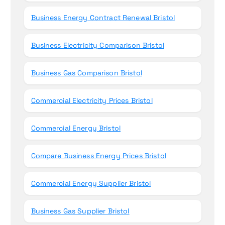
Business Energy Contract Renewal Bristol
Business Electricity Comparison Bristol
Business Gas Comparison Bristol
Commercial Electricity Prices Bristol
Commercial Energy Bristol
Compare Business Energy Prices Bristol
Commercial Energy Supplier Bristol
Business Gas Supplier Bristol