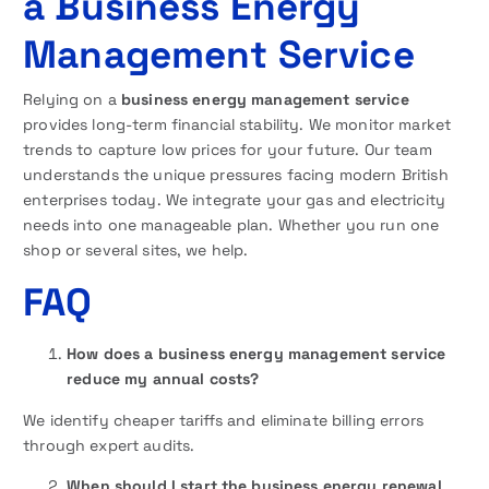
a Business Energy
Management Service
Relying on a
business energy management service
provides long-term financial stability. We monitor market
trends to capture low prices for your future. Our team
understands the unique pressures facing modern British
enterprises today. We integrate your gas and electricity
needs into one manageable plan. Whether you run one
shop or several sites, we help.
FAQ
How does a business energy management service
reduce my annual costs?
We identify cheaper tariffs and eliminate billing errors
through expert audits.
When should I start the business energy renewal