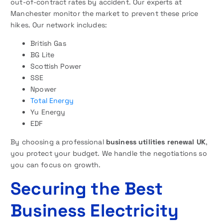
out-of-contract rates by accident. Our experts at
Manchester monitor the market to prevent these price
hikes. Our network includes:
British Gas
BG Lite
Scottish Power
SSE
Npower
Total Energy
Yu Energy
EDF
By choosing a professional
business utilities renewal UK
,
you protect your budget. We handle the negotiations so
you can focus on growth.
Securing the Best
Business Electricity