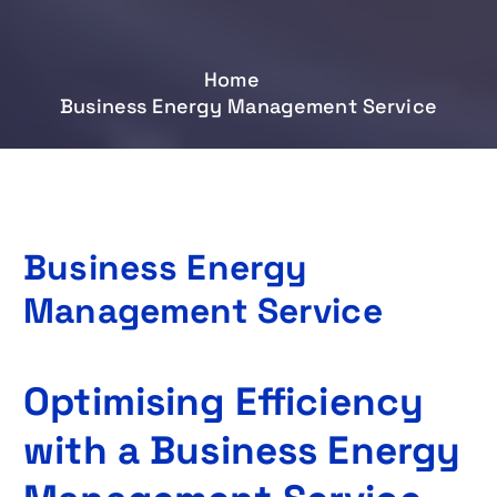
Home
Business Energy Management Service
Business Energy
Management Service
Optimising Efficiency
with a Business Energy