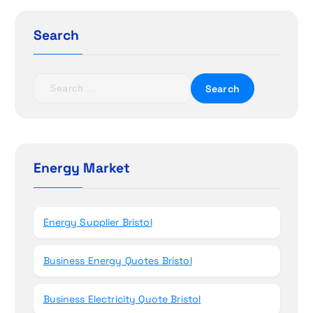
g
a
Search
t
S
i
e
a
o
r
c
n
h
Energy Market
f
o
r
Energy Supplier Bristol
:
Business Energy Quotes Bristol
Business Electricity Quote Bristol