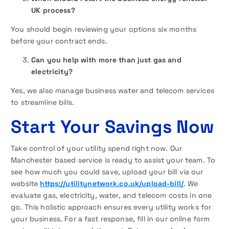
UK process?
You should begin reviewing your options six months
before your contract ends.
Can you help with more than just gas and
electricity?
Yes, we also manage business water and telecom services
to streamline bills.
Start Your Savings Now
Take control of your utility spend right now. Our
Manchester based service is ready to assist your team. To
see how much you could save, upload your bill via our
website
https://utilitynetwork.co.uk/upload-bill/
. We
evaluate gas, electricity, water, and telecom costs in one
go. This holistic approach ensures every utility works for
your business. For a fast response, fill in our online form