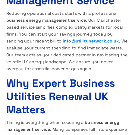
Management Service
Reducing operational costs starts with a professional
business energy management service
. Our Manchester
based service simplifies complex utility markets for local
firms. You can start your savings journey today by
sending your recent bill to
info@utilitynetwork.co.uk
. We
analyse your current spending to find immediate waste.
Our team acts as your dedicated partner in navigating the
volatile UK energy landscape. We ensure you never
overpay for essential power or gas again.
Why Expert Business
Utilities Renewal UK
Matters
Timing is everything when securing a
business energy
management service
. Many companies fall into expensive