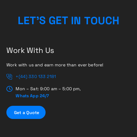
C
U
H
O
T
L
E
T
’
S
G
E
N
T
I
Work With Us
Work with us and earn more than ever before!
+(44) 330 133 2181
Mon – Sat: 9:00 am – 5:00 pm,
Whats App 24/7
G
e
t
a
Q
u
o
t
e