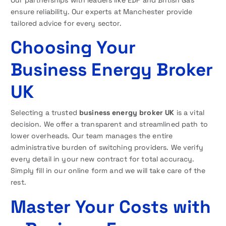
ensure reliability. Our experts at Manchester provide
tailored advice for every sector.
Choosing Your
Business Energy Broker
UK
Selecting a trusted
business energy broker UK
is a vital
decision. We offer a transparent and streamlined path to
lower overheads. Our team manages the entire
administrative burden of switching providers. We verify
every detail in your new contract for total accuracy.
Simply fill in our online form and we will take care of the
rest.
Master Your Costs with