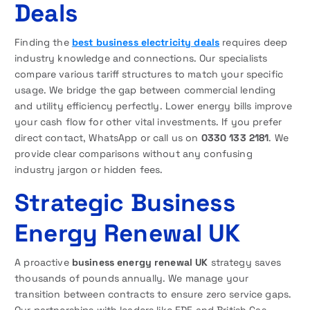
Deals
Finding the
best business electricity deals
requires deep
industry knowledge and connections. Our specialists
compare various tariff structures to match your specific
usage. We bridge the gap between commercial lending
and utility efficiency perfectly. Lower energy bills improve
your cash flow for other vital investments. If you prefer
direct contact, WhatsApp or call us on
0330 133 2181
. We
provide clear comparisons without any confusing
industry jargon or hidden fees.
Strategic Business
Energy Renewal UK
A proactive
business energy renewal UK
strategy saves
thousands of pounds annually. We manage your
transition between contracts to ensure zero service gaps.
Our partnerships with leaders like EDF and British Gas