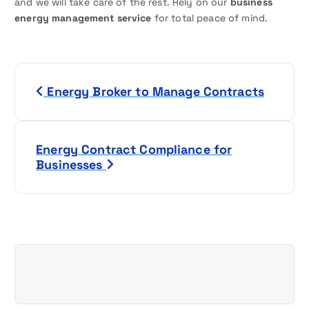
and we will take care of the rest. Rely on our
business
energy management service
for total peace of mind.
P
Energy Broker to Manage Contracts
o
s
Energy Contract Compliance for
t
Businesses
n
a
v
i