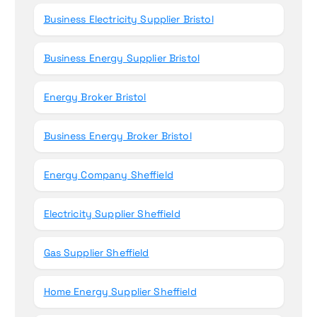
Business Electricity Supplier Bristol
Business Energy Supplier Bristol
Energy Broker Bristol
Business Energy Broker Bristol
Energy Company Sheffield
Electricity Supplier Sheffield
Gas Supplier Sheffield
Home Energy Supplier Sheffield