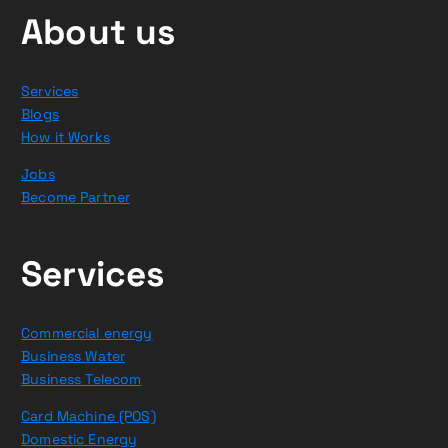
About us
Services
Blogs
How it Works
Jobs
Become Partner
Services
Commercial energy
Business Water
Business Telecom
Card Machine (POS)
Domestic Energy