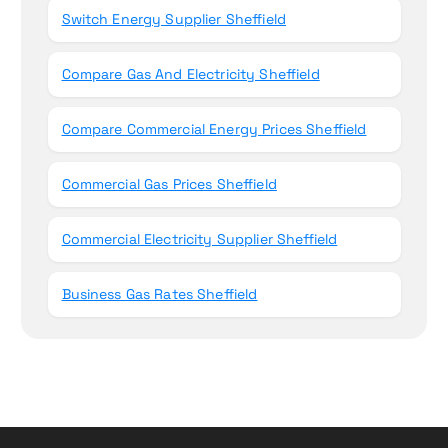
Switch Energy Supplier Sheffield
Compare Gas And Electricity Sheffield
Compare Commercial Energy Prices Sheffield
Commercial Gas Prices Sheffield
Commercial Electricity Supplier Sheffield
Business Gas Rates Sheffield