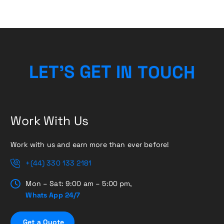
H
C
U
L
E
T
’
S
G
E
T
O
I
N
T
Work With Us
Work with us and earn more than ever before!
+(44) 330 133 2181
Mon – Sat: 9:00 am – 5:00 pm,
Whats App 24/7
G
e
t
a
Q
u
o
t
e