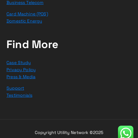
Business Telecom
Card Machine (POS)
Domestic Energy
Find More
Case Study
Privacy Policy
Press & Media
Support
Testimonials
Copyright Utility Network ©2025