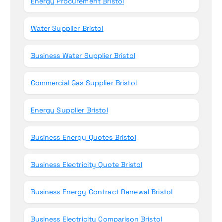
Energy Procurement Bristol
Water Supplier Bristol
Business Water Supplier Bristol
Commercial Gas Supplier Bristol
Energy Supplier Bristol
Business Energy Quotes Bristol
Business Electricity Quote Bristol
Business Energy Contract Renewal Bristol
Business Electricity Comparison Bristol