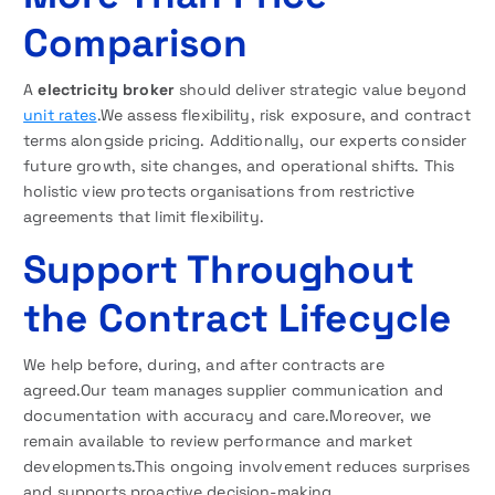
Comparison
A
electricity broker
should deliver strategic value beyond
unit rates
.We assess flexibility, risk exposure, and contract
terms alongside pricing. Additionally, our experts consider
future growth, site changes, and operational shifts. This
holistic view protects organisations from restrictive
agreements that limit flexibility.
Support Throughout
the Contract Lifecycle
We help before, during, and after contracts are
agreed.Our team manages supplier communication and
documentation with accuracy and care.Moreover, we
remain available to review performance and market
developments.This ongoing involvement reduces surprises
and supports proactive decision-making.