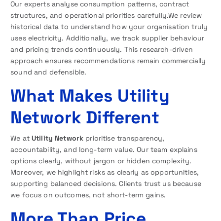
Our experts analyse consumption patterns, contract
structures, and operational priorities carefully.We review
historical data to understand how your organisation truly
uses electricity. Additionally, we track supplier behaviour
and pricing trends continuously. This research-driven
approach ensures recommendations remain commercially
sound and defensible.
What Makes Utility
Network Different
We at
Utility Network
prioritise transparency,
accountability, and long-term value. Our team explains
options clearly, without jargon or hidden complexity.
Moreover, we highlight risks as clearly as opportunities,
supporting balanced decisions. Clients trust us because
we focus on outcomes, not short-term gains.
More Than Price