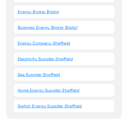
Energy Broker Bristol
Business Energy Broker Bristol
Energy Company Sheffield
Electricity Supplier Sheffield
Gas Supplier Sheffield
Home Energy Supplier Sheffield
Switch Energy Supplier Sheffield