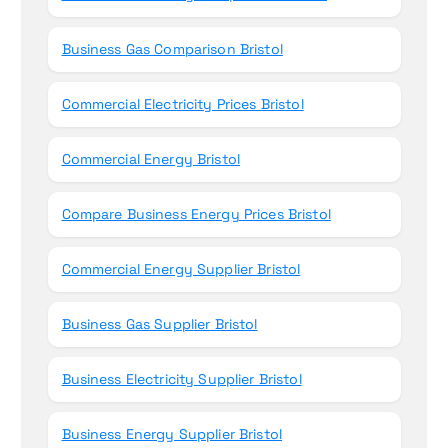
Business Gas Comparison Bristol
Commercial Electricity Prices Bristol
Commercial Energy Bristol
Compare Business Energy Prices Bristol
Commercial Energy Supplier Bristol
Business Gas Supplier Bristol
Business Electricity Supplier Bristol
Business Energy Supplier Bristol