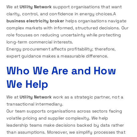
We at
Utility Network
support organisations that want
clarity, control, and confidence in energy choices.A
business electricity broker
helps organisations navigate
complex markets with informed, structured decisions. Our
role focuses on reducing uncertainty while protecting
long-term commercial interests.
Energy procurement affects profitability; therefore,
expert guidance makes a measurable difference.
Who We Are and How
We Help
We at
Utility Network
work as a strategic partner, not a
transactional intermediary.
Our team supports organisations across sectors facing
volatile pricing and supplier complexity. We help
leadership teams make decisions backed by data rather
than assumptions. Moreover, we simplify processes that