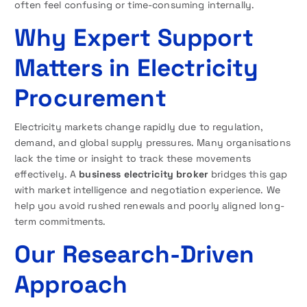
often feel confusing or time-consuming internally.
Why Expert Support
Matters in Electricity
Procurement
Electricity markets change rapidly due to regulation,
demand, and global supply pressures. Many organisations
lack the time or insight to track these movements
effectively. A
business electricity broker
bridges this gap
with market intelligence and negotiation experience. We
help you avoid rushed renewals and poorly aligned long-
term commitments.
Our Research-Driven
Approach