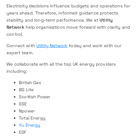
Electricity decisions influence budgets and operations for
years ahead. Therefore, informed guidance protects
stability and long-term performance. We at
Utility
Network
help organisations move forward with clarity and
control.
Connect with
Utility Network
today and work with our
expert team.
We collaborate with all the top UK energy providers
including:
British Gas
BG Lite
Scottish Power
SSE
Npower
Total Energy
Yu Energy
EDF