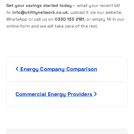
Get your savings started today
— email your recent bill
to
info@utilitynetwork.co.uk
, upload it via our website,
WhatsApp or call us on
0330 133 2181
, or simply fill in our
online form and we will take care of the rest.
P
Energy Company Comparison
o
s
Commercial Energy Providers
t
n
a