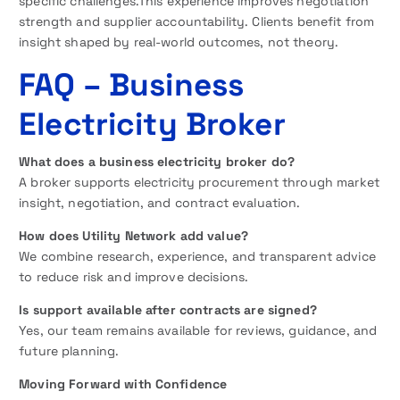
specific challenges.This experience improves negotiation
strength and supplier accountability. Clients benefit from
insight shaped by real-world outcomes, not theory.
FAQ
– Business
Electricity Broker
What does a business electricity broker do?
A broker supports electricity procurement through market
insight, negotiation, and contract evaluation.
How does Utility Network add value?
We combine research, experience, and transparent advice
to reduce risk and improve decisions.
Is support available after contracts are signed?
Yes, our team remains available for reviews, guidance, and
future planning.
Moving Forward with Confidence