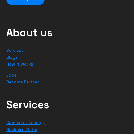
About us
Services
Blogs
How it Works
Jobs
Become Partner
Services
Commercial energy
Business Water