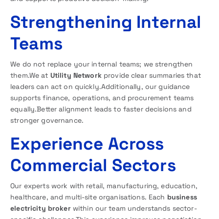
Strengthening Internal
Teams
We do not replace your internal teams; we strengthen
them.We at
Utility Network
provide clear summaries that
leaders can act on quickly.Additionally, our guidance
supports finance, operations, and procurement teams
equally.Better alignment leads to faster decisions and
stronger governance.
Experience Across
Commercial Sectors
Our experts work with retail, manufacturing, education,
healthcare, and multi-site organisations. Each
business
electricity broker
within our team understands sector-