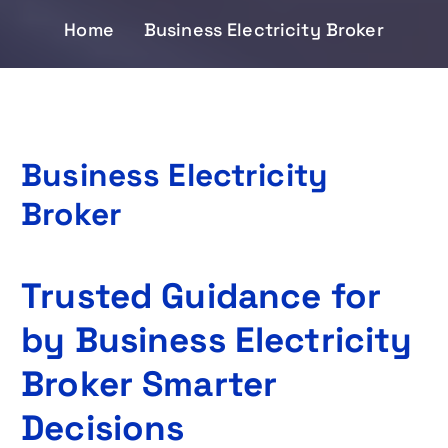
Home
Business Electricity Broker
Business Electricity
Broker
Trusted Guidance for
by Business Electricity
Broker Smarter
Decisions