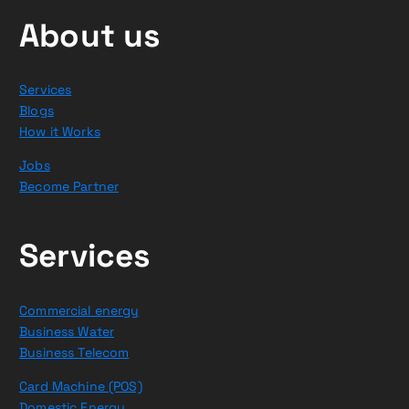
About us
Services
Blogs
How it Works
Jobs
Become Partner
Services
Commercial energy
Business Water
Business Telecom
Card Machine (POS)
Domestic Energy