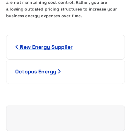
are not maintaining cost control. Rather, you are
allowing outdated pricing structures to increase your
business energy expenses over time.
P
New Energy Supplier
o
s
Octopus Energy
t
n
a
v
i