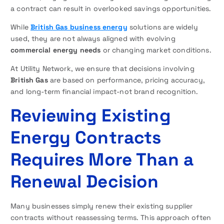
a contract can result in overlooked savings opportunities.
While
British Gas business energy
solutions are widely
used, they are not always aligned with evolving
commercial energy needs
or changing market conditions.
At Utility Network, we ensure that decisions involving
British Gas
are based on performance, pricing accuracy,
and long-term financial impact-not brand recognition.
Reviewing Existing
Energy Contracts
Requires More Than a
Renewal Decision
Many businesses simply renew their existing supplier
contracts without reassessing terms. This approach often