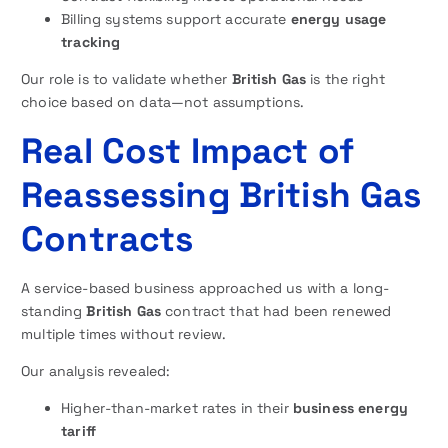
Billing systems support accurate
energy usage
tracking
Our role is to validate whether
British Gas
is the right
choice based on data—not assumptions.
Real Cost Impact of
Reassessing British Gas
Contracts
A service-based business approached us with a long-
standing
British Gas
contract that had been renewed
multiple times without review.
Our analysis revealed:
Higher-than-market rates in their
business energy
tariff