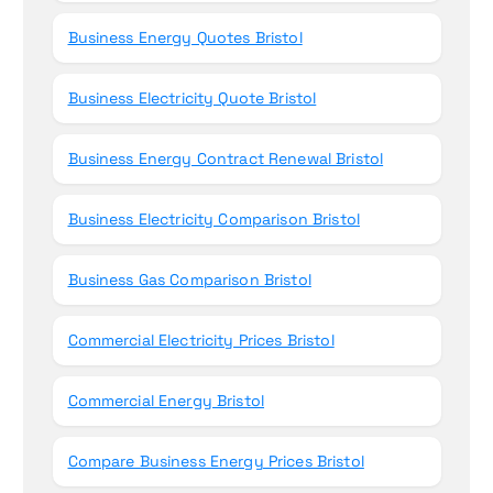
Business Energy Quotes Bristol
Business Electricity Quote Bristol
Business Energy Contract Renewal Bristol
Business Electricity Comparison Bristol
Business Gas Comparison Bristol
Commercial Electricity Prices Bristol
Commercial Energy Bristol
Compare Business Energy Prices Bristol