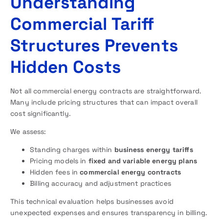
Understanding
Commercial Tariff
Structures Prevents
Hidden Costs
Not all commercial energy contracts are straightforward.
Many include pricing structures that can impact overall
cost significantly.
We assess:
Standing charges within
business energy tariffs
Pricing models in
fixed and variable energy plans
Hidden fees in
commercial energy contracts
Billing accuracy and adjustment practices
This technical evaluation helps businesses avoid
unexpected expenses and ensures transparency in billing.