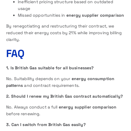
Inefficient pricing structure based on outdated
usage
Missed opportunities in
energy supplier comparison
By renegotiating and restructuring their contract, we
reduced their energy costs by 21% while improving billing
clarity.
FAQ
1. Is British Gas suitable for all businesses?
No. Suitability depends on your
energy consumption
patterns
and contract requirements.
2. Should I renew my British Gas contract automatically?
No. Always conduct a full
energy supplier comparison
before renewing.
3. Can I switch from British Gas easily?