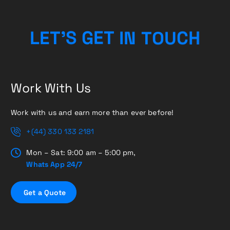
H
C
U
L
E
T
’
S
G
E
O
T
T
I
N
Work With Us
Work with us and earn more than ever before!
+(44) 330 133 2181
Mon – Sat: 9:00 am – 5:00 pm,
Whats App 24/7
G
e
t
a
Q
u
o
t
e