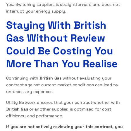
Yes. Switching suppliers is straightforward and does not
interrupt your energy supply.
Staying With British
Gas Without Review
Could Be Costing You
More Than You Realise
Continuing with
British Gas
without evaluating your
contract against current market conditions can lead to
unnecessary expenses.
Utility Network ensures that your contract whether with
British Gas
or another supplier, is optimised for cost
efficiency and performance.
If you are not actively reviewing your this contract, you