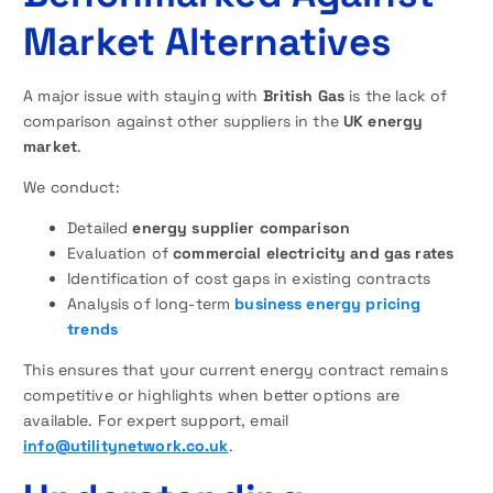
Market Alternatives
A major issue with staying with
British Gas
is the lack of
comparison against other suppliers in the
UK energy
market
.
We conduct:
Detailed
energy supplier comparison
Evaluation of
commercial electricity and gas rates
Identification of cost gaps in existing contracts
Analysis of long-term
business energy pricing
trends
This ensures that your current energy contract remains
competitive or highlights when better options are
available. For expert support, email
info@utilitynetwork.co.uk
.