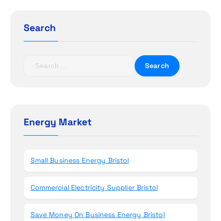
g
Search
a
t
S
e
i
a
r
o
c
h
Energy Market
n
f
o
r
Small Business Energy Bristol
:
Commercial Electricity Supplier Bristol
Save Money On Business Energy Bristol