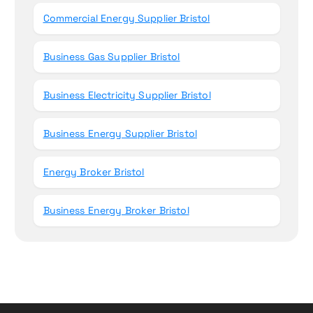
Commercial Energy Supplier Bristol
Business Gas Supplier Bristol
Business Electricity Supplier Bristol
Business Energy Supplier Bristol
Energy Broker Bristol
Business Energy Broker Bristol