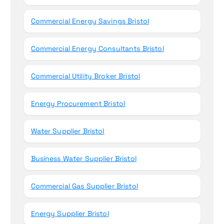
Commercial Energy Savings Bristol
Commercial Energy Consultants Bristol
Commercial Utility Broker Bristol
Energy Procurement Bristol
Water Supplier Bristol
Business Water Supplier Bristol
Commercial Gas Supplier Bristol
Energy Supplier Bristol