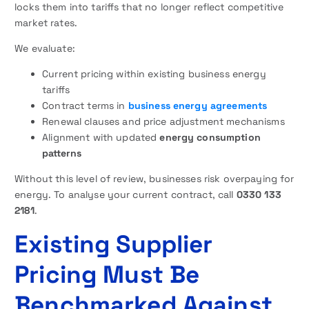
locks them into tariffs that no longer reflect competitive
market rates.
We evaluate:
Current pricing within existing business energy
tariffs
Contract terms in
business energy agreements
Renewal clauses and price adjustment mechanisms
Alignment with updated
energy consumption
patterns
Without this level of review, businesses risk overpaying for
energy. To analyse your current contract, call
0330 133
2181
.
Existing Supplier
Pricing Must Be
Benchmarked Against