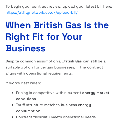
To begin your contract review, upload your latest bill here:
https://utilitynetwork.co.uk/upload-bill/
When British Gas Is the
Right Fit for Your
Business
Despite common assumptions,
British Gas
can still be a
suitable option for certain businesses, if the contract
aligns with operational requirements.
It works best when:
Pricing is competitive within current
energy market
conditions
Tariff structure matches
business energy
consumption
Contract flexibility meets operational needs