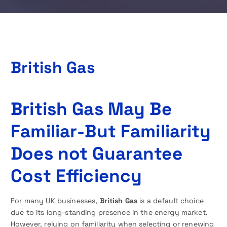
British Gas
British Gas May Be
Familiar-But Familiarity
Does not Guarantee
Cost Efficiency
For many UK businesses,
British Gas
is a default choice
due to its long-standing presence in the energy market.
However, relying on familiarity when selecting or renewing