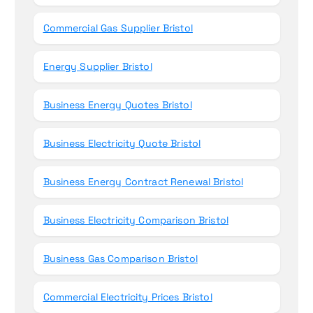
Commercial Gas Supplier Bristol
Energy Supplier Bristol
Business Energy Quotes Bristol
Business Electricity Quote Bristol
Business Energy Contract Renewal Bristol
Business Electricity Comparison Bristol
Business Gas Comparison Bristol
Commercial Electricity Prices Bristol