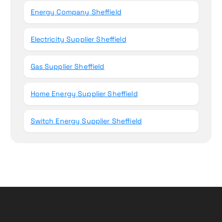
Energy Company Sheffield
Electricity Supplier Sheffield
Gas Supplier Sheffield
Home Energy Supplier Sheffield
Switch Energy Supplier Sheffield