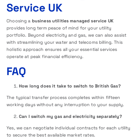
Service UK
Choosing a
business utilities managed service UK
provides long term peace of mind for your utility
portfolio. Beyond electricity and gas, we can also assist
with streamlining your water and telecoms billing. This
holistic approach ensures all your essential services
operate at peak financial efficiency.
FAQ
How long does it take to switch to British Gas?
The typical transfer process completes within fifteen
working days without any interruption to your supply.
Can I switch my gas and electricity separately?
Yes, we can negotiate individual contracts for each utility
to secure the best available market rates.