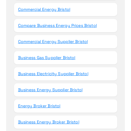
Commercial Energy Bristol
Compare Business Energy Prices Bristol
Commercial Energy Supplier Bristol
Business Gas Supplier Bristol
Business Electricity Supplier Bristol
Business Energy Supplier Bristol
Energy Broker Bristol
Business Energy Broker Bristol