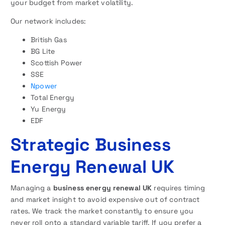
your budget from market volatility.
Our network includes:
British Gas
BG Lite
Scottish Power
SSE
Npower
Total Energy
Yu Energy
EDF
Strategic Business
Energy Renewal UK
Managing a
business energy renewal UK
requires timing
and market insight to avoid expensive out of contract
rates. We track the market constantly to ensure you
never roll onto a standard variable tariff. If you prefer a