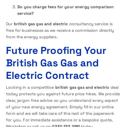
Do you charge fees for your energy comparison
service?
Our
british gas gas and electric
consultancy service is
free for businesses as we receive a commission directly
from the energy suppliers.
Future Proofing Your
British Gas Gas and
Electric Contract
Locking in a competitive
british gas gas and electric
deal
today protects you against future price hikes. We provide
clear, jargon free advice so you understand every aspect
of your new energy agreement. Simply fill in our online
form and we will take care of the rest of the paperwork
for you. For immediate assistance or a bespoke quote,
WhatsApp or call us on
0330 133 2181
today.