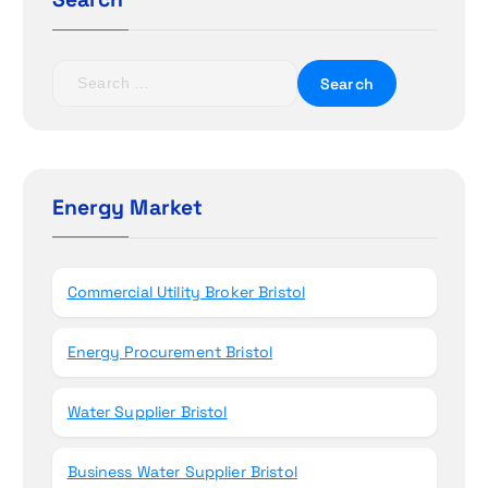
a
t
S
e
i
a
r
o
c
h
Energy Market
n
f
o
r
Commercial Utility Broker Bristol
:
Energy Procurement Bristol
Water Supplier Bristol
Business Water Supplier Bristol