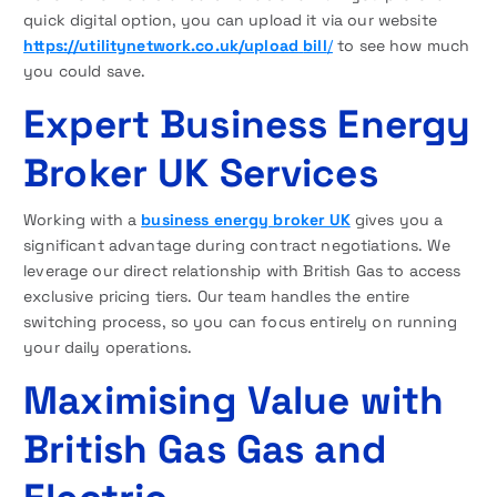
quick digital option, you can upload it via our website
https://utilitynetwork.co.uk/upload
bill
/
to see how much
you could save.
Expert Business Energy
Broker UK Services
Working with a
business energy broker UK
gives you a
significant advantage during contract negotiations. We
leverage our direct relationship with British Gas to access
exclusive pricing tiers. Our team handles the entire
switching process, so you can focus entirely on running
your daily operations.
Maximising Value with
British Gas Gas and