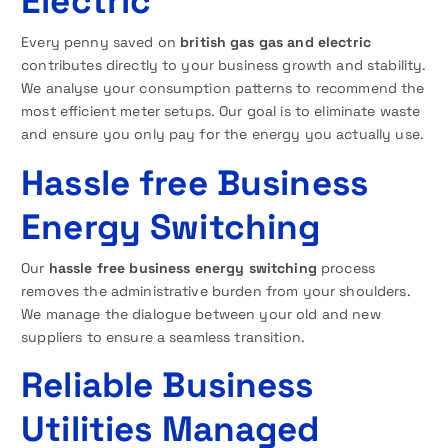
Electric
Every penny saved on
british gas gas and electric
contributes directly to your business growth and stability.
We analyse your consumption patterns to recommend the
most efficient meter setups. Our goal is to eliminate waste
and ensure you only pay for the energy you actually use.
Hassle free Business
Energy Switching
Our
hassle free business energy switching
process
removes the administrative burden from your shoulders.
We manage the dialogue between your old and new
suppliers to ensure a seamless transition.
Reliable Business
Utilities Managed