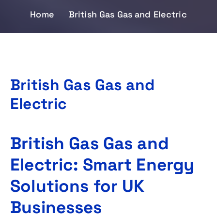
Home
British Gas Gas and Electric
British Gas Gas and
Electric
British Gas Gas and
Electric: Smart Energy
Solutions for UK
Businesses