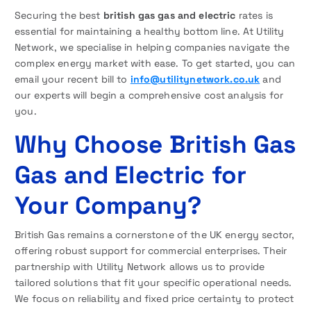
Securing the best
british gas gas and electric
rates is
essential for maintaining a healthy bottom line. At Utility
Network, we specialise in helping companies navigate the
complex energy market with ease. To get started, you can
email your recent bill to
info@utilitynetwork.co.uk
and
our experts will begin a comprehensive cost analysis for
you.
Why Choose British Gas
Gas and Electric for
Your Company?
British Gas remains a cornerstone of the UK energy sector,
offering robust support for commercial enterprises. Their
partnership with Utility Network allows us to provide
tailored solutions that fit your specific operational needs.
We focus on reliability and fixed price certainty to protect