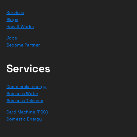
Services
Blogs
How it Works
Jobs
Become Partner
Services
Commercial energy
Business Water
Business Telecom
Card Machine (POS)
Domestic Energy