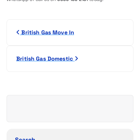
P
British Gas Move In
o
s
British Gas Domestic
t
n
a
v
i
g
Search