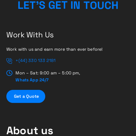
H
C
U
L
E
T
’
S
G
E
O
T
T
I
N
Work With Us
Work with us and earn more than ever before!
+(44) 330 133 2181
Mon – Sat: 9:00 am – 5:00 pm,
Whats App 24/7
G
e
t
a
Q
u
o
t
e
About us