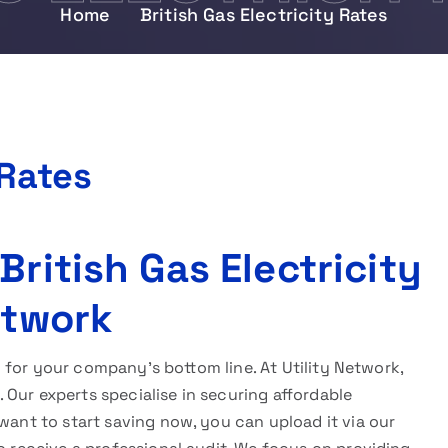
Home
British Gas Electricity Rates
 Rates
British Gas Electricity
etwork
l for your company’s bottom line. At Utility Network,
Our experts specialise in securing affordable
want to start saving now, you can upload it via our