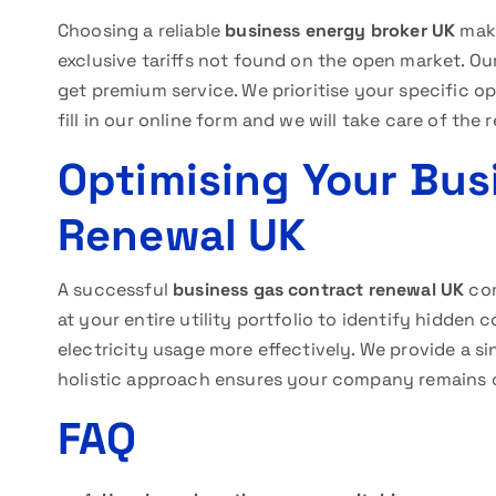
Choosing a reliable
business energy broker UK
make
exclusive tariffs not found on the open market. Ou
get premium service. We prioritise your specific op
fill in our online form and we will take care of the 
Optimising Your Bus
Renewal UK
A successful
business gas contract renewal UK
com
at your entire utility portfolio to identify hidde
electricity usage more effectively. We provide a sin
holistic approach ensures your company remains c
FAQ