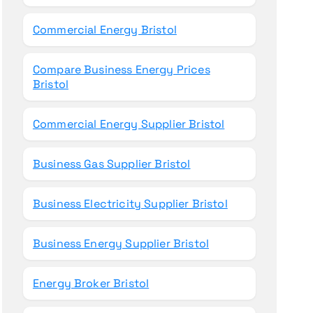
Commercial Energy Bristol
Compare Business Energy Prices
Bristol
Commercial Energy Supplier Bristol
Business Gas Supplier Bristol
Business Electricity Supplier Bristol
Business Energy Supplier Bristol
Energy Broker Bristol