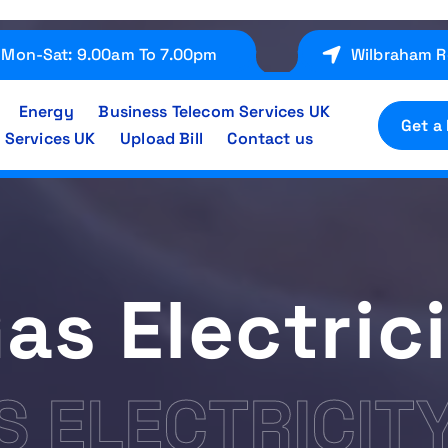
Mon-Sat: 9.00am To 7.00pm
Wilbraham R
Energy
Business Telecom Services UK
Get a
 Services UK
Upload Bill
Contact us
Gas Electric
S ELECTRICIT