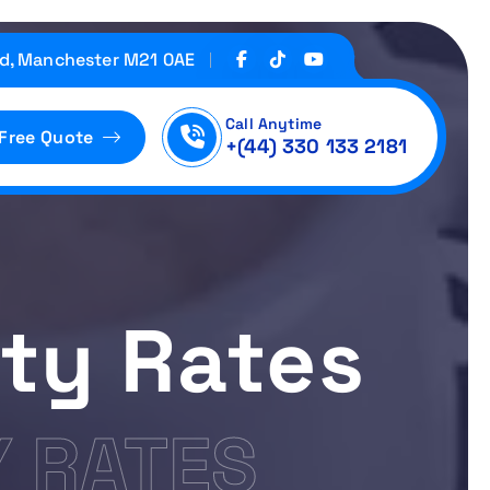
d, Manchester M21 0AE
Call Anytime
 Free Quote
+(44) 330 133 2181
ity Rates
Y RATES