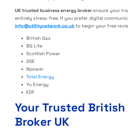
UK trusted business energy broker
ensure your tra
entirely stress-free. If you prefer digital communica
info@utilitynetwork.co.uk
to begin your free revi
British Gas
BG Lite
Scottish Power
SSE
Npower
Total Energy
Yu Energy
EDF
Your Trusted British
Broker UK