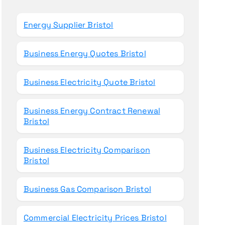
o
r
Energy Supplier Bristol
:
Business Energy Quotes Bristol
Business Electricity Quote Bristol
Business Energy Contract Renewal
Bristol
Business Electricity Comparison
Bristol
Business Gas Comparison Bristol
Commercial Electricity Prices Bristol