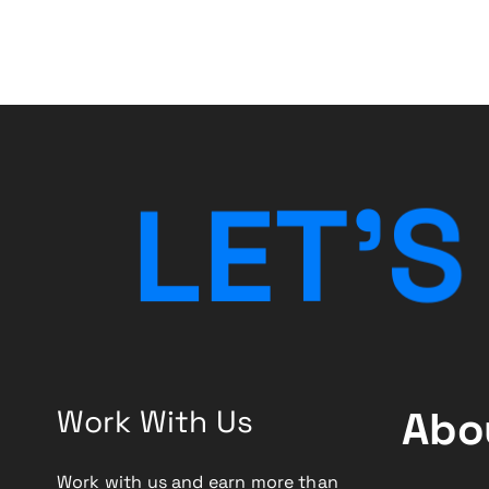
i
g
a
t
L
E
T
’
S
i
o
n
Work With Us
Abo
Work with us and earn more than