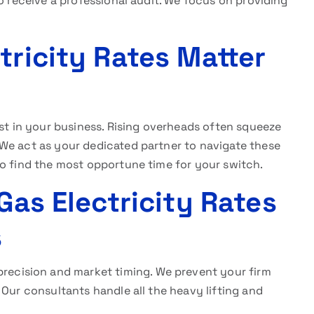
o receive a professional audit. We focus on providing
tricity Rates Matter
st in your business. Rising overheads often squeeze
We act as your dedicated partner to navigate these
to find the most opportune time for your switch.
Gas Electricity Rates
s
precision and market timing. We prevent your firm
 Our consultants handle all the heavy lifting and