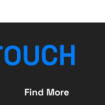
T
O
U
C
H
Find More