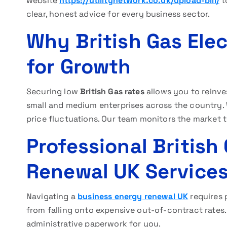
website
https://utilitynetwork.co.uk/upload-bill/
t
clear, honest advice for every business sector.
Why British Gas Elec
for Growth
Securing low
British Gas rates
allows you to reinve
small and medium enterprises across the country. 
price fluctuations. Our team monitors the market 
Professional British 
Renewal UK Service
Navigating a
business energy renewal UK
requires 
from falling onto expensive out-of-contract rates.
administrative paperwork for you.