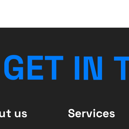
G
E
T
I
N
ut us
Services