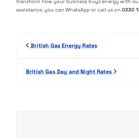
transform how your business buys energy with our
assistance, you can WhatsApp or call us on
0330 1
P
British Gas Energy Rates
o
s
British Gas Day and Night Rates
t
n
a
v