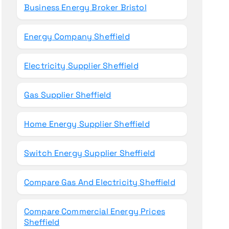
Business Energy Broker Bristol
Energy Company Sheffield
Electricity Supplier Sheffield
Gas Supplier Sheffield
Home Energy Supplier Sheffield
Switch Energy Supplier Sheffield
Compare Gas And Electricity Sheffield
Compare Commercial Energy Prices
Sheffield