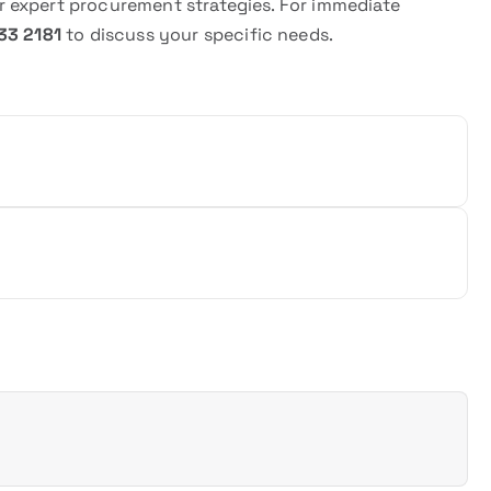
 expert procurement strategies. For immediate
33 2181
to discuss your specific needs.