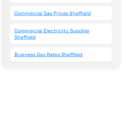
Commercial Gas Prices Sheffield
Commercial Electricity Supplier
Sheffield
Business Gas Rates Sheffield