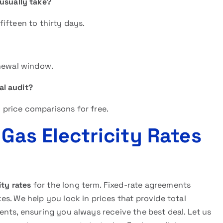
usually take?
ifteen to thirty days.
enewal window.
al audit?
price comparisons for free.
 Gas Electricity Rates
ity rates
for the long term. Fixed-rate agreements
s. We help you lock in prices that provide total
lients, ensuring you always receive the best deal. Let us