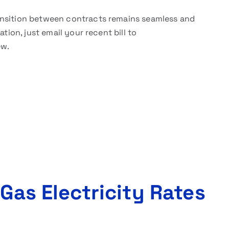
nsition between contracts remains seamless and
tion, just email your recent bill to
ew.
 Gas Electricity Rates