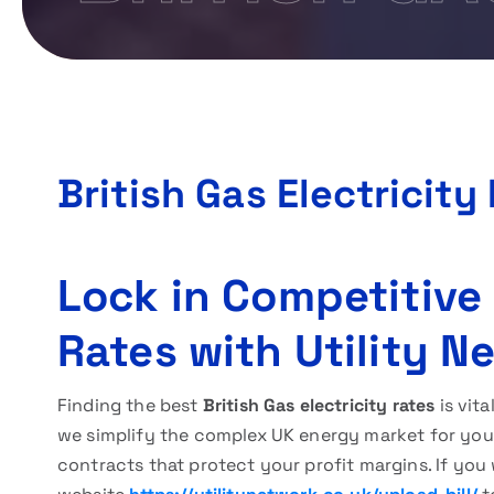
British Gas Electricity
Lock in Competitive 
Rates with Utility N
Finding the best
British Gas electricity rates
is vita
we simplify the complex UK energy market for you. 
contracts that protect your profit margins. If you 