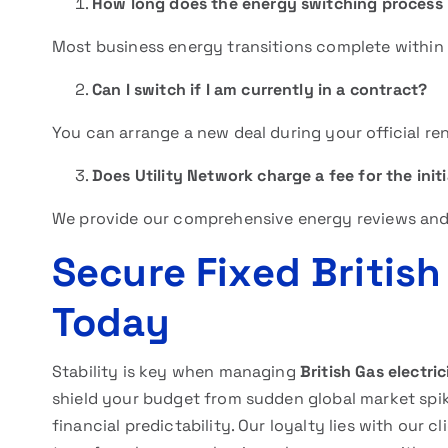
How long does the energy switching process 
Most business energy transitions complete within f
Can I switch if I am currently in a contract?
You can arrange a new deal during your official r
Does Utility Network charge a fee for the initi
We provide our comprehensive energy reviews and 
Secure Fixed British
Today
Stability is key when managing
British Gas electric
shield your budget from sudden global market spike
financial predictability. Our loyalty lies with our c