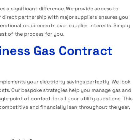
s a significant difference. We provide access to
r direct partnership with major suppliers ensures you
erational requirements over supplier interests. Simply
rest of the process for you.
iness Gas Contract
plements your electricity savings perfectly. We look
n costs. Our bespoke strategies help you manage gas and
gle point of contact for all your utility questions. This
ompetitive and financially lean throughout the year.