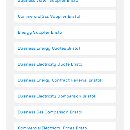
Business Water Supplier Bristol
Commercial Gas Supplier Bristol
Energy Supplier Bristol
Business Energy Quotes Bristol
Business Electricity Quote Bristol
Business Energy Contract Renewal Bristol
Business Electricity Comparison Bristol
Business Gas Comparison Bristol
Commercial Electricity Prices Bristol