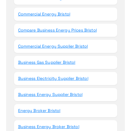
Commercial Energy Bristol
Compare Business Energy Prices Bristol
Commercial Energy Supplier Bristol
Business Gas Supplier Bristol
Business Electricity Supplier Bristol
Business Energy Supplier Bristol
Energy Broker Bristol
Business Energy Broker Bristol