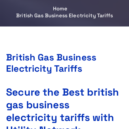
Home
British Gas Business Electricity Tariffs
British Gas Business
Electricity Tariffs
Secure the Best british
gas business
electricity tariffs with