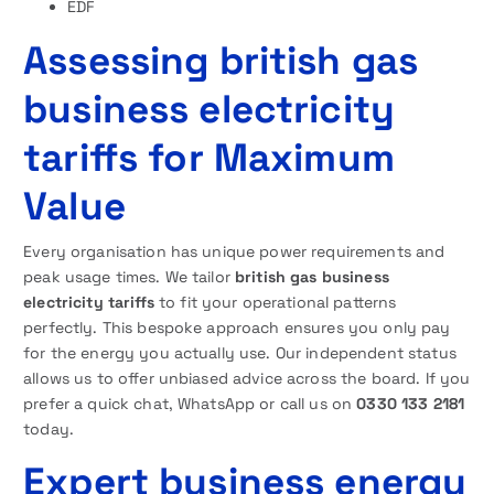
EDF
Assessing british gas
business electricity
tariffs for Maximum
Value
Every organisation has unique power requirements and
peak usage times. We tailor
british gas business
electricity tariffs
to fit your operational patterns
perfectly. This bespoke approach ensures you only pay
for the energy you actually use. Our independent status
allows us to offer unbiased advice across the board. If you
prefer a quick chat, WhatsApp or call us on
0330 133 2181
today.
Expert business energy