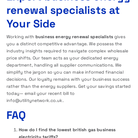
renewal specialists at
Your Side
Working with
business energy renewal specialists
gives
you a distinct competitive advantage. We possess the
industry insights required to navigate complex wholesale
price shifts. Our team acts as your dedicated energy
department, handling all supplier communications. We
simplify the jargon so you can make informed financial
decisions. Our loyalty remains with your business success
rather than the energy suppliers.
Get your savings started
today— email your recent bill to
info@utilitynetwork.co.uk.
FAQ
How do I find the lowest british gas business
electricity tariffs?