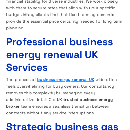
financial stability for diverse industries. We work closely
with them to secure rates that align with your specific
budget. Many clients find that fixed term agreements
provide the essential price certainty needed for long term
planning.
Professional business
energy renewal UK
Services
The process of
business energy renewal UK
wide often
feels overwhelming for busy owners. Our consultancy
removes this complexity by managing every
administrative detail. Our
UK trusted business energy
broker
team ensures a seamless transition between
contracts without any service interruptions.
Strategic business gas