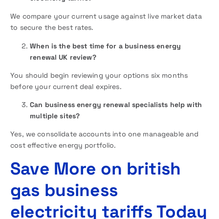
We compare your current usage against live market data
to secure the best rates.
When is the best time for a business energy
renewal UK review?
You should begin reviewing your options six months
before your current deal expires.
Can business energy renewal specialists help with
multiple sites?
Yes, we consolidate accounts into one manageable and
cost effective energy portfolio.
Save More on british
gas business
electricity tariffs Today