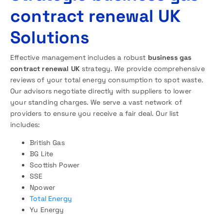
contract renewal UK
Solutions
Effective management includes a robust
business gas
contract renewal UK
strategy. We provide comprehensive
reviews of your total energy consumption to spot waste.
Our advisors negotiate directly with suppliers to lower
your standing charges. We serve a vast network of
providers to ensure you receive a fair deal. Our list
includes:
British Gas
BG Lite
Scottish Power
SSE
Npower
Total Energy
Yu Energy