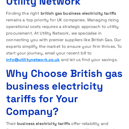
Utility Network
Finding the right
british gas business electricity tariffs
remains a top priority for UK companies. Managing rising
operational costs requires a strategic approach to utility
procurement. At Utility Network, we specialise in
connecting you with premier suppliers like British Gas. Our
experts simplify the market to ensure your firm thrives. To
start your journey, email your recent bill to
info@utilitynetwork.co.uk
and let us find your savings.
Why Choose British gas
business electricity
tariffs for Your
Company?
Their
business electricity tariffs
offer reliability and