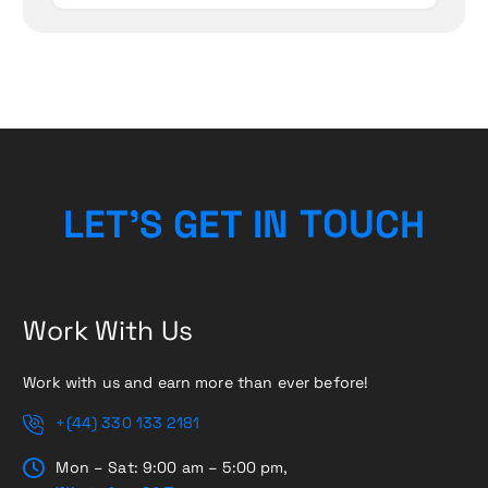
L
E
T
’
S
G
E
T
I
N
T
O
H
U
C
Work With Us
Work with us and earn more than ever before!
+(44) 330 133 2181
Mon – Sat: 9:00 am – 5:00 pm,