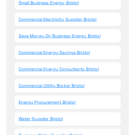
Small Business Energy Bristol
:
Commercial Electricity Supplier Bristol
Save Money On Business Energy Bristol
Commercial Energy Savings Bristol
Commercial Energy Consultants Bristol
Commercial Utility Broker Bristol
Energy Procurement Bristol
Water Supplier Bristol