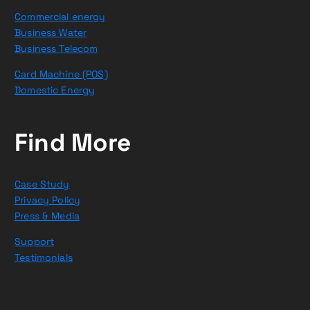
Commercial energy
Business Water
Business Telecom
Card Machine (POS)
Domestic Energy
Find More
Case Study
Privacy Policy
Press & Media
Support
Testimonials