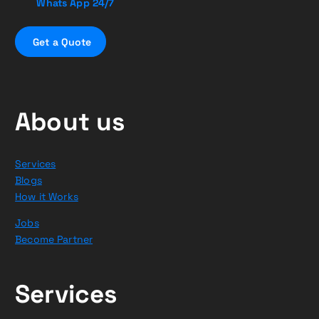
Whats App 24/7
G
e
t
a
Q
u
o
t
e
About us
Services
Blogs
How it Works
Jobs
Become Partner
Services