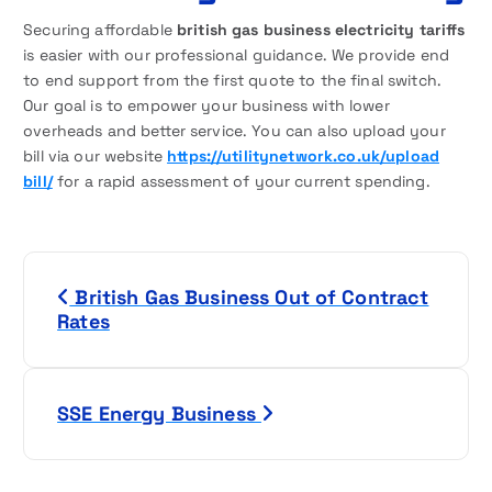
Securing affordable
british gas business electricity tariffs
is easier with our professional guidance. We provide end
to end support from the first quote to the final switch.
Our goal is to empower your business with lower
overheads and better service. You can also upload your
bill via our website
https://utilitynetwork.co.uk/upload
bill/
for a rapid assessment of your current spending.
P
British Gas Business Out of Contract
o
Rates
s
t
SSE Energy Business
n