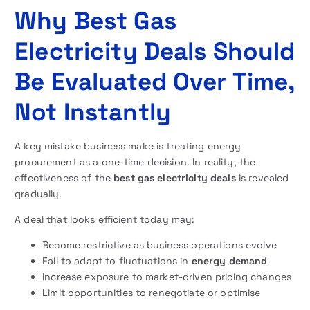
Why Best Gas
Electricity Deals Should
Be Evaluated Over Time,
Not Instantly
A key mistake business make is treating energy
procurement as a one-time decision. In reality, the
effectiveness of the
best gas electricity deals
is revealed
gradually.
A deal that looks efficient today may:
Become restrictive as business operations evolve
Fail to adapt to fluctuations in
energy demand
Increase exposure to market-driven pricing changes
Limit opportunities to renegotiate or optimise