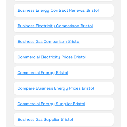
Business Energy Contract Renewal Bristol
Business Electricity Comparison Bristol
Business Gas Comparison Bristol
Commercial Electricity Prices Bristol
Commercial Energy Bristol
Compare Business Energy Prices Bristol
Commercial Energy Supplier Bristol
Business Gas Supplier Bristol