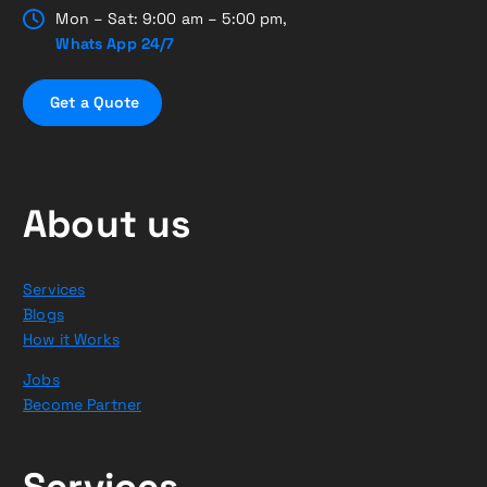
Mon – Sat: 9:00 am – 5:00 pm,
Whats App 24/7
G
e
t
a
Q
u
o
t
e
About us
Services
Blogs
How it Works
Jobs
Become Partner
Services