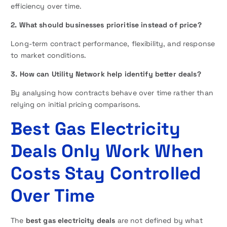
efficiency over time.
2. What should businesses prioritise instead of price?
Long-term contract performance, flexibility, and response
to market conditions.
3. How can Utility Network help identify better deals?
By analysing how contracts behave over time rather than
relying on initial pricing comparisons.
Best Gas Electricity
Deals Only Work When
Costs Stay Controlled
Over Time
The
best gas electricity deals
are not defined by what