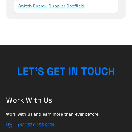
Switch Energy Supplier Sheffield
L
E
T
’
S
G
E
T
I
N
T
O
U
C
H
Work With Us
Work with us and earn more than ever before!
+(44) 330 133 2181