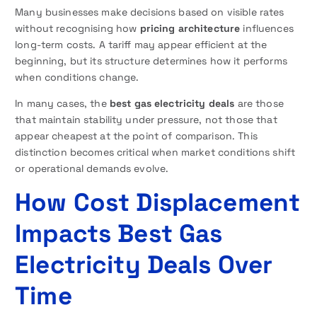
Many businesses make decisions based on visible rates
without recognising how
pricing architecture
influences
long-term costs. A tariff may appear efficient at the
beginning, but its structure determines how it performs
when conditions change.
In many cases, the
best gas electricity deals
are those
that maintain stability under pressure, not those that
appear cheapest at the point of comparison. This
distinction becomes critical when market conditions shift
or operational demands evolve.
How Cost Displacement
Impacts Best Gas
Electricity Deals Over
Time