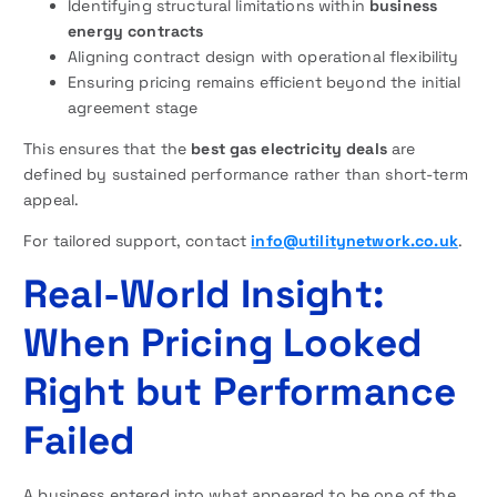
Identifying structural limitations within
business
energy contracts
Aligning contract design with operational flexibility
Ensuring pricing remains efficient beyond the initial
agreement stage
This ensures that the
best gas electricity deals
are
defined by sustained performance rather than short-term
appeal.
For tailored support, contact
info@utilitynetwork.co.uk
.
Real-World Insight:
When Pricing Looked
Right but Performance
Failed
A business entered into what appeared to be one of the