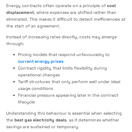
Energy contracts often operate on a principle of
cost
displacement
, where expenses are shifted rather than
eliminated. This makes it difficult to detect inefficiencies at
the start of an agreement.
Instead of increasing rates directly, costs may emerge
through:
Pricing models that respond unfavourably to
current energy prices
Contract rigidity that limits flexibility during
operational changes
Tariff structures that only perform well under ideal
usage conditions
Financial pressure appearing later in the contract
lifecycle
Understanding this behaviour is essential when selecting
the
best gas electricity deals
, as it determines whether
savings are sustained or temporary.