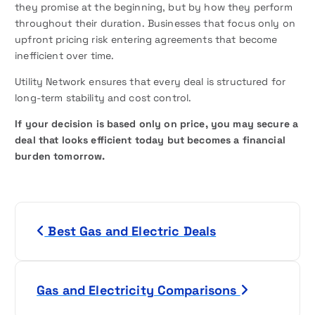
they promise at the beginning, but by how they perform
throughout their duration. Businesses that focus only on
upfront pricing risk entering agreements that become
inefficient over time.
Utility Network ensures that every deal is structured for
long-term stability and cost control.
If your decision is based only on price, you may secure a
deal that looks efficient today but becomes a financial
burden tomorrow.
P
Best Gas and Electric Deals
o
s
Gas and Electricity Comparisons
t