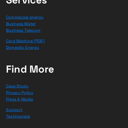
Commercial energy
Business Water
Business Telecom
Card Machine (POS)
Domestic Energy
Find More
Case Study
Privacy Policy
Press & Media
Support
Testimonials