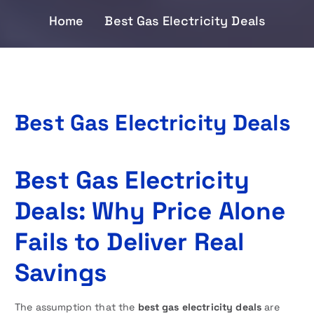
Home
Best Gas Electricity Deals
Best Gas Electricity Deals
Best Gas Electricity
Deals: Why Price Alone
Fails to Deliver Real
Savings
The assumption that the
best gas electricity deals
are