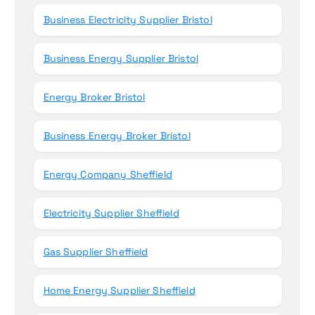
Business Electricity Supplier Bristol
Business Energy Supplier Bristol
Energy Broker Bristol
Business Energy Broker Bristol
Energy Company Sheffield
Electricity Supplier Sheffield
Gas Supplier Sheffield
Home Energy Supplier Sheffield