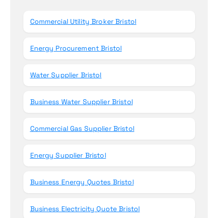
o
r
Commercial Utility Broker Bristol
:
Energy Procurement Bristol
Water Supplier Bristol
Business Water Supplier Bristol
Commercial Gas Supplier Bristol
Energy Supplier Bristol
Business Energy Quotes Bristol
Business Electricity Quote Bristol