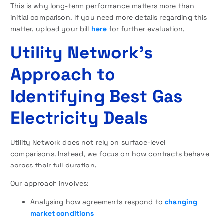
This is why long-term performance matters more than
initial comparison. If you need more details regarding this
matter, upload your bill
here
for further evaluation.
Utility Network’s
Approach to
Identifying Best Gas
Electricity Deals
Utility Network does not rely on surface-level
comparisons. Instead, we focus on how contracts behave
across their full duration.
Our approach involves:
Analysing how agreements respond to
changing
market conditions