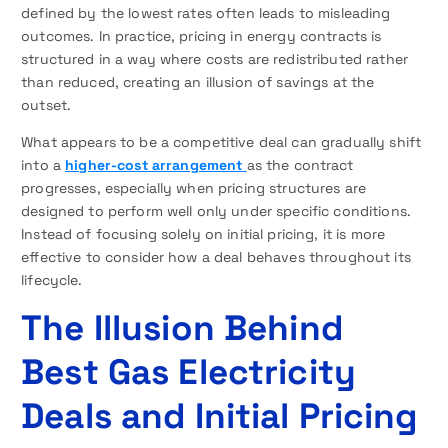
defined by the lowest rates often leads to misleading
outcomes. In practice, pricing in energy contracts is
structured in a way where costs are redistributed rather
than reduced, creating an illusion of savings at the
outset.
What appears to be a competitive deal can gradually shift
into a
higher-cost arrangement
as the contract
progresses, especially when pricing structures are
designed to perform well only under specific conditions.
Instead of focusing solely on initial pricing, it is more
effective to consider how a deal behaves throughout its
lifecycle.
The Illusion Behind
Best Gas Electricity
Deals and Initial Pricing