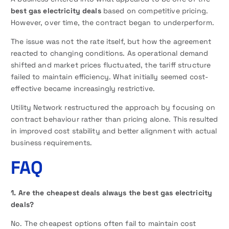
best gas electricity deals
based on competitive pricing.
However, over time, the contract began to underperform.
The issue was not the rate itself, but how the agreement
reacted to changing conditions. As operational demand
shifted and market prices fluctuated, the tariff structure
failed to maintain efficiency. What initially seemed cost-
effective became increasingly restrictive.
Utility Network restructured the approach by focusing on
contract behaviour rather than pricing alone. This resulted
in improved cost stability and better alignment with actual
business requirements.
FAQ
1. Are the cheapest deals always the best gas electricity
deals?
No. The cheapest options often fail to maintain cost