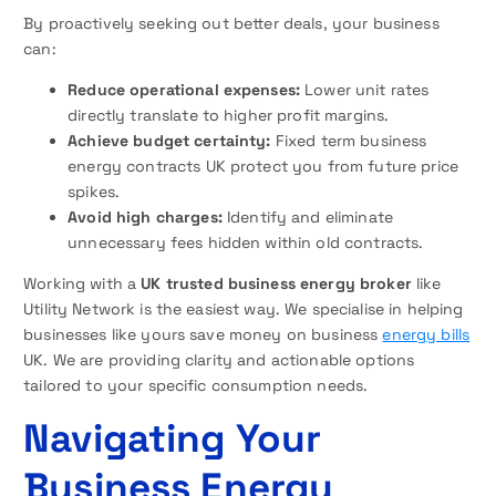
By proactively seeking out better deals, your business
can:
Reduce operational expenses:
Lower unit rates
directly translate to higher profit margins.
Achieve budget certainty:
Fixed term business
energy contracts UK protect you from future price
spikes.
Avoid high charges:
Identify and eliminate
unnecessary fees hidden within old contracts.
Working with a
UK trusted business energy broker
like
Utility Network is the easiest way. We specialise in helping
businesses like yours save money on business
energy bills
UK. We are providing clarity and actionable options
tailored to your specific consumption needs.
Navigating Your
Business Energy