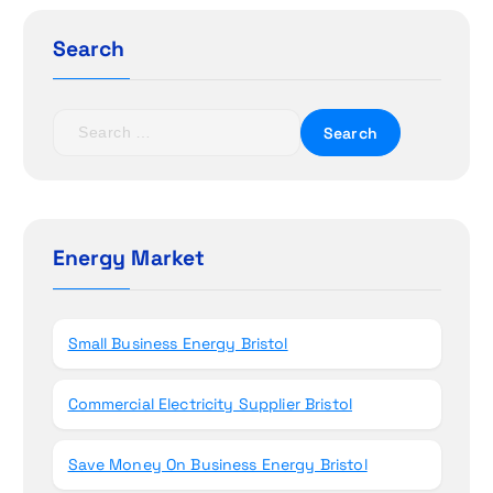
g
Search
a
t
S
e
i
a
r
o
c
h
Energy Market
n
f
o
r
Small Business Energy Bristol
:
Commercial Electricity Supplier Bristol
Save Money On Business Energy Bristol