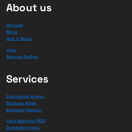
About us
Services
Blogs
How it Works
Jobs
Become Partner
Services
Commercial energy
Business Water
Business Telecom
Card Machine (POS)
Domestic Energy