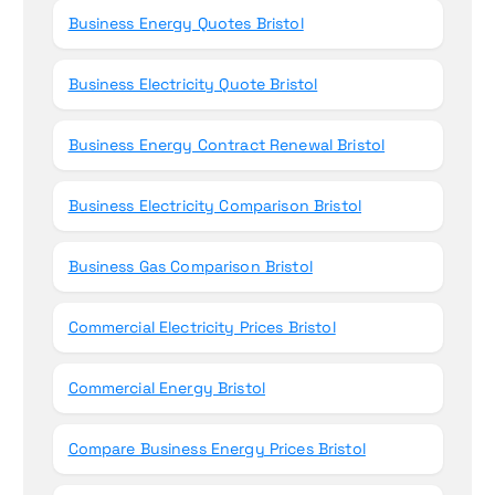
Business Energy Quotes Bristol
Business Electricity Quote Bristol
Business Energy Contract Renewal Bristol
Business Electricity Comparison Bristol
Business Gas Comparison Bristol
Commercial Electricity Prices Bristol
Commercial Energy Bristol
Compare Business Energy Prices Bristol