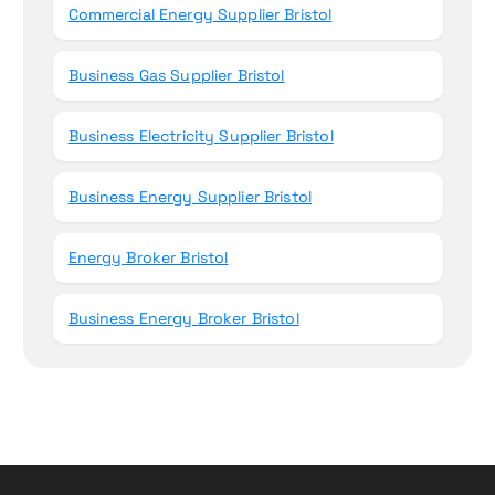
Commercial Energy Supplier Bristol
Business Gas Supplier Bristol
Business Electricity Supplier Bristol
Business Energy Supplier Bristol
Energy Broker Bristol
Business Energy Broker Bristol