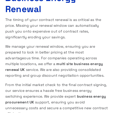
Renewal
The timing of your contract renewal is as critical as the
price. Missing your renewal window can automatically
push you onto expensive out of contract rates,
significantly eroding your savings.
We manage your renewal window, ensuring you are
prepared to lock in better pricing at the most
advantageous time. For companies operating across
multiple locations, we offer a
multi site business energy
renewal UK
service. We are also providing consolidated
reporting and group discount negotiation opportunities.
From the initial market check to the final contract signing,
our service ensures a hassle free business energy
switching experience. We provide expert
business energy
procurement UK
support, ensuring you avoid
unnecessary costs and secure a competitive new contract