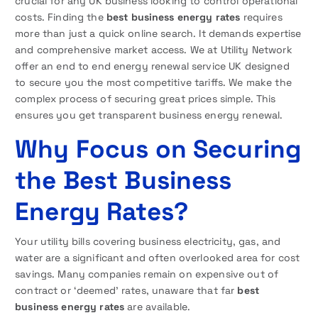
crucial for any UK business looking to control operational
costs. Finding the
best business energy rates
requires
more than just a quick online search. It demands expertise
and comprehensive market access. We at Utility Network
offer an end to end energy renewal service UK designed
to secure you the most competitive tariffs. We make the
complex process of securing great prices simple. This
ensures you get transparent business energy renewal.
Why Focus on Securing
the Best Business
Energy Rates?
Your utility bills covering business electricity, gas, and
water are a significant and often overlooked area for cost
savings. Many companies remain on expensive out of
contract or ‘deemed’ rates, unaware that far
best
business energy rates
are available.