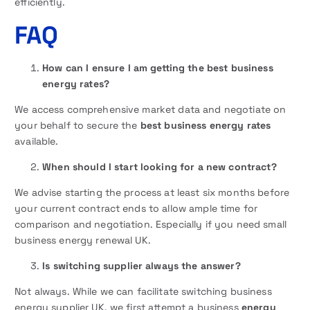
efficiently.
FAQ
How can I ensure I am getting the best business
energy rates?
We access comprehensive market data and negotiate on
your behalf to secure the
best business energy rates
available.
When should I start looking for a new contract?
We advise starting the process at least six months before
your current contract ends to allow ample time for
comparison and negotiation. Especially if you need small
business energy renewal UK.
Is switching supplier always the answer?
Not always. While we can facilitate switching business
energy supplier UK, we first attempt a business
energy