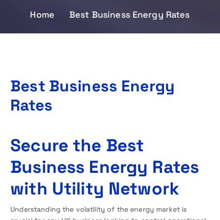
Home
Best Business Energy Rates
Best Business Energy
Rates
Secure the Best
Business Energy Rates
with Utility Network
Understanding the volatility of the energy market is