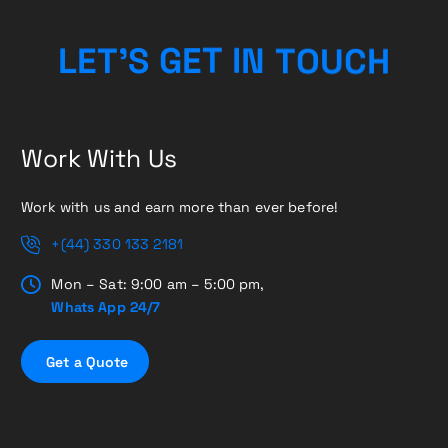
C
H
U
O
L
E
T
’
S
G
T
E
T
N
I
Work With Us
Work with us and earn more than ever before!
+(44) 330 133 2181
Mon – Sat: 9:00 am – 5:00 pm,
Whats App 24/7
G
e
t
a
Q
u
o
t
e