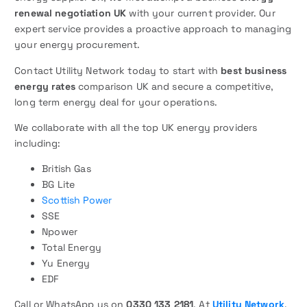
renewal negotiation UK
with your current provider. Our
expert service provides a proactive approach to managing
your energy procurement.
Contact Utility Network today to start with
best business
energy rates
comparison UK and secure a competitive,
long term energy deal for your operations.
We collaborate with all the top UK energy providers
including:
British Gas
BG Lite
Scottish Power
SSE
Npower
Total Energy
Yu Energy
EDF
Call or WhatsApp us on
0330 133 2181
. At
Utility Network
,