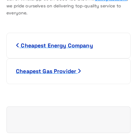
we pride ourselves on delivering top-quality service to
everyone.
P
Cheapest Energy Company
o
s
Cheapest Gas Provider
t
n
a
v
i