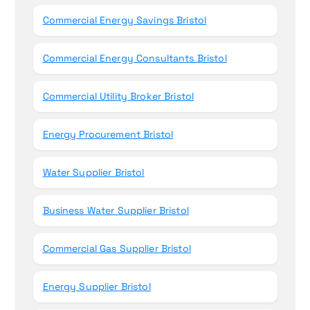
Commercial Energy Savings Bristol
Commercial Energy Consultants Bristol
Commercial Utility Broker Bristol
Energy Procurement Bristol
Water Supplier Bristol
Business Water Supplier Bristol
Commercial Gas Supplier Bristol
Energy Supplier Bristol