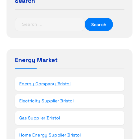
a
Search
t
S
i
e
a
o
r
c
n
h
Energy Market
f
o
r
Energy Company Bristol
:
Electricity Supplier Bristol
Gas Supplier Bristol
Home Energy Supplier Bristol