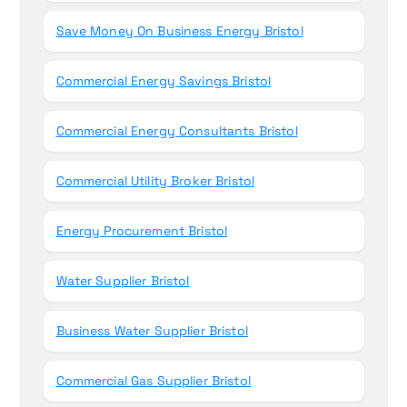
Save Money On Business Energy Bristol
Commercial Energy Savings Bristol
Commercial Energy Consultants Bristol
Commercial Utility Broker Bristol
Energy Procurement Bristol
Water Supplier Bristol
Business Water Supplier Bristol
Commercial Gas Supplier Bristol