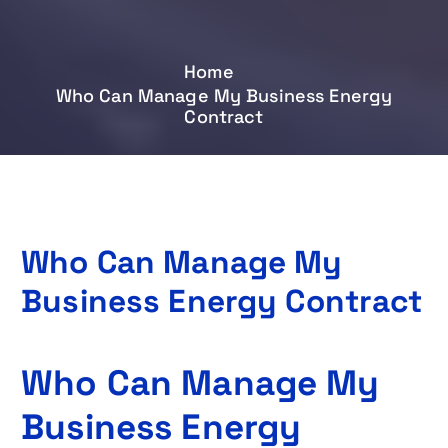
Home
Who Can Manage My Business Energy
Contract
Who Can Manage My
Business Energy Contract
Who Can Manage My
Business Energy