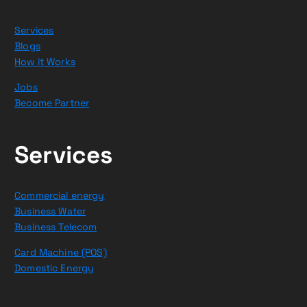
Services
Blogs
How it Works
Jobs
Become Partner
Services
Commercial energy
Business Water
Business Telecom
Card Machine (POS)
Domestic Energy