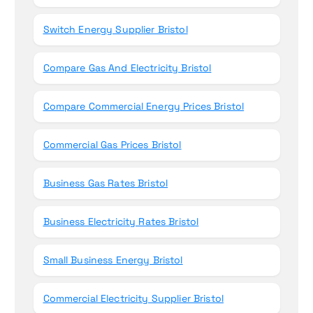
Switch Energy Supplier Bristol
Compare Gas And Electricity Bristol
Compare Commercial Energy Prices Bristol
Commercial Gas Prices Bristol
Business Gas Rates Bristol
Business Electricity Rates Bristol
Small Business Energy Bristol
Commercial Electricity Supplier Bristol