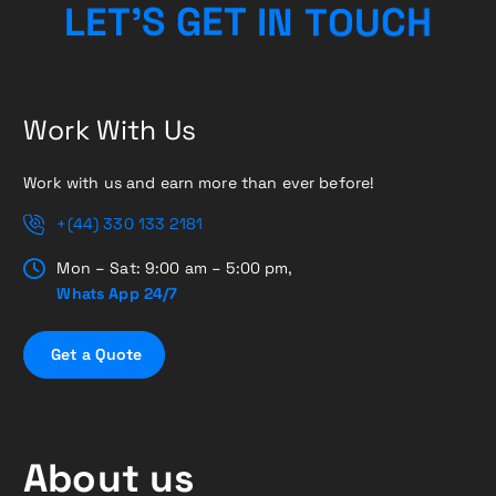
U
C
O
T
H
L
E
T
’
S
G
N
E
I
T
Work With Us
Work with us and earn more than ever before!
+(44) 330 133 2181
Mon – Sat: 9:00 am – 5:00 pm,
Whats App 24/7
G
e
t
a
Q
u
o
t
e
About us