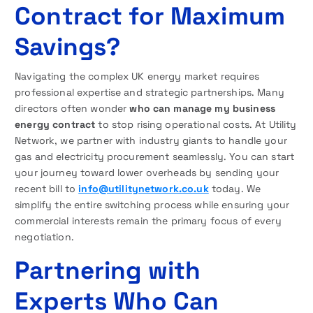
Contract for Maximum
Savings?
Navigating the complex UK energy market requires
professional expertise and strategic partnerships. Many
directors often wonder
who can manage my business
energy contract
to stop rising operational costs. At Utility
Network, we partner with industry giants to handle your
gas and electricity procurement seamlessly. You can start
your journey toward lower overheads by sending your
recent bill to
info@utilitynetwork.co.uk
today. We
simplify the entire switching process while ensuring your
commercial interests remain the primary focus of every
negotiation.
Partnering with
Experts Who Can