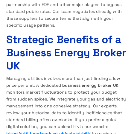
partnership with EDF and other major players to bypass
standard public rates. Our team negotiates directly with
these suppliers to secure terms that align with your
specific usage patterns.
Strategic Benefits of a
Business Energy Broker
UK
Managing utilities involves more than just finding a low
price per unit. A dedicated
business energy broker UK
monitors market fluctuations to protect your budget
from sudden spikes. We integrate your gas and electricity
management into one cohesive strategy. Our experts
review your historical data to identify inefficiencies that
standard billing often overlooks. If you prefer a quick
digital solution, you can upload it via our website
https://utilitynetwork.co.uk/upload-bill/
to receive a