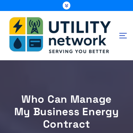
S
k
i
p
t
o
c
o
n
Energy , Water , Telecom
t
e
n
t
Who Can Manage
My Business Energy
Contract