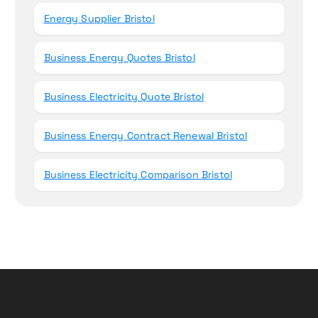
Energy Supplier Bristol
Business Energy Quotes Bristol
Business Electricity Quote Bristol
Business Energy Contract Renewal Bristol
Business Electricity Comparison Bristol