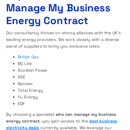
Manage My Business
Energy Contract
Our consultancy thrives on strong alliances with the UK’s
leading energy providers. We work closely with a diverse
panel of suppliers to bring you exclusive rates:
British Gas
BG Lite
Scottish Power
SSE
Npower
Total Energy
Yu Energy
EDF
By choosing a specialist
who can manage my business
energy contract
, you gain access to the
best business
electricity deals
currently available. We leverage our