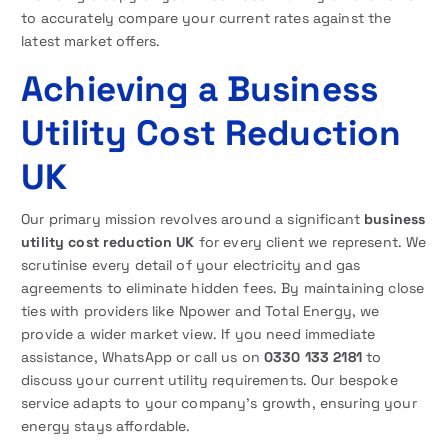
to accurately compare your current rates against the
latest market offers.
Achieving a Business
Utility Cost Reduction
UK
Our primary mission revolves around a significant
business
utility cost reduction UK
for every client we represent. We
scrutinise every detail of your electricity and gas
agreements to eliminate hidden fees. By maintaining close
ties with providers like Npower and Total Energy, we
provide a wider market view. If you need immediate
assistance, WhatsApp or call us on
0330 133 2181
to
discuss your current utility requirements. Our bespoke
service adapts to your company’s growth, ensuring your
energy stays affordable.