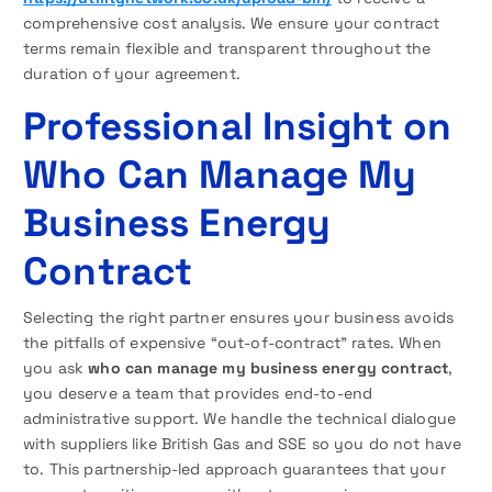
comprehensive cost analysis. We ensure your contract
terms remain flexible and transparent throughout the
duration of your agreement.
Professional Insight on
Who Can Manage My
Business Energy
Contract
Selecting the right partner ensures your business avoids
the pitfalls of expensive “out-of-contract” rates. When
you ask
who can manage my business energy contract
,
you deserve a team that provides end-to-end
administrative support. We handle the technical dialogue
with suppliers like British Gas and SSE so you do not have
to. This partnership-led approach guarantees that your