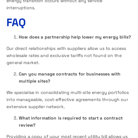
energy transition occurs without any service
interruptions.
FAQ
How does a partnership help lower my energy bills?
Our direct relationships with suppliers allow us to access
wholesale rates and exclusive tariffs not found on the
general market.
Can you manage contracts for businesses with
multiple sites?
We specialise in consolidating multi-site energy portfolios
into manageable, cost-effective agreements through our
extensive supplier network.
What information is required to start a contract
review?
Providing a copy of your most recent utility bill allows us