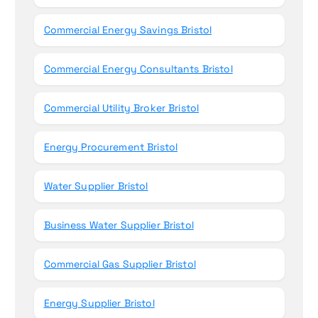
Commercial Energy Savings Bristol
Commercial Energy Consultants Bristol
Commercial Utility Broker Bristol
Energy Procurement Bristol
Water Supplier Bristol
Business Water Supplier Bristol
Commercial Gas Supplier Bristol
Energy Supplier Bristol