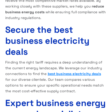
receive the most competitive market rates available. By
working closely with these suppliers, we help you
reduce
business energy costs
while ensuring full compliance with
industry regulations.
Secure the best
business electricity
deals
Finding the right tariff requires a deep understanding of
the current energy landscape. We leverage our industry
connections to find the
best business electricity deals
for our diverse clientele. Our team compares various
options to ensure your specific operational needs match
the most cost-effective supply contract.
Expert business energy