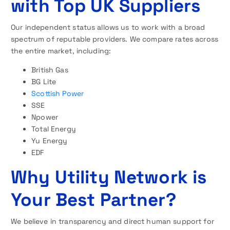
with Top UK Suppliers
Our independent status allows us to work with a broad
spectrum of reputable providers. We compare rates across
the entire market, including:
British Gas
BG Lite
Scottish Power
SSE
Npower
Total Energy
Yu Energy
EDF
Why Utility Network is
Your Best Partner?
We believe in transparency and direct human support for