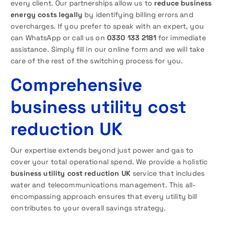
every client. Our partnerships allow us to
reduce business
energy costs legally
by identifying billing errors and
overcharges. If you prefer to speak with an expert, you
can WhatsApp or call us on
0330 133 2181
for immediate
assistance. Simply fill in our online form and we will take
care of the rest of the switching process for you.
Comprehensive
business utility cost
reduction UK
Our expertise extends beyond just power and gas to
cover your total operational spend. We provide a holistic
business utility cost reduction UK
service that includes
water and telecommunications management. This all-
encompassing approach ensures that every utility bill
contributes to your overall savings strategy.