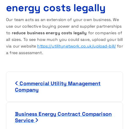
energy costs legally
Our team acts as an extension of your own business. We
use our collective buying power and supplier partnerships
to
reduce business energy costs legally
for companies of
all sizes. To see how much you could save, upload your bill
via our website
https://utilitynetwork.co.uk/upload-bill/
for
a free assessment.
P
Commercial Utility Management
o
Company
s
t
Business Energy Contract Comparison
Service
n