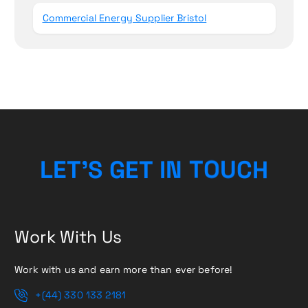
Commercial Energy Supplier Bristol
L
E
T
’
S
G
E
T
I
N
T
O
H
U
C
Work With Us
Work with us and earn more than ever before!
+(44) 330 133 2181