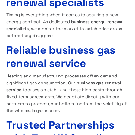
renewal specialists
Timing is everything when it comes to securing a new
energy contract. As dedicated
business energy renewal
specialists
, we monitor the market to catch price drops
before they disappear.
Reliable business gas
renewal service
Heating and manufacturing processes often demand
significant gas consumption. Our
business gas renewal
service
focuses on stabilizing these high costs through
fixed-term agreements. We negotiate directly with our
partners to protect your bottom line from the volatility of
the wholesale gas market.
Trusted Partnerships