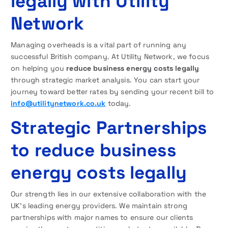
legally with Utility
Network
Managing overheads is a vital part of running any
successful British company. At Utility Network, we focus
on helping you
reduce business energy costs legally
through strategic market analysis. You can start your
journey toward better rates by sending your recent bill to
info@utilitynetwork.co.uk
today.
Strategic Partnerships
to reduce business
energy costs legally
Our strength lies in our extensive collaboration with the
UK’s leading energy providers. We maintain strong
partnerships with major names to ensure our clients