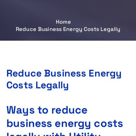
Home
Reduce Business Energy Costs Legally
Reduce Business Energy
Costs Legally
Ways to reduce
business energy costs