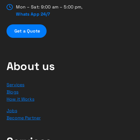
Mon – Sat: 9:00 am – 5:00 pm,
Whats App 24/7
G
e
t
a
Q
u
o
t
e
About us
Services
Blogs
How it Works
Jobs
Become Partner