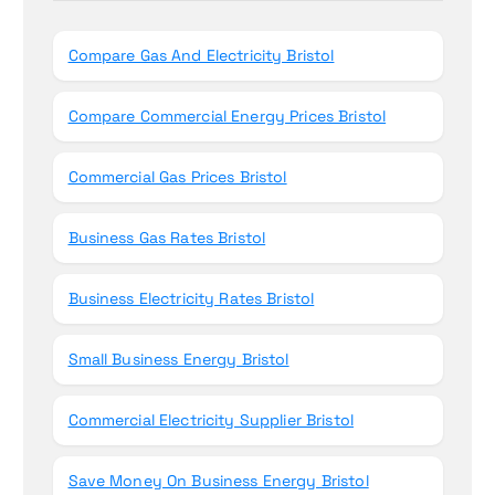
o
r
Compare Gas And Electricity Bristol
:
Compare Commercial Energy Prices Bristol
Commercial Gas Prices Bristol
Business Gas Rates Bristol
Business Electricity Rates Bristol
Small Business Energy Bristol
Commercial Electricity Supplier Bristol
Save Money On Business Energy Bristol