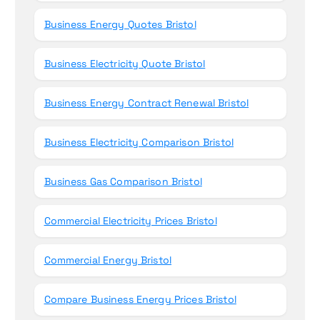
Business Energy Quotes Bristol
Business Electricity Quote Bristol
Business Energy Contract Renewal Bristol
Business Electricity Comparison Bristol
Business Gas Comparison Bristol
Commercial Electricity Prices Bristol
Commercial Energy Bristol
Compare Business Energy Prices Bristol