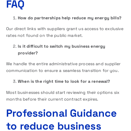
FAQ
How do partnerships help reduce my energy bills?
Our direct links with suppliers grant us access to exclusive
rates not found on the public market.
Is it difficult to switch my business energy
provider?
We handle the entire administrative process and supplier
communication to ensure a seamless transition for you.
When is the right time to look for a renewal?
Most businesses should start reviewing their options six
months before their current contract expires.
Professional Guidance
to reduce business