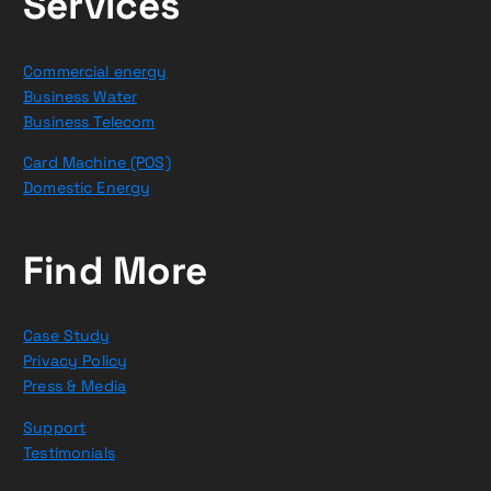
Services
Commercial energy
Business Water
Business Telecom
Card Machine (POS)
Domestic Energy
Find More
Case Study
Privacy Policy
Press & Media
Support
Testimonials