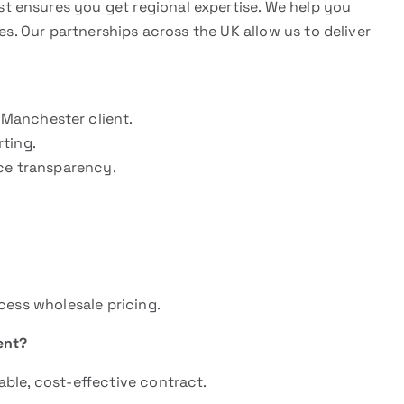
st ensures you get regional expertise. We help you
es. Our partnerships across the UK allow us to deliver
Manchester client.
ting.
ice transparency.
cess wholesale pricing.
ent?
ble, cost-effective contract.