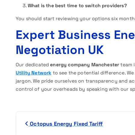
What is the best time to switch providers?
You should start reviewing your options six month
Expert Business En
Negotiation UK
Our dedicated
energy company Manchester
team i
Utility Network
to see the potential difference. We 
jargon. We pride ourselves on transparency and ach
control of your overheads by speaking with our sp
P
Octopus Energy Fixed Tariff
o