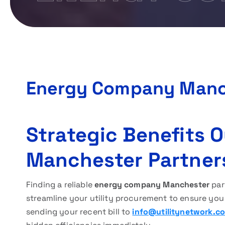
Energy Company Manc
Strategic Benefits
Manchester Partner
Finding a reliable
energy company Manchester
part
streamline your utility procurement to ensure you
sending your recent bill to
info@utilitynetwork.co