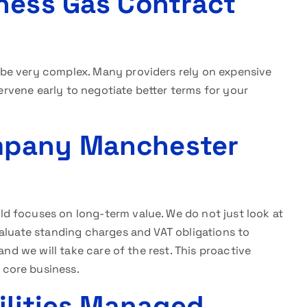
ness Gas Contract
be very complex. Many providers rely on expensive
tervene early to negotiate better terms for your
mpany Manchester
ld focuses on long-term value. We do not just look at
valuate standing charges and VAT obligations to
and we will take care of the rest. This proactive
core business.
tilities Managed