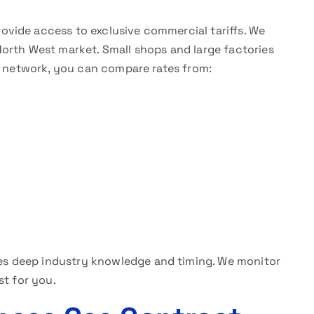
ovide access to exclusive commercial tariffs. We
orth West market. Small shops and large factories
ur network, you can compare rates from:
es deep industry knowledge and timing. We monitor
st for you.