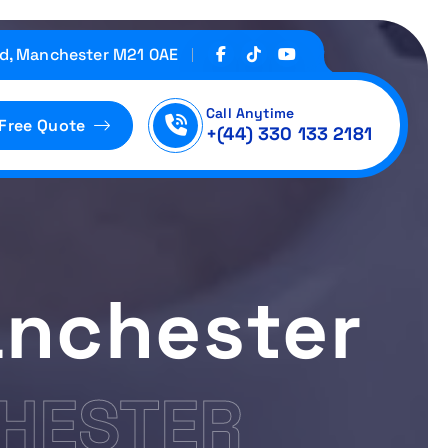
d, Manchester M21 0AE
Call Anytime
 Free Quote
+(44) 330 133 2181
nchester
HESTER