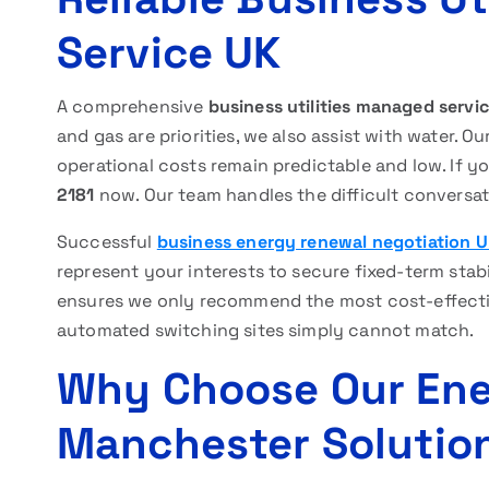
Service UK
A comprehensive
business utilities managed servi
and gas are priorities, we also assist with water.
operational costs remain predictable and low. If y
2181
now. Our team handles the difficult conversat
Successful
business energy renewal negotiation 
represent your interests to secure fixed-term stab
ensures we only recommend the most cost-effecti
automated switching sites simply cannot match.
Why Choose Our En
Manchester Solutio