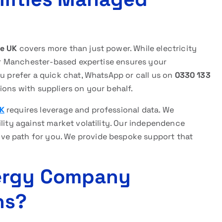
ce UK
covers more than just power. While electricity
 Our Manchester-based expertise ensures your
ou prefer a quick chat, WhatsApp or call us on
0330 133
ions with suppliers on your behalf.
UK
requires leverage and professional data. We
ility against market volatility. Our independence
ve path for you. We provide bespoke support that
ergy Company
ns?