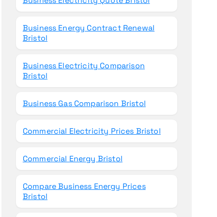
Business Electricity Quote Bristol
Business Energy Contract Renewal
Bristol
Business Electricity Comparison
Bristol
Business Gas Comparison Bristol
Commercial Electricity Prices Bristol
Commercial Energy Bristol
Compare Business Energy Prices
Bristol