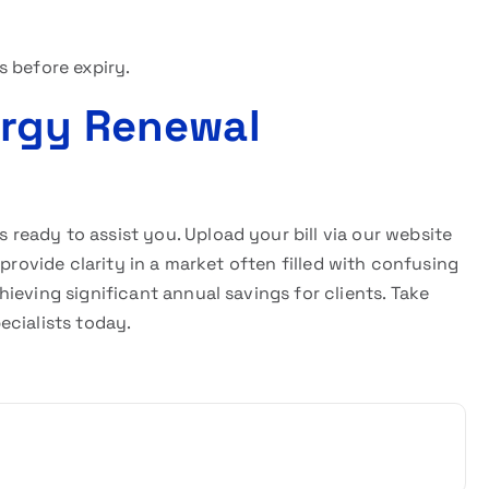
s before expiry.
ergy Renewal
s ready to assist you. Upload your bill via our website
provide clarity in a market often filled with confusing
ieving significant annual savings for clients. Take
ecialists today.