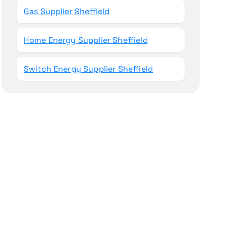
Gas Supplier Sheffield
Home Energy Supplier Sheffield
Switch Energy Supplier Sheffield