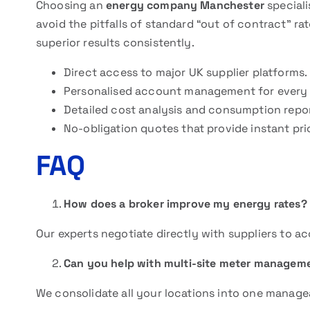
Choosing an
energy company Manchester
speciali
avoid the pitfalls of standard “out of contract” rat
superior results consistently.
Direct access to major UK supplier platforms.
Personalised account management for every 
Detailed cost analysis and consumption repor
No-obligation quotes that provide instant pr
FAQ
How does a broker improve my energy rates?
Our experts negotiate directly with suppliers to ac
Can you help with multi-site meter managem
We consolidate all your locations into one managea