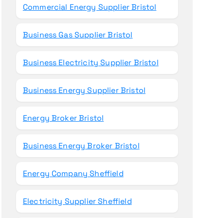
Commercial Energy Supplier Bristol
Business Gas Supplier Bristol
Business Electricity Supplier Bristol
Business Energy Supplier Bristol
Energy Broker Bristol
Business Energy Broker Bristol
Energy Company Sheffield
Electricity Supplier Sheffield