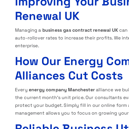
Improving Your Busi
Renewal UK
Managing a
business gas contract renewal UK
can 
auto-rollover rates to increase their profits. We in
enterprise.
How Our Energy Co
Alliances Cut Costs
Every
energy company Manchester
alliance we bui
the current month’s unit price. Our consultants e
protect your budget. Simply fill in our online form 
management allows you to focus on growing your 
Reliable Business U