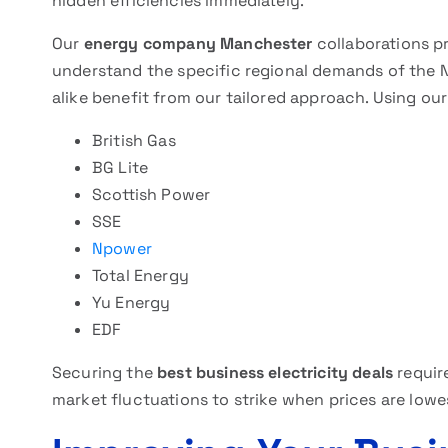
hidden efficiencies immediately.
Our
energy company Manchester
collaborations pr
understand the specific regional demands of the N
alike benefit from our tailored approach. Using o
British Gas
BG Lite
Scottish Power
SSE
Npower
Total Energy
Yu Energy
EDF
Securing the
best business electricity deals
requir
market fluctuations to strike when prices are lowe