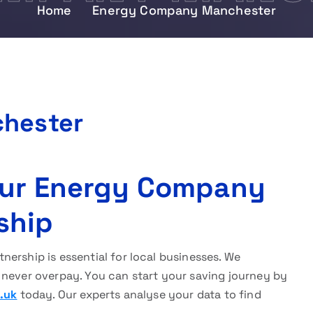
Home
Energy Company Manchester
hester
 Our Energy Company
ship
nership is essential for local businesses. We
 never overpay. You can start your saving journey by
.uk
today. Our experts analyse your data to find