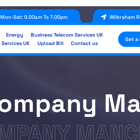
Mon-Sat: 9.00am To 7.00pm
Wilbraham R
Energy
Business Telecom Services UK
Get a
 Services UK
Upload Bill
Contact us
Company Ma
OMPANY MANC