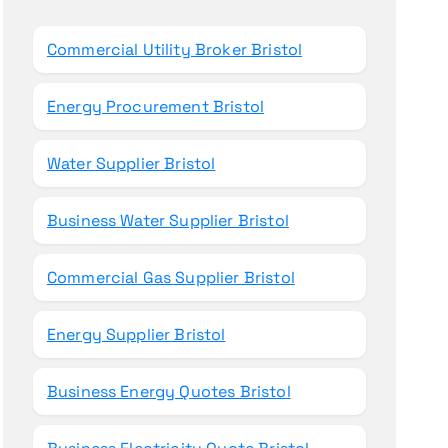
o
r
Commercial Utility Broker Bristol
:
Energy Procurement Bristol
Water Supplier Bristol
Business Water Supplier Bristol
Commercial Gas Supplier Bristol
Energy Supplier Bristol
Business Energy Quotes Bristol