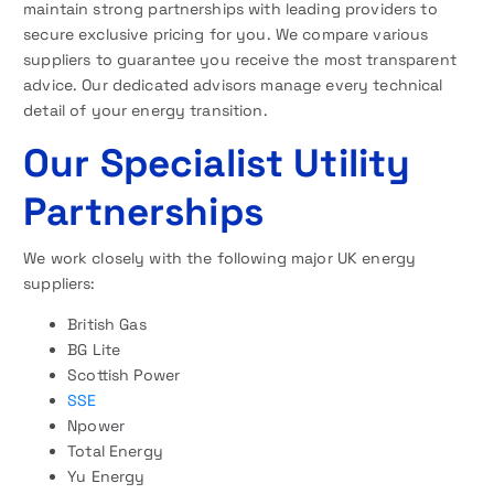
maintain strong partnerships with leading providers to
secure exclusive pricing for you. We compare various
suppliers to guarantee you receive the most transparent
advice. Our dedicated advisors manage every technical
detail of your energy transition.
Our Specialist Utility
Partnerships
We work closely with the following major UK energy
suppliers:
British Gas
BG Lite
Scottish Power
SSE
Npower
Total Energy
Yu Energy