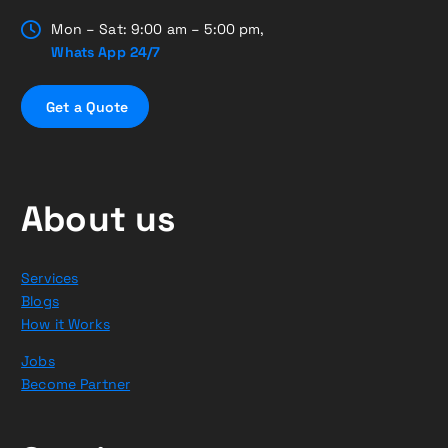
Mon – Sat: 9:00 am – 5:00 pm,
Whats App 24/7
G
e
t
a
Q
u
o
t
e
About us
Services
Blogs
How it Works
Jobs
Become Partner