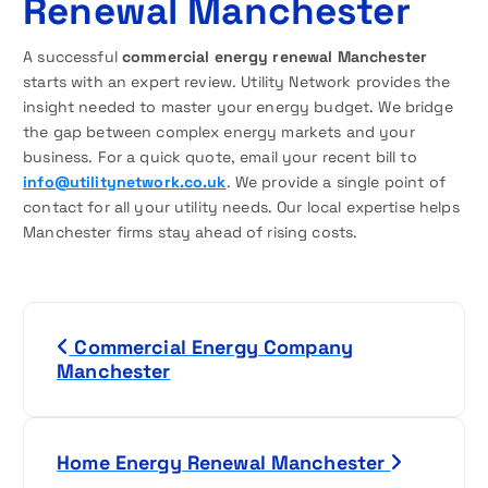
Renewal Manchester
A successful
commercial energy renewal Manchester
starts with an expert review. Utility Network provides the
insight needed to master your energy budget. We bridge
the gap between complex energy markets and your
business. For a quick quote, email your recent bill to
info@utilitynetwork.co.uk
. We provide a single point of
contact for all your utility needs. Our local expertise helps
Manchester firms stay ahead of rising costs.
P
Commercial Energy Company
o
Manchester
s
t
Home Energy Renewal Manchester