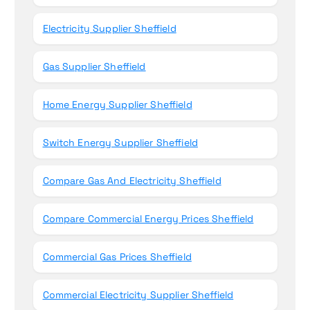
Electricity Supplier Sheffield
Gas Supplier Sheffield
Home Energy Supplier Sheffield
Switch Energy Supplier Sheffield
Compare Gas And Electricity Sheffield
Compare Commercial Energy Prices Sheffield
Commercial Gas Prices Sheffield
Commercial Electricity Supplier Sheffield