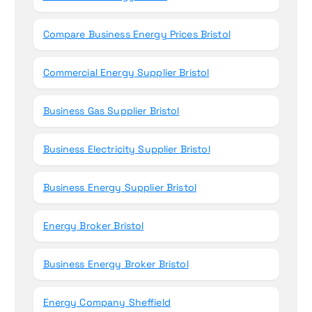
Compare Business Energy Prices Bristol
Commercial Energy Supplier Bristol
Business Gas Supplier Bristol
Business Electricity Supplier Bristol
Business Energy Supplier Bristol
Energy Broker Bristol
Business Energy Broker Bristol
Energy Company Sheffield