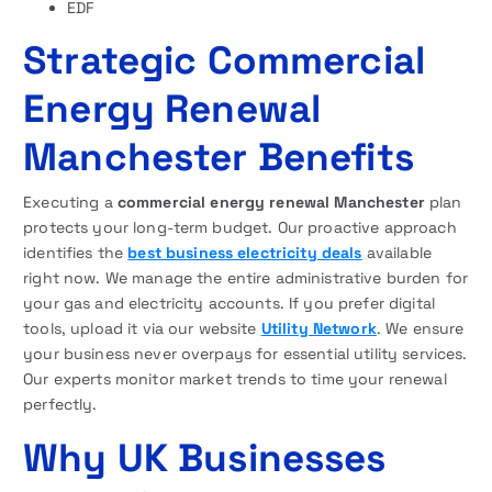
EDF
Strategic Commercial
Energy Renewal
Manchester Benefits
Executing a
commercial energy renewal Manchester
plan
protects your long-term budget. Our proactive approach
identifies the
best business electricity deals
available
right now. We manage the entire administrative burden for
your gas and electricity accounts. If you prefer digital
tools, upload it via our website
Utility Network
. We ensure
your business never overpays for essential utility services.
Our experts monitor market trends to time your renewal
perfectly.
Why UK Businesses