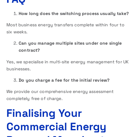
How long does the switching process usually take?
Most business energy transfers complete within four to
six weeks.
Can you manage multiple sites under one single
contract?
Yes, we specialise in multi-site energy management for UK
businesses.
Do you charge a fee for the initial review?
We provide our comprehensive energy assessment
completely free of charge.
Finalising Your
Commercial Energy