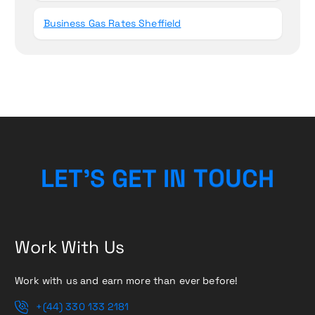
Business Gas Rates Sheffield
L
E
T
’
S
G
E
T
I
N
T
O
H
U
C
Work With Us
Work with us and earn more than ever before!
+(44) 330 133 2181