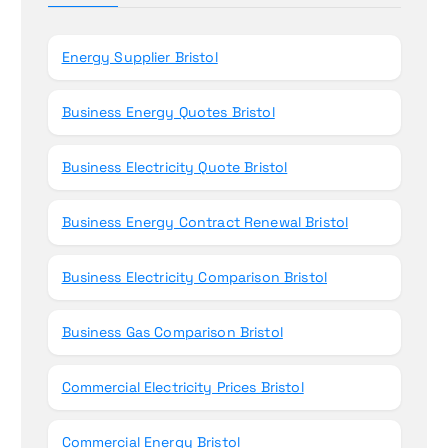
o
r
Energy Supplier Bristol
:
Business Energy Quotes Bristol
Business Electricity Quote Bristol
Business Energy Contract Renewal Bristol
Business Electricity Comparison Bristol
Business Gas Comparison Bristol
Commercial Electricity Prices Bristol
Commercial Energy Bristol