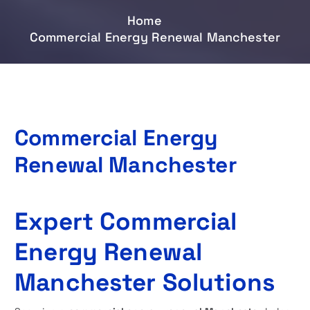
Home
Commercial Energy Renewal Manchester
Commercial Energy
Renewal Manchester
Expert Commercial
Energy Renewal
Manchester Solutions