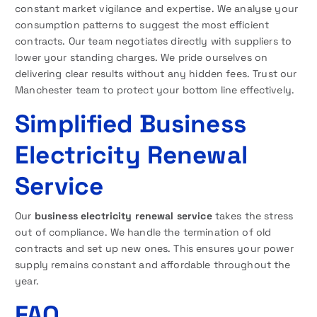
constant market vigilance and expertise. We analyse your
consumption patterns to suggest the most efficient
contracts. Our team negotiates directly with suppliers to
lower your standing charges. We pride ourselves on
delivering clear results without any hidden fees. Trust our
Manchester team to protect your bottom line effectively.
Simplified Business
Electricity Renewal
Service
Our
business electricity renewal service
takes the stress
out of compliance. We handle the termination of old
contracts and set up new ones. This ensures your power
supply remains constant and affordable throughout the
year.
FAQ