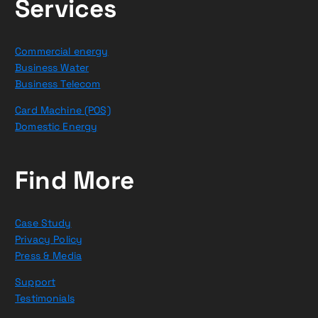
Services
Commercial energy
Business Water
Business Telecom
Card Machine (POS)
Domestic Energy
Find More
Case Study
Privacy Policy
Press & Media
Support
Testimonials