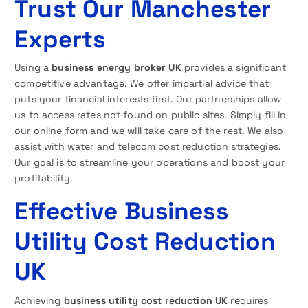
Trust Our Manchester
Experts
Using a
business energy broker UK
provides a significant
competitive advantage. We offer impartial advice that
puts your financial interests first. Our partnerships allow
us to access rates not found on public sites. Simply fill in
our online form and we will take care of the rest. We also
assist with water and telecom cost reduction strategies.
Our goal is to streamline your operations and boost your
profitability.
Effective Business
Utility Cost Reduction
UK
Achieving
business utility cost reduction UK
requires