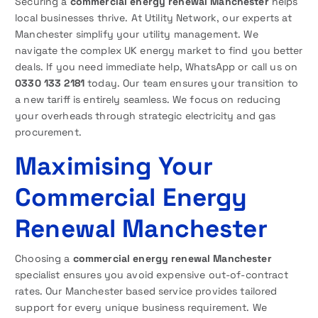
Securing a
commercial energy renewal Manchester
helps
local businesses thrive. At Utility Network, our experts at
Manchester simplify your utility management. We
navigate the complex UK energy market to find you better
deals. If you need immediate help, WhatsApp or call us on
0330 133 2181
today. Our team ensures your transition to
a new tariff is entirely seamless. We focus on reducing
your overheads through strategic electricity and gas
procurement.
Maximising Your
Commercial Energy
Renewal Manchester
Choosing a
commercial energy renewal Manchester
specialist ensures you avoid expensive out-of-contract
rates. Our Manchester based service provides tailored
support for every unique business requirement. We