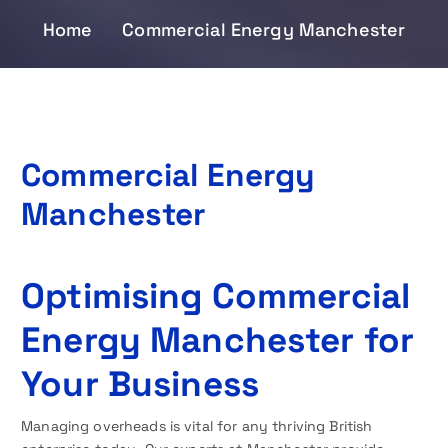
Home
Commercial Energy Manchester
Commercial Energy
Manchester
Optimising Commercial
Energy Manchester for
Your Business
Managing overheads is vital for any thriving British