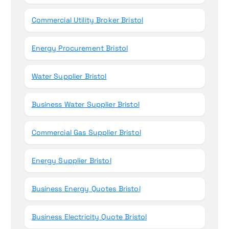
Commercial Utility Broker Bristol
Energy Procurement Bristol
Water Supplier Bristol
Business Water Supplier Bristol
Commercial Gas Supplier Bristol
Energy Supplier Bristol
Business Energy Quotes Bristol
Business Electricity Quote Bristol