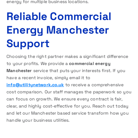
energy for multiple business locations.
Reliable Commercial
Energy Manchester
Support
Choosing the right partner makes a significant difference
to your profits. We provide a
commercial energy
Manchester
service that puts your interests first. If you
have a recent invoice, simply email it to
info@utilitynetwork.co.uk
to receive a comprehensive
cost comparison. Our staff manages the paperwork so you
can focus on growth. We ensure every contract is fair,
clear, and highly cost-effective for you. Reach out today
and let our Manchester based service transform how you
handle your business utilities.