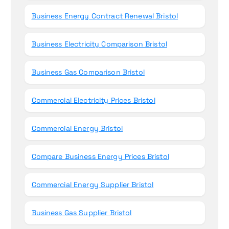
Business Energy Contract Renewal Bristol
Business Electricity Comparison Bristol
Business Gas Comparison Bristol
Commercial Electricity Prices Bristol
Commercial Energy Bristol
Compare Business Energy Prices Bristol
Commercial Energy Supplier Bristol
Business Gas Supplier Bristol