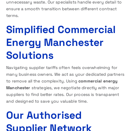
unnecessary waste. Our specialists handle every detail to
ensure a smooth transition between different contract
terms.
Simplified Commercial
Energy Manchester
Solutions
Navigating supplier tariffs often feels overwhelming for
many business owners. We act as your dedicated partners
to remove all the complexity. Using
commercial energy
Manchester
strategies, we negotiate directly with major
suppliers to find better rates. Our process is transparent
and designed to save you valuable time.
Our Authorised
Supplier Network