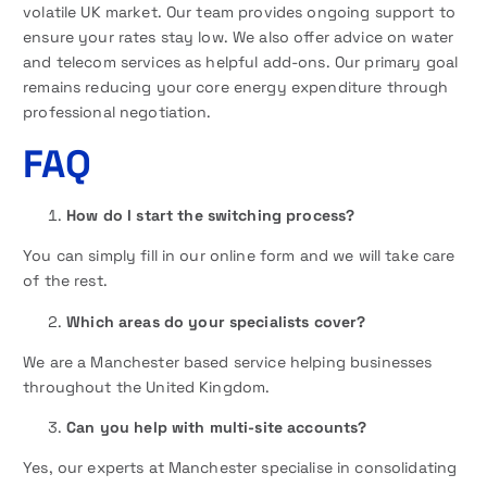
volatile UK market. Our team provides ongoing support to
ensure your rates stay low. We also offer advice on water
and telecom services as helpful add-ons. Our primary goal
remains reducing your core energy expenditure through
professional negotiation.
FAQ
How do I start the switching process?
You can simply fill in our online form and we will take care
of the rest.
Which areas do your specialists cover?
We are a Manchester based service helping businesses
throughout the United Kingdom.
Can you help with multi-site accounts?
Yes, our experts at Manchester specialise in consolidating