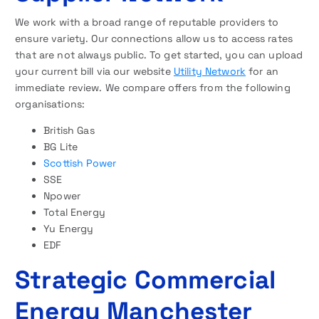
We work with a broad range of reputable providers to
ensure variety. Our connections allow us to access rates
that are not always public. To get started, you can upload
your current bill via our website
Utility Network
for an
immediate review. We compare offers from the following
organisations:
British Gas
BG Lite
Scottish Power
SSE
Npower
Total Energy
Yu Energy
EDF
Strategic Commercial
Energy Manchester