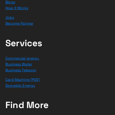
Blogs
How it Works
Jobs
Become Partner
Services
Commercial energy
Business Water
Business Telecom
Card Machine (POS)
Domestic Energy
Find More