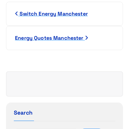
P
Switch Energy Manchester
o
s
Energy Quotes Manchester
t
n
a
v
i
g
Search
a