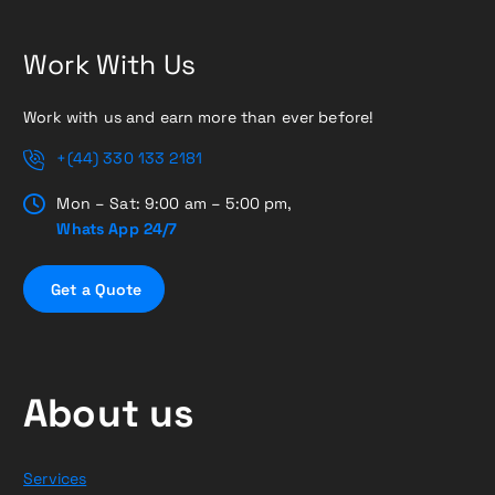
Work With Us
Work with us and earn more than ever before!
+(44) 330 133 2181
Mon – Sat: 9:00 am – 5:00 pm,
Whats App 24/7
G
e
t
a
Q
u
o
t
e
About us
Services