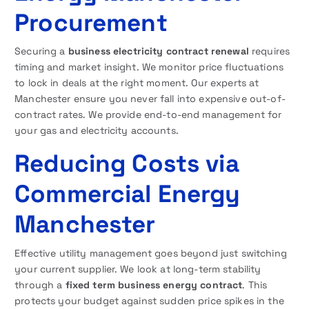
Procurement
Securing a
business electricity contract renewal
requires
timing and market insight. We monitor price fluctuations
to lock in deals at the right moment. Our experts at
Manchester ensure you never fall into expensive out-of-
contract rates. We provide end-to-end management for
your gas and electricity accounts.
Reducing Costs via
Commercial Energy
Manchester
Effective utility management goes beyond just switching
your current supplier. We look at long-term stability
through a
fixed term business energy contract
. This
protects your budget against sudden price spikes in the