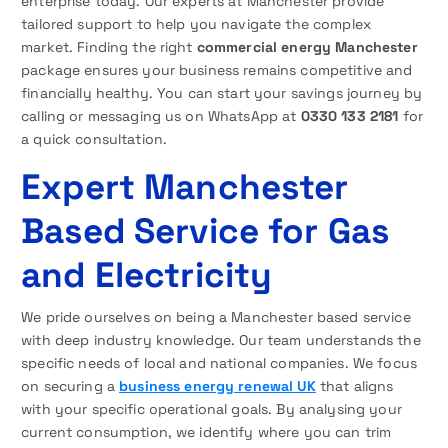
enterprise today. Our experts at Manchester provide
tailored support to help you navigate the complex
market. Finding the right
commercial energy Manchester
package ensures your business remains competitive and
financially healthy. You can start your savings journey by
calling or messaging us on WhatsApp at
0330 133 2181
for
a quick consultation.
Expert Manchester
Based Service for Gas
and Electricity
We pride ourselves on being a Manchester based service
with deep industry knowledge. Our team understands the
specific needs of local and national companies. We focus
on securing a
business energy renewal UK
that aligns
with your specific operational goals. By analysing your
current consumption, we identify where you can trim