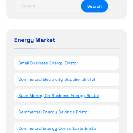
t
S
e
i
a
r
o
c
h
Energy Market
n
f
o
r
Small Business Energy Bristol
:
Commercial Electricity Supplier Bristol
Save Money On Business Energy Bristol
Commercial Energy Savings Bristol
Commercial Energy Consultants Bristol