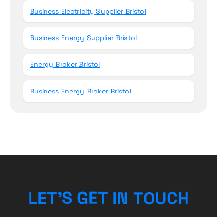
Business Electricity Supplier Bristol
Business Energy Supplier Bristol
Energy Broker Bristol
Business Energy Broker Bristol
U
O
T
C
N
L
E
T
’
S
H
G
I
E
T