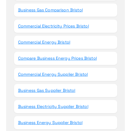
Business Gas Comparison Bristol
Commercial Electricity Prices Bristol
Commercial Energy Bristol
Compare Business Energy Prices Bristol
Commercial Energy Supplier Bristol
Business Gas Supplier Bristol
Business Electricity Supplier Bristol
Business Energy Supplier Bristol