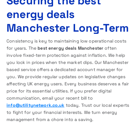
Securing the best
energy deals
Manchester Long-Term
Consistency is key to maintaining low operational costs
for years. The
best energy deals Manchester
often
involve fixed-term protection against inflation. We help
you lock in prices when the market dips. Our Manchester
based service offers a dedicated account manager for
you. We provide regular updates on legislative changes
affecting UK energy users. Every business deserves a fair
price for its essential utilities. If you prefer digital
communication, email your recent bill to
info@utilitynetwork.co.uk
today. Trust our local experts
to fight for your financial interests. We turn energy
management from a chore into a saving.