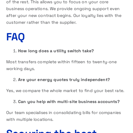
of the rest. This allows you to focus on your core
business operations. We provide ongoing support even
after your new contract begins. Our loyalty lies with the
customer rather than the supplier.
FAQ
How long does a utility switch take?
Most transfers complete within fifteen to twenty-one
working days.
Are your energy quotes truly independent?
Yes, we compare the whole market to find your best rate.
Can you help with multi-site business accounts?
Our team specialises in consolidating bills for companies
with multiple locations.