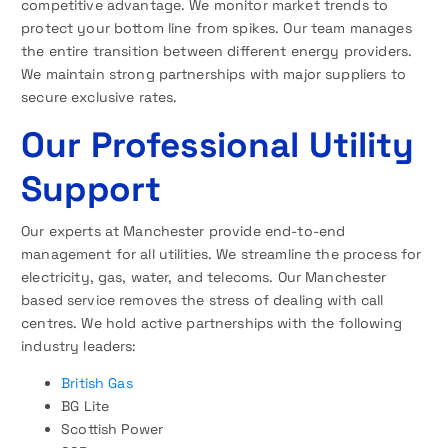
competitive advantage. We monitor market trends to
protect your bottom line from spikes. Our team manages
the entire transition between different energy providers.
We maintain strong partnerships with major suppliers to
secure exclusive rates.
Our Professional Utility
Support
Our experts at Manchester provide end-to-end
management for all utilities. We streamline the process for
electricity, gas, water, and telecoms. Our Manchester
based service removes the stress of dealing with call
centres. We hold active partnerships with the following
industry leaders:
British Gas
BG Lite
Scottish Power