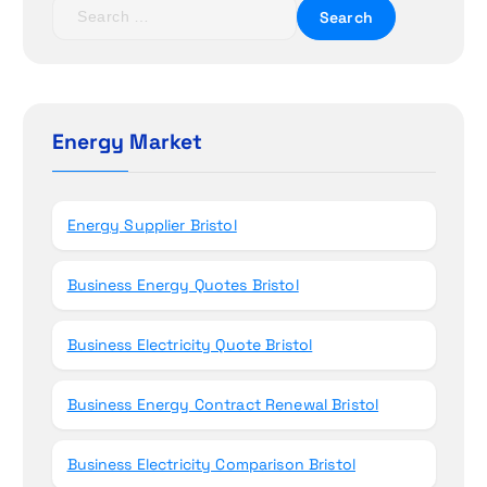
t
S
e
i
a
r
o
c
h
Energy Market
n
f
o
r
Energy Supplier Bristol
:
Business Energy Quotes Bristol
Business Electricity Quote Bristol
Business Energy Contract Renewal Bristol
Business Electricity Comparison Bristol