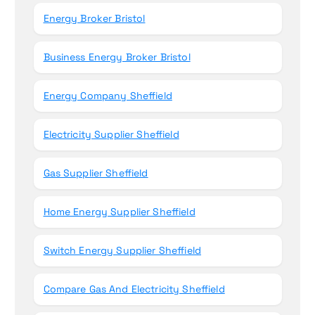
Energy Broker Bristol
Business Energy Broker Bristol
Energy Company Sheffield
Electricity Supplier Sheffield
Gas Supplier Sheffield
Home Energy Supplier Sheffield
Switch Energy Supplier Sheffield
Compare Gas And Electricity Sheffield