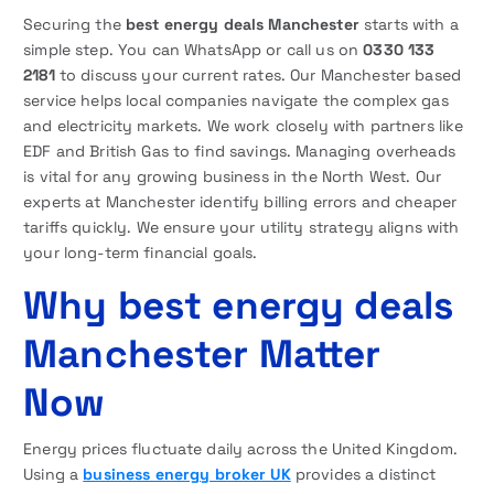
Securing the
best energy deals Manchester
starts with a
simple step. You can WhatsApp or call us on
0330 133
2181
to discuss your current rates. Our Manchester based
service helps local companies navigate the complex gas
and electricity markets. We work closely with partners like
EDF and British Gas to find savings. Managing overheads
is vital for any growing business in the North West. Our
experts at Manchester identify billing errors and cheaper
tariffs quickly. We ensure your utility strategy aligns with
your long-term financial goals.
Why best energy deals
Manchester Matter
Now
Energy prices fluctuate daily across the United Kingdom.
Using a
business energy broker UK
provides a distinct