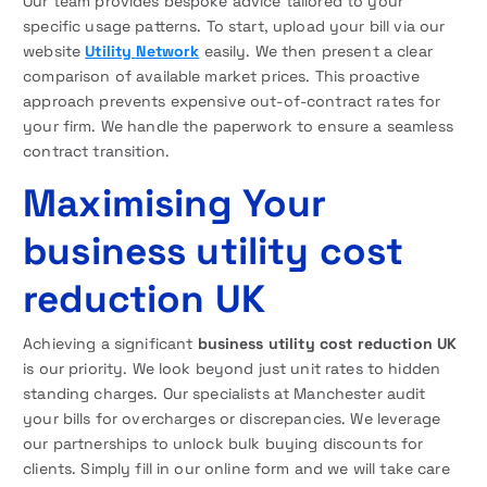
Our team provides bespoke advice tailored to your
specific usage patterns. To start, upload your bill via our
website
Utility Network
easily. We then present a clear
comparison of available market prices. This proactive
approach prevents expensive out-of-contract rates for
your firm. We handle the paperwork to ensure a seamless
contract transition.
Maximising Your
business utility cost
reduction UK
Achieving a significant
business utility cost reduction UK
is our priority. We look beyond just unit rates to hidden
standing charges. Our specialists at Manchester audit
your bills for overcharges or discrepancies. We leverage
our partnerships to unlock bulk buying discounts for
clients. Simply fill in our online form and we will take care