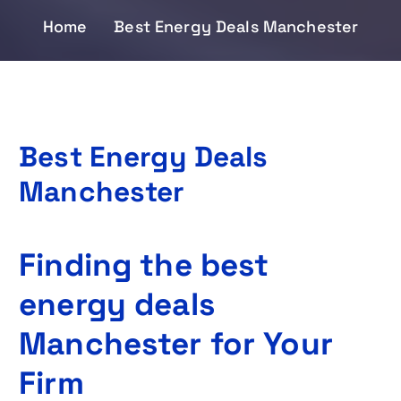
Home
Best Energy Deals Manchester
Best Energy Deals
Manchester
Finding the best
energy deals
Manchester for Your
Firm