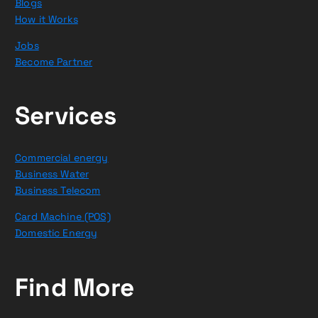
Blogs
How it Works
Jobs
Become Partner
Services
Commercial energy
Business Water
Business Telecom
Card Machine (POS)
Domestic Energy
Find More