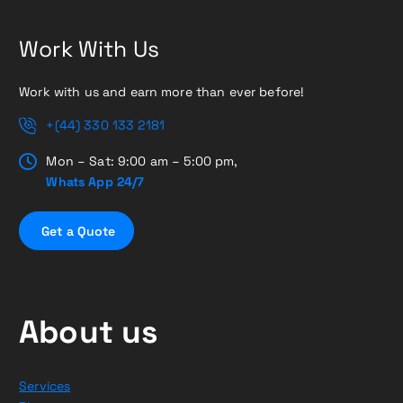
Work With Us
Work with us and earn more than ever before!
+(44) 330 133 2181
Mon – Sat: 9:00 am – 5:00 pm,
Whats App 24/7
G
e
t
a
Q
u
o
t
e
About us
Services