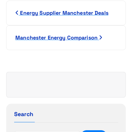
P
Energy Supplier Manchester Deals
o
s
Manchester Energy Comparison
t
n
a
v
i
g
Search
a