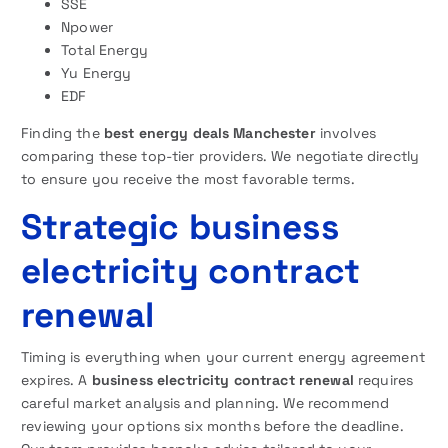
SSE
Npower
Total Energy
Yu Energy
EDF
Finding the
best energy deals Manchester
involves
comparing these top-tier providers. We negotiate directly
to ensure you receive the most favorable terms.
Strategic business
electricity contract
renewal
Timing is everything when your current energy agreement
expires. A
business electricity contract renewal
requires
careful market analysis and planning. We recommend
reviewing your options six months before the deadline.