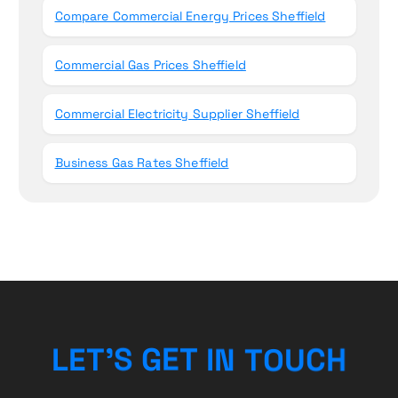
Compare Commercial Energy Prices Sheffield
Commercial Gas Prices Sheffield
Commercial Electricity Supplier Sheffield
Business Gas Rates Sheffield
U
C
O
T
H
L
E
T
’
S
G
N
E
I
T